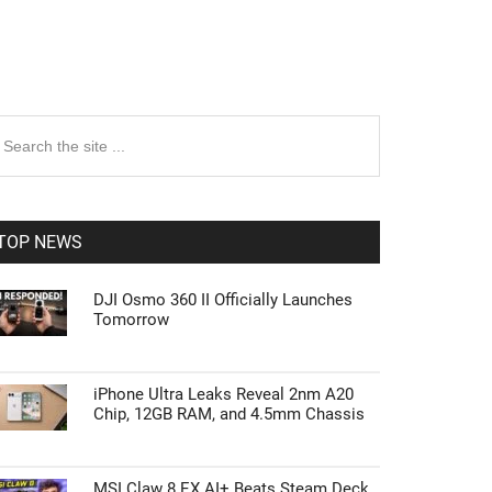
rimary
earch
e
idebar
te
TOP NEWS
DJI Osmo 360 II Officially Launches
Tomorrow
iPhone Ultra Leaks Reveal 2nm A20
Chip, 12GB RAM, and 4.5mm Chassis
MSI Claw 8 EX AI+ Beats Steam Deck