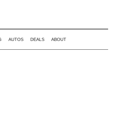
G
AUTOS
DEALS
ABOUT