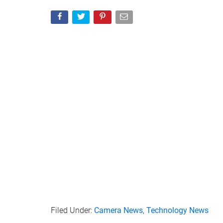
Filed Under:
Camera News
,
Technology News