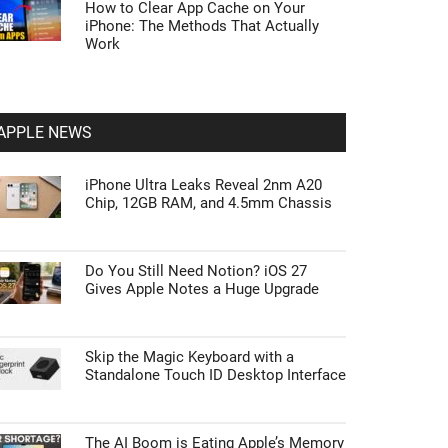
How to Clear App Cache on Your
iPhone: The Methods That Actually
Work
APPLE NEWS
iPhone Ultra Leaks Reveal 2nm A20
Chip, 12GB RAM, and 4.5mm Chassis
Do You Still Need Notion? iOS 27
Gives Apple Notes a Huge Upgrade
Skip the Magic Keyboard with a
Standalone Touch ID Desktop Interface
The AI Boom is Eating Apple’s Memory