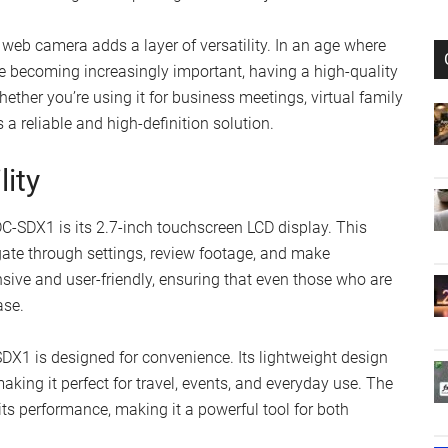
 web camera adds a layer of versatility. In an age where
 becoming increasingly important, having a high-quality
ther you’re using it for business meetings, virtual family
 a reliable and high-definition solution.
lity
C-SDX1 is its 2.7-inch touchscreen LCD display. This
igate through settings, review footage, and make
sive and user-friendly, ensuring that even those who are
ase.
C-SDX1 is designed for convenience. Its lightweight design
aking it perfect for travel, events, and everyday use. The
s performance, making it a powerful tool for both