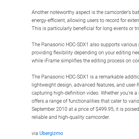
Another noteworthy aspect is the camcorder’s bat
energy-efficient, allowing users to record for ex
This is particularly beneficial for long events or 
The Panasonic HDC-SDX1 also supports various r
providing flexibility depending on your editing n
while iFrame simplifies the editing process on c
The Panasonic HDC-SDX1 is a remarkable addition
lightweight design, advanced features, and user-fr
capturing high-definition video. Whether you’re 
offers a range of functionalities that cater to var
September 2010 at a price of $499.95, it is pois
reliable and high-quality camcorder.
via
Ubergizmo