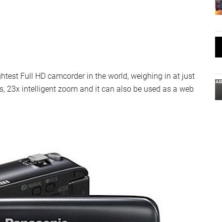
test Full HD camcorder in the world, weighing in at just
s, 23x intelligent zoom and it can also be used as a web