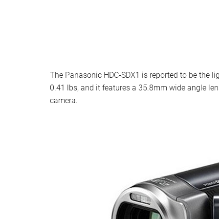
The Panasonic HDC-SDX1 is reported to be the ligh
0.41 lbs, and it features a 35.8mm wide angle len
camera.