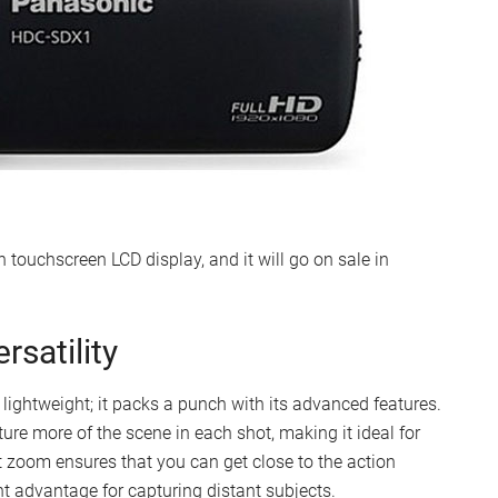
touchscreen LCD display, and it will go on sale in
satility
ightweight; it packs a punch with its advanced features.
re more of the scene in each shot, making it ideal for
 zoom ensures that you can get close to the action
nt advantage for capturing distant subjects.