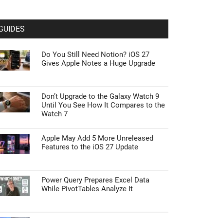
GUIDES
Do You Still Need Notion? iOS 27
Gives Apple Notes a Huge Upgrade
Don’t Upgrade to the Galaxy Watch 9
Until You See How It Compares to the
Watch 7
Apple May Add 5 More Unreleased
Features to the iOS 27 Update
Power Query Prepares Excel Data
While PivotTables Analyze It