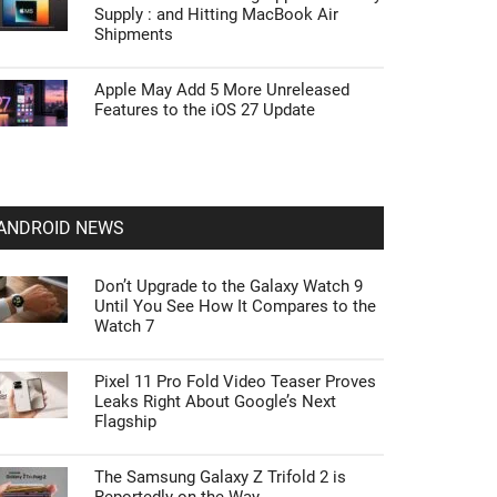
Supply : and Hitting MacBook Air
Shipments
Apple May Add 5 More Unreleased
Features to the iOS 27 Update
ANDROID NEWS
Don’t Upgrade to the Galaxy Watch 9
Until You See How It Compares to the
Watch 7
Pixel 11 Pro Fold Video Teaser Proves
Leaks Right About Google’s Next
Flagship
The Samsung Galaxy Z Trifold 2 is