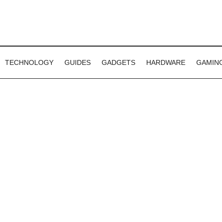
TECHNOLOGY
GUIDES
GADGETS
HARDWARE
GAMIN