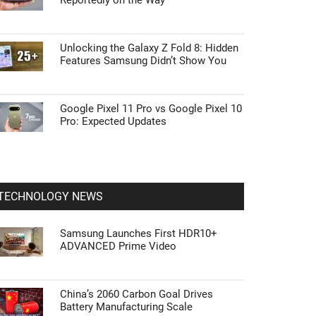
Reportedly on the Way
Unlocking the Galaxy Z Fold 8: Hidden
Features Samsung Didn’t Show You
Google Pixel 11 Pro vs Google Pixel 10
Pro: Expected Updates
TECHNOLOGY NEWS
Samsung Launches First HDR10+
ADVANCED Prime Video
China’s 2060 Carbon Goal Drives
Battery Manufacturing Scale