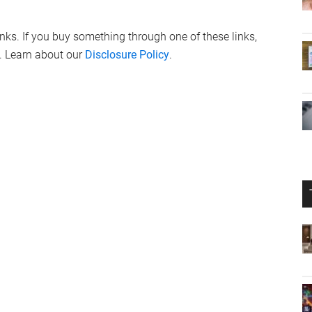
links. If you buy something through one of these links,
. Learn about our
Disclosure Policy
.