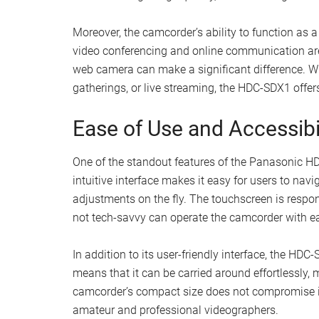
Moreover, the camcorder’s ability to function as a
video conferencing and online communication are
web camera can make a significant difference. Whe
gatherings, or live streaming, the HDC-SDX1 offers
Ease of Use and Accessibi
One of the standout features of the Panasonic HD
intuitive interface makes it easy for users to nav
adjustments on the fly. The touchscreen is respon
not tech-savvy can operate the camcorder with e
In addition to its user-friendly interface, the HD
means that it can be carried around effortlessly, m
camcorder’s compact size does not compromise it
amateur and professional videographers.