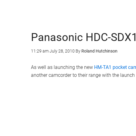
Panasonic HDC-SDX1
11:29 am
July 28, 2010
By
Roland Hutchinson
As well as launching the new
HM-TA1 pocket ca
another camcorder to their range with the launc