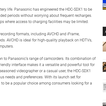
tery life. Panasonic has engineered the HDC-SDX1 to be
tended periods without worrying about frequent recharges.
trips where access to charging facilities may be limited.
ecording formats, including AVCHD and iFrame,
eeds. AVCHD is ideal for high-quality playback on HDTVs,
omputers.
 to Panasonic’s range of camcorders. Its combination of
iendly interface makes it a versatile and powerful tool for
a seasoned videographer or a casual user, the HDC-SDX1
ious needs and preferences. With its launch set for
ed to be a popular choice among consumers looking for a