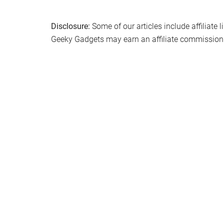
Disclosure:
Some of our articles include affiliate 
Geeky Gadgets may earn an affiliate commission