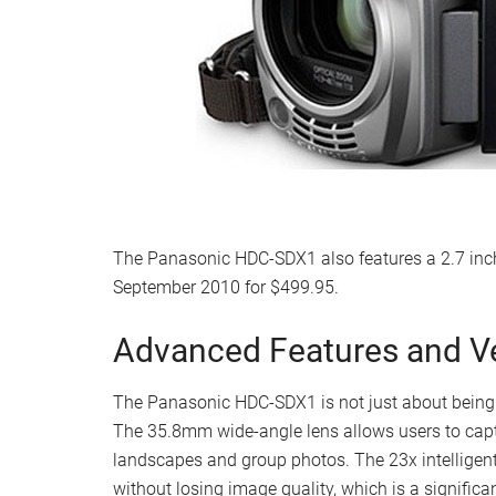
The Panasonic HDC-SDX1 also features a 2.7 inch 
September 2010 for $499.95.
Advanced Features and Ver
The Panasonic HDC-SDX1 is not just about being l
The 35.8mm wide-angle lens allows users to captu
landscapes and group photos. The 23x intelligent
without losing image quality, which is a significa