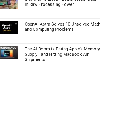
in Raw Processing Power
OpenAI Astra Solves 10 Unsolved Math
and Computing Problems
The AI Boom is Eating Apple’s Memory
Supply : and Hitting MacBook Air
Shipments