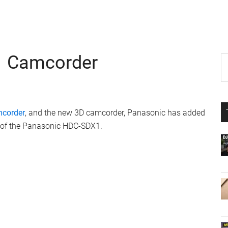
 Camcorder
P
S
th
S
si
...
mcorder
, and the new 3D camcorder, Panasonic has added
h of the Panasonic HDC-SDX1.