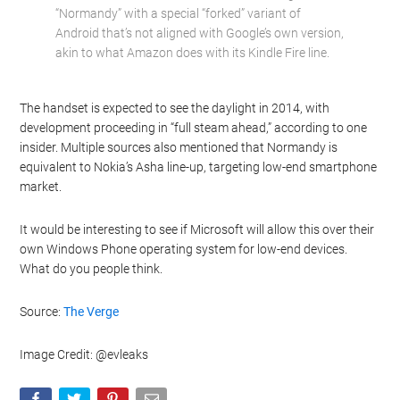
“Normandy” with a special “forked” variant of
Android that’s not aligned with Google’s own version,
akin to what Amazon does with its Kindle Fire line.
The handset is expected to see the daylight in 2014, with
development proceeding in “full steam ahead,” according to one
insider. Multiple sources also mentioned that Normandy is
equivalent to Nokia’s Asha line-up, targeting low-end smartphone
market.
It would be interesting to see if Microsoft will allow this over their
own Windows Phone operating system for low-end devices.
What do you people think.
Source:
The Verge
Image Credit: @evleaks