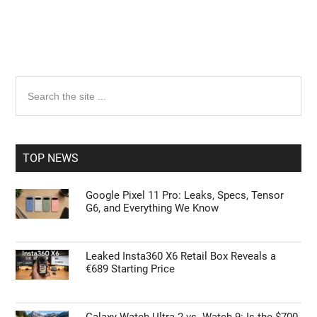
Primary
Search
the
Sidebar
site
...
TOP NEWS
Google Pixel 11 Pro: Leaks, Specs, Tensor
G6, and Everything We Know
Leaked Insta360 X6 Retail Box Reveals a
€689 Starting Price
Galaxy Watch Ultra 2 vs. Watch 9: Is the $700