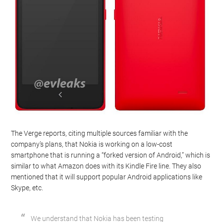
The Verge reports, citing multiple sources familiar with the
company’s plans, that Nokia is working on a low-cost
smartphone that is running a “forked version of Android,” which is
similar to what Amazon does with its Kindle Fire line. They also
mentioned that it will support popular Android applications like
Skype, etc.
We understand that Nokia has been testing