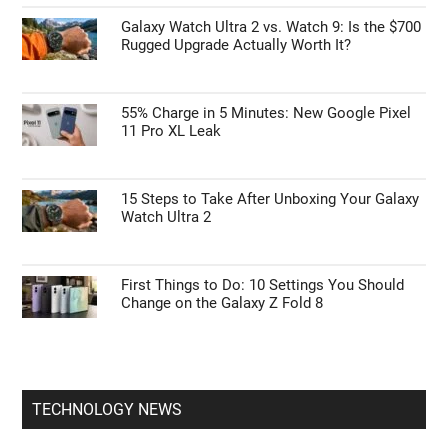
Galaxy Watch Ultra 2 vs. Watch 9: Is the $700
Rugged Upgrade Actually Worth It?
55% Charge in 5 Minutes: New Google Pixel
11 Pro XL Leak
15 Steps to Take After Unboxing Your Galaxy
Watch Ultra 2
First Things to Do: 10 Settings You Should
Change on the Galaxy Z Fold 8
TECHNOLOGY NEWS