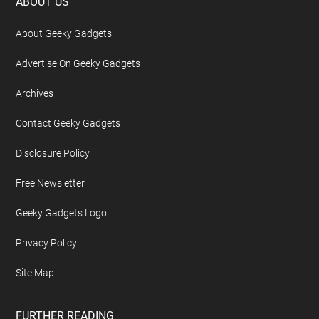
Footer
ABOUT US
About Geeky Gadgets
Advertise On Geeky Gadgets
Archives
Contact Geeky Gadgets
Disclosure Policy
Free Newsletter
Geeky Gadgets Logo
Privacy Policy
Site Map
FURTHER READING