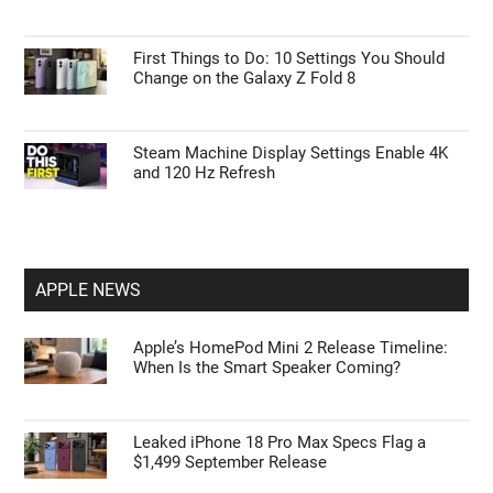
First Things to Do: 10 Settings You Should
Change on the Galaxy Z Fold 8
Steam Machine Display Settings Enable 4K
and 120 Hz Refresh
APPLE NEWS
Apple’s HomePod Mini 2 Release Timeline:
When Is the Smart Speaker Coming?
Leaked iPhone 18 Pro Max Specs Flag a
$1,499 September Release