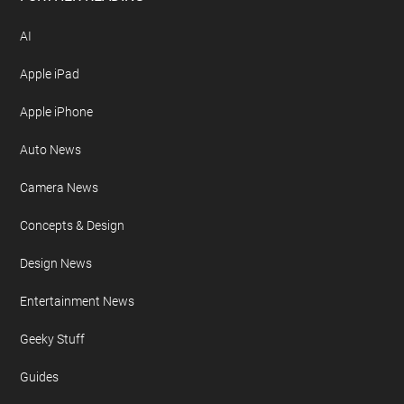
AI
Apple iPad
Apple iPhone
Auto News
Camera News
Concepts & Design
Design News
Entertainment News
Geeky Stuff
Guides