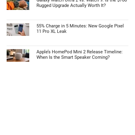
Rugged Upgrade Actually Worth It?
55% Charge in 5 Minutes: New Google Pixel
11 Pro XL Leak
Apple’s HomePod Mini 2 Release Timeline:
When Is the Smart Speaker Coming?