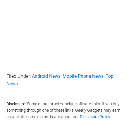
Filed Under:
Android News
,
Mobile Phone News
,
Top
News
Disclosure:
Some of our articles include affiliate links. If you buy
something through one of these links, Geeky Gadgets may earn
an affiliate commission. Learn about our
Disclosure Policy
.