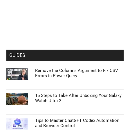
GUIDES
Remove the Columns Argument to Fix CSV
Errors in Power Query
15 Steps to Take After Unboxing Your Galaxy
Watch Ultra 2
Tips to Master ChatGPT Codex Automation
and Browser Control