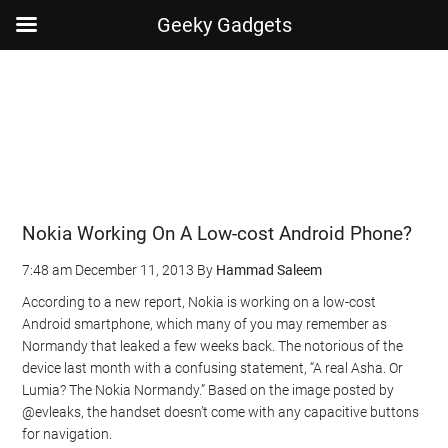
Geeky Gadgets
Skip
Skip
Skip
Skip
to
to
to
to
main
secondary
primary
footer
content
menu
sidebar
Nokia Working On A Low-cost Android Phone?
7:48 am
December 11, 2013
By
Hammad Saleem
According to a new report, Nokia is working on a low-cost
Android smartphone, which many of you may remember as
Normandy that leaked a few weeks back. The notorious of the
device last month with a confusing statement, “A real Asha. Or
Lumia? The Nokia Normandy.” Based on the image posted by
@evleaks, the handset doesn’t come with any capacitive buttons
for navigation.