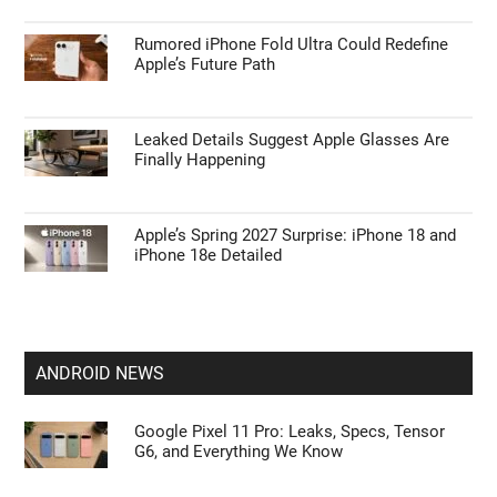
Rumored iPhone Fold Ultra Could Redefine
Apple’s Future Path
Leaked Details Suggest Apple Glasses Are
Finally Happening
Apple’s Spring 2027 Surprise: iPhone 18 and
iPhone 18e Detailed
ANDROID NEWS
Google Pixel 11 Pro: Leaks, Specs, Tensor
G6, and Everything We Know