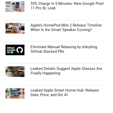
55% Charge in 5 Minutes: New Google Pixel
11 Pro XL Leak
Apple’s HomePod Mini 2 Release Timeline:
When Is the Smart Speaker Coming?
Eliminate Manual Rebasing by Adopting
GitHub Stacked PRs
Leaked Details Suggest Apple Glasses Are
Finally Happening
Leaked Apple Smart Home Hub: Release
Date, Price, and Siri AI