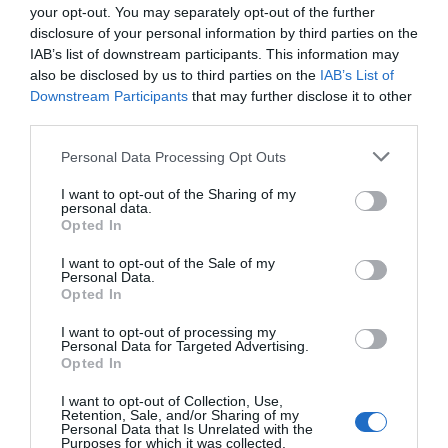
your opt-out. You may separately opt-out of the further
disclosure of your personal information by third parties on the
IAB’s list of downstream participants. This information may
Primary
Search
also be disclosed by us to third parties on the
IAB’s List of
the
Downstream Participants
that may further disclose it to other
Sidebar
third parties.
site
...
Personal Data Processing Opt Outs
TOP NEWS
I want to opt-out of the Sharing of my
personal data.
Opted In
55% Charge in 5 Minutes: New Google Pixel
11 Pro XL Leak
I want to opt-out of the Sale of my
Personal Data.
Opted In
Apple’s HomePod Mini 2 Release Timeline:
When Is the Smart Speaker Coming?
I want to opt-out of processing my
Personal Data for Targeted Advertising.
Opted In
Eliminate Manual Rebasing by Adopting
I want to opt-out of Collection, Use,
Retention, Sale, and/or Sharing of my
GitHub Stacked PRs
Personal Data that Is Unrelated with the
Purposes for which it was collected.