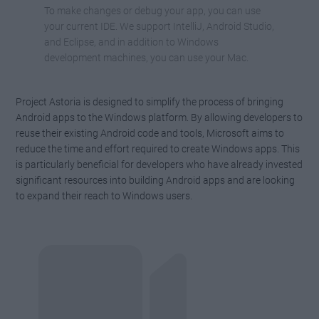
To make changes or debug your app, you can use
your current IDE. We support IntelliJ, Android Studio,
and Eclipse, and in addition to Windows
development machines, you can use your Mac.
Project Astoria is designed to simplify the process of bringing
Android apps to the Windows platform. By allowing developers to
reuse their existing Android code and tools, Microsoft aims to
reduce the time and effort required to create Windows apps. This
is particularly beneficial for developers who have already invested
significant resources into building Android apps and are looking
to expand their reach to Windows users.