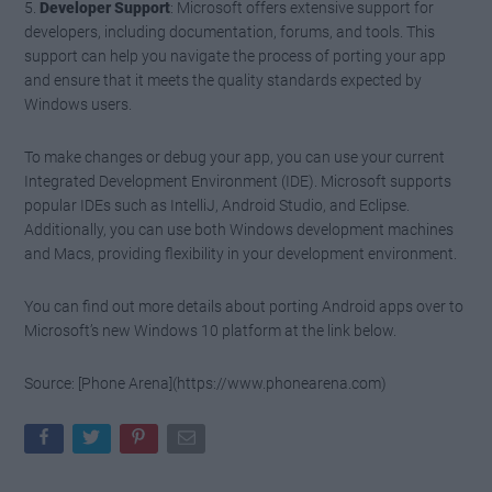
5.
Developer Support
: Microsoft offers extensive support for
developers, including documentation, forums, and tools. This
support can help you navigate the process of porting your app
and ensure that it meets the quality standards expected by
Windows users.
To make changes or debug your app, you can use your current
Integrated Development Environment (IDE). Microsoft supports
popular IDEs such as IntelliJ, Android Studio, and Eclipse.
Additionally, you can use both Windows development machines
and Macs, providing flexibility in your development environment.
You can find out more details about porting Android apps over to
Microsoft’s new Windows 10 platform at the link below.
Source: [Phone Arena](https://www.phonearena.com)