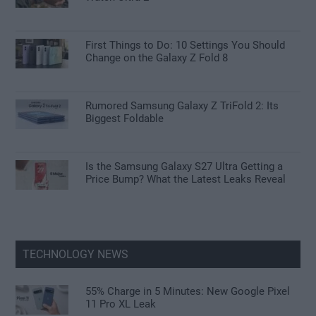
First Things to Do: 10 Settings You Should
Change on the Galaxy Z Fold 8
Rumored Samsung Galaxy Z TriFold 2: Its
Biggest Foldable
Is the Samsung Galaxy S27 Ultra Getting a
Price Bump? What the Latest Leaks Reveal
TECHNOLOGY NEWS
55% Charge in 5 Minutes: New Google Pixel
11 Pro XL Leak