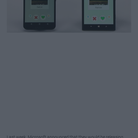
Last week, Microsoft announced that they would be releasing