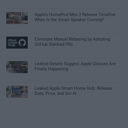
Apple’s HomePod Mini 2 Release Timeline:
When Is the Smart Speaker Coming?
Eliminate Manual Rebasing by Adopting
GitHub Stacked PRs
Leaked Details Suggest Apple Glasses Are
Finally Happening
Leaked Apple Smart Home Hub: Release
Date, Price, and Siri AI