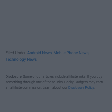
Filed Under:
Android News
,
Mobile Phone News
,
Technology News
Disclosure:
Some of our articles include affiliate links. If you buy
something through one of these links, Geeky Gadgets may earn
an affiliate commission. Learn about our
Disclosure Policy
.