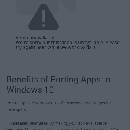
Benefits of Porting Apps to
Windows 10
Porting apps to Windows 10 offers several advantages for
developers:
1.
Increased User Base
: By making your app available on
Windows 10, you can reach a broader audience. Windows 10 is