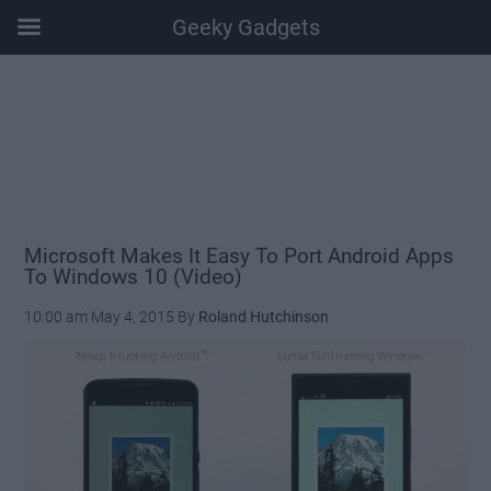
Geeky Gadgets
Skip
Skip
Skip
Skip
to
to
to
to
main
secondary
primary
footer
content
menu
sidebar
Microsoft Makes It Easy To Port Android Apps
To Windows 10 (Video)
10:00 am
May 4, 2015
By
Roland Hutchinson