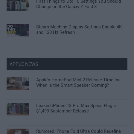
First Things to Do: 10 Settings You Should
Change on the Galaxy Z Fold 8
Steam Machine Display Settings Enable 4K
and 120 Hz Refresh
APPLE NEWS
Apple’s HomePod Mini 2 Release Timeline:
When Is the Smart Speaker Coming?
Leaked iPhone 18 Pro Max Specs Flag a
$1,499 September Release
Rumored iPhone Fold Ultra Could Redefine