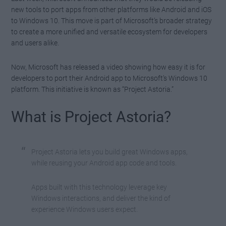
new tools to port apps from other platforms like Android and iOS
to Windows 10. This move is part of Microsoft’s broader strategy
to create a more unified and versatile ecosystem for developers
and users alike.
Now, Microsoft has released a video showing how easy it is for
developers to port their Android app to Microsoft’s Windows 10
platform. This initiative is known as “Project Astoria.”
What is Project Astoria?
Project Astoria lets you build great Windows apps,
while reusing your Android app code and tools.
Apps built with this technology leverage key
Windows interactions, and deliver the kind of
experience Windows users expect.