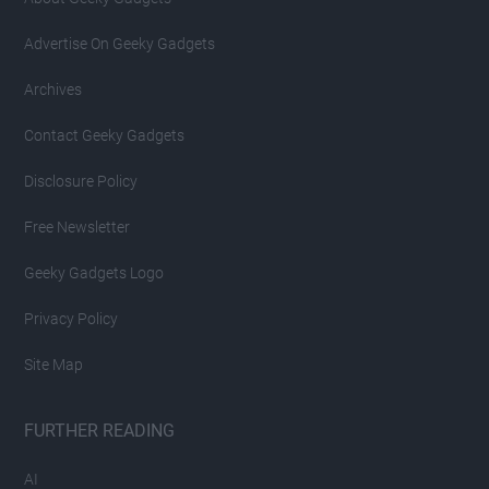
Advertise On Geeky Gadgets
Archives
Contact Geeky Gadgets
Disclosure Policy
Free Newsletter
Geeky Gadgets Logo
Privacy Policy
Site Map
FURTHER READING
AI