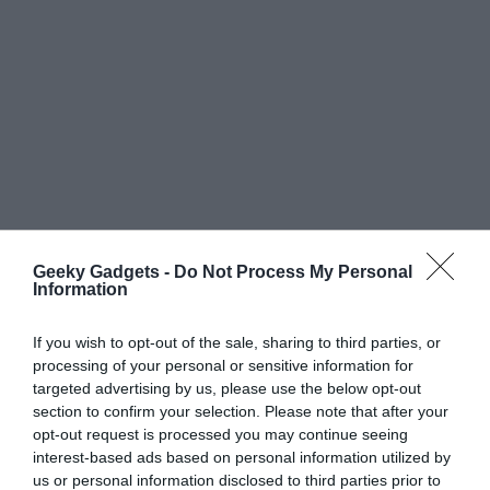
Geeky Gadgets -
Do Not Process My Personal
Information
If you wish to opt-out of the sale, sharing to third parties, or
processing of your personal or sensitive information for
targeted advertising by us, please use the below opt-out
section to confirm your selection. Please note that after your
opt-out request is processed you may continue seeing
interest-based ads based on personal information utilized by
us or personal information disclosed to third parties prior to