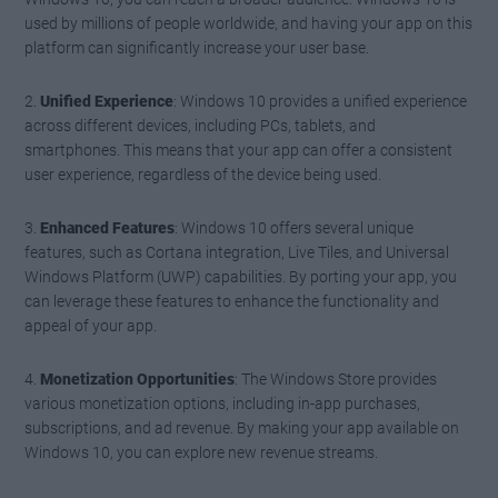
used by millions of people worldwide, and having your app on this
platform can significantly increase your user base.
2.
Unified Experience
: Windows 10 provides a unified experience
across different devices, including PCs, tablets, and
smartphones. This means that your app can offer a consistent
user experience, regardless of the device being used.
3.
Enhanced Features
: Windows 10 offers several unique
features, such as Cortana integration, Live Tiles, and Universal
Windows Platform (UWP) capabilities. By porting your app, you
can leverage these features to enhance the functionality and
appeal of your app.
4.
Monetization Opportunities
: The Windows Store provides
various monetization options, including in-app purchases,
subscriptions, and ad revenue. By making your app available on
Windows 10, you can explore new revenue streams.