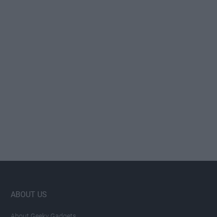
Footer
ABOUT US
About Geeky Gadgets