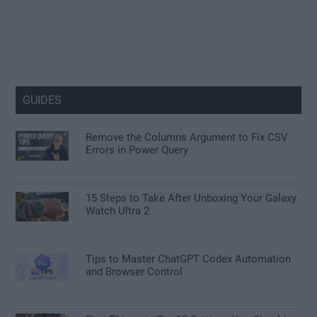
GUIDES
Remove the Columns Argument to Fix CSV
Errors in Power Query
15 Steps to Take After Unboxing Your Galaxy
Watch Ultra 2
Tips to Master ChatGPT Codex Automation
and Browser Control