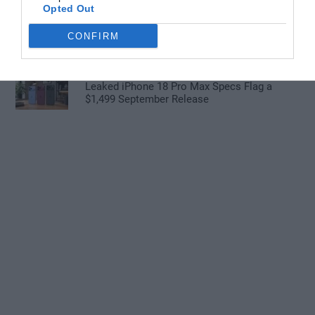
Opted Out
GMKtec EVO X3 Tops Apple M1 Ultra in
CONFIRM
Cinebench R24 Tests
Leaked iPhone 18 Pro Max Specs Flag a
$1,499 September Release