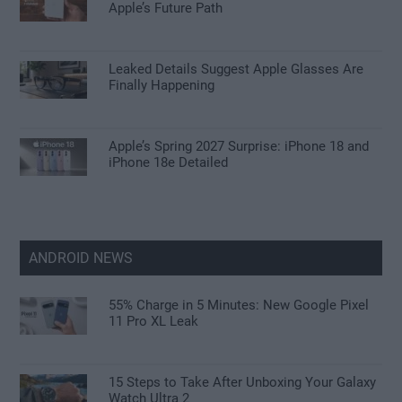
Apple’s Future Path
Leaked Details Suggest Apple Glasses Are
Finally Happening
Apple’s Spring 2027 Surprise: iPhone 18 and
iPhone 18e Detailed
ANDROID NEWS
55% Charge in 5 Minutes: New Google Pixel
11 Pro XL Leak
15 Steps to Take After Unboxing Your Galaxy
Watch Ultra 2