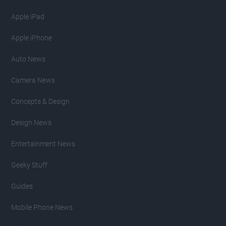
Apple iPad
Apple iPhone
Auto News
Camera News
Concepts & Design
Design News
Entertainment News
Geeky Stuff
Guides
Mobile Phone News