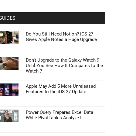
GUIDES
Do You Still Need Notion? iOS 27
Gives Apple Notes a Huge Upgrade
Don’t Upgrade to the Galaxy Watch 9
Until You See How It Compares to the
Watch 7
Apple May Add 5 More Unreleased
Features to the iOS 27 Update
Power Query Prepares Excel Data
While PivotTables Analyze It