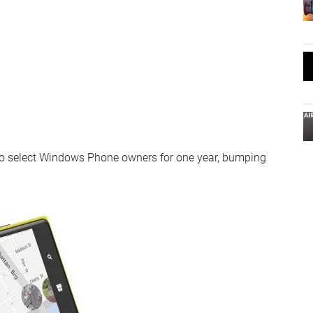
 to select Windows Phone owners for one year, bumping