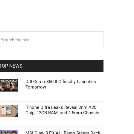
rimary
earch
e
idebar
te
TOP NEWS
DJI Osmo 360 II Officially Launches
Tomorrow
iPhone Ultra Leaks Reveal 2nm A20
Chip, 12GB RAM, and 4.5mm Chassis
MSI Claw 8 EX AI+ Beats Steam Deck