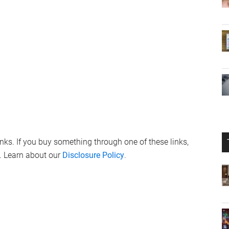
links. If you buy something through one of these links,
. Learn about our
Disclosure Policy
.