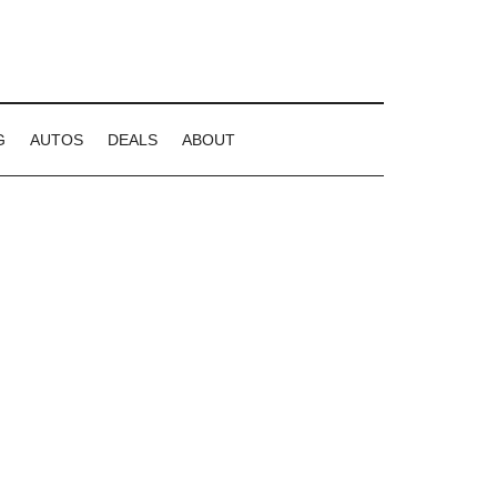
G
AUTOS
DEALS
ABOUT