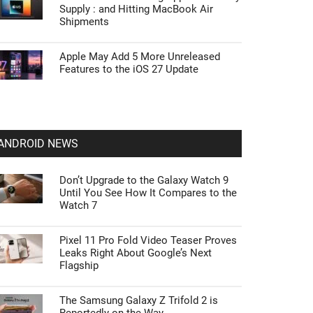
Supply : and Hitting MacBook Air
Shipments
Apple May Add 5 More Unreleased
Features to the iOS 27 Update
ANDROID NEWS
Don’t Upgrade to the Galaxy Watch 9
Until You See How It Compares to the
Watch 7
Pixel 11 Pro Fold Video Teaser Proves
Leaks Right About Google’s Next
Flagship
The Samsung Galaxy Z Trifold 2 is