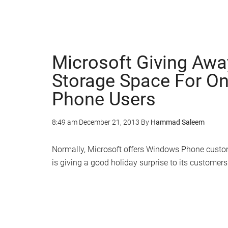
Microsoft Giving Awa
Storage Space For O
Phone Users
8:49 am
December 21, 2013
By
Hammad Saleem
Normally, Microsoft offers Windows Phone custom
is giving a good holiday surprise to its customers