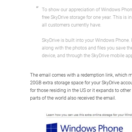
To show our appreciation of Windows Phone
free SkyDrive storage for one year. This is i
all customers currently have.
SkyDrive is built into your Windows Phone. 
along with the photos and files you save th
device, and through the SkyDrive mobile ap
The email comes with a redemption link, which mu
20GB extra storage space for your SkyDrive account
for those residing in the US or it expands to othe
parts of the world also received the email.