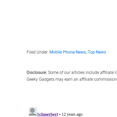
Filed Under:
Mobile Phone News
,
Top News
Disclosure:
Some of our articles include affiliate 
Geeky Gadgets may earn an affiliate commission