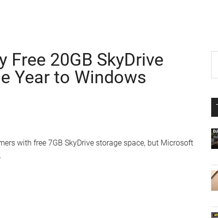
y Free 20GB SkyDrive
P
S
th
ne Year to Windows
S
si
...
ers with free 7GB SkyDrive storage space, but Microsoft
.