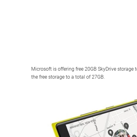
Microsoft is offering free 20GB SkyDrive storage
the free storage to a total of 27GB.