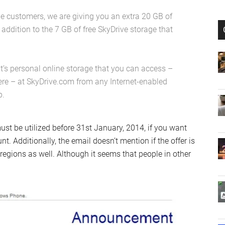
 customers, we are giving you an extra 20 GB of
n addition to the 7 GB of free SkyDrive storage that
It’s personal online storage that you can access –
ere – at SkyDrive.com from any Internet-enabled
p.
st be utilized before 31st January, 2014, if you want
. Additionally, the email doesn’t mention if the offer is
r regions as well. Although it seems that people in other