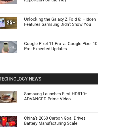
Reportedly on the Way
Unlocking the Galaxy Z Fold 8: Hidden
Features Samsung Didn’t Show You
Google Pixel 11 Pro vs Google Pixel 10
Pro: Expected Updates
TECHNOLOGY NEWS
Samsung Launches First HDR10+
ADVANCED Prime Video
China’s 2060 Carbon Goal Drives
Battery Manufacturing Scale