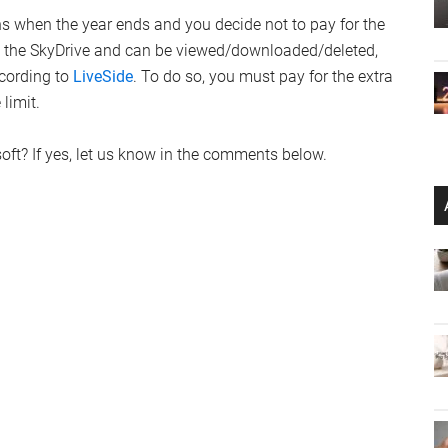
 when the year ends and you decide not to pay for the
on the SkyDrive and can be viewed/downloaded/deleted,
ccording to
LiveSide
. To do so, you must pay for the extra
 limit.
soft? If yes, let us know in the comments below.