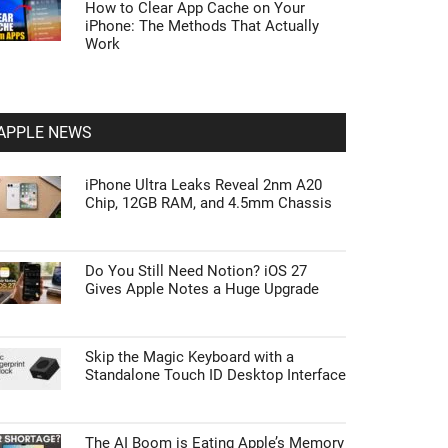
How to Clear App Cache on Your
iPhone: The Methods That Actually
Work
APPLE NEWS
iPhone Ultra Leaks Reveal 2nm A20
Chip, 12GB RAM, and 4.5mm Chassis
Do You Still Need Notion? iOS 27
Gives Apple Notes a Huge Upgrade
Skip the Magic Keyboard with a
Standalone Touch ID Desktop Interface
The AI Boom is Eating Apple’s Memory