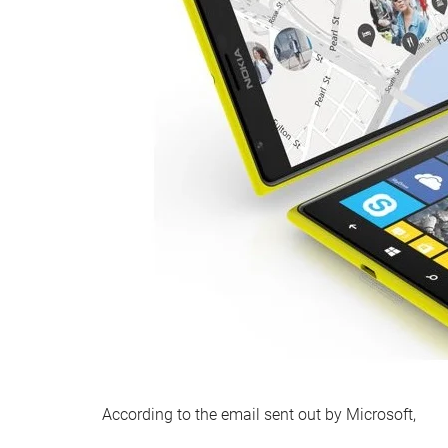
According to the email sent out by Microsoft,