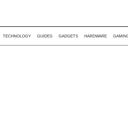
TECHNOLOGY
GUIDES
GADGETS
HARDWARE
GAMIN