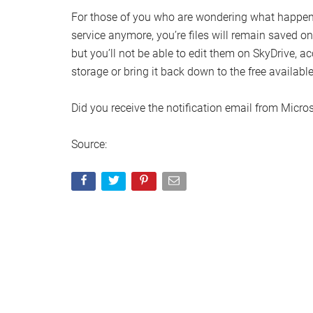
For those of you who are wondering what happens
service anymore, you’re files will remain saved 
but you’ll not be able to edit them on SkyDrive, a
storage or bring it back down to the free available
Did you receive the notification email from Micro
Source: