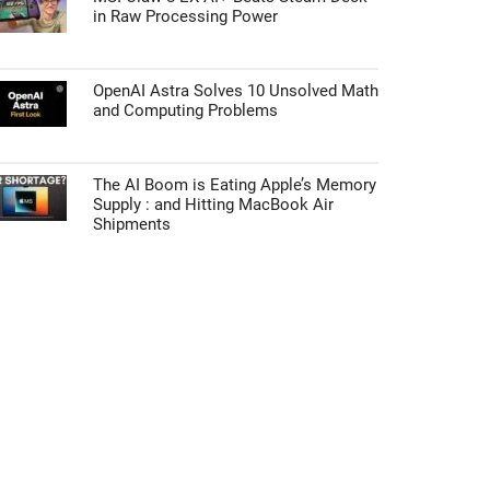
in Raw Processing Power
OpenAI Astra Solves 10 Unsolved Math
and Computing Problems
The AI Boom is Eating Apple’s Memory
Supply : and Hitting MacBook Air
Shipments