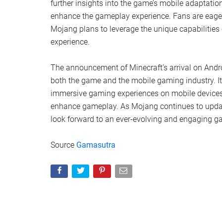
further insights into the game’s mobile adaptation
enhance the gameplay experience. Fans are eagerl
Mojang plans to leverage the unique capabilities 
experience.
The announcement of Minecraft’s arrival on Androi
both the game and the mobile gaming industry. It
immersive gaming experiences on mobile devices a
enhance gameplay. As Mojang continues to update
look forward to an ever-evolving and engaging g
Source
Gamasutra