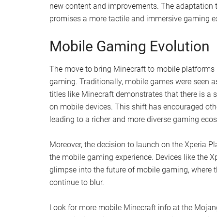
new content and improvements. The adaptation to p
promises a more tactile and immersive gaming ex
Mobile Gaming Evolution
The move to bring Minecraft to mobile platforms 
gaming. Traditionally, mobile games were seen as
titles like Minecraft demonstrates that there is
on mobile devices. This shift has encouraged othe
leading to a richer and more diverse gaming eco
Moreover, the decision to launch on the Xperia Pl
the mobile gaming experience. Devices like the Xpe
glimpse into the future of mobile gaming, where 
continue to blur.
Look for more mobile Minecraft info at the Mojan