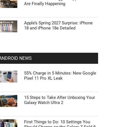
Are Finally Happening
Apple’s Spring 2027 Surprise: iPhone
18 and iPhone 18e Detailed
ANDROID NEWS
55% Charge in 5 Minutes: New Google
Pixel 11 Pro XL Leak
15 Steps to Take After Unboxing Your
Galaxy Watch Ultra 2
First Things to Do: 10 Settings You