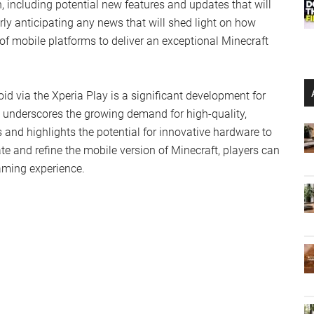
, including potential new features and updates that will
y anticipating any news that will shed light on how
of mobile platforms to deliver an exceptional Minecraft
d via the Xperia Play is a significant development for
 underscores the growing demand for high-quality,
nd highlights the potential for innovative hardware to
 and refine the mobile version of Minecraft, players can
aming experience.