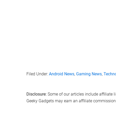
Filed Under:
Android News
,
Gaming News
,
Techn
Disclosure:
Some of our articles include affiliate 
Geeky Gadgets may earn an affiliate commission