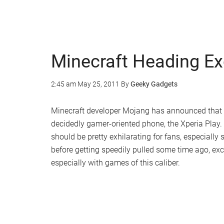
Minecraft Heading Exc
2:45 am
May 25, 2011
By
Geeky Gadgets
Minecraft developer Mojang has announced that th
decidedly gamer-oriented phone, the Xperia Play. W
should be pretty exhilarating for fans, especially
before getting speedily pulled some time ago, ex
especially with games of this caliber.