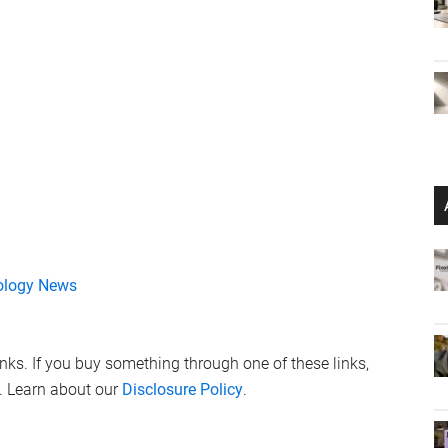
ology News
links. If you buy something through one of these links,
. Learn about our
Disclosure Policy
.