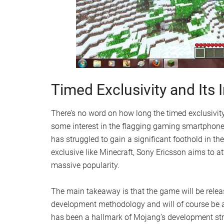
Timed Exclusivity and Its
There’s no word on how long the timed exclusivity w
some interest in the flagging gaming smartphone.
has struggled to gain a significant foothold in 
exclusive like Minecraft, Sony Ericsson aims to a
massive popularity.
The main takeaway is that the game will be releas
development methodology and will of course be a
has been a hallmark of Mojang’s development stra