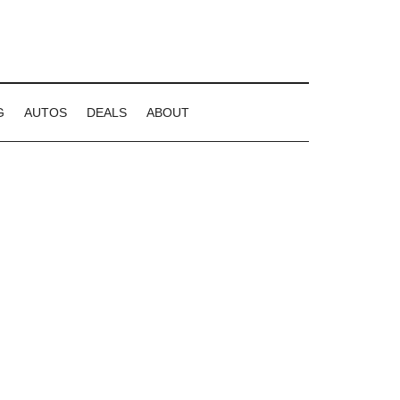
G
AUTOS
DEALS
ABOUT