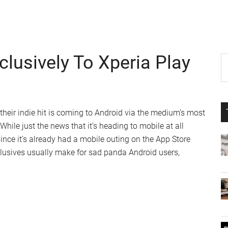
lusively To Xperia Play
P
S
th
S
si
...
eir indie hit is coming to Android via the medium’s most
hile just the news that it’s heading to mobile at all
 since it’s already had a mobile outing on the App Store
clusives usually make for sad panda Android users,