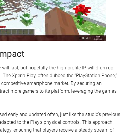
 Impact
ill last, but hopefully the high-profile IP will drum up
 The Xperia Play, often dubbed the “PlayStation Phone,”
the competitive smartphone market. By securing an
ttract more gamers to its platform, leveraging the game’s
ed early and updated often, just like the studio’s previous
dapted to the Play’s physical controls. This approach
tegy, ensuring that players receive a steady stream of