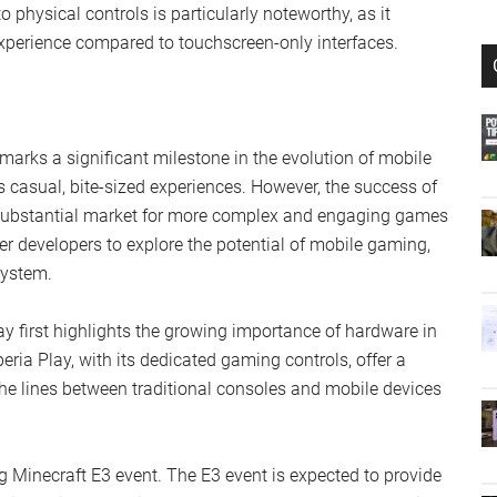
hysical controls is particularly noteworthy, as it
perience compared to touchscreen-only interfaces.
marks a significant milestone in the evolution of mobile
 casual, bite-sized experiences. However, the success of
 a substantial market for more complex and engaging games
r developers to explore the potential of mobile gaming,
system.
ay first highlights the growing importance of hardware in
ria Play, with its dedicated gaming controls, offer a
the lines between traditional consoles and mobile devices
g Minecraft E3 event. The E3 event is expected to provide