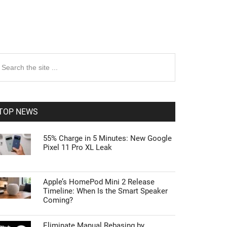
rimary
earch
e
idebar
te
TOP NEWS
55% Charge in 5 Minutes: New Google
Pixel 11 Pro XL Leak
Apple’s HomePod Mini 2 Release
Timeline: When Is the Smart Speaker
Coming?
Eliminate Manual Rebasing by