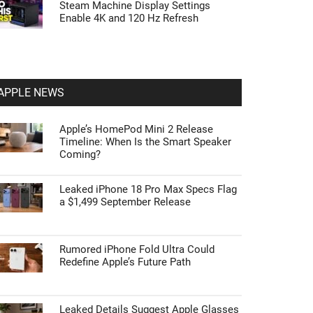
Steam Machine Display Settings
Enable 4K and 120 Hz Refresh
APPLE NEWS
Apple’s HomePod Mini 2 Release
Timeline: When Is the Smart Speaker
Coming?
Leaked iPhone 18 Pro Max Specs Flag
a $1,499 September Release
Rumored iPhone Fold Ultra Could
Redefine Apple’s Future Path
Leaked Details Suggest Apple Glasses