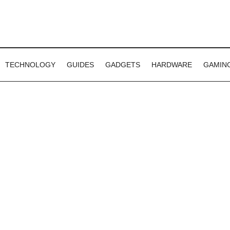
TECHNOLOGY
GUIDES
GADGETS
HARDWARE
GAMIN