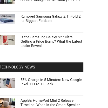
Should Change on the Galaxy Z Fold 8
Rumored Samsung Galaxy Z TriFold 2:
Its Biggest Foldable
Is the Samsung Galaxy S27 Ultra
Getting a Price Bump? What the Latest
Leaks Reveal
TECHNOLOGY NEWS
55% Charge in 5 Minutes: New Google
Pixel 11 Pro XL Leak
Apple’s HomePod Mini 2 Release
Timeline: When Is the Smart Speaker