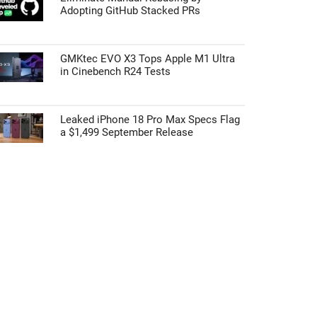
Adopting GitHub Stacked PRs
GMKtec EVO X3 Tops Apple M1 Ultra
in Cinebench R24 Tests
Leaked iPhone 18 Pro Max Specs Flag
a $1,499 September Release