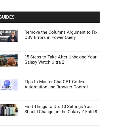
GUIDES
Remove the Columns Argument to Fix
CSV Errors in Power Query
15 Steps to Take After Unboxing Your
Galaxy Watch Ultra 2
Tips to Master ChatGPT Codex
Automation and Browser Control
First Things to Do: 10 Settings You
Should Change on the Galaxy Z Fold 8