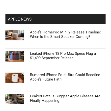
APPLE NEWS
Apple’s HomePod Mini 2 Release Timeline:
When Is the Smart Speaker Coming?
Leaked iPhone 18 Pro Max Specs Flag a
$1,499 September Release
Rumored iPhone Fold Ultra Could Redefine
Apple’s Future Path
Leaked Details Suggest Apple Glasses Are
Finally Happening