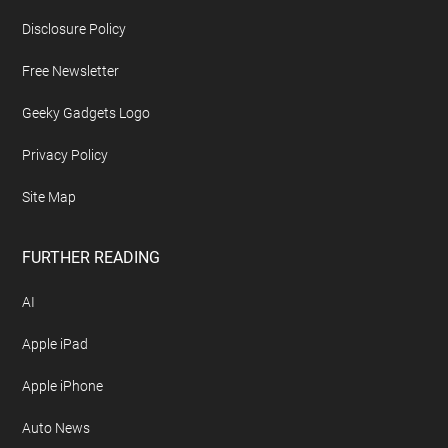
Disclosure Policy
Free Newsletter
Geeky Gadgets Logo
Privacy Policy
Site Map
FURTHER READING
AI
Apple iPad
Apple iPhone
Auto News