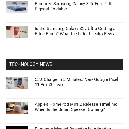
Rumored Samsung Galaxy Z TriFold 2: Its
Biggest Foldable
Is the Samsung Galaxy S27 Ultra Getting a
Price Bump? What the Latest Leaks Reveal
TECHNOLOGY NEWS
55% Charge in 5 Minutes: New Google Pixel
11 Pro XL Leak
Apple’s HomePod Mini 2 Release Timeline:
When Is the Smart Speaker Coming?
Eliminate Manual Rebasing by Adopting