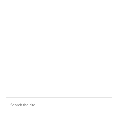
Primary
Search
the
Sidebar
site