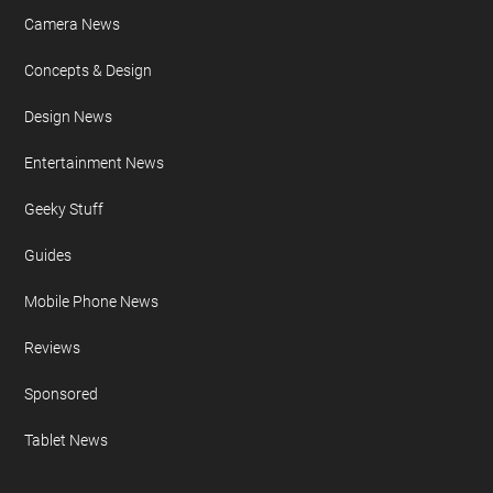
Camera News
Concepts & Design
Design News
Entertainment News
Geeky Stuff
Guides
Mobile Phone News
Reviews
Sponsored
Tablet News