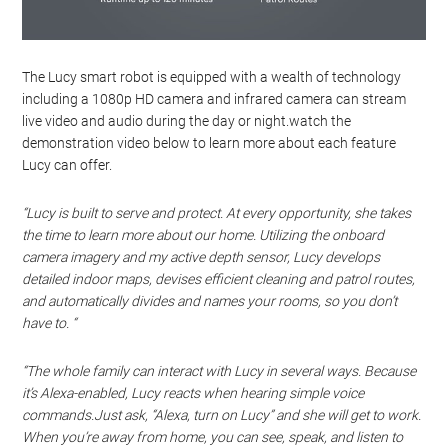
The Lucy smart robot is equipped with a wealth of technology
including a 1080p HD camera and infrared camera can stream
live video and audio during the day or night.watch the
demonstration video below to learn more about each feature
Lucy can offer.
“Lucy is built to serve and protect. At every opportunity, she takes
the time to learn more about our home. Utilizing the onboard
camera imagery and my active depth sensor, Lucy develops
detailed indoor maps, devises efficient cleaning and patrol routes,
and automatically divides and names your rooms, so you don’t
have to. “
“The whole family can interact with Lucy in several ways. Because
it’s Alexa-enabled, Lucy reacts when hearing simple voice
commands.Just ask, “Alexa, turn on Lucy” and she will get to work.
When you’re away from home, you can see, speak, and listen to