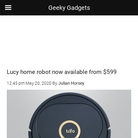
Geeky Gadgets
Skip
Skip
Skip
Skip
to
to
to
to
main
secondary
primary
footer
content
menu
sidebar
Lucy home robot now available from $599
12:45 pm
May 20, 2020
By
Julian Horsey