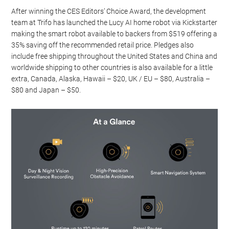
After winning the CES Editors’ Choice Award, the development
team at Trifo has launched the Lucy AI home robot via Kickstarter
making the smart robot available to backers from $519 offering a
35% saving off the recommended retail price. Pledges also
include free shipping throughout the United States and China and
worldwide shipping to other countries is also available for a little
extra, Canada, Alaska, Hawaii – $20, UK / EU – $80, Australia –
$80 and Japan – $50.