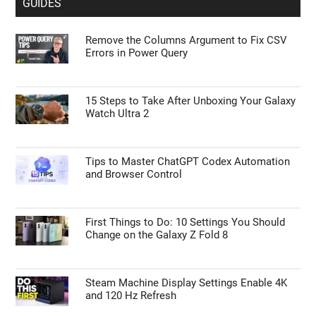
GUIDES
Remove the Columns Argument to Fix CSV
Errors in Power Query
15 Steps to Take After Unboxing Your Galaxy
Watch Ultra 2
Tips to Master ChatGPT Codex Automation
and Browser Control
First Things to Do: 10 Settings You Should
Change on the Galaxy Z Fold 8
Steam Machine Display Settings Enable 4K
and 120 Hz Refresh