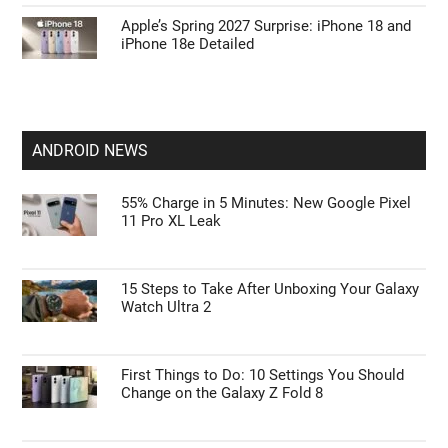
Apple’s Spring 2027 Surprise: iPhone 18 and
iPhone 18e Detailed
ANDROID NEWS
55% Charge in 5 Minutes: New Google Pixel
11 Pro XL Leak
15 Steps to Take After Unboxing Your Galaxy
Watch Ultra 2
First Things to Do: 10 Settings You Should
Change on the Galaxy Z Fold 8