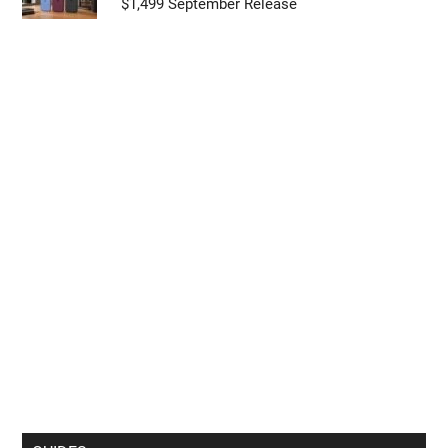
$1,499 September Release