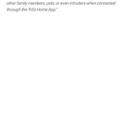
other family members, pets, or even intruders when connected
through the Trifo Home App.”