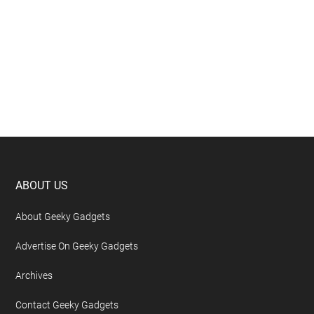
Footer
ABOUT US
About Geeky Gadgets
Advertise On Geeky Gadgets
Archives
Contact Geeky Gadgets