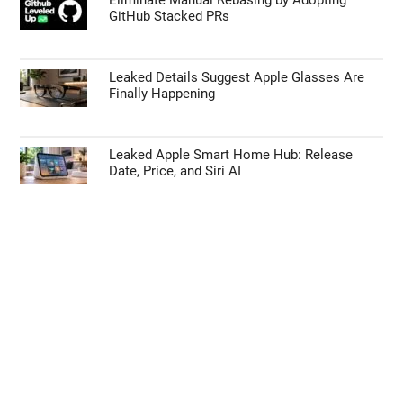
GitHub Stacked PRs
Leaked Details Suggest Apple Glasses Are
Finally Happening
Leaked Apple Smart Home Hub: Release
Date, Price, and Siri AI