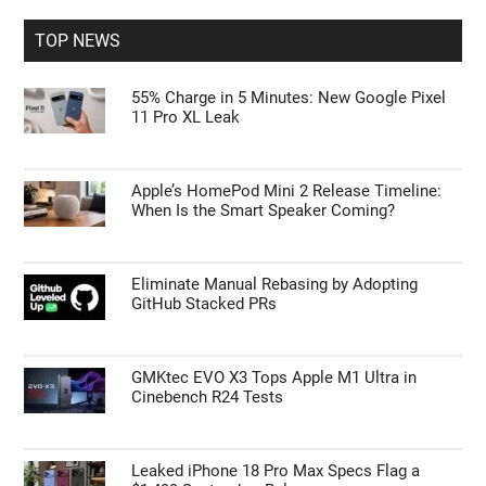
...
TOP NEWS
55% Charge in 5 Minutes: New Google Pixel
11 Pro XL Leak
Apple’s HomePod Mini 2 Release Timeline:
When Is the Smart Speaker Coming?
Eliminate Manual Rebasing by Adopting
GitHub Stacked PRs
GMKtec EVO X3 Tops Apple M1 Ultra in
Cinebench R24 Tests
Leaked iPhone 18 Pro Max Specs Flag a