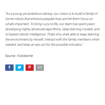
“As a young yet ambitious startup, our vision is to build a family of
home robots that enhance people’s lives and let them focus on
what’s important. To bring Lucy to life, our team has spent years
developing highly advanced algorithms, deep learning models, and
AI-based robotic intelligence. That’s why she’s able to keep learning
the environment by herself, interact with the family members when
needed, and keep an eye out for the possible intruders.”
Source : Kickstarter