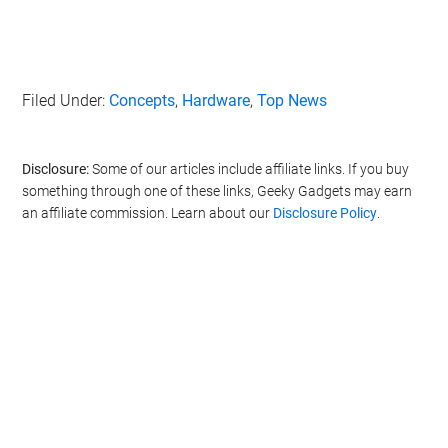
Filed Under:
Concepts
,
Hardware
,
Top News
Disclosure:
Some of our articles include affiliate links. If you buy
something through one of these links, Geeky Gadgets may earn
an affiliate commission. Learn about our
Disclosure Policy
.