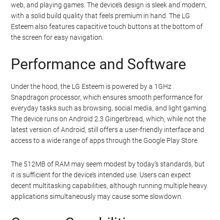
web, and playing games. The device’s design is sleek and modern,
with a solid build quality that feels premium in hand. The LG
Esteem also features capacitive touch buttons at the bottom of
the screen for easy navigation.
Performance and Software
Under the hood, the LG Esteem is powered by a 1GHz
Snapdragon processor, which ensures smooth performance for
everyday tasks such as browsing, social media, and light gaming.
The device runs on Android 2.3 Gingerbread, which, while not the
latest version of Android, still offers a user-friendly interface and
access to a wide range of apps through the Google Play Store.
The 512MB of RAM may seem modest by today’s standards, but
it is sufficient for the device’s intended use. Users can expect
decent multitasking capabilities, although running multiple heavy
applications simultaneously may cause some slowdown.