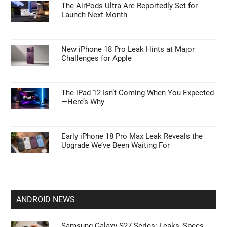
The AirPods Ultra Are Reportedly Set for
Launch Next Month
New iPhone 18 Pro Leak Hints at Major
Challenges for Apple
The iPad 12 Isn’t Coming When You Expected
—Here’s Why
Early iPhone 18 Pro Max Leak Reveals the
Upgrade We’ve Been Waiting For
ANDROID NEWS
Samsung Galaxy S27 Series: Leaks, Specs,