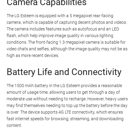
Camera Capabilities
The LG Esteem is equipped with a 5 megapixel rear-facing
camera, which is capable of capturing decent photos and videos.
The camera includes features such as autofocus and an LED
flash, which help improve image quality in various lighting
conditions. The front-facing 1.3 megapixel camera is suitable for
video chats and selfies, although the image quality may not be as
high as more recent devices.
Battery Life and Connectivity
The 1500 mAh battery in the LG Esteem provides a reasonable
amount of usage time, allowing users to get through a day of
moderate use without needing to recharge. However, heavy users
may find themselves needing to top up the battery before the day
is over. The device supports 4G LTE connectivity, which ensures
fast internet speeds for browsing, streaming, and downloading
content.