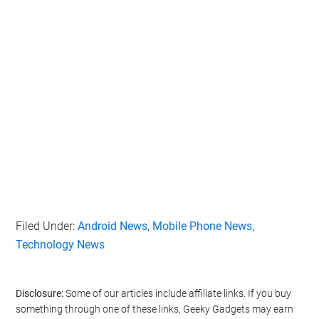
Filed Under:
Android News
,
Mobile Phone News
,
Technology News
Disclosure:
Some of our articles include affiliate links. If you buy
something through one of these links, Geeky Gadgets may earn