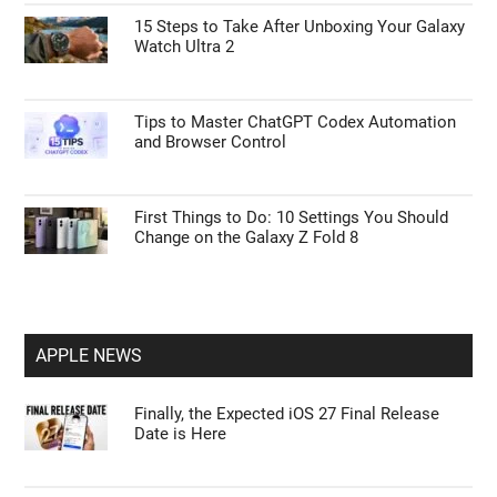
15 Steps to Take After Unboxing Your Galaxy
Watch Ultra 2
Tips to Master ChatGPT Codex Automation
and Browser Control
First Things to Do: 10 Settings You Should
Change on the Galaxy Z Fold 8
APPLE NEWS
Finally, the Expected iOS 27 Final Release
Date is Here