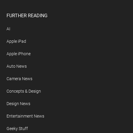
FURTHER READING
AI
Apple iPad
Apple iPhone
Auto News
Camera News
Concepts & Design
Design News
Entertainment News
Geeky Stuff