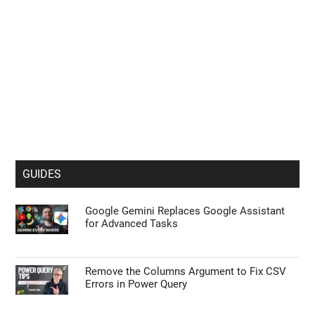
GUIDES
Google Gemini Replaces Google Assistant
for Advanced Tasks
Remove the Columns Argument to Fix CSV
Errors in Power Query