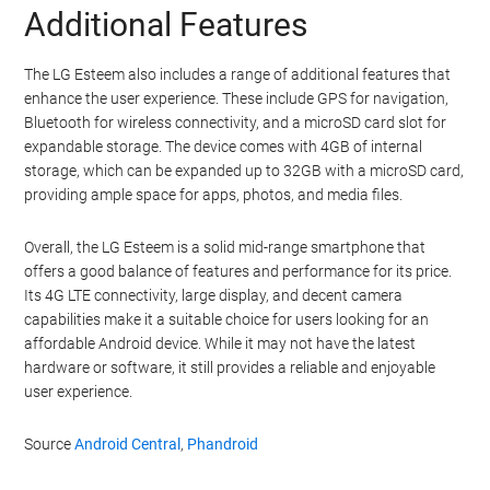
Additional Features
The LG Esteem also includes a range of additional features that
enhance the user experience. These include GPS for navigation,
Bluetooth for wireless connectivity, and a microSD card slot for
expandable storage. The device comes with 4GB of internal
storage, which can be expanded up to 32GB with a microSD card,
providing ample space for apps, photos, and media files.
Overall, the LG Esteem is a solid mid-range smartphone that
offers a good balance of features and performance for its price.
Its 4G LTE connectivity, large display, and decent camera
capabilities make it a suitable choice for users looking for an
affordable Android device. While it may not have the latest
hardware or software, it still provides a reliable and enjoyable
user experience.
Source
Android Central
,
Phandroid