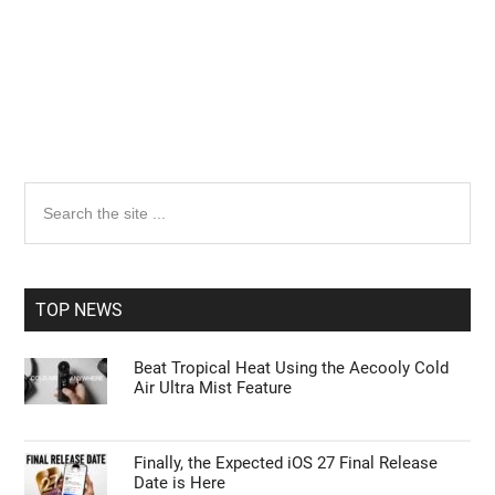
Primary
Search
the
Sidebar
site
...
TOP NEWS
Beat Tropical Heat Using the Aecooly Cold
Air Ultra Mist Feature
Finally, the Expected iOS 27 Final Release
Date is Here