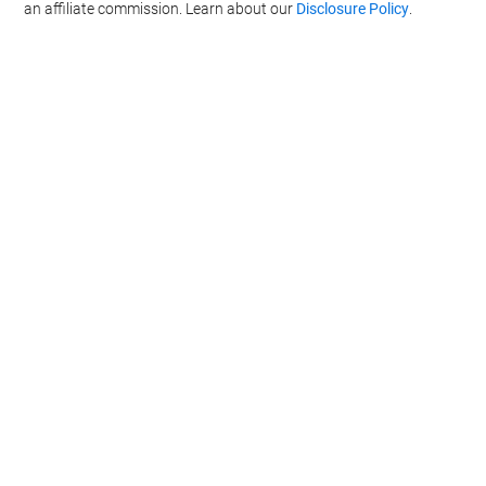
an affiliate commission. Learn about our
Disclosure Policy
.