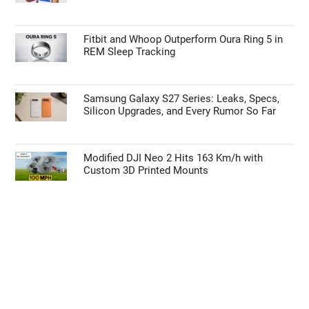
Fitbit and Whoop Outperform Oura Ring 5 in
REM Sleep Tracking
Samsung Galaxy S27 Series: Leaks, Specs,
Silicon Upgrades, and Every Rumor So Far
Modified DJI Neo 2 Hits 163 Km/h with
Custom 3D Printed Mounts