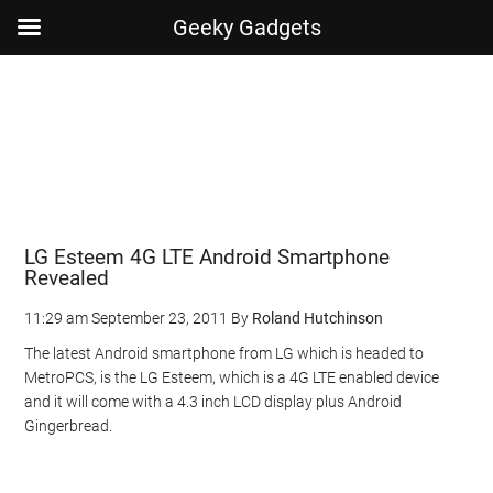
Geeky Gadgets
Skip
Skip
Skip
Skip
to
to
to
to
main
secondary
primary
footer
content
menu
sidebar
LG Esteem 4G LTE Android Smartphone
Revealed
11:29 am
September 23, 2011
By
Roland Hutchinson
The latest Android smartphone from LG which is headed to
MetroPCS, is the LG Esteem, which is a 4G LTE enabled device
and it will come with a 4.3 inch LCD display plus Android
Gingerbread.