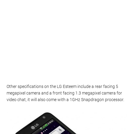
Other specifications on the LG Esteem include a rear facing 5
megapixel camera and a front facing 1.3 megapixel camera for
video chat, it will also come with a 1GHz Snapdragon processor.