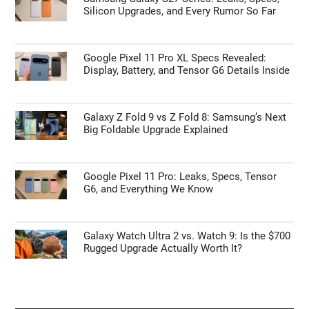
Silicon Upgrades, and Every Rumor So Far
Google Pixel 11 Pro XL Specs Revealed:
Display, Battery, and Tensor G6 Details Inside
Galaxy Z Fold 9 vs Z Fold 8: Samsung’s Next
Big Foldable Upgrade Explained
Google Pixel 11 Pro: Leaks, Specs, Tensor
G6, and Everything We Know
Galaxy Watch Ultra 2 vs. Watch 9: Is the $700
Rugged Upgrade Actually Worth It?