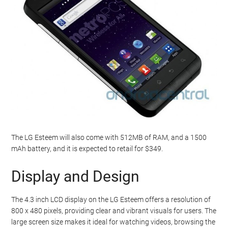
The LG Esteem will also come with 512MB of RAM, and a 1500
mAh battery, and it is expected to retail for $349.
Display and Design
The 4.3 inch LCD display on the LG Esteem offers a resolution of
800 x 480 pixels, providing clear and vibrant visuals for users. The
large screen size makes it ideal for watching videos, browsing the