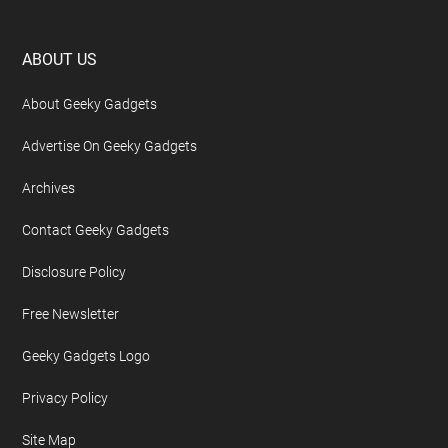
Footer
ABOUT US
About Geeky Gadgets
Advertise On Geeky Gadgets
Archives
Contact Geeky Gadgets
Disclosure Policy
Free Newsletter
Geeky Gadgets Logo
Privacy Policy
Site Map