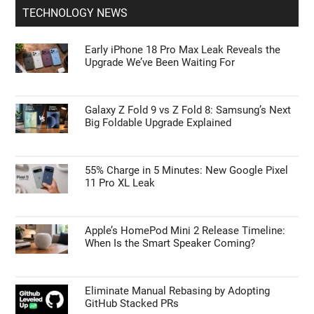
TECHNOLOGY NEWS
Early iPhone 18 Pro Max Leak Reveals the
Upgrade We’ve Been Waiting For
Galaxy Z Fold 9 vs Z Fold 8: Samsung’s Next
Big Foldable Upgrade Explained
55% Charge in 5 Minutes: New Google Pixel
11 Pro XL Leak
Apple’s HomePod Mini 2 Release Timeline:
When Is the Smart Speaker Coming?
Eliminate Manual Rebasing by Adopting
GitHub Stacked PRs