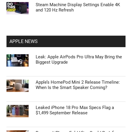
Tips to Master ChatGPT Codex Automation
and Browser Control
First Things to Do: 10 Settings You Should
Change on the Galaxy Z Fold 8
Steam Machine Display Settings Enable 4K
and 120 Hz Refresh
APPLE NEWS
Leak: Apple AirPods Pro Ultra May Bring the
Biggest Upgrade