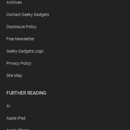
Footer
ABOUT US
About Geeky Gadgets
Advertise On Geeky Gadgets
Archives
Contact Geeky Gadgets
Disclosure Policy
Free Newsletter
Geeky Gadgets Logo
Privacy Policy