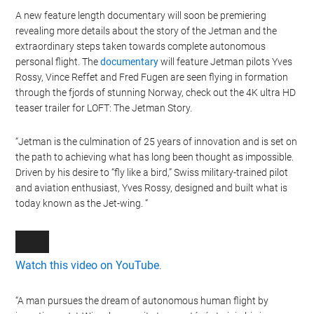
A new feature length documentary will soon be premiering
revealing more details about the story of the Jetman and the
extraordinary steps taken towards complete autonomous
personal flight. The
documentary
will feature Jetman pilots Yves
Rossy, Vince Reffet and Fred Fugen are seen flying in formation
through the fjords of stunning Norway, check out the 4K ultra HD
teaser trailer for LOFT: The Jetman Story.
“Jetman is the culmination of 25 years of innovation and is set on
the path to achieving what has long been thought as impossible.
Driven by his desire to “fly like a bird,” Swiss military-trained pilot
and aviation enthusiast, Yves Rossy, designed and built what is
today known as the Jet-wing. “