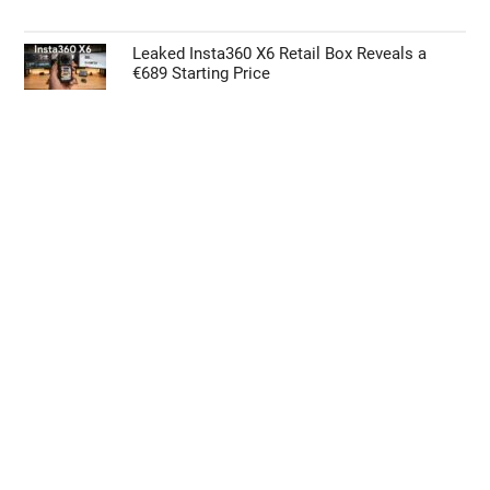
Biggest Upgrade
Microsoft Could Pull Future Xbox Titles from
the Steam Store
Google Pixel 11 Pro: Leaks, Specs, Tensor
G6, and Everything We Know
Leaked Insta360 X6 Retail Box Reveals a
€689 Starting Price