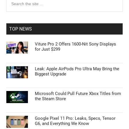
Primary
Search
the
Sidebar
site
...
TOP NEWS
Viture Pro 2 Offers 1600-Nit Sony Displays
for Just $299
Leak: Apple AirPods Pro Ultra May Bring the