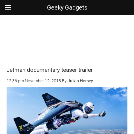
Geeky Gadgets
Skip
Skip
Skip
Skip
to
to
to
to
main
secondary
primary
footer
content
menu
sidebar
Jetman documentary teaser trailer
12:36 pm
November 12, 2018
By
Julian Horsey