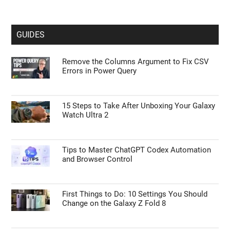
GUIDES
Remove the Columns Argument to Fix CSV
Errors in Power Query
15 Steps to Take After Unboxing Your Galaxy
Watch Ultra 2