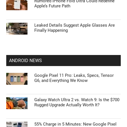
Apple’s HomePod Mini 2 Release Timeline:
When Is the Smart Speaker Coming?
Leaked iPhone 18 Pro Max Specs Flag a
$1,499 September Release
Rumored iPhone Fold Ultra Could Redefine
Apple’s Future Path
Leaked Details Suggest Apple Glasses Are
Finally Happening
ANDROID NEWS