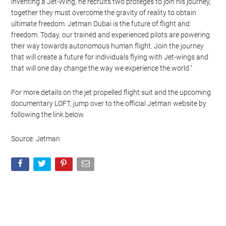
Watch this video on YouTube
.
“A man pursues the dream of autonomous human flight by
inventing a Jet-Wing, he recruits two protégés to join his journey,
together they must overcome the gravity of reality to obtain
ultimate freedom. Jetman Dubai is the future of flight and
freedom. Today, our trained and experienced pilots are powering
their way towards autonomous human flight. Join the journey
that will create a future for individuals flying with Jet-wings and
that will one day change the way we experience the world.”
For more details on the jet propelled flight suit and the upcoming
documentary LOFT, jump over to the official Jetman website by
following the link below.