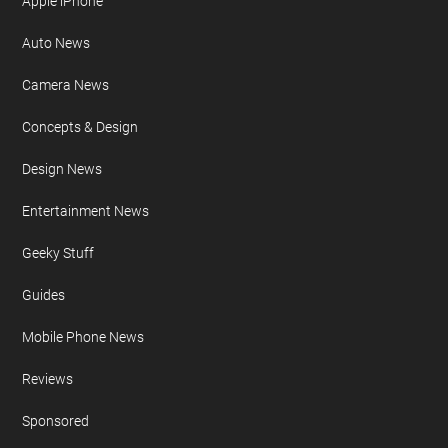
Site Map
FURTHER READING
AI
Apple iPad
Apple iPhone
Auto News
Camera News
Concepts & Design
Design News
Entertainment News
Geeky Stuff