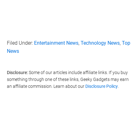
Filed Under:
Entertainment News
,
Technology News
,
Top
News
Disclosure:
Some of our articles include affiliate links. If you buy
something through one of these links, Geeky Gadgets may earn