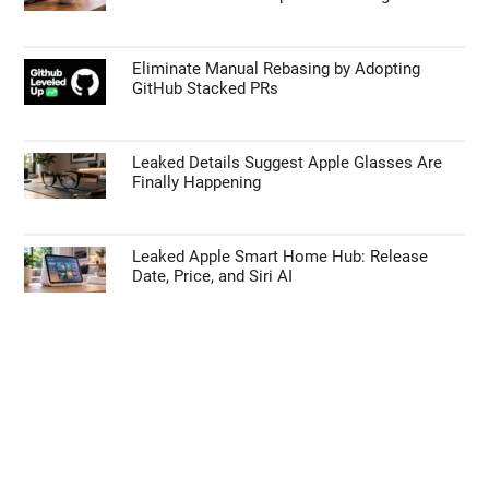
TECHNOLOGY NEWS
55% Charge in 5 Minutes: New Google Pixel
11 Pro XL Leak
Apple’s HomePod Mini 2 Release Timeline:
When Is the Smart Speaker Coming?
Eliminate Manual Rebasing by Adopting
GitHub Stacked PRs
Leaked Details Suggest Apple Glasses Are
Finally Happening
Leaked Apple Smart Home Hub: Release
Date, Price, and Siri AI