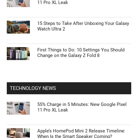
Google Pixel 11 Pro: Leaks, Specs, Tensor
G6, and Everything We Know
Galaxy Watch Ultra 2 vs. Watch 9: Is the $700
Rugged Upgrade Actually Worth It?
55% Charge in 5 Minutes: New Google Pixel
11 Pro XL Leak
15 Steps to Take After Unboxing Your Galaxy
Watch Ultra 2
First Things to Do: 10 Settings You Should
Change on the Galaxy Z Fold 8