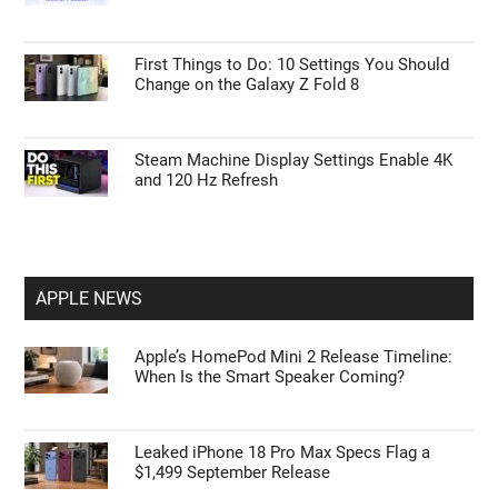
Errors in Power Query
15 Steps to Take After Unboxing Your Galaxy
Watch Ultra 2
Tips to Master ChatGPT Codex Automation
and Browser Control
First Things to Do: 10 Settings You Should
Change on the Galaxy Z Fold 8
Steam Machine Display Settings Enable 4K
and 120 Hz Refresh