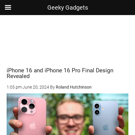
Geeky Gadgets
Skip
Skip
Skip
Skip
to
to
to
to
main
secondary
primary
footer
content
menu
sidebar
iPhone 16 and iPhone 16 Pro Final Design
Revealed
1:05 pm
June 20, 2024
By
Roland Hutchinson