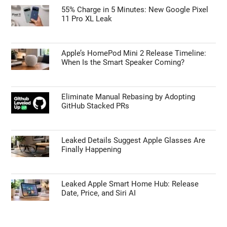
Is the Samsung Galaxy S27 Ultra Getting a
Price Bump? What the Latest Leaks Reveal
TECHNOLOGY NEWS
55% Charge in 5 Minutes: New Google Pixel
11 Pro XL Leak
Apple’s HomePod Mini 2 Release Timeline:
When Is the Smart Speaker Coming?
Eliminate Manual Rebasing by Adopting
GitHub Stacked PRs