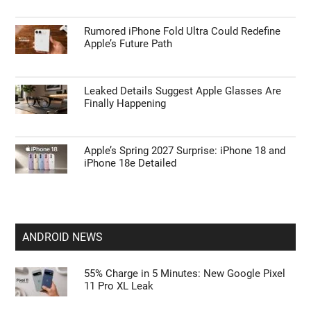
APPLE NEWS
Apple’s HomePod Mini 2 Release Timeline:
When Is the Smart Speaker Coming?
Leaked iPhone 18 Pro Max Specs Flag a
$1,499 September Release
Rumored iPhone Fold Ultra Could Redefine
Apple’s Future Path
Leaked Details Suggest Apple Glasses Are
Finally Happening
Apple’s Spring 2027 Surprise: iPhone 18 and
iPhone 18e Detailed