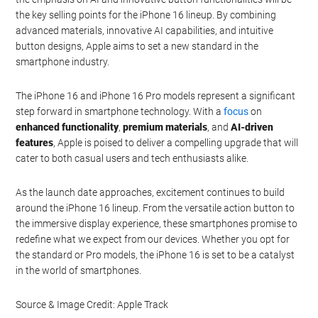
responsive experience, adding a new dimension to your
smartphone usage.
Refining Design and Focusing
on Innovation
While the design changes from the iPhone 15 Pro may be subtle,
the emphasis on AI and innovative button functionalities will be
the key selling points for the iPhone 16 lineup. By combining
advanced materials, innovative AI capabilities, and intuitive
button designs, Apple aims to set a new standard in the
smartphone industry.
The iPhone 16 and iPhone 16 Pro models represent a significant
step forward in smartphone technology. With a
focus
on
enhanced functionality
,
premium materials
, and
AI-driven
features
, Apple is poised to deliver a compelling upgrade that will
cater to both casual users and tech enthusiasts alike.