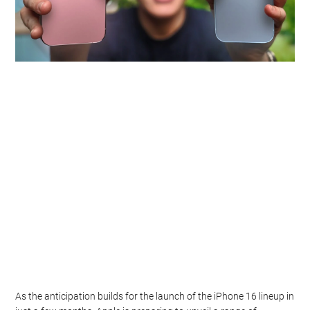
As the anticipation builds for the launch of the iPhone 16 lineup in