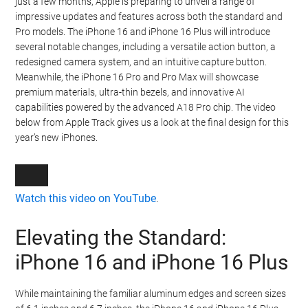
just a few months, Apple is preparing to unveil a range of
impressive updates and features across both the standard and
Pro models. The iPhone 16 and iPhone 16 Plus will introduce
several notable changes, including a versatile action button, a
redesigned camera system, and an intuitive capture button.
Meanwhile, the iPhone 16 Pro and Pro Max will showcase
premium materials, ultra-thin bezels, and innovative AI
capabilities powered by the advanced A18 Pro chip. The video
below from Apple Track gives us a look at the final design for this
year’s new iPhones.