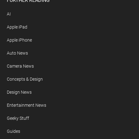
Free Newsletter
Geeky Gadgets Logo
Privacy Policy
Site Map
FURTHER READING
AI
Apple iPad
Apple iPhone
Auto News
Camera News
Concepts & Design