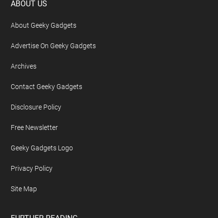
Footer
ABOUT US
About Geeky Gadgets
Advertise On Geeky Gadgets
Archives
Contact Geeky Gadgets
Disclosure Policy