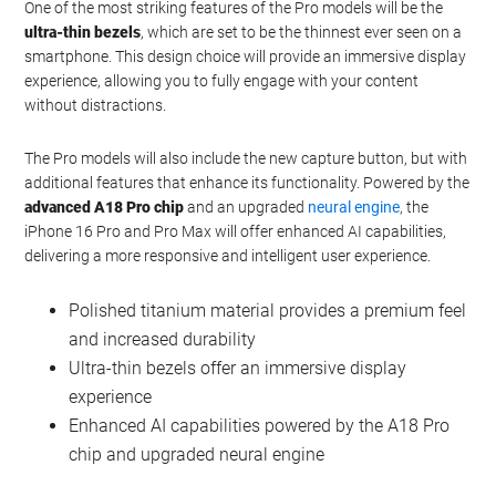
For those seeking the ultimate smartphone experience, the
iPhone 16 Pro and Pro Max will not disappoint. These models will
introduce a
polished titanium material
, offering a luxurious feel
and exceptional durability. The screen sizes will see a slight
increase, measuring 6.3 inches for the Pro and 6.9 inches for the
Pro Max
.
One of the most striking features of the Pro models will be the
ultra-thin bezels
, which are set to be the thinnest ever seen on a
smartphone. This design choice will provide an immersive display
experience, allowing you to fully engage with your content
without distractions.
The Pro models will also include the new capture button, but with
additional features that enhance its functionality. Powered by the
advanced A18 Pro chip
and an upgraded
neural engine
, the
iPhone 16 Pro and Pro Max will offer enhanced AI capabilities,
delivering a more responsive and intelligent user experience.