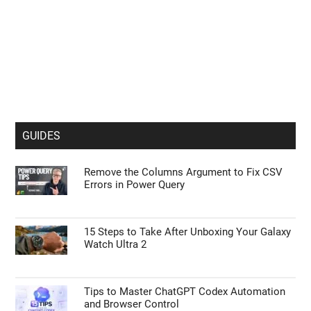
GUIDES
Remove the Columns Argument to Fix CSV