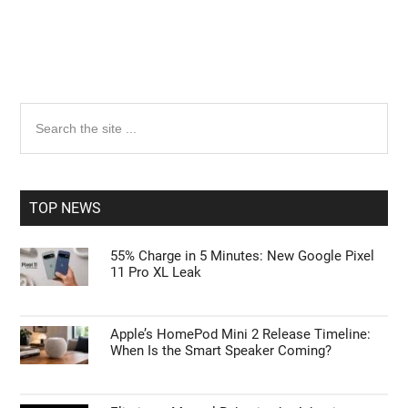
Primary
Search
the
Sidebar
site
...
TOP NEWS