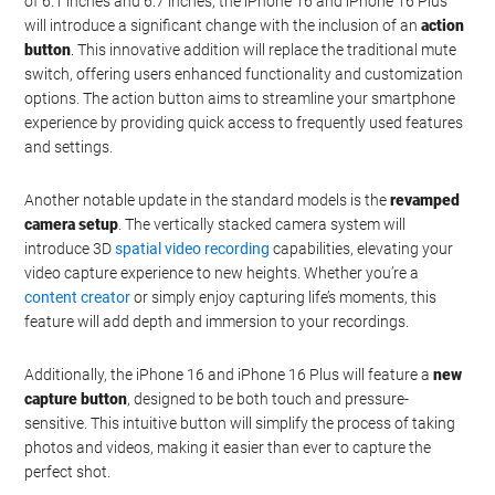
Watch this video on YouTube
.
Elevating the Standard:
iPhone 16 and iPhone 16 Plus
While maintaining the familiar aluminum edges and screen sizes
of 6.1 inches and 6.7 inches, the iPhone 16 and iPhone 16 Plus
will introduce a significant change with the inclusion of an
action
button
. This innovative addition will replace the traditional mute
switch, offering users enhanced functionality and customization
options. The action button aims to streamline your smartphone
experience by providing quick access to frequently used features
and settings.
Another notable update in the standard models is the
revamped
camera setup
. The vertically stacked camera system will
introduce 3D
spatial video recording
capabilities, elevating your
video capture experience to new heights. Whether you’re a