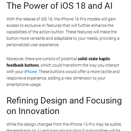
Polished titanium material provides a premium feel
and increased durability
Ultra-thin bezels offer an immersive display
experience
Enhanced AI capabilities powered by the A18 Pro
chip and upgraded neural engine
The Power of iOS 18 and AI
With the release of iOS 18, the iPhone 16 Pro models will gain
access to exclusive AI features that will further enhance the
capabilities of the action button. These features will make the
button more versatile and adaptable to your needs, providing a
personalized user experience.
Moreover, there are rumors of potential
solid-state haptic
feedback buttons
, which could transform the way you interact
with your
iPhone
. These buttons would offer a more tactile and