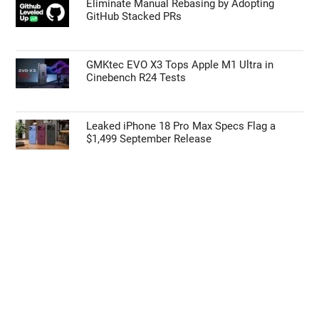
55% Charge in 5 Minutes: New Google Pixel
11 Pro XL Leak
Apple’s HomePod Mini 2 Release Timeline:
When Is the Smart Speaker Coming?
Eliminate Manual Rebasing by Adopting
GitHub Stacked PRs
GMKtec EVO X3 Tops Apple M1 Ultra in
Cinebench R24 Tests
Leaked iPhone 18 Pro Max Specs Flag a
$1,499 September Release