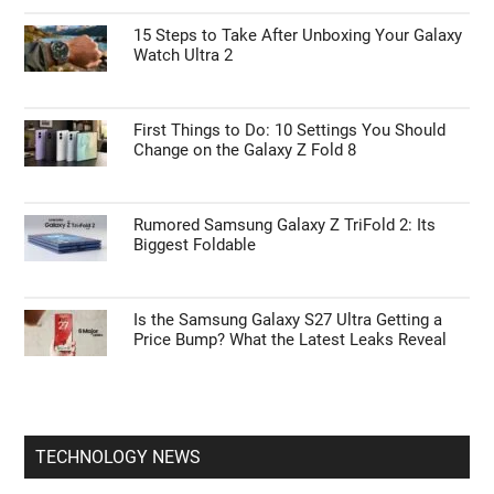
ANDROID NEWS
55% Charge in 5 Minutes: New Google Pixel
11 Pro XL Leak
15 Steps to Take After Unboxing Your Galaxy
Watch Ultra 2
First Things to Do: 10 Settings You Should
Change on the Galaxy Z Fold 8
Rumored Samsung Galaxy Z TriFold 2: Its
Biggest Foldable