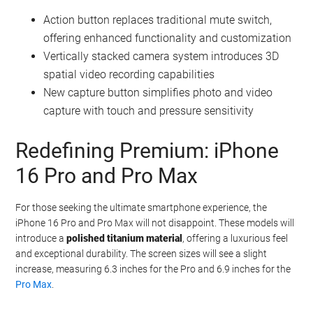
content creator
or simply enjoy capturing life’s moments, this
feature will add depth and immersion to your recordings.
Additionally, the iPhone 16 and iPhone 16 Plus will feature a
new
capture button
, designed to be both touch and pressure-
sensitive. This intuitive button will simplify the process of taking
photos and videos, making it easier than ever to capture the
perfect shot.
Action button replaces traditional mute switch,
offering enhanced functionality and customization
Vertically stacked camera system introduces 3D
spatial video recording capabilities
New capture button simplifies photo and video
capture with touch and pressure sensitivity
Redefining Premium: iPhone
16 Pro and Pro Max