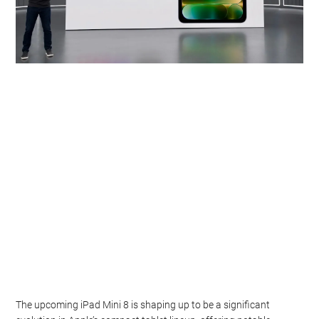
The upcoming iPad Mini 8 is shaping up to be a significant