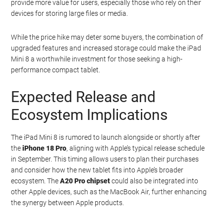
provide more value for users, especially those who rely on their
devices for storing large files or media.
While the price hike may deter some buyers, the combination of
upgraded features and increased storage could make the iPad
Mini 8 a worthwhile investment for those seeking a high-
performance compact tablet.
Expected Release and
Ecosystem Implications
The iPad Mini 8 is rumored to launch alongside or shortly after
the
iPhone 18 Pro
, aligning with Apple’s typical release schedule
in September. This timing allows users to plan their purchases
and consider how the new tablet fits into Apple’s broader
ecosystem. The
A20 Pro chipset
could also be integrated into
other Apple devices, such as the MacBook Air, further enhancing
the synergy between Apple products.