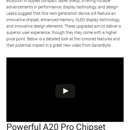
evolution in Apple’s compact tablet lineup, offering notable
advancements in performance, display technology, and design.
Leaks suggest that this next-generation device will feature an
innovative chipset, enhanced memory, OLED display technology,
and innovative design elements. These upgrades aim to deliver a
superior user experience, though they may come with a higher
price point. Below is a detailed look at the rumored features and
their potential impact in a great new video from SaranByte.
Powerful A20 Pro Chipset
Watch this video on YouTube
.