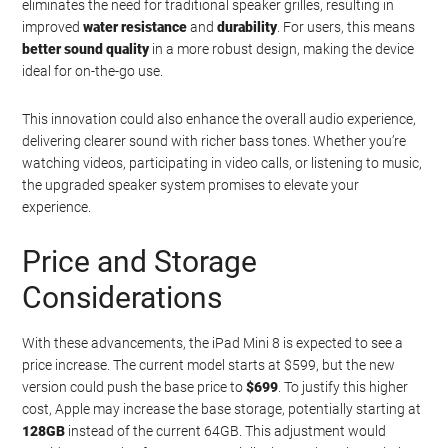
eliminates the need for traditional speaker grilles, resulting in
improved
water resistance
and
durability
. For users, this means
better sound quality
in a more robust design, making the device
ideal for on-the-go use.
This innovation could also enhance the overall audio experience,
delivering clearer sound with richer bass tones. Whether you’re
watching videos, participating in video calls, or listening to music,
the upgraded speaker system promises to elevate your
experience.
Price and Storage
Considerations
With these advancements, the iPad Mini 8 is expected to see a
price increase. The current model starts at $599, but the new
version could push the base price to
$699
. To justify this higher
cost, Apple may increase the base storage, potentially starting at
128GB
instead of the current 64GB. This adjustment would