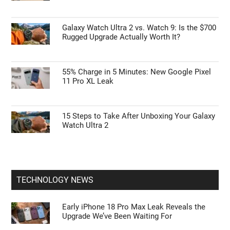
Galaxy Watch Ultra 2 vs. Watch 9: Is the $700
Rugged Upgrade Actually Worth It?
55% Charge in 5 Minutes: New Google Pixel
11 Pro XL Leak
15 Steps to Take After Unboxing Your Galaxy
Watch Ultra 2
TECHNOLOGY NEWS
Early iPhone 18 Pro Max Leak Reveals the
Upgrade We’ve Been Waiting For