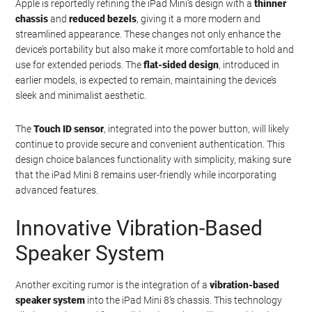
Apple is reportedly refining the iPad Mini’s design with a
thinner
chassis
and
reduced bezels
, giving it a more modern and
streamlined appearance. These changes not only enhance the
device’s portability but also make it more comfortable to hold and
use for extended periods. The
flat-sided design
, introduced in
earlier models, is expected to remain, maintaining the device’s
sleek and minimalist aesthetic.
The
Touch ID sensor
, integrated into the power button, will likely
continue to provide secure and convenient authentication. This
design choice balances functionality with simplicity, making sure
that the iPad Mini 8 remains user-friendly while incorporating
advanced features.
Innovative Vibration-Based
Speaker System
Another exciting rumor is the integration of a
vibration-based
speaker system
into the iPad Mini 8’s chassis. This technology