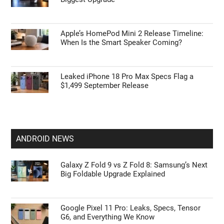
Apple’s HomePod Mini 2 Release Timeline:
When Is the Smart Speaker Coming?
Leaked iPhone 18 Pro Max Specs Flag a
$1,499 September Release
ANDROID NEWS
Galaxy Z Fold 9 vs Z Fold 8: Samsung’s Next
Big Foldable Upgrade Explained
Google Pixel 11 Pro: Leaks, Specs, Tensor
G6, and Everything We Know