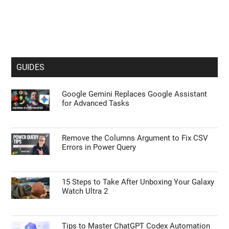
GUIDES
Google Gemini Replaces Google Assistant
for Advanced Tasks
Remove the Columns Argument to Fix CSV
Errors in Power Query
15 Steps to Take After Unboxing Your Galaxy
Watch Ultra 2
Tips to Master ChatGPT Codex Automation