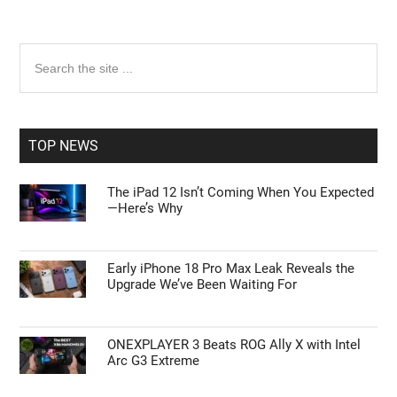
Primary
Search
the
Sidebar
site
...
TOP NEWS
The iPad 12 Isn’t Coming When You Expected
—Here’s Why
Early iPhone 18 Pro Max Leak Reveals the
Upgrade We’ve Been Waiting For
ONEXPLAYER 3 Beats ROG Ally X with Intel
Arc G3 Extreme