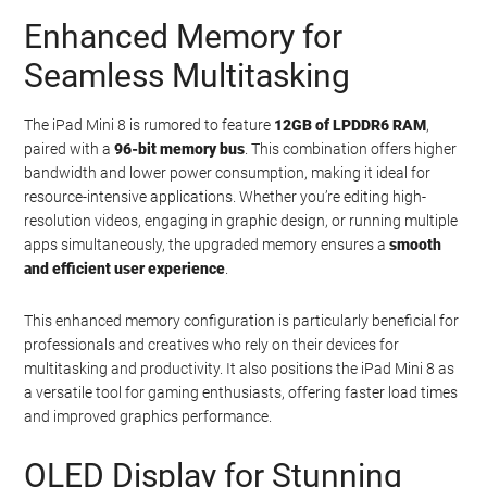
Enhanced Memory for
Seamless Multitasking
The iPad Mini 8 is rumored to feature
12GB of LPDDR6 RAM
,
paired with a
96-bit memory bus
. This combination offers higher
bandwidth and lower power consumption, making it ideal for
resource-intensive applications. Whether you’re editing high-
resolution videos, engaging in graphic design, or running multiple
apps simultaneously, the upgraded memory ensures a
smooth
and efficient user experience
.
This enhanced memory configuration is particularly beneficial for
professionals and creatives who rely on their devices for
multitasking and productivity. It also positions the iPad Mini 8 as
a versatile tool for gaming enthusiasts, offering faster load times
and improved graphics performance.
OLED Display for Stunning