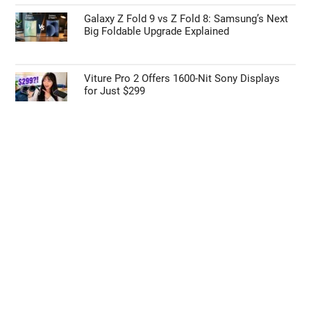
Galaxy Z Fold 9 vs Z Fold 8: Samsung’s Next
Big Foldable Upgrade Explained
Viture Pro 2 Offers 1600-Nit Sony Displays
for Just $299