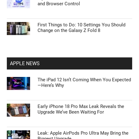
and Browser Control
First Things to Do: 10 Settings You Should
Change on the Galaxy Z Fold 8
APPLE NEWS
The iPad 12 Isn’t Coming When You Expected
—Here’s Why
Early iPhone 18 Pro Max Leak Reveals the
Upgrade We’ve Been Waiting For
Leak: Apple AirPods Pro Ultra May Bring the
Biggest Upgrade