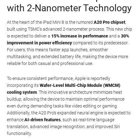
with 2-Nanometer Technology
At the heart of the iPad Mini 8 is the rumored
A20 Pro chipset
,
built using TSMC’s advanced 2-nanometer process. This new chip
is expected to deliver a
15% increase in performance
and a
30%
improvement in power efficiency
compared to its predecessor.
For users, this means faster app launches, smoother
multitasking, and extended battery life, making the device more
reliable for both casual and professional use.
To ensure consistent performance, Apple is reportedly
incorporating its
Wafer-Level Multi-Chip Module (WMCM)
cooling system
. This innovative architecture minimizes heat
buildup, allowing the device to maintain optimal performance
even during demanding tasks like video editing or gaming.
Additionally, the A20 Pro’s expanded neural engine is expected to
enhance
AI-driven features
, such as real-time language
translation, advanced image recognition, and improved Siri
functionality.