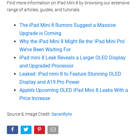
Find more information on iPad Mini 8 by browsing our extensive
range of articles, guides, and tutorials.
The iPad Mini 8 Rumors Suggest a Massive
Upgrade is Coming
Why the iPad Mini 8 Might Be the ‘iPad Mini Pro’
We’ve Been Waiting For
iPad mini 8 Leak Reveals a Larger OLED Display
and Upgraded Processor
Leaked: iPad mini 8 to Feature Stunning OLED
Display and A19 Pro Power
Apple’s Upcoming OLED iPad Mini 8 Leaks With a
Price Increase
Source & Image Credit:
SaranByte