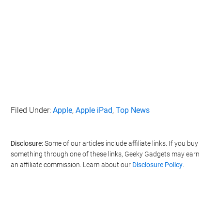
Filed Under:
Apple
,
Apple iPad
,
Top News
Disclosure:
Some of our articles include affiliate links. If you buy
something through one of these links, Geeky Gadgets may earn
an affiliate commission. Learn about our
Disclosure Policy
.