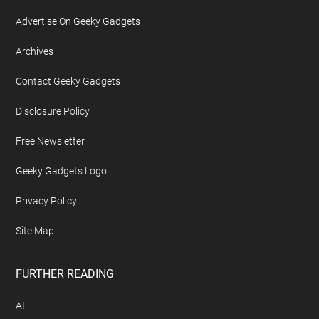
Advertise On Geeky Gadgets
Archives
Contact Geeky Gadgets
Disclosure Policy
Free Newsletter
Geeky Gadgets Logo
Privacy Policy
Site Map
FURTHER READING
AI