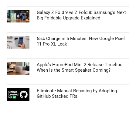
Galaxy Z Fold 9 vs Z Fold 8: Samsung’s Next
Big Foldable Upgrade Explained
55% Charge in 5 Minutes: New Google Pixel
11 Pro XL Leak
Apple’s HomePod Mini 2 Release Timeline:
When Is the Smart Speaker Coming?
Eliminate Manual Rebasing by Adopting
GitHub Stacked PRs