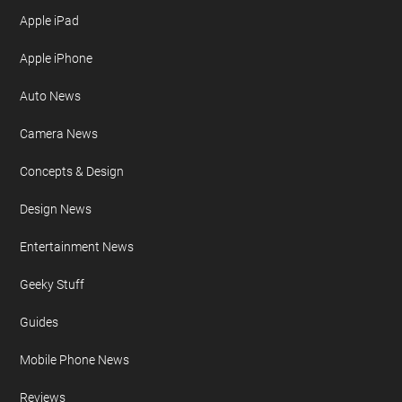
Apple iPad
Apple iPhone
Auto News
Camera News
Concepts & Design
Design News
Entertainment News
Geeky Stuff
Guides
Mobile Phone News
Reviews