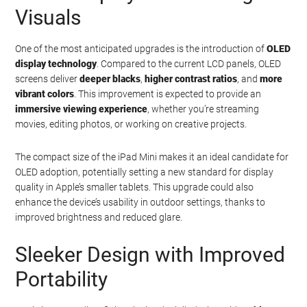
Visuals
One of the most anticipated upgrades is the introduction of
OLED
display technology
. Compared to the current LCD panels, OLED
screens deliver
deeper blacks
,
higher contrast ratios
, and
more
vibrant colors
. This improvement is expected to provide an
immersive viewing experience
, whether you’re streaming
movies, editing photos, or working on creative projects.
The compact size of the iPad Mini makes it an ideal candidate for
OLED adoption, potentially setting a new standard for display
quality in Apple’s smaller tablets. This upgrade could also
enhance the device’s usability in outdoor settings, thanks to
improved brightness and reduced glare.
Sleeker Design with Improved
Portability