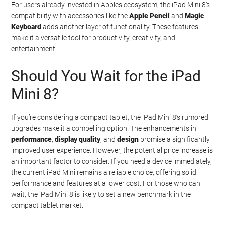
For users already invested in Apple’s ecosystem, the iPad Mini 8’s
compatibility with accessories like the
Apple Pencil
and
Magic
Keyboard
adds another layer of functionality. These features
make it a versatile tool for productivity, creativity, and
entertainment.
Should You Wait for the iPad
Mini 8?
If you’re considering a compact tablet, the iPad Mini 8’s rumored
upgrades make it a compelling option. The enhancements in
performance
,
display quality
, and
design
promise a significantly
improved user experience. However, the potential price increase is
an important factor to consider. If you need a device immediately,
the current iPad Mini remains a reliable choice, offering solid
performance and features at a lower cost. For those who can
wait, the iPad Mini 8 is likely to set a new benchmark in the
compact tablet market.