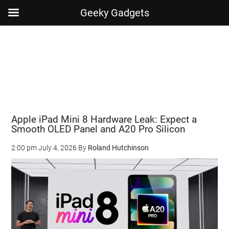
Geeky Gadgets
Skip
Skip
Skip
Skip
to
to
to
to
main
secondary
primary
footer
content
menu
sidebar
Apple iPad Mini 8 Hardware Leak: Expect a
Smooth OLED Panel and A20 Pro Silicon
2:00 pm
July 4, 2026
By
Roland Hutchinson