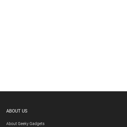
Footer
ABOUT US
About Geeky Gadgets