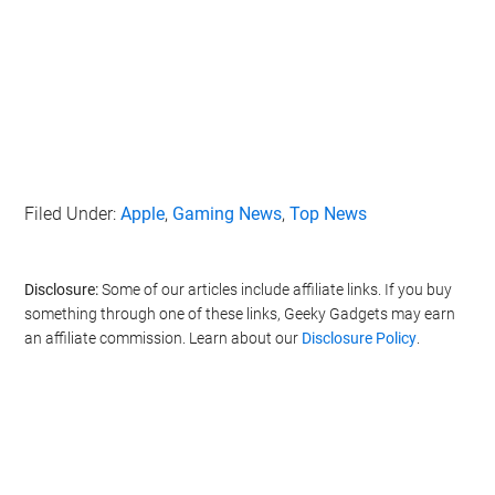
Filed Under:
Apple
,
Gaming News
,
Top News