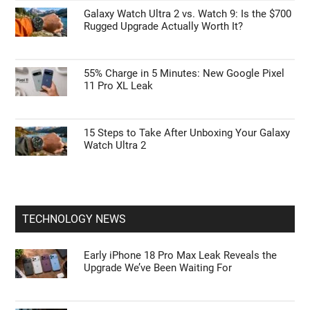
Galaxy Z Fold 9 vs Z Fold 8: Samsung’s Next
Big Foldable Upgrade Explained
Google Pixel 11 Pro: Leaks, Specs, Tensor
G6, and Everything We Know
Galaxy Watch Ultra 2 vs. Watch 9: Is the $700
Rugged Upgrade Actually Worth It?
55% Charge in 5 Minutes: New Google Pixel
11 Pro XL Leak
15 Steps to Take After Unboxing Your Galaxy
Watch Ultra 2