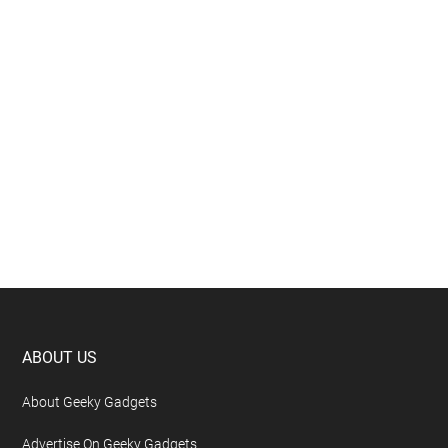
Eliminate Manual Rebasing by Adopting
GitHub Stacked PRs