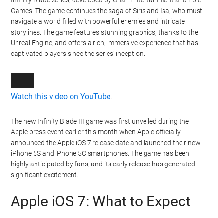
Infinity Blade series, developed by Chair Entertainment and Epic
Games. The game continues the saga of Siris and Isa, who must
navigate a world filled with powerful enemies and intricate
storylines. The game features stunning graphics, thanks to the
Unreal Engine, and offers a rich, immersive experience that has
captivated players since the series’ inception.
Watch this video on YouTube
.
The new Infinity Blade III game was first unveiled during the