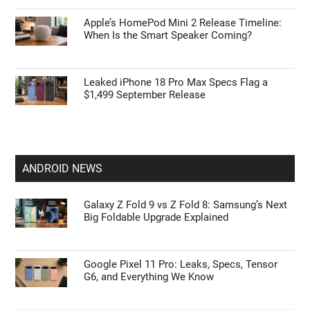
Early iPhone 18 Pro Max Leak Reveals the
Upgrade We’ve Been Waiting For
Leak: Apple AirPods Pro Ultra May Bring the
Biggest Upgrade
Apple’s HomePod Mini 2 Release Timeline:
When Is the Smart Speaker Coming?
Leaked iPhone 18 Pro Max Specs Flag a
$1,499 September Release
ANDROID NEWS