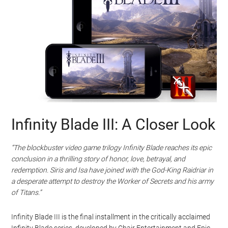
Infinity Blade III: A Closer Look
“The blockbuster video game trilogy Infinity Blade reaches its epic
conclusion in a thrilling story of honor, love, betrayal, and
redemption. Siris and Isa have joined with the God-King Raidriar in
a desperate attempt to destroy the Worker of Secrets and his army
of Titans.”
Infinity Blade III is the final installment in the critically acclaimed