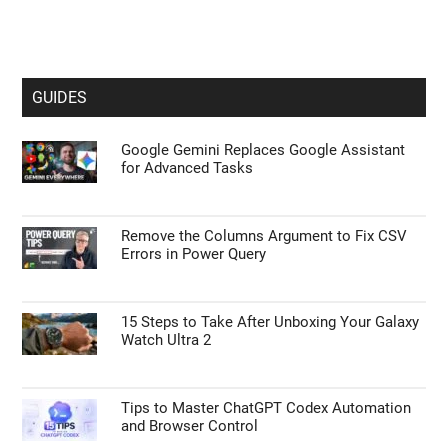
GUIDES
Google Gemini Replaces Google Assistant
for Advanced Tasks
Remove the Columns Argument to Fix CSV
Errors in Power Query