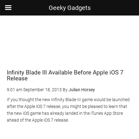
Geeky Gadgets
Skip
Skip
Skip
Skip
to
to
to
to
main
secondary
primary
footer
content
menu
sidebar
Infinity Blade III Available Before Apple iOS 7
Release
9:01 am
September 18, 2013
By
Julian Horsey
If you thought the new Infinity Blade III game would be launched
after the Apple iOS 7 release, you might be pleased to learn that
the new iOS game has already landed in the iTunes App Store
ahead of the Apple iOS 7 release.