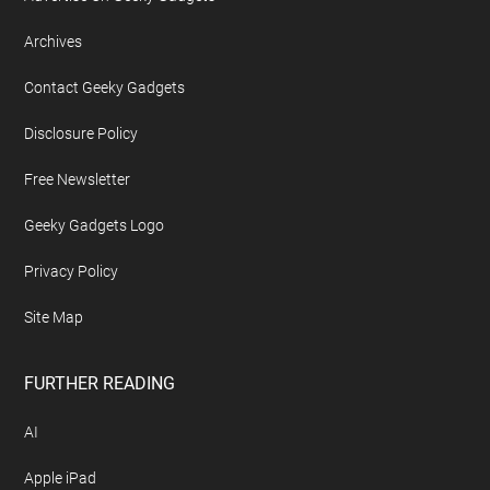
Footer
ABOUT US
About Geeky Gadgets
Advertise On Geeky Gadgets
Archives
Contact Geeky Gadgets
Disclosure Policy
Free Newsletter
Geeky Gadgets Logo
Privacy Policy