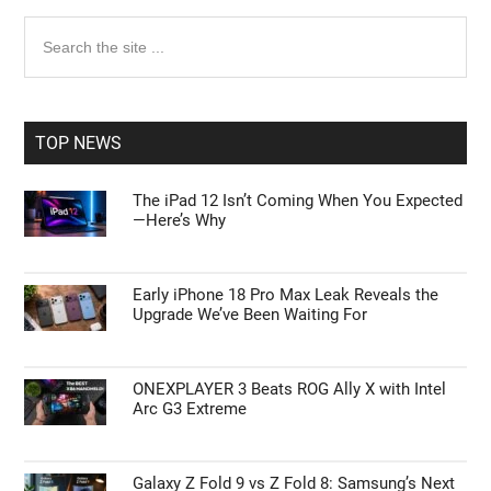
Primary
Search
the
Sidebar
site
...
TOP NEWS
The iPad 12 Isn’t Coming When You Expected
—Here’s Why