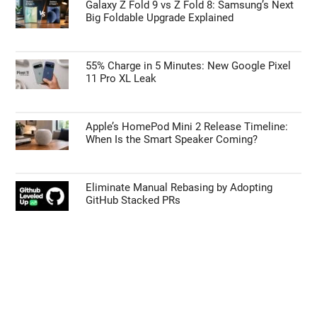
TECHNOLOGY NEWS
Early iPhone 18 Pro Max Leak Reveals the
Upgrade We’ve Been Waiting For
Galaxy Z Fold 9 vs Z Fold 8: Samsung’s Next
Big Foldable Upgrade Explained
55% Charge in 5 Minutes: New Google Pixel
11 Pro XL Leak
Apple’s HomePod Mini 2 Release Timeline:
When Is the Smart Speaker Coming?