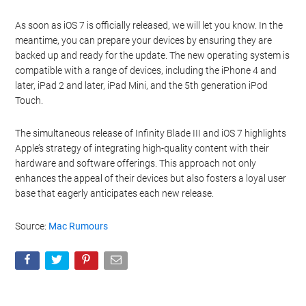
organize and share your pictures. Additionally, iOS 7 introduces
iTunes Radio, a new streaming music service that competes with
the likes of Spotify and Pandora.
The release of iOS 7 is a significant milestone for Apple, as it
represents the most substantial update to the operating system
since its inception. The new features and design changes are
expected to enhance the user experience and keep Apple
competitive in the ever-evolving smartphone market.
As soon as iOS 7 is officially released, we will let you know. In the
meantime, you can prepare your devices by ensuring they are
backed up and ready for the update. The new operating system is
compatible with a range of devices, including the iPhone 4 and
later, iPad 2 and later, iPad Mini, and the 5th generation iPod
Touch.
The simultaneous release of Infinity Blade III and iOS 7 highlights
Apple’s strategy of integrating high-quality content with their
hardware and software offerings. This approach not only