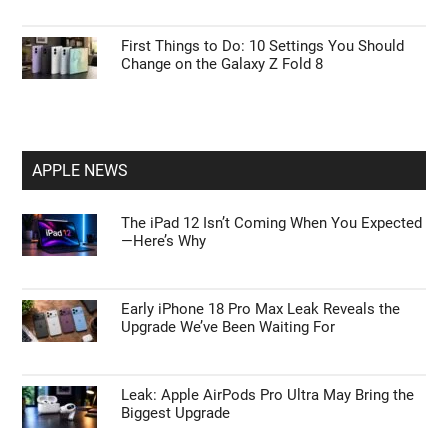
15 Steps to Take After Unboxing Your Galaxy
Watch Ultra 2
Tips to Master ChatGPT Codex Automation
and Browser Control
First Things to Do: 10 Settings You Should
Change on the Galaxy Z Fold 8
APPLE NEWS
The iPad 12 Isn’t Coming When You Expected
—Here’s Why