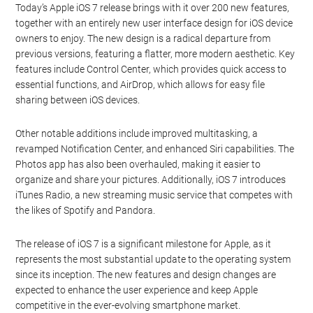
Apple press event earlier this month when Apple officially
announced the Apple iOS 7 release date and launched their new
iPhone 5S and iPhone 5C smartphones. The game has been
highly anticipated by fans, and its early release has generated
significant excitement.
Apple iOS 7: What to Expect
Today’s Apple iOS 7 release brings with it over 200 new features,
together with an entirely new user interface design for iOS device
owners to enjoy. The new design is a radical departure from
previous versions, featuring a flatter, more modern aesthetic. Key
features include Control Center, which provides quick access to
essential functions, and AirDrop, which allows for easy file
sharing between iOS devices.
Other notable additions include improved multitasking, a
revamped Notification Center, and enhanced Siri capabilities. The
Photos app has also been overhauled, making it easier to