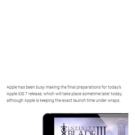
Apple has been busy making the final preparations for today’s
Apple iOS 7 release, which will take place sometime later today,
although Apple is keeping the exact launch time under wraps.