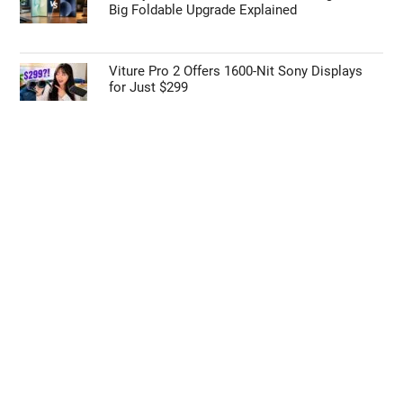
Early iPhone 18 Pro Max Leak Reveals the
Upgrade We’ve Been Waiting For
ONEXPLAYER 3 Beats ROG Ally X with Intel
Arc G3 Extreme
Galaxy Z Fold 9 vs Z Fold 8: Samsung’s Next
Big Foldable Upgrade Explained
Viture Pro 2 Offers 1600-Nit Sony Displays
for Just $299