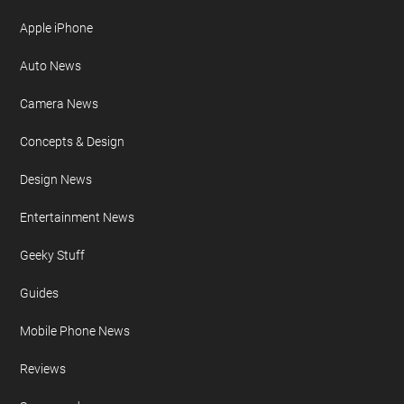
Site Map
FURTHER READING
AI
Apple iPad
Apple iPhone
Auto News
Camera News
Concepts & Design
Design News
Entertainment News