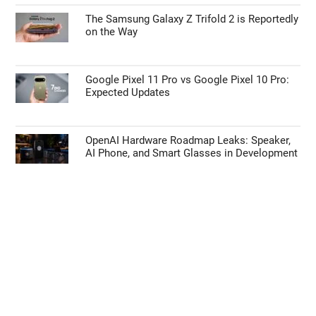
The Samsung Galaxy Z Trifold 2 is Reportedly
on the Way
Google Pixel 11 Pro vs Google Pixel 10 Pro:
Expected Updates
OpenAI Hardware Roadmap Leaks: Speaker,
AI Phone, and Smart Glasses in Development