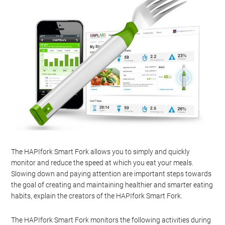
The HAPIfork Smart Fork allows you to simply and quickly
monitor and reduce the speed at which you eat your meals.
Slowing down and paying attention are important steps towards
the goal of creating and maintaining healthier and smarter eating
habits, explain the creators of the HAPIfork Smart Fork.
The HAPIfork Smart Fork monitors the following activities during