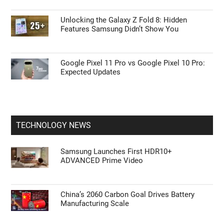
Unlocking the Galaxy Z Fold 8: Hidden
Features Samsung Didn’t Show You
Google Pixel 11 Pro vs Google Pixel 10 Pro:
Expected Updates
TECHNOLOGY NEWS
Samsung Launches First HDR10+
ADVANCED Prime Video
China’s 2060 Carbon Goal Drives Battery
Manufacturing Scale