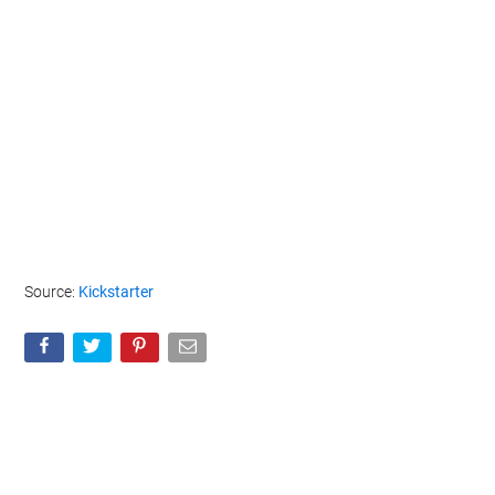
Source:
Kickstarter