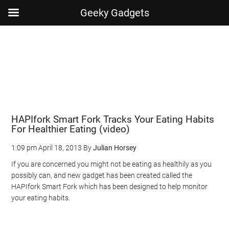
Geeky Gadgets
Skip
Skip
Skip
Skip
to
to
to
to
main
secondary
primary
footer
content
menu
sidebar
HAPIfork Smart Fork Tracks Your Eating Habits
For Healthier Eating (video)
1:09 pm
April 18, 2013
By
Julian Horsey
If you are concerned you might not be eating as healthily as you
possibly can, and new gadget has been created called the
HAPIfork Smart Fork which has been designed to help monitor
your eating habits.