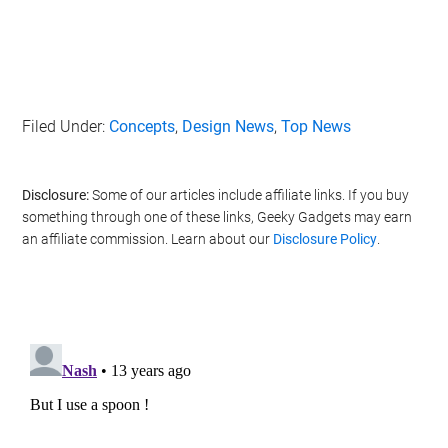
Filed Under:
Concepts
,
Design News
,
Top News
Disclosure:
Some of our articles include affiliate links. If you buy
something through one of these links, Geeky Gadgets may earn
an affiliate commission. Learn about our
Disclosure Policy
.