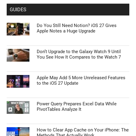
GUIDES
Do You Still Need Notion? iOS 27 Gives
Apple Notes a Huge Upgrade
Don’t Upgrade to the Galaxy Watch 9 Until
You See How It Compares to the Watch 7
Apple May Add 5 More Unreleased Features
to the iOS 27 Update
Power Query Prepares Excel Data While
PivotTables Analyze It
How to Clear App Cache on Your iPhone: The
Methods That Actually Work