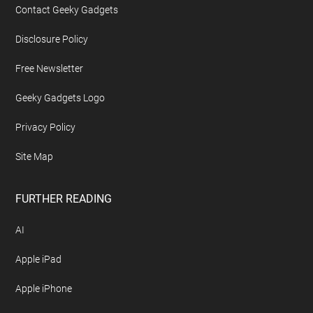
Contact Geeky Gadgets
Disclosure Policy
Free Newsletter
Geeky Gadgets Logo
Privacy Policy
Site Map
FURTHER READING
AI
Apple iPad
Apple iPhone