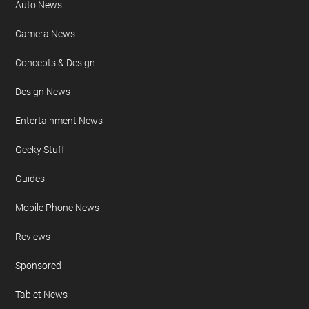
Auto News
Camera News
Concepts & Design
Design News
Entertainment News
Geeky Stuff
Guides
Mobile Phone News
Reviews
Sponsored
Tablet News