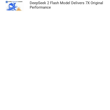
Opted In
DeepSeek 2 Flash Model Delivers 7X Original
Performance
I want to opt-out of processing my
Personal Data for Targeted Advertising.
Opted In
I want to opt-out of Collection, Use,
Retention, Sale, and/or Sharing of my
Personal Data that Is Unrelated with the
Purposes for which it was collected.
Opted Out
CONFIRM