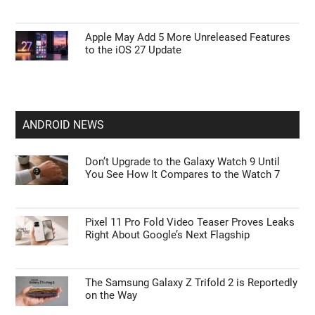
Apple May Add 5 More Unreleased Features
to the iOS 27 Update
ANDROID NEWS
Don’t Upgrade to the Galaxy Watch 9 Until
You See How It Compares to the Watch 7
Pixel 11 Pro Fold Video Teaser Proves Leaks
Right About Google’s Next Flagship
The Samsung Galaxy Z Trifold 2 is Reportedly
on the Way