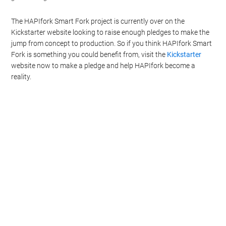
The HAPIfork Smart Fork project is currently over on the
Kickstarter website looking to raise enough pledges to make the
jump from concept to production. So if you think HAPIfork Smart
Fork is something you could benefit from, visit the
Kickstarter
website now to make a pledge and help HAPIfork become a
reality.