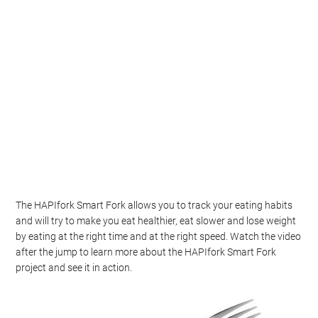
The HAPIfork Smart Fork allows you to track your eating habits
and will try to make you eat healthier, eat slower and lose weight
by eating at the right time and at the right speed. Watch the video
after the jump to learn more about the HAPIfork Smart Fork
project and see it in action.