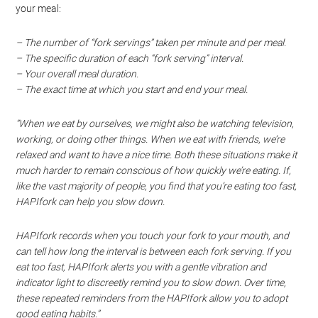
your meal:
– The number of “fork servings” taken per minute and per meal.
– The specific duration of each “fork serving” interval.
– Your overall meal duration.
– The exact time at which you start and end your meal.
“When we eat by ourselves, we might also be watching television,
working, or doing other things. When we eat with friends, we’re
relaxed and want to have a nice time. Both these situations make it
much harder to remain conscious of how quickly we’re eating. If,
like the vast majority of people, you find that you’re eating too fast,
HAPIfork can help you slow down.
HAPIfork records when you touch your fork to your mouth, and
can tell how long the interval is between each fork serving. If you
eat too fast, HAPIfork alerts you with a gentle vibration and
indicator light to discreetly remind you to slow down. Over time,
these repeated reminders from the HAPIfork allow you to adopt
good eating habits.”