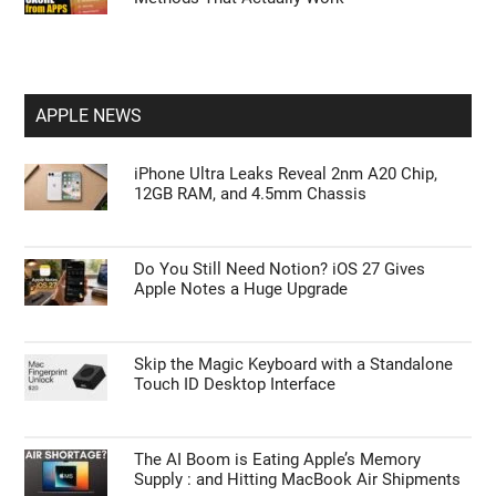
APPLE NEWS
iPhone Ultra Leaks Reveal 2nm A20 Chip,
12GB RAM, and 4.5mm Chassis
Do You Still Need Notion? iOS 27 Gives
Apple Notes a Huge Upgrade
Skip the Magic Keyboard with a Standalone
Touch ID Desktop Interface
The AI Boom is Eating Apple’s Memory
Supply : and Hitting MacBook Air Shipments