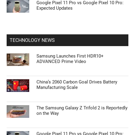
Google Pixel 11 Pro vs Google Pixel 10 Pro:
Expected Updates
TECHNOLOGY NEWS
Samsung Launches First HDR10+
ADVANCED Prime Video
China’s 2060 Carbon Goal Drives Battery
Manufacturing Scale
The Samsung Galaxy Z Trifold 2 is Reportedly
on the Way
Google Pixel 11 Pro vs Google Pixel 10 Pro: