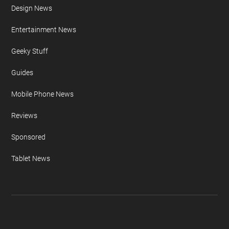
Design News
Entertainment News
Geeky Stuff
Guides
Mobile Phone News
Reviews
Sponsored
Tablet News