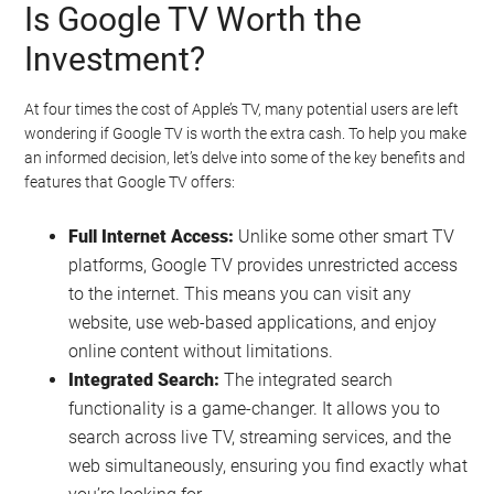
Is Google TV Worth the
Investment?
At four times the cost of Apple’s TV, many potential users are left
wondering if Google TV is worth the extra cash. To help you make
an informed decision, let’s delve into some of the key benefits and
features that Google TV offers:
Full Internet Access:
Unlike some other smart TV
platforms, Google TV provides unrestricted access
to the internet. This means you can visit any
website, use web-based applications, and enjoy
online content without limitations.
Integrated Search:
The integrated search
functionality is a game-changer. It allows you to
search across live TV, streaming services, and the
web simultaneously, ensuring you find exactly what