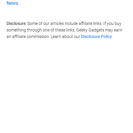
News
Disclosure:
Some of our articles include affiliate links. If you buy
something through one of these links, Geeky Gadgets may earn
an affiliate commission. Learn about our
Disclosure Policy
.