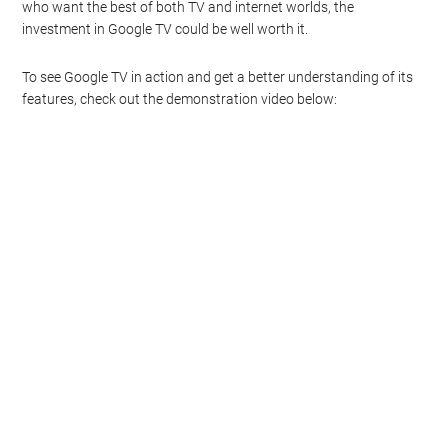
who want the best of both TV and internet worlds, the
investment in Google TV could be well worth it.
To see Google TV in action and get a better understanding of its
features, check out the demonstration video below: