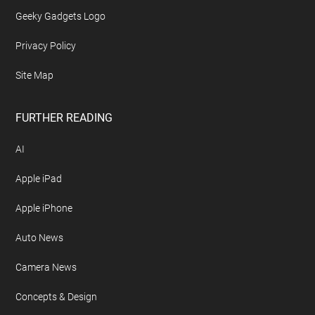
Geeky Gadgets Logo
Privacy Policy
Site Map
FURTHER READING
AI
Apple iPad
Apple iPhone
Auto News
Camera News
Concepts & Design