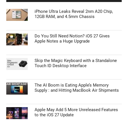
iPhone Ultra Leaks Reveal 2nm A20 Chip,
12GB RAM, and 4.5mm Chassis
Do You Still Need Notion? iOS 27 Gives
Apple Notes a Huge Upgrade
Skip the Magic Keyboard with a Standalone
Touch ID Desktop Interface
The AI Boom is Eating Apple’s Memory
Supply : and Hitting MacBook Air Shipments
Apple May Add 5 More Unreleased Features
to the iOS 27 Update