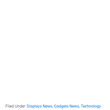
Filed Under:
Displays News
,
Gadgets News
,
Technology