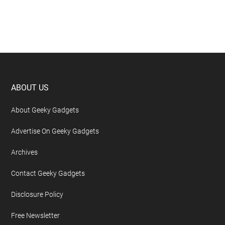
Footer
ABOUT US
About Geeky Gadgets
Advertise On Geeky Gadgets
Archives
Contact Geeky Gadgets
Disclosure Policy
Free Newsletter