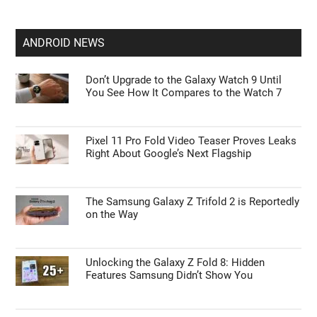
ANDROID NEWS
Don’t Upgrade to the Galaxy Watch 9 Until
You See How It Compares to the Watch 7
Pixel 11 Pro Fold Video Teaser Proves Leaks
Right About Google’s Next Flagship
The Samsung Galaxy Z Trifold 2 is Reportedly
on the Way
Unlocking the Galaxy Z Fold 8: Hidden
Features Samsung Didn’t Show You