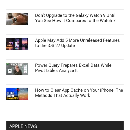
Don’t Upgrade to the Galaxy Watch 9 Until
You See How It Compares to the Watch 7
Apple May Add 5 More Unreleased Features
to the iOS 27 Update
Power Query Prepares Excel Data While
PivotTables Analyze It
How to Clear App Cache on Your iPhone: The
Methods That Actually Work
APPLE NEWS