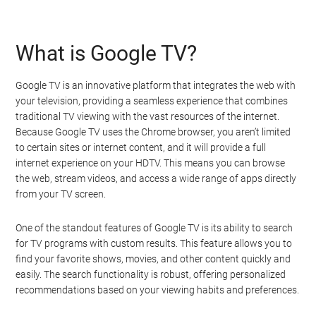
What is Google TV?
Google TV is an innovative platform that integrates the web with
your television, providing a seamless experience that combines
traditional TV viewing with the vast resources of the internet.
Because Google TV uses the Chrome browser, you aren’t limited
to certain sites or internet content, and it will provide a full
internet experience on your HDTV. This means you can browse
the web, stream videos, and access a wide range of apps directly
from your TV screen.
One of the standout features of Google TV is its ability to search
for TV programs with custom results. This feature allows you to
find your favorite shows, movies, and other content quickly and
easily. The search functionality is robust, offering personalized
recommendations based on your viewing habits and preferences.