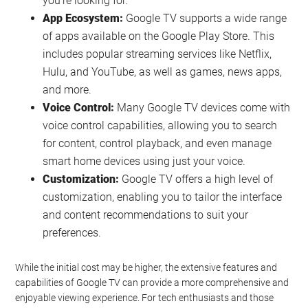
you’re looking for.
App Ecosystem:
Google TV supports a wide range
of apps available on the Google Play Store. This
includes popular streaming services like Netflix,
Hulu, and YouTube, as well as games, news apps,
and more.
Voice Control:
Many Google TV devices come with
voice control capabilities, allowing you to search
for content, control playback, and even manage
smart home devices using just your voice.
Customization:
Google TV offers a high level of
customization, enabling you to tailor the interface
and content recommendations to suit your
preferences.
While the initial cost may be higher, the extensive features and
capabilities of Google TV can provide a more comprehensive and
enjoyable viewing experience. For tech enthusiasts and those