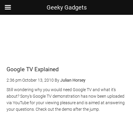
Geeky Gadgets
Skip
Skip
Skip
Skip
to
to
to
to
main
secondary
primary
footer
content
menu
sidebar
Google TV Explained
2:36 pm
October 13, 2010
By
Julian Horsey
Still wondering why you would need Google TV and what it’s
about? Sony’s Google TV demonstration has now been uploaded
via YouTube for your viewing pleasure and is aimed at answering
your questions. Check out the demo after the jump.