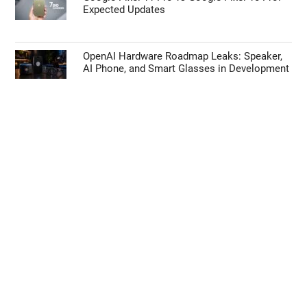
Expected Updates
OpenAI Hardware Roadmap Leaks: Speaker,
AI Phone, and Smart Glasses in Development