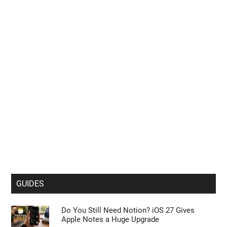
GUIDES
Do You Still Need Notion? iOS 27 Gives
Apple Notes a Huge Upgrade