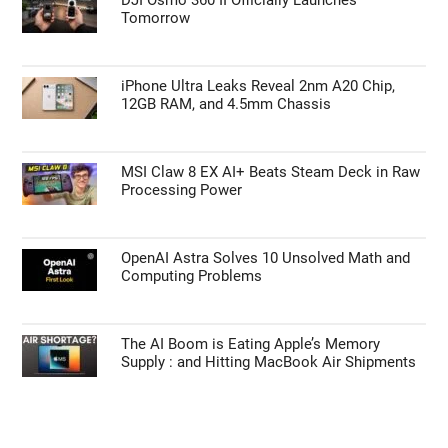
Tomorrow
iPhone Ultra Leaks Reveal 2nm A20 Chip,
12GB RAM, and 4.5mm Chassis
MSI Claw 8 EX AI+ Beats Steam Deck in Raw
Processing Power
OpenAI Astra Solves 10 Unsolved Math and
Computing Problems
The AI Boom is Eating Apple’s Memory
Supply : and Hitting MacBook Air Shipments