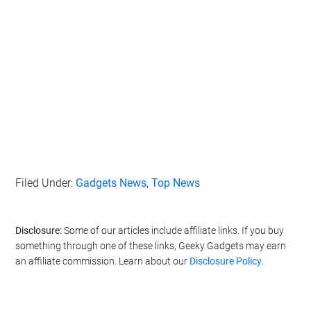
Filed Under:
Gadgets News
,
Top News
Disclosure:
Some of our articles include affiliate links. If you buy
something through one of these links, Geeky Gadgets may earn
an affiliate commission. Learn about our
Disclosure Policy
.