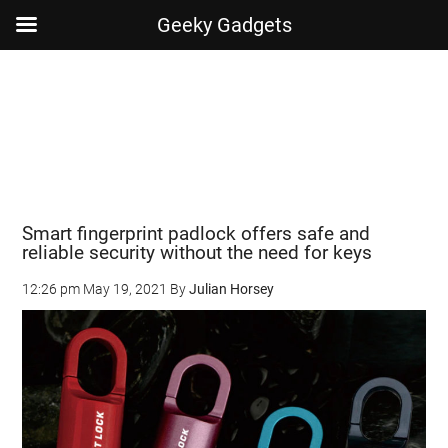
Geeky Gadgets
Skip
Skip
Skip
Skip
to
to
to
to
main
secondary
primary
footer
content
menu
sidebar
Smart fingerprint padlock offers safe and
reliable security without the need for keys
12:26 pm
May 19, 2021
By
Julian Horsey