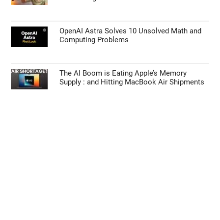
OpenAI Astra Solves 10 Unsolved Math and
Computing Problems
The AI Boom is Eating Apple’s Memory
Supply : and Hitting MacBook Air Shipments