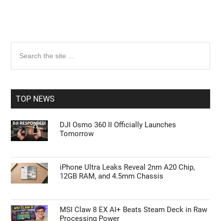
Primary
Search
the
Sidebar
site
...
TOP NEWS
DJI Osmo 360 II Officially Launches
Tomorrow
iPhone Ultra Leaks Reveal 2nm A20 Chip,
12GB RAM, and 4.5mm Chassis
MSI Claw 8 EX AI+ Beats Steam Deck in Raw
Processing Power