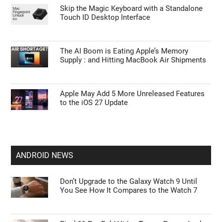
Skip the Magic Keyboard with a Standalone
Touch ID Desktop Interface
The AI Boom is Eating Apple’s Memory
Supply : and Hitting MacBook Air Shipments
Apple May Add 5 More Unreleased Features
to the iOS 27 Update
ANDROID NEWS
Don’t Upgrade to the Galaxy Watch 9 Until
You See How It Compares to the Watch 7