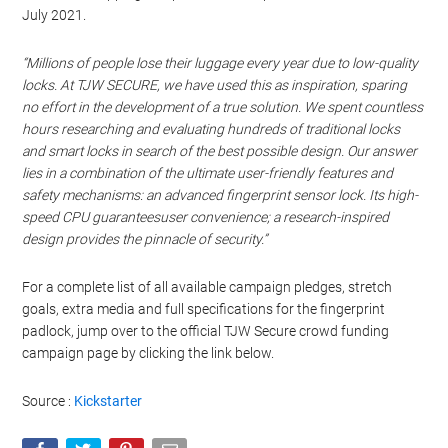
July 2021.
“Millions of people lose their luggage every year due to low-quality
locks. At TJW SECURE, we have used this as inspiration, sparing
no effort in the development of a true solution. We spent countless
hours researching and evaluating hundreds of traditional locks
and smart locks in search of the best possible design. Our answer
lies in a combination of the ultimate user-friendly features and
safety mechanisms: an advanced fingerprint sensor lock. Its high-
speed CPU guaranteesuser convenience; a research-inspired
design provides the pinnacle of security.”
For a complete list of all available campaign pledges, stretch
goals, extra media and full specifications for the fingerprint
padlock, jump over to the official TJW Secure crowd funding
campaign page by clicking the link below.
Source :
Kickstarter