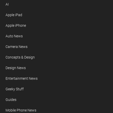
AI
Apple iPad
Apple iPhone
Auto News
Camera News
Concepts & Design
Design News
Entertainment News
Geeky Stuff
Guides
Mobile Phone News