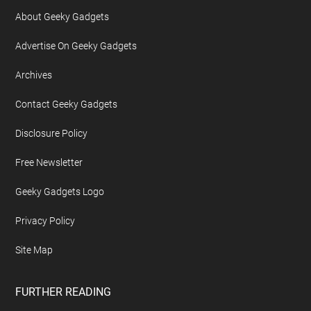
About Geeky Gadgets
Advertise On Geeky Gadgets
Archives
Contact Geeky Gadgets
Disclosure Policy
Free Newsletter
Geeky Gadgets Logo
Privacy Policy
Site Map
FURTHER READING