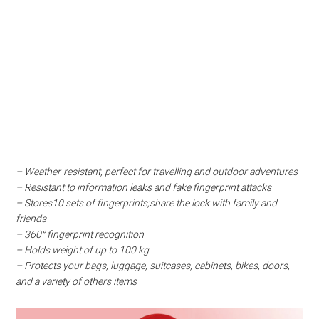
– Weather-resistant, perfect for travelling and outdoor adventures
– Resistant to information leaks and fake fingerprint attacks
– Stores10 sets of fingerprints;share the lock with family and
friends
– 360° fingerprint recognition
– Holds weight of up to 100 kg
– Protects your bags, luggage, suitcases, cabinets, bikes, doors,
and a variety of others items