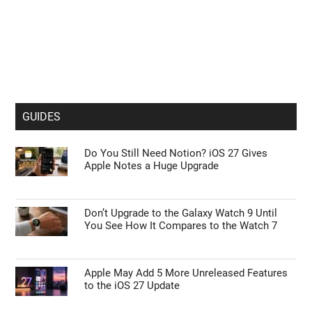
GUIDES
Do You Still Need Notion? iOS 27 Gives
Apple Notes a Huge Upgrade
Don’t Upgrade to the Galaxy Watch 9 Until
You See How It Compares to the Watch 7
Apple May Add 5 More Unreleased Features
to the iOS 27 Update