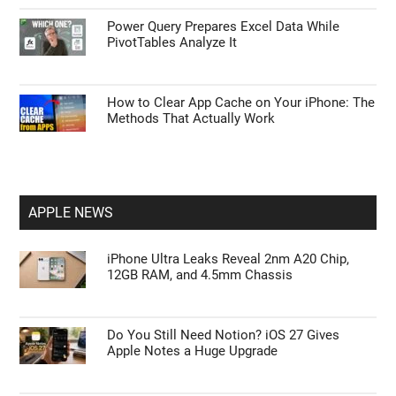
Power Query Prepares Excel Data While
PivotTables Analyze It
How to Clear App Cache on Your iPhone: The
Methods That Actually Work
APPLE NEWS
iPhone Ultra Leaks Reveal 2nm A20 Chip,
12GB RAM, and 4.5mm Chassis
Do You Still Need Notion? iOS 27 Gives
Apple Notes a Huge Upgrade