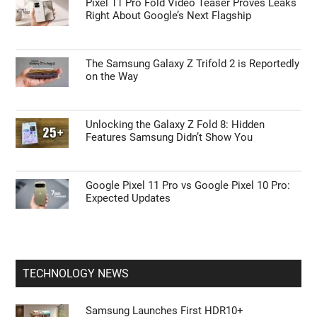
Pixel 11 Pro Fold Video Teaser Proves Leaks
Right About Google’s Next Flagship
The Samsung Galaxy Z Trifold 2 is Reportedly
on the Way
Unlocking the Galaxy Z Fold 8: Hidden
Features Samsung Didn’t Show You
Google Pixel 11 Pro vs Google Pixel 10 Pro:
Expected Updates
TECHNOLOGY NEWS
Samsung Launches First HDR10+