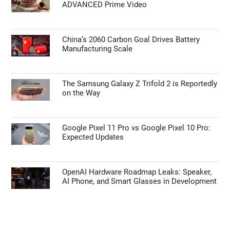
ADVANCED Prime Video
China’s 2060 Carbon Goal Drives Battery
Manufacturing Scale
The Samsung Galaxy Z Trifold 2 is Reportedly
on the Way
Google Pixel 11 Pro vs Google Pixel 10 Pro:
Expected Updates
OpenAI Hardware Roadmap Leaks: Speaker,
AI Phone, and Smart Glasses in Development