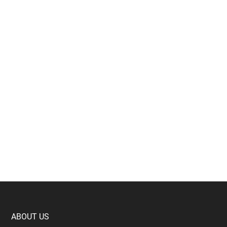
Footer
ABOUT US