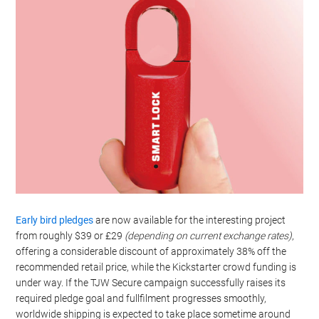
Early bird pledges
are now available for the interesting project
from roughly $39 or £29
(depending on current exchange rates)
,
offering a considerable discount of approximately 38% off the
recommended retail price, while the Kickstarter crowd funding is
under way. If the TJW Secure campaign successfully raises its
required pledge goal and fullfilment progresses smoothly,
worldwide shipping is expected to take place sometime around