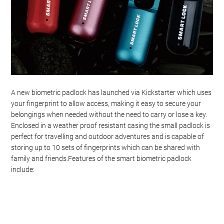
A new biometric padlock has launched via Kickstarter which uses
your fingerprint to allow access, making it easy to secure your
belongings when needed without the need to carry or lose a key.
Enclosed in a weather proof resistant casing the small padlock is
perfect for travelling and outdoor adventures and is capable of
storing up to 10 sets of fingerprints which can be shared with
family and friends.Features of the smart biometric padlock
include: