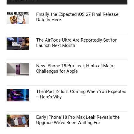
Finally, the Expected iOS 27 Final Release
Date is Here
The AirPods Ultra Are Reportedly Set for
Launch Next Month
New iPhone 18 Pro Leak Hints at Major
Challenges for Apple
The iPad 12 Isn’t Coming When You Expected
—Here’s Why
Early iPhone 18 Pro Max Leak Reveals the
Upgrade We’ve Been Waiting For