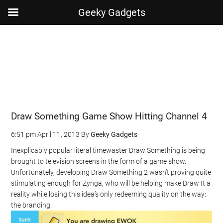
Geeky Gadgets
Skip
Skip
Skip
Skip
to
to
to
to
main
secondary
primary
footer
content
menu
sidebar
Draw Something Game Show Hitting Channel 4
6:51 pm
April 11, 2013
By
Geeky Gadgets
Inexplicably popular literal timewaster Draw Something is being
brought to television screens in the form of a game show.
Unfortunately, developing Draw Something 2 wasn’t proving quite
stimulating enough for Zynga, who will be helping make Draw It a
reality while losing this idea’s only redeeming quality on the way:
the branding.