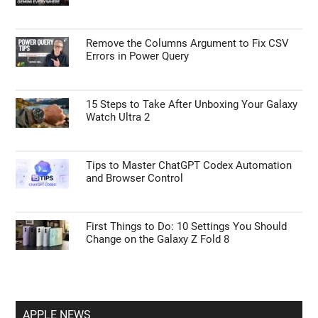
Remove the Columns Argument to Fix CSV
Errors in Power Query
15 Steps to Take After Unboxing Your Galaxy
Watch Ultra 2
Tips to Master ChatGPT Codex Automation
and Browser Control
First Things to Do: 10 Settings You Should
Change on the Galaxy Z Fold 8
APPLE NEWS