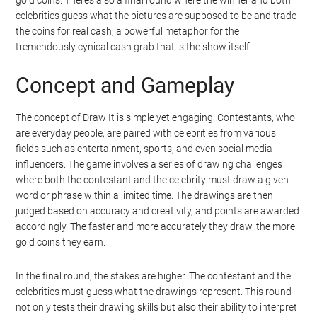
celebrities guess what the pictures are supposed to be and trade
the coins for real cash, a powerful metaphor for the
tremendously cynical cash grab that is the show itself.
Concept and Gameplay
The concept of Draw It is simple yet engaging. Contestants, who
are everyday people, are paired with celebrities from various
fields such as entertainment, sports, and even social media
influencers. The game involves a series of drawing challenges
where both the contestant and the celebrity must draw a given
word or phrase within a limited time. The drawings are then
judged based on accuracy and creativity, and points are awarded
accordingly. The faster and more accurately they draw, the more
gold coins they earn.
In the final round, the stakes are higher. The contestant and the
celebrities must guess what the drawings represent. This round
not only tests their drawing skills but also their ability to interpret