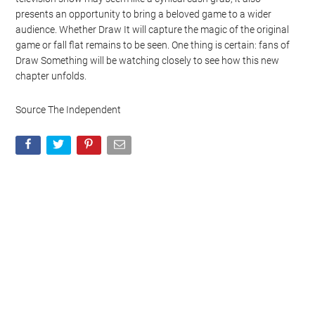
presents an opportunity to bring a beloved game to a wider
audience. Whether Draw It will capture the magic of the original
game or fall flat remains to be seen. One thing is certain: fans of
Draw Something will be watching closely to see how this new
chapter unfolds.
Source The Independent