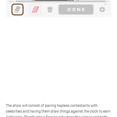
The show will consist of pairing hapless contestants with
celebrities and having them draw things against the clock to earn
gold coins. There’s also a final round where the winner and both