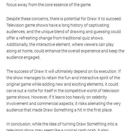
focus away from the core essence of the game.
Despite these concerns, there is potential for Draw It to succeed.
Television game shows have a long history of captivating
audiences, and the unique blend of drawing and guessing could
offer a refreshing change from traditional quiz shows.
Additionally, the interactive element, where viewers can play
along at home, could enhance the overall experience and keep the
audience engaged.
The success of Draw It will ultimately depend on its execution. If
the show manages to retain the fun and interactive spirit of the
original game while adding new and exciting elements, it could
carve out a niche for itself in the competitive world of television
game shows. However, if it leans too heavily on celebrity
involvement and commercial aspects, it risks alienating the very
audience that made Draw Something a hit in the first place.
In conclusion, while the idea of turning Draw Something into a
television show may seem like a cynical cash grab, it also