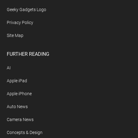
Geeky Gadgets Logo
Privacy Policy
Site Map
FURTHER READING
AI
Apple iPad
Apple iPhone
Auto News
Camera News
Concepts & Design