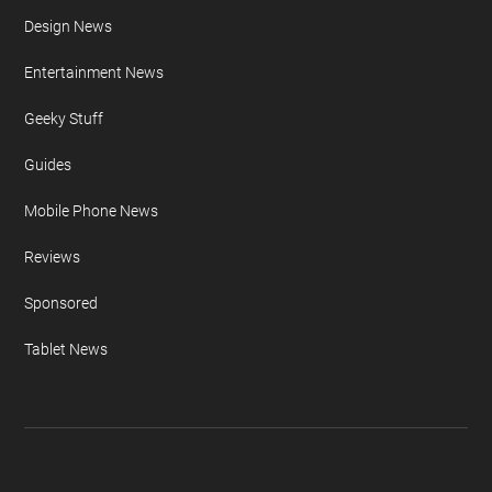
Design News
Entertainment News
Geeky Stuff
Guides
Mobile Phone News
Reviews
Sponsored
Tablet News