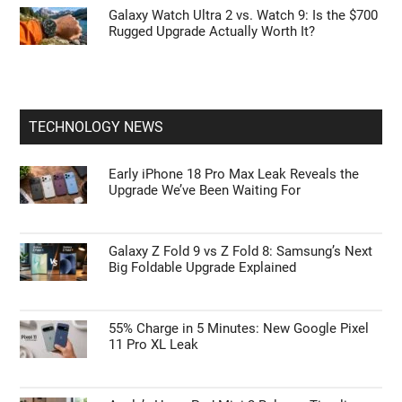
Galaxy Watch Ultra 2 vs. Watch 9: Is the $700
Rugged Upgrade Actually Worth It?
TECHNOLOGY NEWS
Early iPhone 18 Pro Max Leak Reveals the
Upgrade We’ve Been Waiting For
Galaxy Z Fold 9 vs Z Fold 8: Samsung’s Next
Big Foldable Upgrade Explained
55% Charge in 5 Minutes: New Google Pixel
11 Pro XL Leak