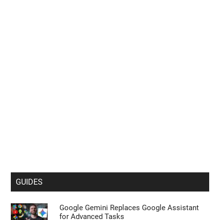
GUIDES
Google Gemini Replaces Google Assistant
for Advanced Tasks