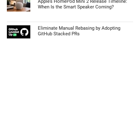
Apple’s HomePod Mini 2 Release Timeline:
When Is the Smart Speaker Coming?
Eliminate Manual Rebasing by Adopting
GitHub Stacked PRs