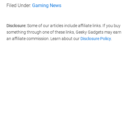
Filed Under:
Gaming News
Disclosure:
Some of our articles include affiliate links. If you buy
something through one of these links, Geeky Gadgets may earn
an affiliate commission. Learn about our
Disclosure Policy
.