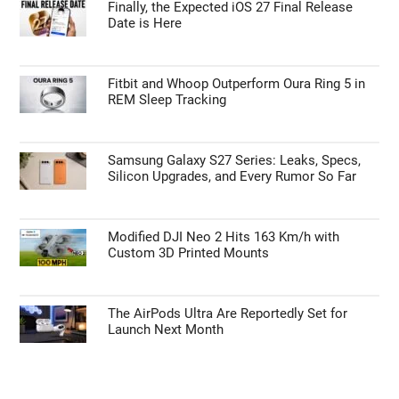
Finally, the Expected iOS 27 Final Release
Date is Here
Fitbit and Whoop Outperform Oura Ring 5 in
REM Sleep Tracking
Samsung Galaxy S27 Series: Leaks, Specs,
Silicon Upgrades, and Every Rumor So Far
Modified DJI Neo 2 Hits 163 Km/h with
Custom 3D Printed Mounts
The AirPods Ultra Are Reportedly Set for
Launch Next Month