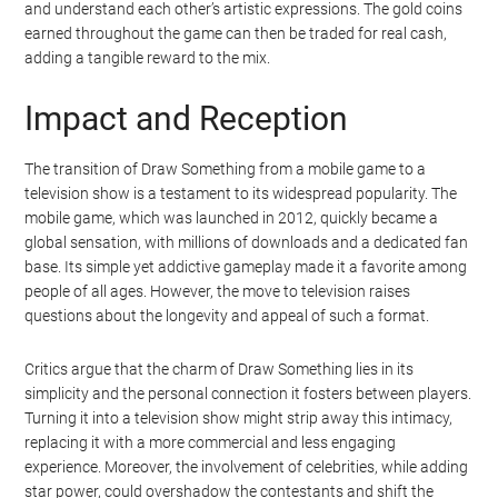
and understand each other’s artistic expressions. The gold coins
earned throughout the game can then be traded for real cash,
adding a tangible reward to the mix.
Impact and Reception
The transition of Draw Something from a mobile game to a
television show is a testament to its widespread popularity. The
mobile game, which was launched in 2012, quickly became a
global sensation, with millions of downloads and a dedicated fan
base. Its simple yet addictive gameplay made it a favorite among
people of all ages. However, the move to television raises
questions about the longevity and appeal of such a format.
Critics argue that the charm of Draw Something lies in its
simplicity and the personal connection it fosters between players.
Turning it into a television show might strip away this intimacy,
replacing it with a more commercial and less engaging
experience. Moreover, the involvement of celebrities, while adding
star power, could overshadow the contestants and shift the