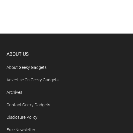
Footer
ABOUT US
About Geeky Gadgets
Advertise On Geeky Gadgets
Archives
Contact Geeky Gadgets
Disclosure Policy
Free Newsletter