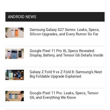
ANDROID NEWS
Samsung Galaxy S27 Series: Leaks, Specs,
Silicon Upgrades, and Every Rumor So Far
Google Pixel 11 Pro XL Specs Revealed:
Display, Battery, and Tensor G6 Details Inside
Galaxy Z Fold 9 vs Z Fold 8: Samsung’s Next
Big Foldable Upgrade Explained
Google Pixel 11 Pro: Leaks, Specs, Tensor
G6, and Everything We Know