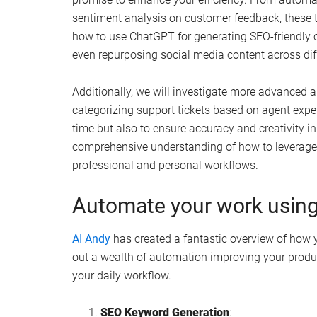
sentiment analysis on customer feedback, these to
how to use ChatGPT for generating SEO-friendly 
even repurposing social media content across dif
Additionally, we will investigate more advanced 
categorizing support tickets based on agent expe
time but also to ensure accuracy and creativity in 
comprehensive understanding of how to leverage
professional and personal workflows.
Automate your work using
AI Andy
has created a fantastic overview of how
out a wealth of automation improving your produ
your daily workflow.
SEO Keyword Generation
: