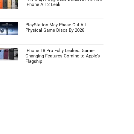
iPhone Air 2 Leak
PlayStation May Phase Out All
Physical Game Discs By 2028
iPhone 18 Pro Fully Leaked: Game-
Changing Features Coming to Apple’s
Flagship