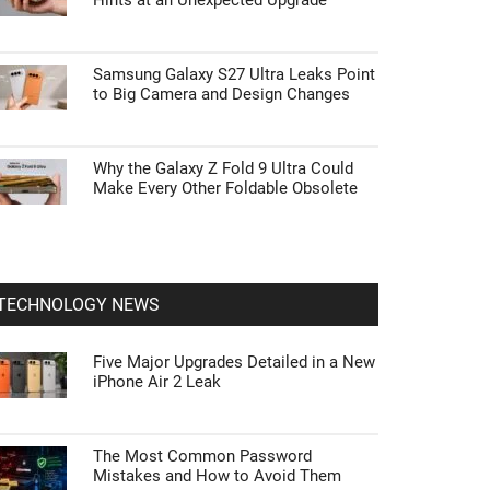
Hints at an Unexpected Upgrade
Samsung Galaxy S27 Ultra Leaks Point
to Big Camera and Design Changes
Why the Galaxy Z Fold 9 Ultra Could
Make Every Other Foldable Obsolete
TECHNOLOGY NEWS
Five Major Upgrades Detailed in a New
iPhone Air 2 Leak
The Most Common Password
Mistakes and How to Avoid Them