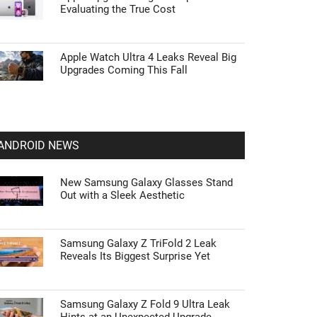
Evaluating the True Cost
Apple Watch Ultra 4 Leaks Reveal Big
Upgrades Coming This Fall
ANDROID NEWS
New Samsung Galaxy Glasses Stand
Out with a Sleek Aesthetic
Samsung Galaxy Z TriFold 2 Leak
Reveals Its Biggest Surprise Yet
Samsung Galaxy Z Fold 9 Ultra Leak