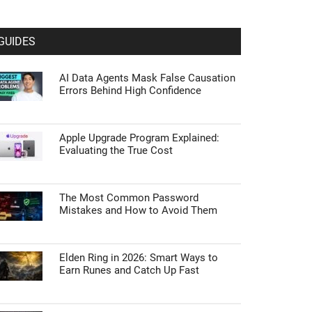
GUIDES
AI Data Agents Mask False Causation
Errors Behind High Confidence
Apple Upgrade Program Explained:
Evaluating the True Cost
The Most Common Password
Mistakes and How to Avoid Them
Elden Ring in 2026: Smart Ways to
Earn Runes and Catch Up Fast