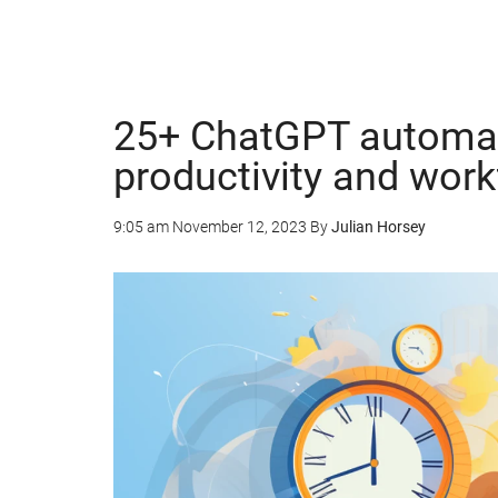
25+ ChatGPT automat
productivity and wor
9:05 am
November 12, 2023
By
Julian Horsey