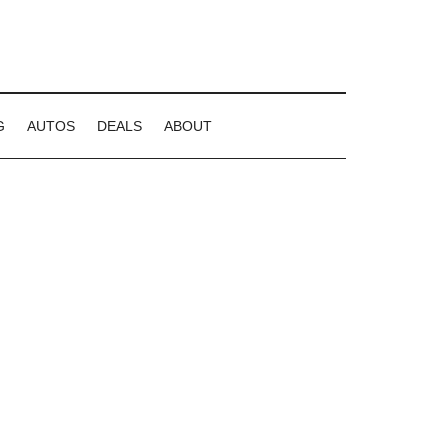
G
AUTOS
DEALS
ABOUT