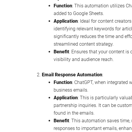
Function
: This automation utilizes 
added to Google Sheets.
Application
: Ideal for content creator
identifying relevant keywords for artic
significantly reduces the time and eff
streamlined content strategy.
Benefit
: Ensures that your content is 
visibility and audience reach.
Email Response Automation
:
Function
: ChatGPT, when integrated 
business emails.
Application
: This is particularly valu
partnership inquiries. It can be custo
found in the emails.
Benefit
: This automation saves time,
responses to important emails, enhan