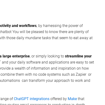
ctivity and workflows
, by harnessing the power of
chatbot You will be pleased to know there are plenty of
with those daily mundane tasks that seem to eat away at
a large enterprise
, or simply looking to
streamline your
and your daily software and applications are easy to set
 provide a wealth of information and inspiration on how
d combine them with no code systems such as Zapier or
e automations can transform your approach to work and
 range of
ChatGPT integrations
offered by
Make
that
ting routine email responses to conducting in-depth