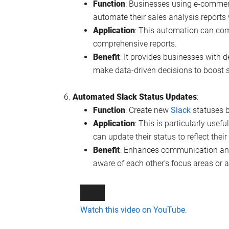
Function
: Businesses using e-comme
automate their sales analysis reports 
Application
: This automation can com
comprehensive reports.
Benefit
: It provides businesses with d
make data-driven decisions to boost s
Automated Slack Status Updates
:
Function
: Create new
Slack
statuses b
Application
: This is particularly use
can update their status to reflect their
Benefit
: Enhances communication and
aware of each other’s focus areas or av