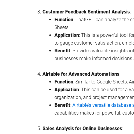
Customer Feedback Sentiment Analysis
:
Function
: ChatGPT can analyze the s
Sheets.
Application
: This is a powerful tool f
to gauge customer satisfaction, empl
Benefit
: Provides valuable insights i
businesses make informed decisions 
Airtable for Advanced Automations
:
Function
: Similar to Google Sheets, A
Application
: This can be used for a va
organization, and project managemen
Benefit
:
Airtable’s versatile database 
capabilities makes for powerful, cust
Sales Analysis for Online Businesses
: