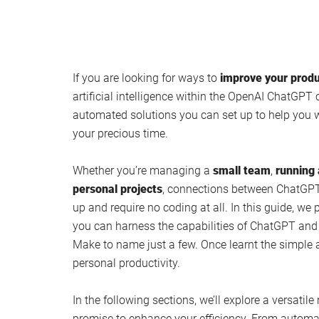
If you are looking for ways to
improve your produ
artificial intelligence within the OpenAI ChatGPT 
automated solutions you can set up to help you 
your precious time.
Whether you’re managing a
small team
,
running 
personal projects
, connections between ChatGPT 
up and require no coding at all. In this guide, we
you can harness the capabilities of ChatGPT an
Make to name just a few. Once learnt the simpl
personal productivity.
In the following sections, we’ll explore a versatile
promise to enhance your efficiency. From automa