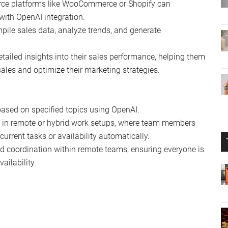
rce platforms like WooCommerce or Shopify can
with OpenAI integration.
pile sales data, analyze trends, and generate
etailed insights into their sales performance, helping them
ales and optimize their marketing strategies.
ased on specified topics using OpenAI.
ful in remote or hybrid work setups, where team members
 current tasks or availability automatically.
 coordination within remote teams, ensuring everyone is
ailability.