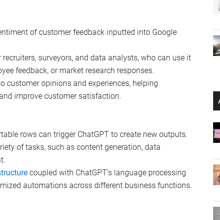
entiment of customer feedback inputted into Google
or recruiters, surveyors, and data analysts, who can use it
oyee feedback, or market research responses.
nto customer opinions and experiences, helping
and improve customer satisfaction.
irtable rows can trigger ChatGPT to create new outputs.
riety of tasks, such as content generation, data
t.
structure
coupled with ChatGPT’s language processing
omized automations across different business functions.