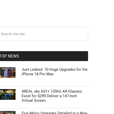
rimary
earch
e
idebar
te
TOP NEWS
Just Leaked: 10 Huge Upgrades for the
iPhone 18 Pro Max
XREAL xbx A01+ 120Hz AR Glasses
Excel for $299 Deliver a 147-Inch
Virtual Screen
Five Major Upgrades Detailed in a New