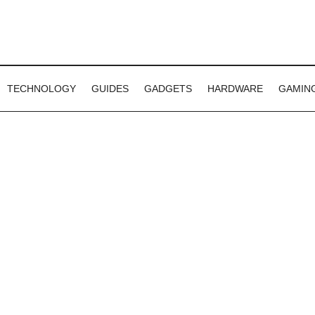
TECHNOLOGY
GUIDES
GADGETS
HARDWARE
GAMIN