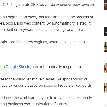
ChatGPT to generate SEO keywords whenever new rows are
s and digital marketers, this tool simplifies the process of
les, blogs, and web content. By automating this step, it
ort spent on keyword research, allowing for a more
optimized for search engines, potentially increasing
with
Google Sheets
, can automatically respond to
able for handling repetitive queries like sponsorship or
mized to respond based on specific triggers or keywords
 reduces the workload on your team, and ensures timely
cing business communication efficiency.