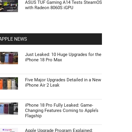
ASUS TUF Gaming A14 Tests SteamOS
with Radeon 8060S iGPU
APPLE NEWS
Just Leaked: 10 Huge Upgrades for the
iPhone 18 Pro Max
Five Major Upgrades Detailed in a New
iPhone Air 2 Leak
iPhone 18 Pro Fully Leaked: Game-
Changing Features Coming to Apple’s
Flagship
Apple Upgrade Program Explained: