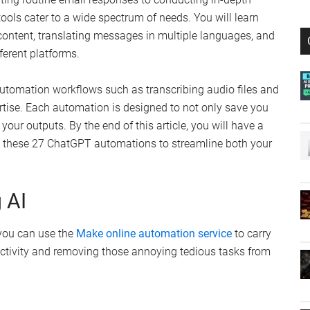
ols cater to a wide spectrum of needs. You will learn
content, translating messages in multiple languages, and
ferent platforms.
automation workflows such as transcribing audio files and
rtise. Each automation is designed to not only save you
your outputs. By the end of this article, you will have a
 these 27 ChatGPT automations to streamline both your
 AI
 you can use the
Make online automation service
to carry
ctivity and removing those annoying tedious tasks from