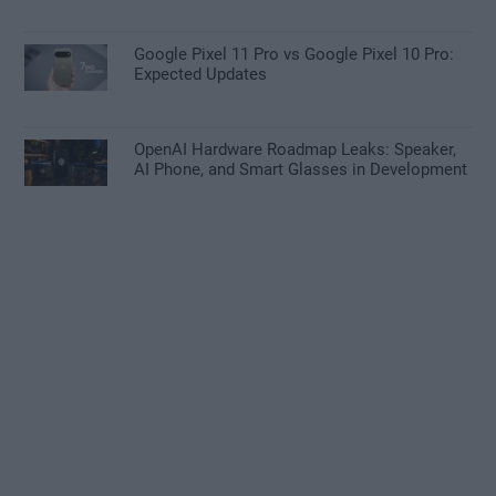
Google Pixel 11 Pro vs Google Pixel 10 Pro:
Expected Updates
OpenAI Hardware Roadmap Leaks: Speaker,
AI Phone, and Smart Glasses in Development