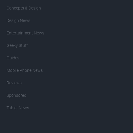
Concepts & Design
Design News
Entertainment News
Geeky Stuff
Guides
Mobile Phone News
Reviews
Sponsored
Tablet News