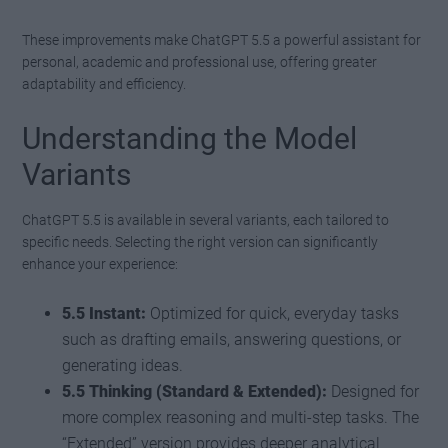
These improvements make ChatGPT 5.5 a powerful assistant for
personal, academic and professional use, offering greater
adaptability and efficiency.
Understanding the Model
Variants
ChatGPT 5.5 is available in several variants, each tailored to
specific needs. Selecting the right version can significantly
enhance your experience:
5.5 Instant:
Optimized for quick, everyday tasks
such as drafting emails, answering questions, or
generating ideas.
5.5 Thinking (Standard & Extended):
Designed for
more complex reasoning and multi-step tasks. The
“Extended” version provides deeper analytical