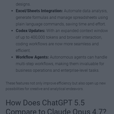
designs.
Excel/Sheets Integration:
Automate data analysis,
generate formulas and manage spreadsheets using
plain language commands, saving time and effort.
Codex Updates:
With an expanded context window
of up to 400,000 tokens and browser interaction,
coding workflows are now more seamless and
efficient.
Workflow Agents:
Autonomous agents can handle
multi-step workflows, making them invaluable for
business operations and enterprise-level tasks.
These features not only improve efficiency but also open up new
possibilities for creative and analytical endeavors.
How Does ChatGPT 5.5
Compare to Claude Opus 4.7?