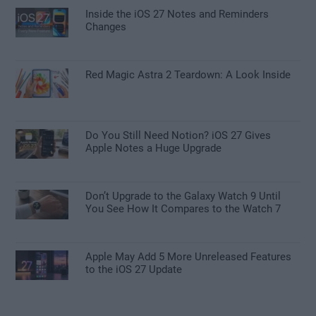
Inside the iOS 27 Notes and Reminders
Changes
Red Magic Astra 2 Teardown: A Look Inside
Do You Still Need Notion? iOS 27 Gives
Apple Notes a Huge Upgrade
Don’t Upgrade to the Galaxy Watch 9 Until
You See How It Compares to the Watch 7
Apple May Add 5 More Unreleased Features
to the iOS 27 Update