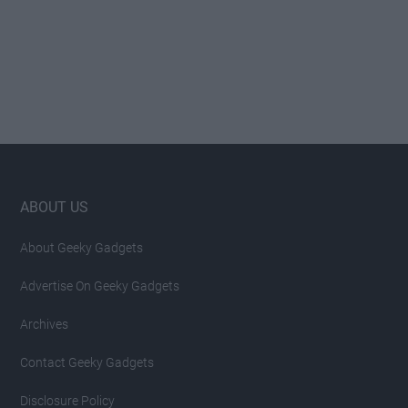
Footer
ABOUT US
About Geeky Gadgets
Advertise On Geeky Gadgets
Archives
Contact Geeky Gadgets
Disclosure Policy