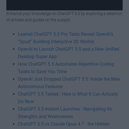
Enhance your knowledge on ChatGPT 5.5 by exploring a selection
Watch this video on YouTube
.
of articles and guides on the subject.
Leaked ChatGPT 5.5 Pro Tests Reveal OpenAI’s
“Spud” Building Interactive 3D Worlds
OpenAI to Launch ChatGPT 5.5 and a New Unified
Desktop Super App
How ChatGPT 5.5 Automates Repetitive Coding
Tasks to Save You Time
OpenAI Just Dropped ChatGPT 5.5: Inside the New
Autonomous Features
ChatGPT 5.5 Tested : Here is What It Can Actually
Do Now
ChatGPT 5.5 Instant Launches : Navigating Its
Strengths and Weaknesses
ChatGPT 5.5 vs Claude Opus 4.7 : the Hidden