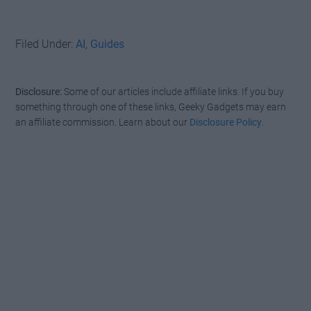
Filed Under:
AI
,
Guides
Disclosure:
Some of our articles include affiliate links. If you buy
something through one of these links, Geeky Gadgets may earn
an affiliate commission. Learn about our
Disclosure Policy
.