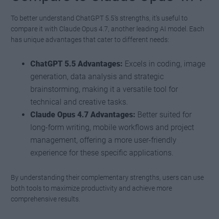
To better understand ChatGPT 5.5’s strengths, it’s useful to
compare it with Claude Opus 4.7, another leading AI model. Each
has unique advantages that cater to different needs:
ChatGPT 5.5 Advantages:
Excels in coding, image
generation, data analysis and strategic
brainstorming, making it a versatile tool for
technical and creative tasks.
Claude Opus 4.7 Advantages:
Better suited for
long-form writing, mobile workflows and project
management, offering a more user-friendly
experience for these specific applications.
By understanding their complementary strengths, users can use
both tools to maximize productivity and achieve more
comprehensive results.