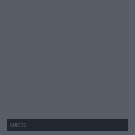
GUIDES