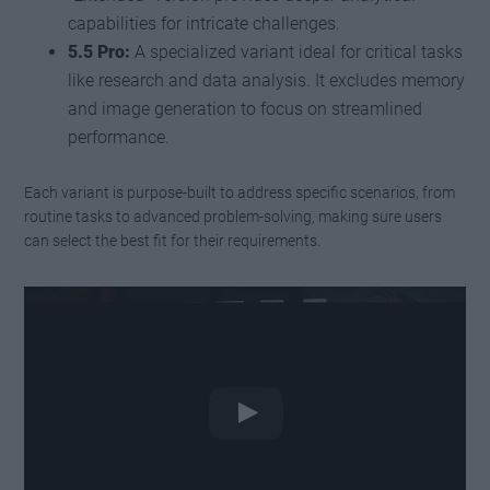
capabilities for intricate challenges.
5.5 Pro:
A specialized variant ideal for critical tasks
like research and data analysis. It excludes memory
and image generation to focus on streamlined
performance.
Each variant is purpose-built to address specific scenarios, from
routine tasks to advanced problem-solving, making sure users
can select the best fit for their requirements.