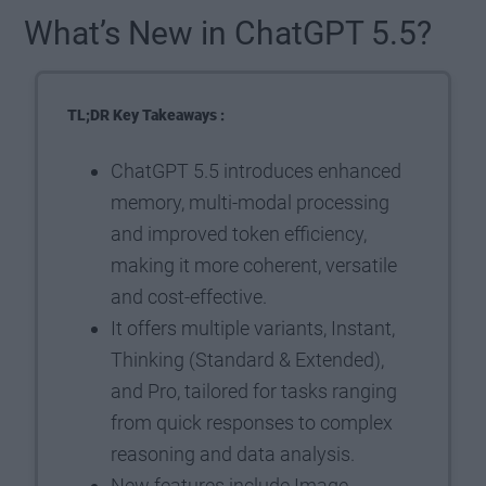
What’s New in ChatGPT 5.5?
TL;DR Key Takeaways :
ChatGPT 5.5 introduces enhanced
memory, multi-modal processing
and improved token efficiency,
making it more coherent, versatile
and cost-effective.
It offers multiple variants, Instant,
Thinking (Standard & Extended),
and Pro, tailored for tasks ranging
from quick responses to complex
reasoning and data analysis.
New features include Image