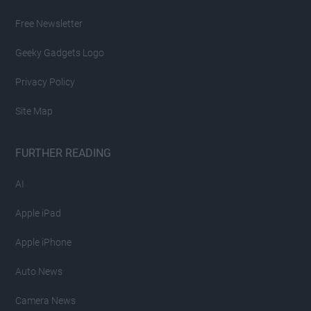
Free Newsletter
Geeky Gadgets Logo
Privacy Policy
Site Map
FURTHER READING
AI
Apple iPad
Apple iPhone
Auto News
Camera News