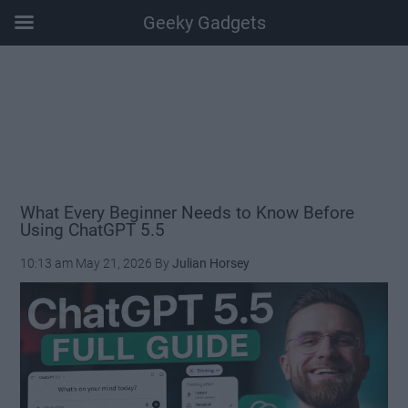
Geeky Gadgets
Skip
Skip
Skip
Skip
to
to
to
to
main
secondary
primary
footer
content
menu
sidebar
What Every Beginner Needs to Know Before
Using ChatGPT 5.5
10:13 am
May 21, 2026
By
Julian Horsey