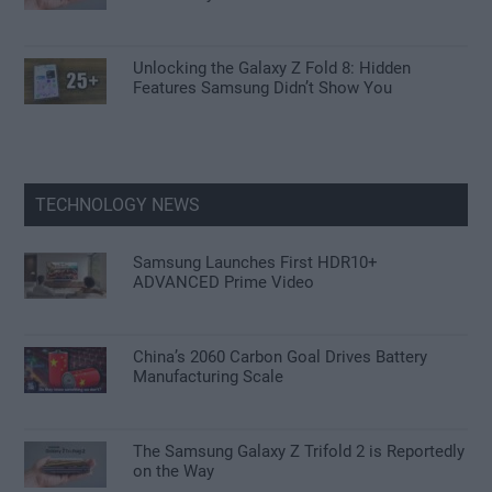
Unlocking the Galaxy Z Fold 8: Hidden
Features Samsung Didn’t Show You
TECHNOLOGY NEWS
Samsung Launches First HDR10+
ADVANCED Prime Video
China’s 2060 Carbon Goal Drives Battery
Manufacturing Scale
The Samsung Galaxy Z Trifold 2 is Reportedly
on the Way