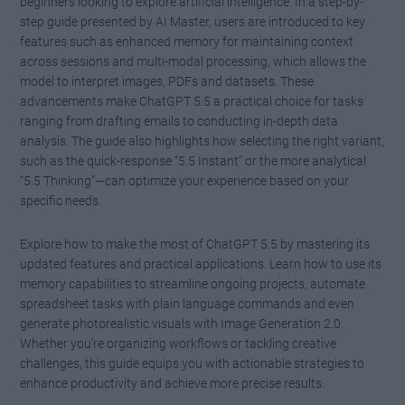
beginners looking to explore artificial intelligence. In a step-by-
step guide presented by AI Master, users are introduced to key
features such as enhanced memory for maintaining context
across sessions and multi-modal processing, which allows the
model to interpret images, PDFs and datasets. These
advancements make ChatGPT 5.5 a practical choice for tasks
ranging from drafting emails to conducting in-depth data
analysis. The guide also highlights how selecting the right variant,
such as the quick-response “5.5 Instant” or the more analytical
“5.5 Thinking”—can optimize your experience based on your
specific needs.
Explore how to make the most of ChatGPT 5.5 by mastering its
updated features and practical applications. Learn how to use its
memory capabilities to streamline ongoing projects, automate
spreadsheet tasks with plain language commands and even
generate photorealistic visuals with Image Generation 2.0.
Whether you’re organizing workflows or tackling creative
challenges, this guide equips you with actionable strategies to
enhance productivity and achieve more precise results.