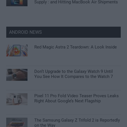
Supply : and Hitting MacBook Air Shipments
ANDROID NEWS
Red Magic Astra 2 Teardown: A Look Inside
Don’t Upgrade to the Galaxy Watch 9 Until
You See How It Compares to the Watch 7
Pixel 11 Pro Fold Video Teaser Proves Leaks
Right About Google’s Next Flagship
The Samsung Galaxy Z Trifold 2 is Reportedly
on the Way