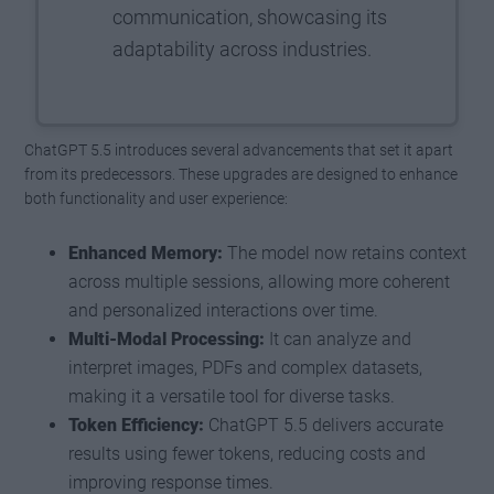
communication, showcasing its
adaptability across industries.
ChatGPT 5.5 introduces several advancements that set it apart
from its predecessors. These upgrades are designed to enhance
both functionality and user experience:
Enhanced Memory:
The model now retains context
across multiple sessions, allowing more coherent
and personalized interactions over time.
Multi-Modal Processing:
It can analyze and
interpret images, PDFs and complex datasets,
making it a versatile tool for diverse tasks.
Token Efficiency:
ChatGPT 5.5 delivers accurate
results using fewer tokens, reducing costs and
improving response times.