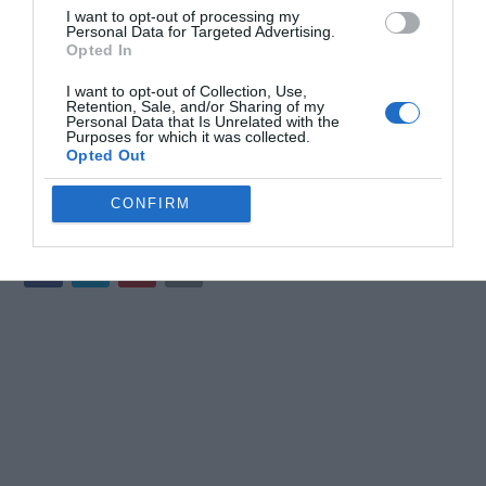
I want to opt-out of processing my
ChatGPT 5.5 is a sophisticated AI tool designed to enhance
Personal Data for Targeted Advertising.
productivity, creativity and decision-making. By exploring its
Opted In
features, selecting the appropriate model variant and following
I want to opt-out of Collection, Use,
best practices, you can harness its full potential. Whether you’re
Retention, Sale, and/or Sharing of my
coding, brainstorming, analyzing data, or managing workflows,
Personal Data that Is Unrelated with the
Purposes for which it was collected.
ChatGPT 5.5 offers the tools and capabilities to help you succeed
Opted Out
in a wide range of tasks.
CONFIRM
Media Credit:
AI Master