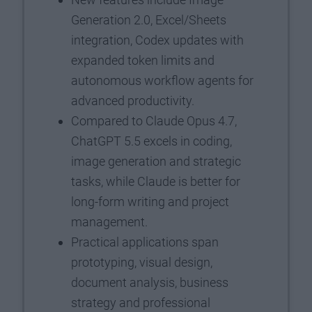
Generation 2.0, Excel/Sheets
integration, Codex updates with
expanded token limits and
autonomous workflow agents for
advanced productivity.
Compared to Claude Opus 4.7,
ChatGPT 5.5 excels in coding,
image generation and strategic
tasks, while Claude is better for
long-form writing and project
management.
Practical applications span
prototyping, visual design,
document analysis, business
strategy and professional