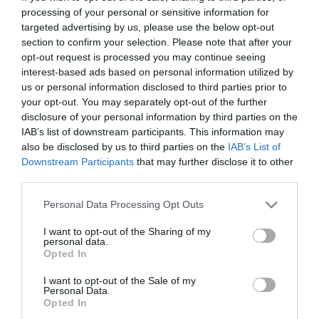
visuals for marketing campaigns or creative
processing of your personal or sensitive information for
targeted advertising by us, please use the below opt-out
projects.
section to confirm your selection. Please note that after your
Automating document analysis, generating
opt-out request is processed you may continue seeing
meeting summaries and extracting key insights
interest-based ads based on personal information utilized by
from large datasets.
us or personal information disclosed to third parties prior to
your opt-out. You may separately opt-out of the further
Stress-testing strategies for business planning,
disclosure of your personal information by third parties on the
personal development, or decision-making
IAB’s list of downstream participants. This information may
scenarios.
also be disclosed by us to third parties on the
IAB’s List of
Providing tailored communication advice for
Downstream Participants
that may further disclose it to other
professional interactions, including email drafting
third parties.
and negotiation strategies.
Personal Data Processing Opt Outs
I want to opt-out of the Sharing of my
These examples highlight the adaptability of ChatGPT 5.5,
personal data.
making it a valuable resource across various domains and
Opted In
industries.
I want to opt-out of the Sale of my
Personal Data.
Key Takeaways
Opted In