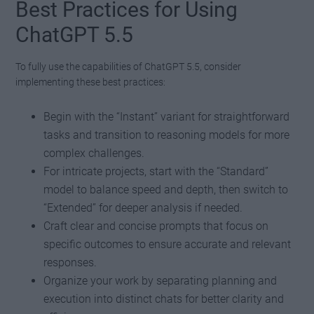
Best Practices for Using
ChatGPT 5.5
To fully use the capabilities of ChatGPT 5.5, consider
implementing these best practices:
Begin with the “Instant” variant for straightforward
tasks and transition to reasoning models for more
complex challenges.
For intricate projects, start with the “Standard”
model to balance speed and depth, then switch to
“Extended” for deeper analysis if needed.
Craft clear and concise prompts that focus on
specific outcomes to ensure accurate and relevant
responses.
Organize your work by separating planning and
execution into distinct chats for better clarity and