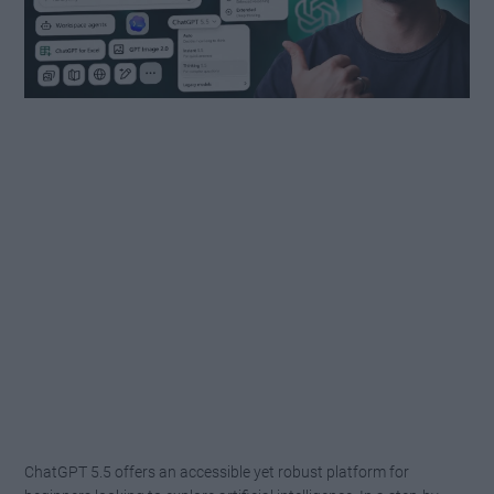
ChatGPT 5.5 offers an accessible yet robust platform for