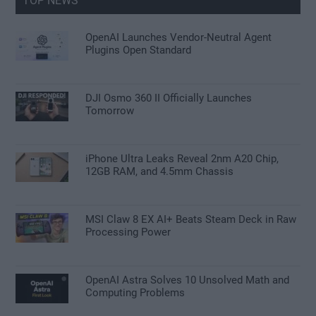
TOP NEWS
OpenAI Launches Vendor-Neutral Agent
Plugins Open Standard
DJI Osmo 360 II Officially Launches
Tomorrow
iPhone Ultra Leaks Reveal 2nm A20 Chip,
12GB RAM, and 4.5mm Chassis
MSI Claw 8 EX AI+ Beats Steam Deck in Raw
Processing Power
OpenAI Astra Solves 10 Unsolved Math and
Computing Problems