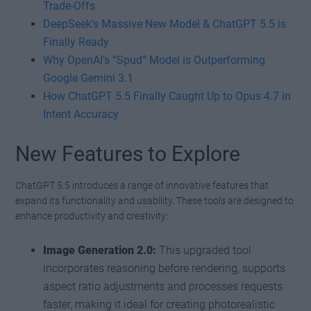
Trade-Offs
DeepSeek’s Massive New Model & ChatGPT 5.5 is
Finally Ready
Why OpenAI’s “Spud” Model is Outperforming
Google Gemini 3.1
How ChatGPT 5.5 Finally Caught Up to Opus 4.7 in
Intent Accuracy
New Features to Explore
ChatGPT 5.5 introduces a range of innovative features that
expand its functionality and usability. These tools are designed to
enhance productivity and creativity:
Image Generation 2.0:
This upgraded tool
incorporates reasoning before rendering, supports
aspect ratio adjustments and processes requests
faster, making it ideal for creating photorealistic