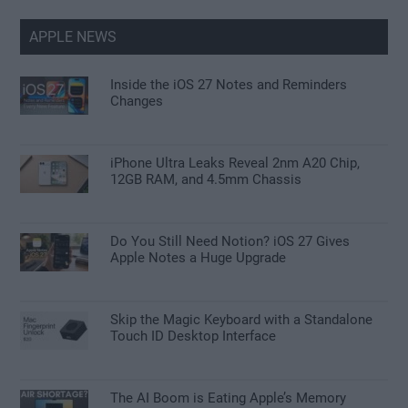
APPLE NEWS
Inside the iOS 27 Notes and Reminders
Changes
iPhone Ultra Leaks Reveal 2nm A20 Chip,
12GB RAM, and 4.5mm Chassis
Do You Still Need Notion? iOS 27 Gives
Apple Notes a Huge Upgrade
Skip the Magic Keyboard with a Standalone
Touch ID Desktop Interface
The AI Boom is Eating Apple’s Memory