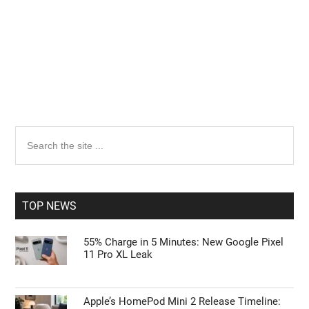
Primary
Search
the
Sidebar
site
...
TOP NEWS
55% Charge in 5 Minutes: New Google Pixel
11 Pro XL Leak
Apple’s HomePod Mini 2 Release Timeline: