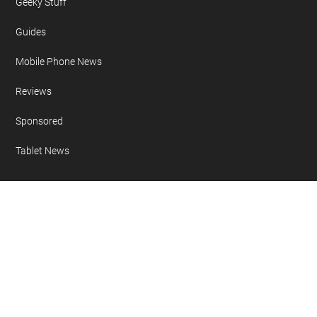
Geeky Stuff
Guides
Mobile Phone News
Reviews
Sponsored
Tablet News
Copyright 2007 - 2026 Geeky Gadgets