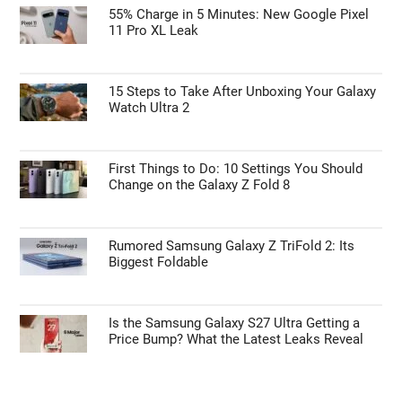
55% Charge in 5 Minutes: New Google Pixel
11 Pro XL Leak
15 Steps to Take After Unboxing Your Galaxy
Watch Ultra 2
First Things to Do: 10 Settings You Should
Change on the Galaxy Z Fold 8
Rumored Samsung Galaxy Z TriFold 2: Its
Biggest Foldable
Is the Samsung Galaxy S27 Ultra Getting a
Price Bump? What the Latest Leaks Reveal