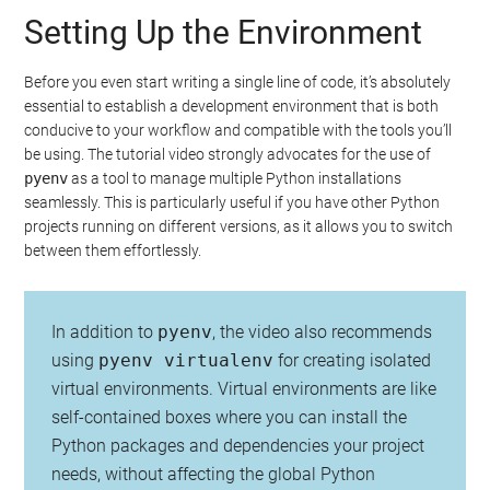
Setting Up the Environment
Before you even start writing a single line of code, it’s absolutely
essential to establish a development environment that is both
conducive to your workflow and compatible with the tools you’ll
be using. The tutorial video strongly advocates for the use of
pyenv
as a tool to manage multiple Python installations
seamlessly. This is particularly useful if you have other Python
projects running on different versions, as it allows you to switch
between them effortlessly.
In addition to
pyenv
, the video also recommends
using
pyenv virtualenv
for creating isolated
virtual environments. Virtual environments are like
self-contained boxes where you can install the
Python packages and dependencies your project
needs, without affecting the global Python