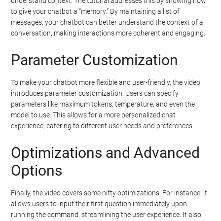
understand context. The tutorial addresses this by showing how
to give your chatbot a “memory.” By maintaining a list of
messages, your chatbot can better understand the context of a
conversation, making interactions more coherent and engaging.
Parameter Customization
To make your chatbot more flexible and user-friendly, the video
introduces parameter customization. Users can specify
parameters like maximum tokens, temperature, and even the
model to use. This allows for a more personalized chat
experience, catering to different user needs and preferences.
Optimizations and Advanced
Options
Finally, the video covers some nifty optimizations. For instance, it
allows users to input their first question immediately upon
running the command, streamlining the user experience. It also