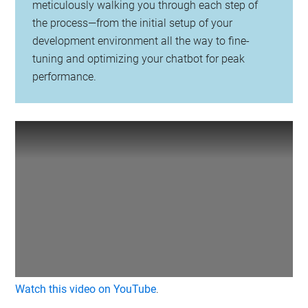
meticulously walking you through each step of
the process—from the initial setup of your
development environment all the way to fine-
tuning and optimizing your chatbot for peak
performance.
Watch this video on YouTube
.