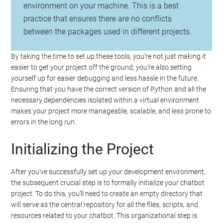
environment on your machine. This is a best
practice that ensures there are no conflicts
between the packages used in different projects.
By taking the time to set up these tools, you’re not just making it
easier to get your project off the ground; you’re also setting
yourself up for easier debugging and less hassle in the future.
Ensuring that you have the correct version of Python and all the
necessary dependencies isolated within a virtual environment
makes your project more manageable, scalable, and less prone to
errors in the long run.
Initializing the Project
After you’ve successfully set up your development environment,
the subsequent crucial step is to formally initialize your chatbot
project. To do this, you’ll need to create an empty directory that
will serve as the central repository for all the files, scripts, and
resources related to your chatbot. This organizational step is