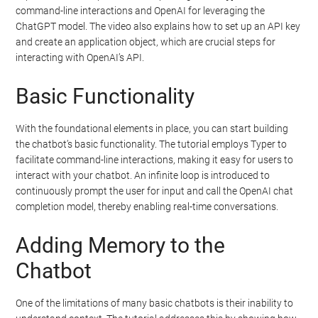
command-line interactions and OpenAI for leveraging the
ChatGPT model. The video also explains how to set up an API key
and create an application object, which are crucial steps for
interacting with OpenAI’s API.
Basic Functionality
With the foundational elements in place, you can start building
the chatbot’s basic functionality. The tutorial employs Typer to
facilitate command-line interactions, making it easy for users to
interact with your chatbot. An infinite loop is introduced to
continuously prompt the user for input and call the OpenAI chat
completion model, thereby enabling real-time conversations.
Adding Memory to the
Chatbot
One of the limitations of many basic chatbots is their inability to