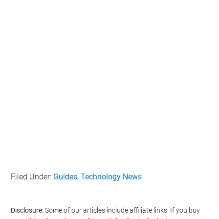
Filed Under:
Guides
,
Technology News
Disclosure:
Some of our articles include affiliate links. If you buy