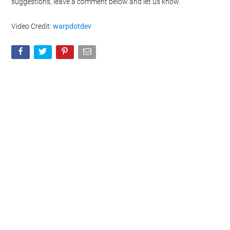
suggestions, leave a comment below and let us know.
Video Credit:
warpdotdev