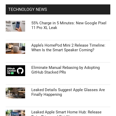
TECHNOLOGY NEWS
55% Charge in 5 Minutes: New Google Pixel
11 Pro XL Leak
Apple’s HomePod Mini 2 Release Timeline:
When Is the Smart Speaker Coming?
Eliminate Manual Rebasing by Adopting
GitHub Stacked PRs
Leaked Details Suggest Apple Glasses Are
Finally Happening
Leaked Apple Smart Home Hub: Release