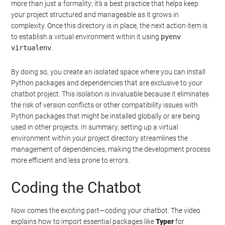
more than just a formality; it’s a best practice that helps keep
your project structured and manageable as it grows in
complexity. Once this directory is in place, the next action item is
to establish a virtual environment within it using
pyenv
virtualenv
.
By doing so, you create an isolated space where you can install
Python packages and dependencies that are exclusive to your
chatbot project. This isolation is invaluable because it eliminates
the risk of version conflicts or other compatibility issues with
Python packages that might be installed globally or are being
used in other projects. In summary, setting up a virtual
environment within your project directory streamlines the
management of dependencies, making the development process
more efficient and less prone to errors.
Coding the Chatbot
Now comes the exciting part—coding your chatbot. The video
explains how to import essential packages like
Typer
for