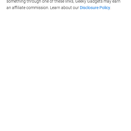
something through one of these links, Geeky Gadgets may earn
an affiliate commission. Learn about our
Disclosure Policy
.