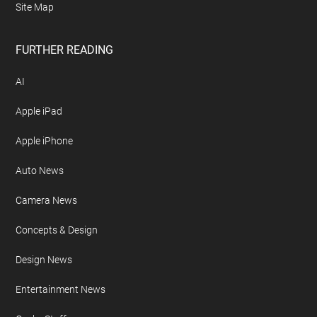
Site Map
FURTHER READING
AI
Apple iPad
Apple iPhone
Auto News
Camera News
Concepts & Design
Design News
Entertainment News