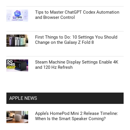
Tips to Master ChatGPT Codex Automation
and Browser Control
First Things to Do: 10 Settings You Should
Change on the Galaxy Z Fold 8
Steam Machine Display Settings Enable 4K
and 120 Hz Refresh
APPLE NEWS
Apple’s HomePod Mini 2 Release Timeline:
When Is the Smart Speaker Coming?