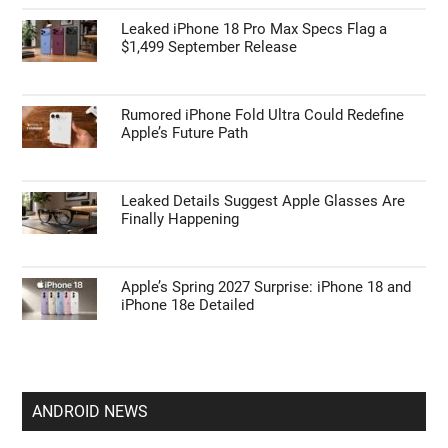
Leaked iPhone 18 Pro Max Specs Flag a
$1,499 September Release
Rumored iPhone Fold Ultra Could Redefine
Apple’s Future Path
Leaked Details Suggest Apple Glasses Are
Finally Happening
Apple’s Spring 2027 Surprise: iPhone 18 and
iPhone 18e Detailed
ANDROID NEWS