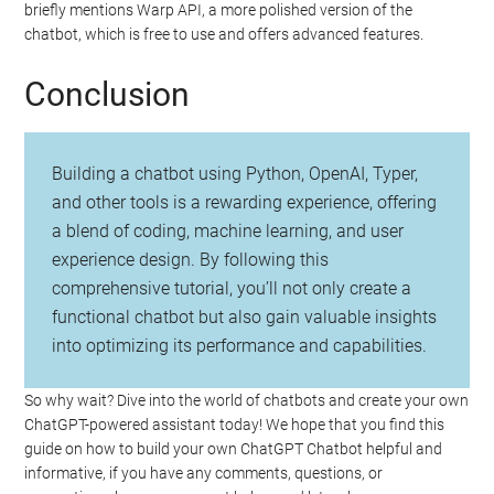
briefly mentions Warp API, a more polished version of the
chatbot, which is free to use and offers advanced features.
Conclusion
Building a chatbot using Python, OpenAI, Typer,
and other tools is a rewarding experience, offering
a blend of coding, machine learning, and user
experience design. By following this
comprehensive tutorial, you’ll not only create a
functional chatbot but also gain valuable insights
into optimizing its performance and capabilities.
So why wait? Dive into the world of chatbots and create your own
ChatGPT-powered assistant today! We hope that you find this
guide on how to build your own ChatGPT Chatbot helpful and
informative, if you have any comments, questions, or