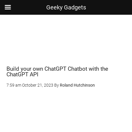
Geeky Gadgets
Skip
Skip
Skip
Skip
to
to
to
to
main
secondary
primary
footer
content
menu
sidebar
Build your own ChatGPT Chatbot with the
ChatGPT API
7:59 am
October 21, 2023
By
Roland Hutchinson