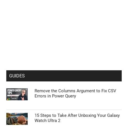
GUIDES
Remove the Columns Argument to Fix CSV
Errors in Power Query
15 Steps to Take After Unboxing Your Galaxy
Watch Ultra 2