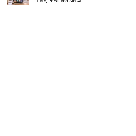
Date, Price, and Siri AI