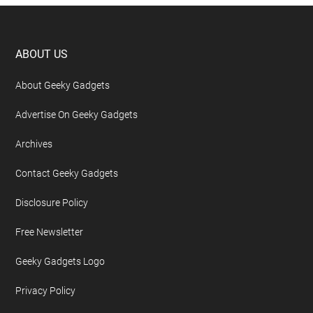
Footer
ABOUT US
About Geeky Gadgets
Advertise On Geeky Gadgets
Archives
Contact Geeky Gadgets
Disclosure Policy
Free Newsletter
Geeky Gadgets Logo
Privacy Policy