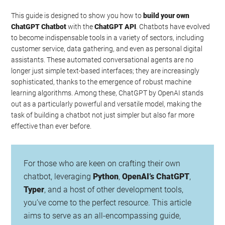
This guide is designed to show you how to
build your own
ChatGPT Chatbot
with the
ChatGPT API
. Chatbots have evolved
to become indispensable tools in a variety of sectors, including
customer service, data gathering, and even as personal digital
assistants. These automated conversational agents are no
longer just simple text-based interfaces; they are increasingly
sophisticated, thanks to the emergence of robust machine
learning algorithms. Among these, ChatGPT by OpenAI stands
out as a particularly powerful and versatile model, making the
task of building a chatbot not just simpler but also far more
effective than ever before.
For those who are keen on crafting their own
chatbot, leveraging
Python
,
OpenAI’s ChatGPT
,
Typer
, and a host of other development tools,
you’ve come to the perfect resource. This article
aims to serve as an all-encompassing guide,