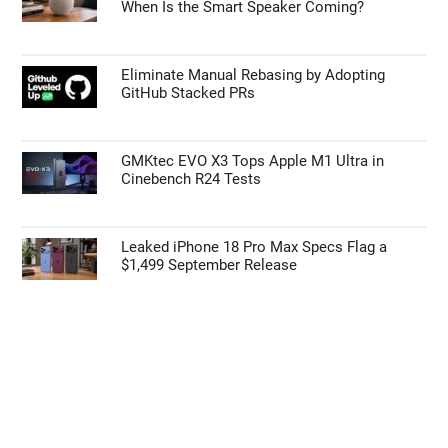
When Is the Smart Speaker Coming?
Eliminate Manual Rebasing by Adopting
GitHub Stacked PRs
GMKtec EVO X3 Tops Apple M1 Ultra in
Cinebench R24 Tests
Leaked iPhone 18 Pro Max Specs Flag a
$1,499 September Release