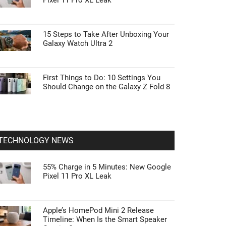
Pixel 11 Pro XL Leak
15 Steps to Take After Unboxing Your
Galaxy Watch Ultra 2
First Things to Do: 10 Settings You
Should Change on the Galaxy Z Fold 8
TECHNOLOGY NEWS
55% Charge in 5 Minutes: New Google
Pixel 11 Pro XL Leak
Apple’s HomePod Mini 2 Release
Timeline: When Is the Smart Speaker