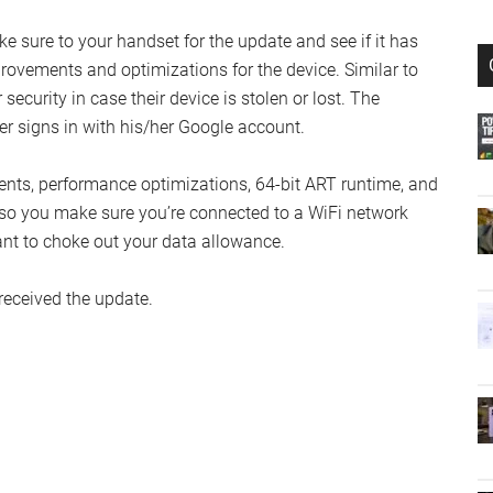
e sure to your handset for the update and see if it has
rovements and optimizations for the device. Similar to
ecurity in case their device is stolen or lost. The
ner signs in with his/her Google account.
ents, performance optimizations, 64-bit ART runtime, and
so you make sure you’re connected to a WiFi network
nt to choke out your data allowance.
received the update.