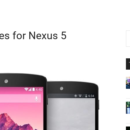
es for Nexus 5
P
S
th
S
si
...