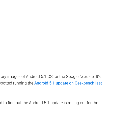
ctory images of Android 5.1 OS for the Google Nexus 5. It’s
 spotted running the
Android 5.1 update on Geekbench last
d to find out the Android 5.1 update is rolling out for the