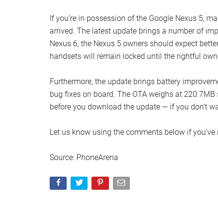
If you’re in possession of the Google Nexus 5, mak
arrived. The latest update brings a number of imp
Nexus 6, the Nexus 5 owners should expect better s
handsets will remain locked until the rightful ow
Furthermore, the update brings battery improvem
bug fixes on board. The OTA weighs at 220.7MB 
before you download the update — if you don’t wa
Let us know using the comments below if you’ve 
Source: PhoneArena