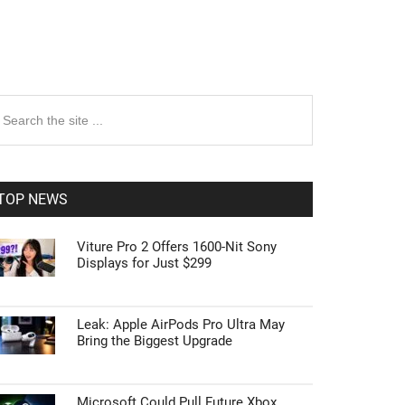
rimary
earch
e
idebar
te
TOP NEWS
Viture Pro 2 Offers 1600-Nit Sony
Displays for Just $299
Leak: Apple AirPods Pro Ultra May
Bring the Biggest Upgrade
Microsoft Could Pull Future Xbox