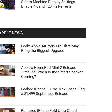
Steam Machine Display Settings
Enable 4K and 120 Hz Refresh
APPLE NEWS
Leak: Apple AirPods Pro Ultra May
Bring the Biggest Upgrade
Apple’s HomePod Mini 2 Release
Timeline: When Is the Smart Speaker
Coming?
Leaked iPhone 18 Pro Max Specs Flag
a $1,499 September Release
Rumored iPhone Fold Ultra Could