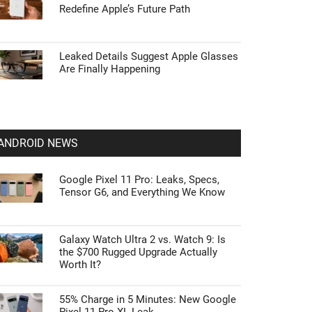
Redefine Apple’s Future Path
Leaked Details Suggest Apple Glasses
Are Finally Happening
ANDROID NEWS
Google Pixel 11 Pro: Leaks, Specs,
Tensor G6, and Everything We Know
Galaxy Watch Ultra 2 vs. Watch 9: Is
the $700 Rugged Upgrade Actually
Worth It?
55% Charge in 5 Minutes: New Google