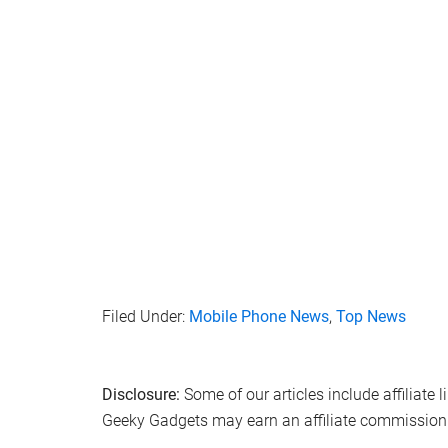
Filed Under:
Mobile Phone News
,
Top News
Disclosure:
Some of our articles include affiliate 
Geeky Gadgets may earn an affiliate commission