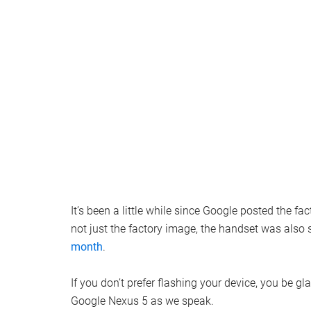
It’s been a little while since Google posted the fa
not just the factory image, the handset was also
month
.
If you don’t prefer flashing your device, you be gla
Google Nexus 5 as we speak.