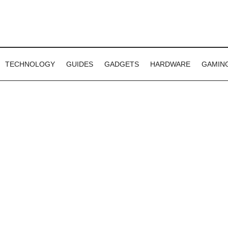
TECHNOLOGY
GUIDES
GADGETS
HARDWARE
GAMIN