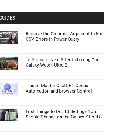
GUIDES
Remove the Columns Argument to Fix
CSV Errors in Power Query
15 Steps to Take After Unboxing Your
Galaxy Watch Ultra 2
Tips to Master ChatGPT Codex
Automation and Browser Control
First Things to Do: 10 Settings You
Should Change on the Galaxy Z Fold 8