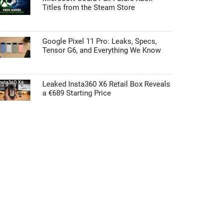
Titles from the Steam Store
Google Pixel 11 Pro: Leaks, Specs,
Tensor G6, and Everything We Know
Leaked Insta360 X6 Retail Box Reveals
a €689 Starting Price