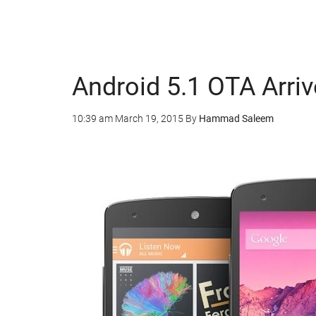
Android 5.1 OTA Arriv
10:39 am
March 19, 2015
By
Hammad Saleem