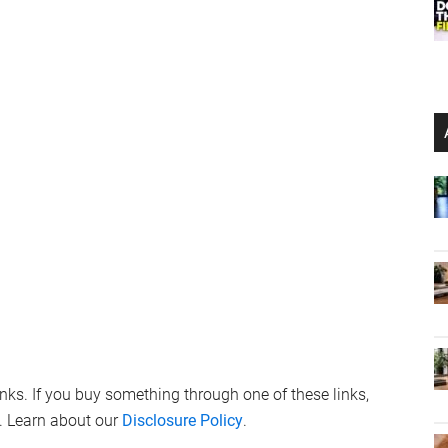
links. If you buy something through one of these links,
. Learn about our
Disclosure Policy
.