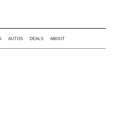
G
AUTOS
DEALS
ABOUT