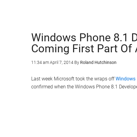
Windows Phone 8.1 D
Coming First Part Of 
11:34 am
April 7, 2014
By
Roland Hutchinson
Last week Microsoft took the wraps off
Windows 
confirmed when the Windows Phone 8.1 Developer