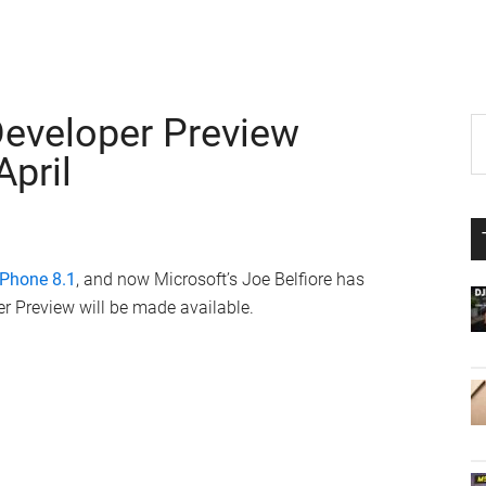
eveloper Preview
P
S
th
April
S
si
...
Phone 8.1
, and now Microsoft’s Joe Belfiore has
 Preview will be made available.