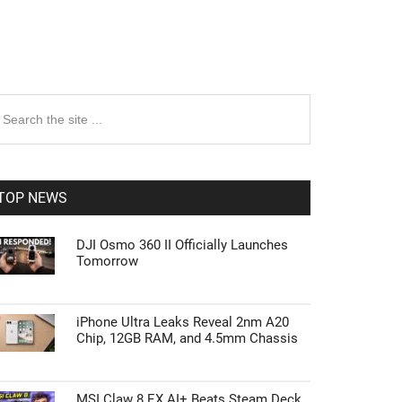
rimary
earch
e
idebar
te
TOP NEWS
DJI Osmo 360 II Officially Launches
Tomorrow
iPhone Ultra Leaks Reveal 2nm A20
Chip, 12GB RAM, and 4.5mm Chassis
MSI Claw 8 EX AI+ Beats Steam Deck