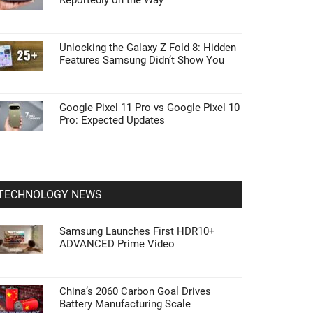
Reportedly on the Way
Unlocking the Galaxy Z Fold 8: Hidden
Features Samsung Didn’t Show You
Google Pixel 11 Pro vs Google Pixel 10
Pro: Expected Updates
TECHNOLOGY NEWS
Samsung Launches First HDR10+
ADVANCED Prime Video
China’s 2060 Carbon Goal Drives
Battery Manufacturing Scale