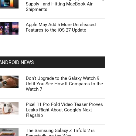
Supply : and Hitting MacBook Air
Shipments
Apple May Add 5 More Unreleased
Features to the iOS 27 Update
ANDROID NEWS
Don’t Upgrade to the Galaxy Watch 9
Until You See How It Compares to the
Watch 7
Pixel 11 Pro Fold Video Teaser Proves
Leaks Right About Google’s Next
Flagship
The Samsung Galaxy Z Trifold 2 is