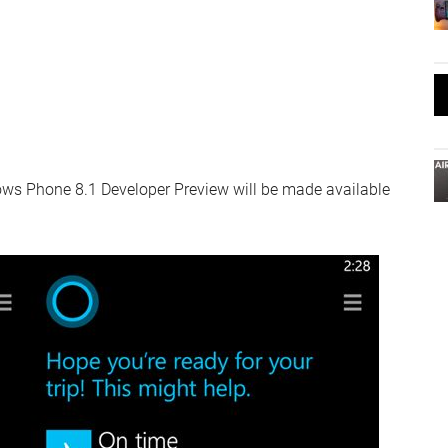
ows Phone 8.1 Developer Preview will be made available