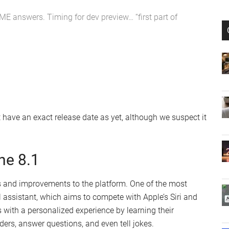
E answers. Timing for dev preview… “first part of
 have an exact release date as yet, although we suspect it
ne 8.1
 and improvements to the platform. One of the most
al assistant, which aims to compete with Apple’s Siri and
 with a personalized experience by learning their
ders, answer questions, and even tell jokes.