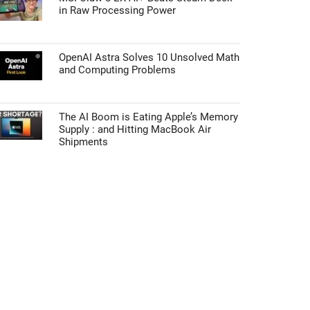
in Raw Processing Power
OpenAI Astra Solves 10 Unsolved Math
and Computing Problems
The AI Boom is Eating Apple’s Memory
Supply : and Hitting MacBook Air
Shipments