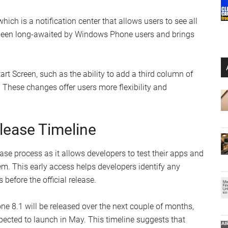
which is a notification center that allows users to see all
as been long-awaited by Windows Phone users and brings
t Screen, such as the ability to add a third column of
 These changes offer users more flexibility and
lease Timeline
ease process as it allows developers to test their apps and
em. This early access helps developers identify any
efore the official release.
 8.1 will be released over the next couple of months,
ected to launch in May. This timeline suggests that