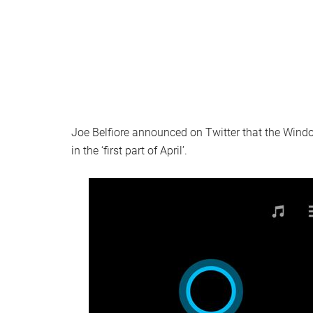
Joe Belfiore announced on Twitter that the Wind
in the ‘first part of April’.