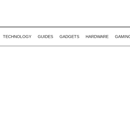
TECHNOLOGY
GUIDES
GADGETS
HARDWARE
GAMIN