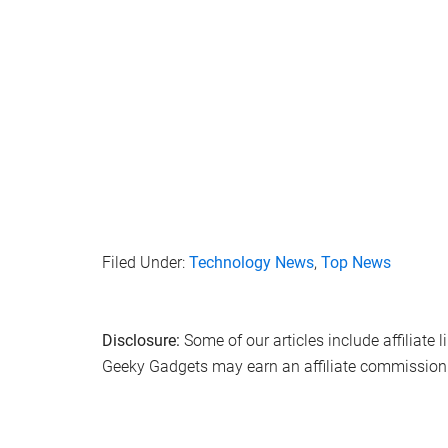
Filed Under:
Technology News
,
Top News
Disclosure:
Some of our articles include affiliate 
Geeky Gadgets may earn an affiliate commission