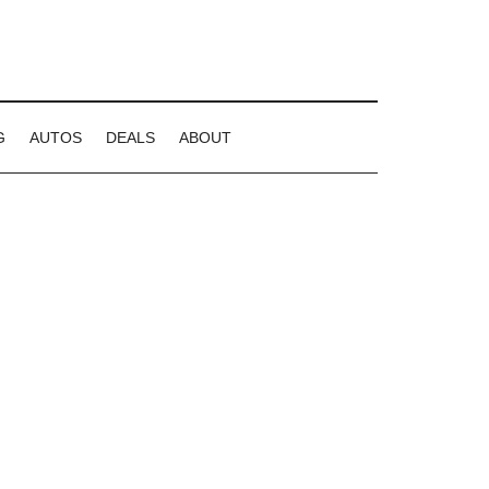
G
AUTOS
DEALS
ABOUT