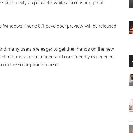
rs as quickly as possible, while also ensuring that
e Windows Phone 8.1 developer preview will be released
and many users are eager to get their hands on the new
d to bring a more refined and user-friendly experience,
n in the smartphone market.