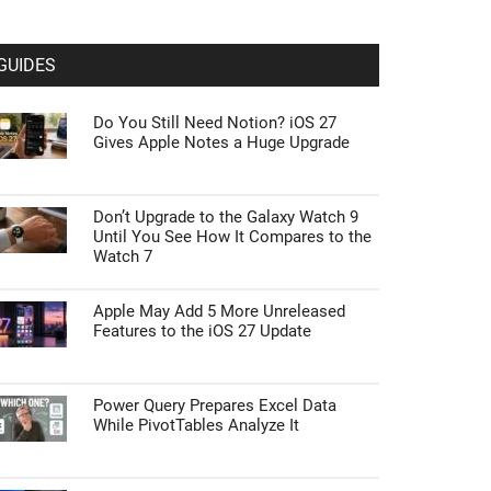
GUIDES
Do You Still Need Notion? iOS 27
Gives Apple Notes a Huge Upgrade
Don’t Upgrade to the Galaxy Watch 9
Until You See How It Compares to the
Watch 7
Apple May Add 5 More Unreleased
Features to the iOS 27 Update
Power Query Prepares Excel Data
While PivotTables Analyze It