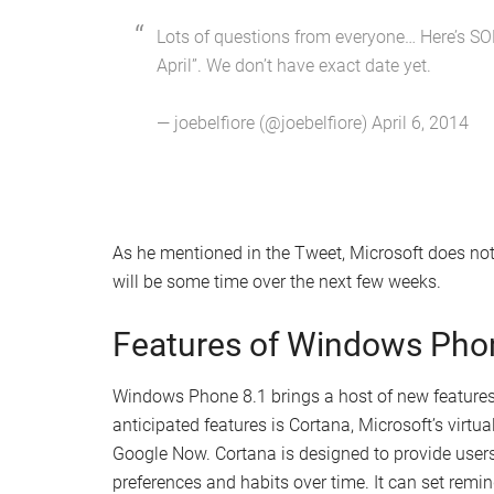
Lots of questions from everyone… Here’s SOM
April”. We don’t have exact date yet.
— joebelfiore (@joebelfiore) April 6, 2014
As he mentioned in the Tweet, Microsoft does not
will be some time over the next few weeks.
Features of Windows Pho
Windows Phone 8.1 brings a host of new features
anticipated features is Cortana, Microsoft’s virtu
Google Now. Cortana is designed to provide users
preferences and habits over time. It can set remin