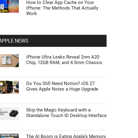
How to Clear App Cache on Your
iPhone: The Methods That Actually
Work
APPLE NEWS
iPhone Ultra Leaks Reveal 2nm A20
Chip, 12GB RAM, and 4.5mm Chassis
Do You Still Need Notion? iOS 27
Gives Apple Notes a Huge Upgrade
Skip the Magic Keyboard with a
Standalone Touch ID Desktop Interface
The AI Boom is Eating Apple’s Memory