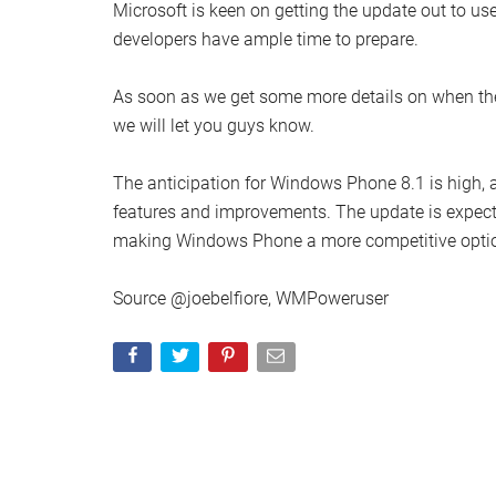
Microsoft is keen on getting the update out to use
developers have ample time to prepare.
As soon as we get some more details on when th
we will let you guys know.
The anticipation for Windows Phone 8.1 is high, 
features and improvements. The update is expecte
making Windows Phone a more competitive optio
Source @joebelfiore, WMPoweruser