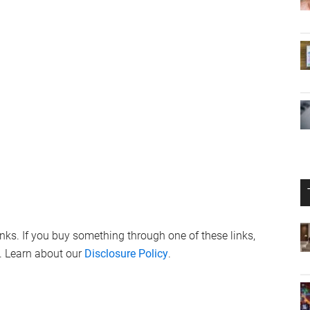
links. If you buy something through one of these links,
. Learn about our
Disclosure Policy
.