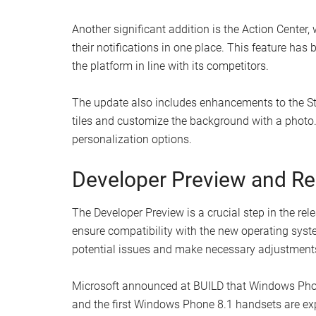
Another significant addition is the Action Center, 
their notifications in one place. This feature h
the platform in line with its competitors.
The update also includes enhancements to the Star
tiles and customize the background with a photo.
personalization options.
Developer Preview and Re
The Developer Preview is a crucial step in the rel
ensure compatibility with the new operating syst
potential issues and make necessary adjustments b
Microsoft announced at BUILD that Windows Phone
and the first Windows Phone 8.1 handsets are exp