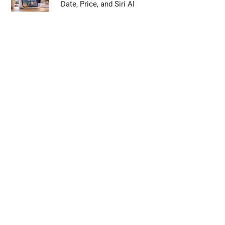
Date, Price, and Siri AI