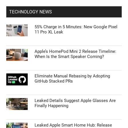
TECHNOLOGY NEWS
55% Charge in 5 Minutes: New Google Pixel
11 Pro XL Leak
Apple’s HomePod Mini 2 Release Timeline:
When Is the Smart Speaker Coming?
Eliminate Manual Rebasing by Adopting
GitHub Stacked PRs
Leaked Details Suggest Apple Glasses Are
Finally Happening
Leaked Apple Smart Home Hub: Release