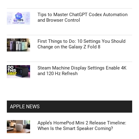
Tips to Master ChatGPT Codex Automation
and Browser Control
First Things to Do: 10 Settings You Should
Change on the Galaxy Z Fold 8
Steam Machine Display Settings Enable 4K
and 120 Hz Refresh
APPLE NEWS
Apple’s HomePod Mini 2 Release Timeline:
When Is the Smart Speaker Coming?