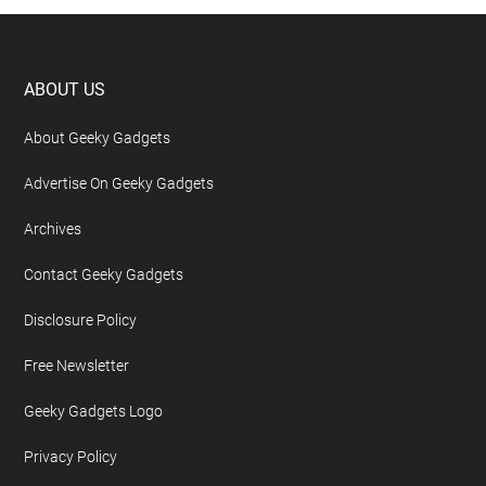
Footer
ABOUT US
About Geeky Gadgets
Advertise On Geeky Gadgets
Archives
Contact Geeky Gadgets
Disclosure Policy
Free Newsletter
Geeky Gadgets Logo
Privacy Policy