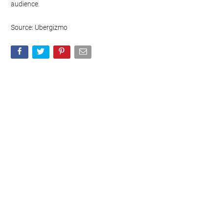
audience.
Source: Ubergizmo