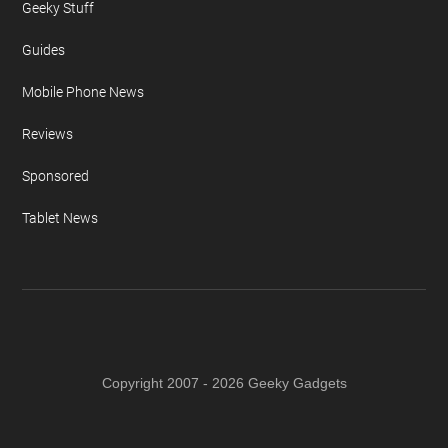
Geeky Stuff
Guides
Mobile Phone News
Reviews
Sponsored
Tablet News
Copyright 2007 - 2026 Geeky Gadgets