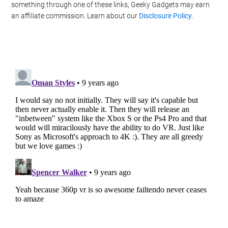
something through one of these links, Geeky Gadgets may earn
an affiliate commission. Learn about our
Disclosure Policy
.