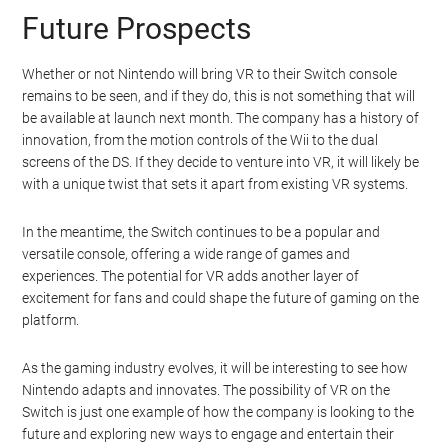
Future Prospects
Whether or not Nintendo will bring VR to their Switch console
remains to be seen, and if they do, this is not something that will
be available at launch next month. The company has a history of
innovation, from the motion controls of the Wii to the dual
screens of the DS. If they decide to venture into VR, it will likely be
with a unique twist that sets it apart from existing VR systems.
In the meantime, the Switch continues to be a popular and
versatile console, offering a wide range of games and
experiences. The potential for VR adds another layer of
excitement for fans and could shape the future of gaming on the
platform.
As the gaming industry evolves, it will be interesting to see how
Nintendo adapts and innovates. The possibility of VR on the
Switch is just one example of how the company is looking to the
future and exploring new ways to engage and entertain their