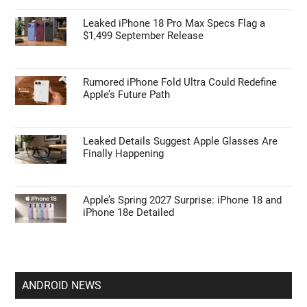
Leaked iPhone 18 Pro Max Specs Flag a
$1,499 September Release
Rumored iPhone Fold Ultra Could Redefine
Apple’s Future Path
Leaked Details Suggest Apple Glasses Are
Finally Happening
Apple’s Spring 2027 Surprise: iPhone 18 and
iPhone 18e Detailed
ANDROID NEWS