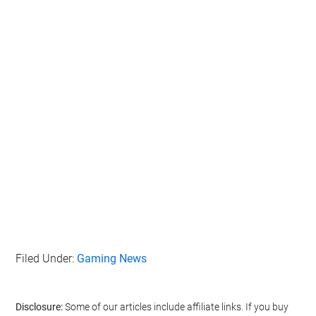
Filed Under:
Gaming News
Disclosure:
Some of our articles include affiliate links. If you buy