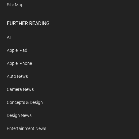
Site Map
FURTHER READING
AI
Apple iPad
Apple iPhone
Auto News
Camera News
Concepts & Design
Design News
Entertainment News