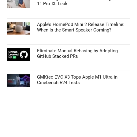
11 Pro XL Leak
disclosure of your personal information by third parties on the
IAB’s list of downstream participants. This information may
also be disclosed by us to third parties on the
IAB’s List of
Apple’s HomePod Mini 2 Release Timeline:
Downstream Participants
that may further disclose it to other
When Is the Smart Speaker Coming?
third parties.
Personal Data Processing Opt Outs
Eliminate Manual Rebasing by Adopting
GitHub Stacked PRs
CONFIRM
GMKtec EVO X3 Tops Apple M1 Ultra in
Cinebench R24 Tests