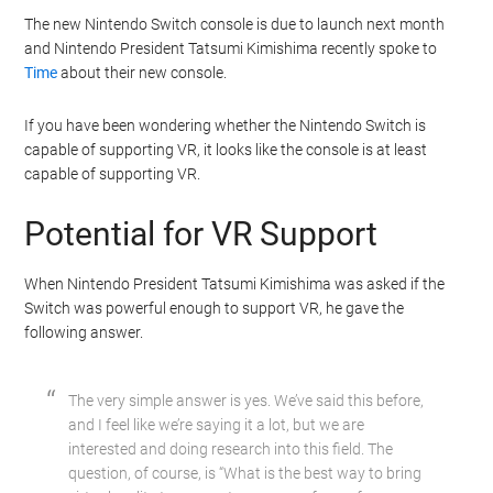
The new Nintendo Switch console is due to launch next month
and Nintendo President Tatsumi Kimishima recently spoke to
Time
about their new console.
If you have been wondering whether the Nintendo Switch is
capable of supporting VR, it looks like the console is at least
capable of supporting VR.
Potential for VR Support
When Nintendo President Tatsumi Kimishima was asked if the
Switch was powerful enough to support VR, he gave the
following answer.
The very simple answer is yes. We’ve said this before,
and I feel like we’re saying it a lot, but we are
interested and doing research into this field. The
question, of course, is “What is the best way to bring