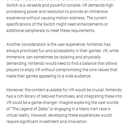
Switch is a versatile and powerful console, VR demands high
processing power and resolution to provide an immersive
experience without causing motion sickness. The current
specifications of the Switch might need enhancements or
additional peripherals to meet these requirements.
Another consideration is the user experience. Nintendo has
always prioritized fun and accessibility in their games. VR, while
immersive, can sometimes be isolating and physically
demanding. Nintendo would need to find a balance that allows
players to enjoy VR without compromising the core values that
make their games appealing to a wide audience.
Moreover, the content available for VR would be crucial. Nintendo
has a rich library of beloved franchises, and integrating these into
VR could be a game-changer. Imagine exploring the vast worlds
of “The Legend of Zelda” or engaging in a Mario Kart race in
virtual reality. However, developing these experiences would
require significant investment and innovation.