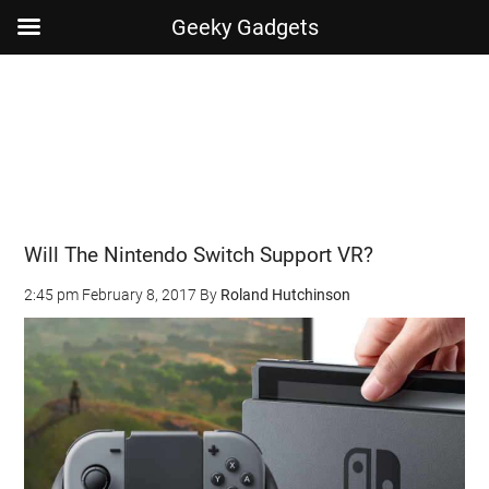
Geeky Gadgets
Skip
Skip
Skip
Skip
to
to
to
to
main
secondary
primary
footer
content
menu
sidebar
Will The Nintendo Switch Support VR?
2:45 pm
February 8, 2017
By
Roland Hutchinson