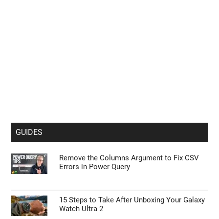
GUIDES
Remove the Columns Argument to Fix CSV
Errors in Power Query
15 Steps to Take After Unboxing Your Galaxy
Watch Ultra 2