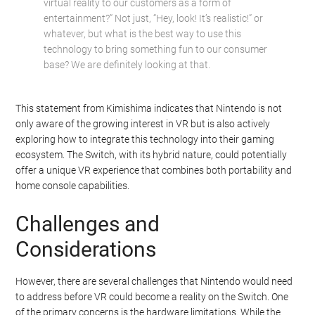
virtual reality to our customers as a form of
entertainment?” Not just, “Hey, look! It’s realistic!” or
whatever, but what is the best way to use this
technology to bring something fun to our consumer
base? We are definitely looking at that.
This statement from Kimishima indicates that Nintendo is not
only aware of the growing interest in VR but is also actively
exploring how to integrate this technology into their gaming
ecosystem. The Switch, with its hybrid nature, could potentially
offer a unique VR experience that combines both portability and
home console capabilities.
Challenges and
Considerations
However, there are several challenges that Nintendo would need
to address before VR could become a reality on the Switch. One
of the primary concerns is the hardware limitations. While the