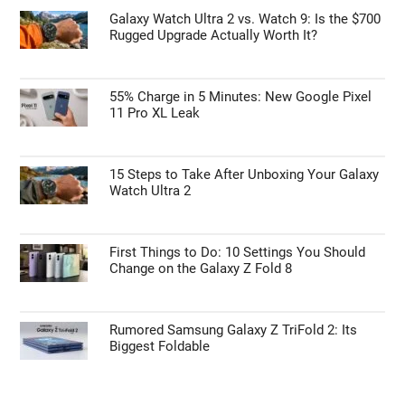
Galaxy Watch Ultra 2 vs. Watch 9: Is the $700
Rugged Upgrade Actually Worth It?
55% Charge in 5 Minutes: New Google Pixel
11 Pro XL Leak
15 Steps to Take After Unboxing Your Galaxy
Watch Ultra 2
First Things to Do: 10 Settings You Should
Change on the Galaxy Z Fold 8
Rumored Samsung Galaxy Z TriFold 2: Its
Biggest Foldable