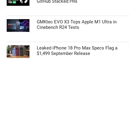
GitHub Stacked PRs
GMKtec EVO X3 Tops Apple M1 Ultra in
Cinebench R24 Tests
Leaked iPhone 18 Pro Max Specs Flag a
$1,499 September Release