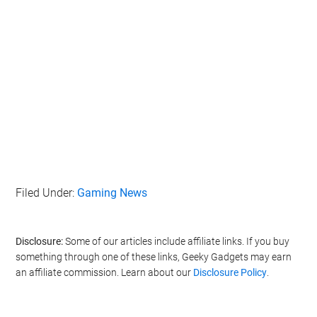
Filed Under:
Gaming News
Disclosure:
Some of our articles include affiliate links. If you buy
something through one of these links, Geeky Gadgets may earn
an affiliate commission. Learn about our
Disclosure Policy
.