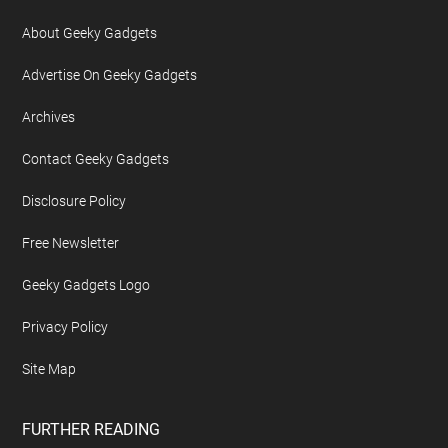
About Geeky Gadgets
Advertise On Geeky Gadgets
Archives
Contact Geeky Gadgets
Disclosure Policy
Free Newsletter
Geeky Gadgets Logo
Privacy Policy
Site Map
FURTHER READING