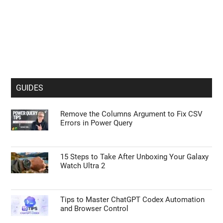
GUIDES
Remove the Columns Argument to Fix CSV
Errors in Power Query
15 Steps to Take After Unboxing Your Galaxy
Watch Ultra 2
Tips to Master ChatGPT Codex Automation
and Browser Control