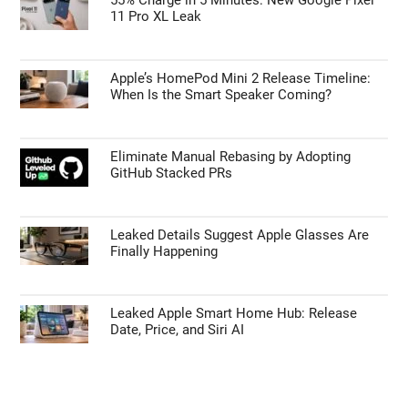
11 Pro XL Leak
Apple’s HomePod Mini 2 Release Timeline:
When Is the Smart Speaker Coming?
Eliminate Manual Rebasing by Adopting
GitHub Stacked PRs
Leaked Details Suggest Apple Glasses Are
Finally Happening
Leaked Apple Smart Home Hub: Release
Date, Price, and Siri AI