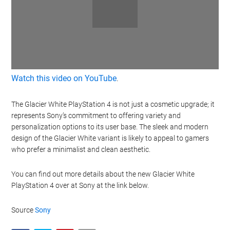
Watch this video on YouTube
.
The Glacier White PlayStation 4 is not just a cosmetic upgrade; it
represents Sony’s commitment to offering variety and
personalization options to its user base. The sleek and modern
design of the Glacier White variant is likely to appeal to gamers
who prefer a minimalist and clean aesthetic.
You can find out more details about the new Glacier White
PlayStation 4 over at Sony at the link below.
Source
Sony