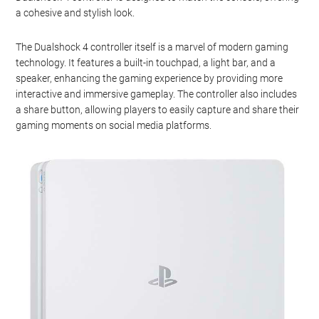
a cohesive and stylish look.
The Dualshock 4 controller itself is a marvel of modern gaming
technology. It features a built-in touchpad, a light bar, and a
speaker, enhancing the gaming experience by providing more
interactive and immersive gameplay. The controller also includes
a share button, allowing players to easily capture and share their
gaming moments on social media platforms.