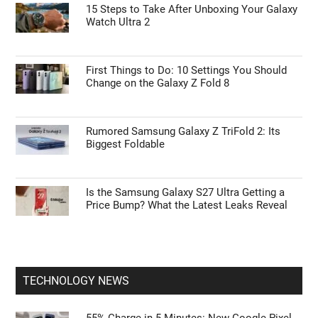
15 Steps to Take After Unboxing Your Galaxy
Watch Ultra 2
First Things to Do: 10 Settings You Should
Change on the Galaxy Z Fold 8
Rumored Samsung Galaxy Z TriFold 2: Its
Biggest Foldable
Is the Samsung Galaxy S27 Ultra Getting a
Price Bump? What the Latest Leaks Reveal
TECHNOLOGY NEWS
55% Charge in 5 Minutes: New Google Pixel