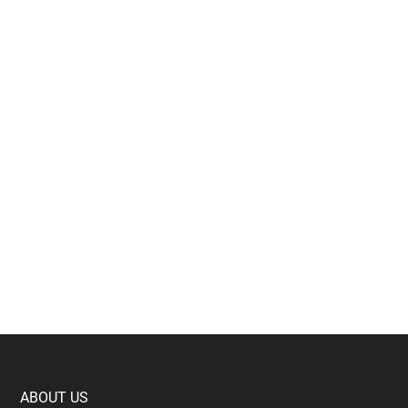
Footer
ABOUT US