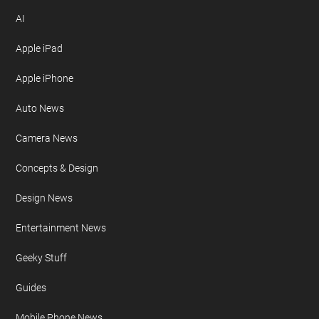
AI
Apple iPad
Apple iPhone
Auto News
Camera News
Concepts & Design
Design News
Entertainment News
Geeky Stuff
Guides
Mobile Phone News