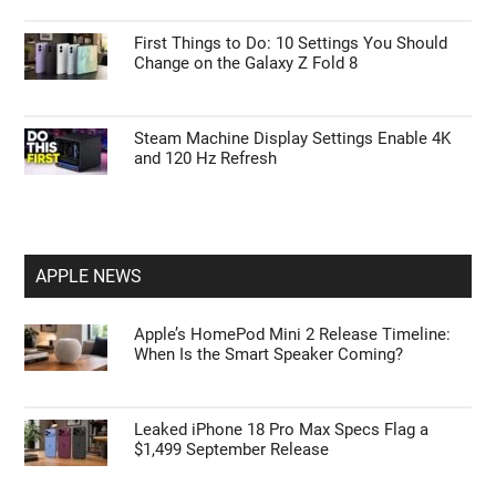
First Things to Do: 10 Settings You Should
Change on the Galaxy Z Fold 8
Steam Machine Display Settings Enable 4K
and 120 Hz Refresh
APPLE NEWS
Apple’s HomePod Mini 2 Release Timeline:
When Is the Smart Speaker Coming?
Leaked iPhone 18 Pro Max Specs Flag a
$1,499 September Release