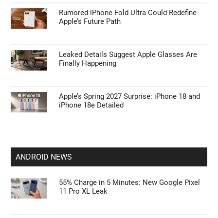
Rumored iPhone Fold Ultra Could Redefine
Apple’s Future Path
Leaked Details Suggest Apple Glasses Are
Finally Happening
Apple’s Spring 2027 Surprise: iPhone 18 and
iPhone 18e Detailed
ANDROID NEWS
55% Charge in 5 Minutes: New Google Pixel
11 Pro XL Leak