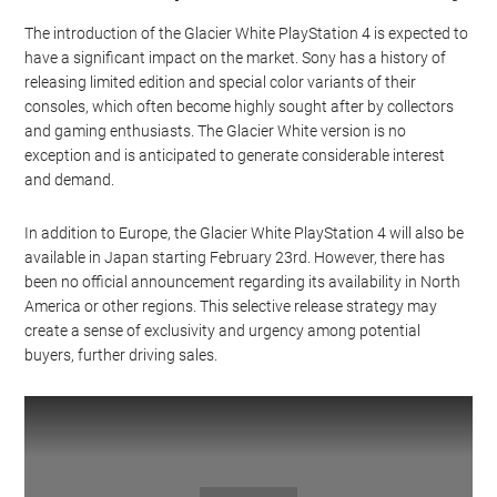
The introduction of the Glacier White PlayStation 4 is expected to
have a significant impact on the market. Sony has a history of
releasing limited edition and special color variants of their
consoles, which often become highly sought after by collectors
and gaming enthusiasts. The Glacier White version is no
exception and is anticipated to generate considerable interest
and demand.
In addition to Europe, the Glacier White PlayStation 4 will also be
available in Japan starting February 23rd. However, there has
been no official announcement regarding its availability in North
America or other regions. This selective release strategy may
create a sense of exclusivity and urgency among potential
buyers, further driving sales.