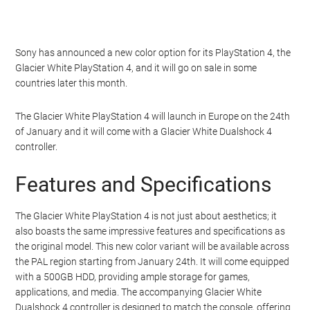
Sony has announced a new color option for its PlayStation 4, the
Glacier White PlayStation 4, and it will go on sale in some
countries later this month.
The Glacier White PlayStation 4 will launch in Europe on the 24th
of January and it will come with a Glacier White Dualshock 4
controller.
Features and Specifications
The Glacier White PlayStation 4 is not just about aesthetics; it
also boasts the same impressive features and specifications as
the original model. This new color variant will be available across
the PAL region starting from January 24th. It will come equipped
with a 500GB HDD, providing ample storage for games,
applications, and media. The accompanying Glacier White
Dualshock 4 controller is designed to match the console, offering