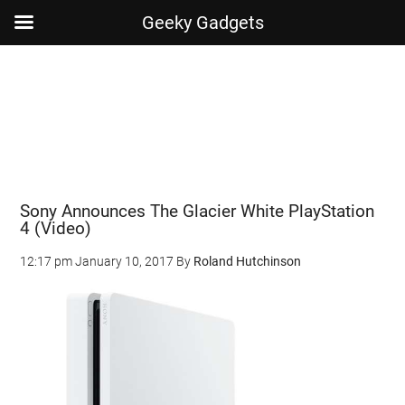
Geeky Gadgets
Skip
Skip
Skip
Skip
to
to
to
to
main
secondary
primary
footer
content
menu
sidebar
Sony Announces The Glacier White PlayStation
4 (Video)
12:17 pm
January 10, 2017
By
Roland Hutchinson