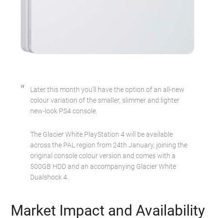
Later this month you’ll have the option of an all-new
colour variation of the smaller, slimmer and lighter
new-look PS4 console.
The Glacier White PlayStation 4 will be available
across the PAL region from 24th January, joining the
original console colour version and comes with a
500GB HDD and an accompanying Glacier White
Dualshock 4.
Market Impact and Availability