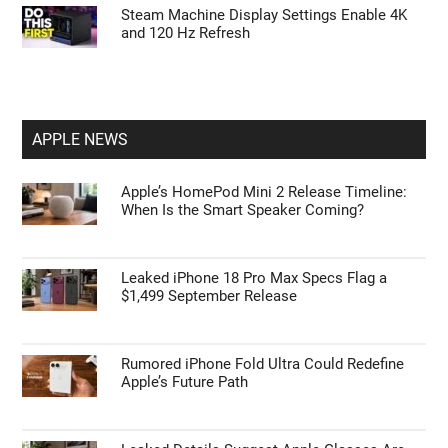
Steam Machine Display Settings Enable 4K
and 120 Hz Refresh
APPLE NEWS
Apple’s HomePod Mini 2 Release Timeline:
When Is the Smart Speaker Coming?
Leaked iPhone 18 Pro Max Specs Flag a
$1,499 September Release
Rumored iPhone Fold Ultra Could Redefine
Apple’s Future Path