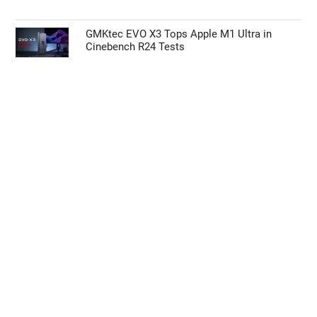
GMKtec EVO X3 Tops Apple M1 Ultra in
Cinebench R24 Tests