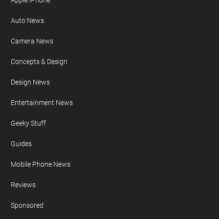
Apple iPhone
Auto News
Camera News
Concepts & Design
Design News
Entertainment News
Geeky Stuff
Guides
Mobile Phone News
Reviews
Sponsored