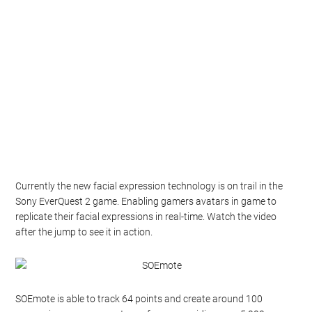
Currently the new facial expression technology is on trail in the
Sony EverQuest 2 game. Enabling gamers avatars in game to
replicate their facial expressions in real-time. Watch the video
after the jump to see it in action.
SOEmote is able to track 64 points and create around 100