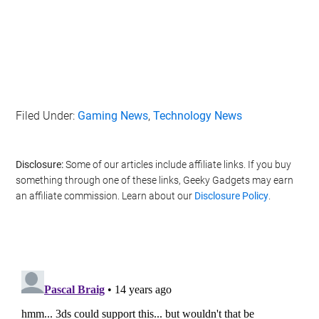
Filed Under:
Gaming News
,
Technology News
Disclosure:
Some of our articles include affiliate links. If you buy
something through one of these links, Geeky Gadgets may earn
an affiliate commission. Learn about our
Disclosure Policy
.