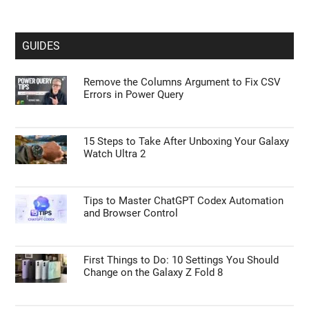
GUIDES
Remove the Columns Argument to Fix CSV
Errors in Power Query
15 Steps to Take After Unboxing Your Galaxy
Watch Ultra 2
Tips to Master ChatGPT Codex Automation
and Browser Control
First Things to Do: 10 Settings You Should
Change on the Galaxy Z Fold 8