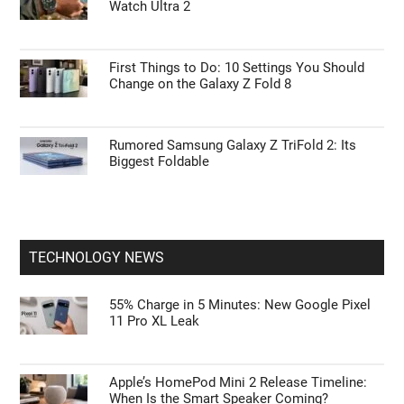
Watch Ultra 2
First Things to Do: 10 Settings You Should
Change on the Galaxy Z Fold 8
Rumored Samsung Galaxy Z TriFold 2: Its
Biggest Foldable
TECHNOLOGY NEWS
55% Charge in 5 Minutes: New Google Pixel
11 Pro XL Leak
Apple’s HomePod Mini 2 Release Timeline:
When Is the Smart Speaker Coming?