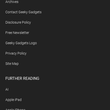
Archives
Contact Geeky Gadgets
Disclosure Policy
Free Newsletter
Geeky Gadgets Logo
Privacy Policy
Site Map
FURTHER READING
AI
Apple iPad