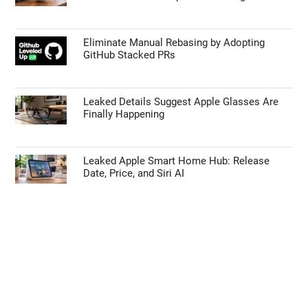
Eliminate Manual Rebasing by Adopting
GitHub Stacked PRs
Leaked Details Suggest Apple Glasses Are
Finally Happening
Leaked Apple Smart Home Hub: Release
Date, Price, and Siri AI