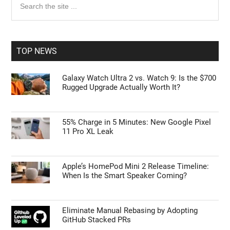
Primary
the
Sidebar
site
...
TOP NEWS
Galaxy Watch Ultra 2 vs. Watch 9: Is the $700
Rugged Upgrade Actually Worth It?
55% Charge in 5 Minutes: New Google Pixel
11 Pro XL Leak
Apple’s HomePod Mini 2 Release Timeline:
When Is the Smart Speaker Coming?
Eliminate Manual Rebasing by Adopting
GitHub Stacked PRs