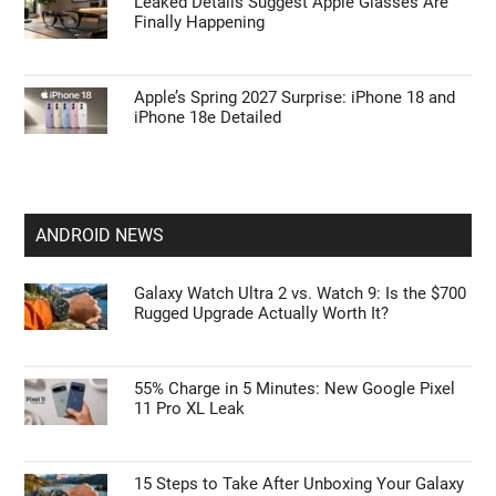
Leaked Details Suggest Apple Glasses Are
Finally Happening
Apple’s Spring 2027 Surprise: iPhone 18 and
iPhone 18e Detailed
ANDROID NEWS
Galaxy Watch Ultra 2 vs. Watch 9: Is the $700
Rugged Upgrade Actually Worth It?
55% Charge in 5 Minutes: New Google Pixel
11 Pro XL Leak
15 Steps to Take After Unboxing Your Galaxy