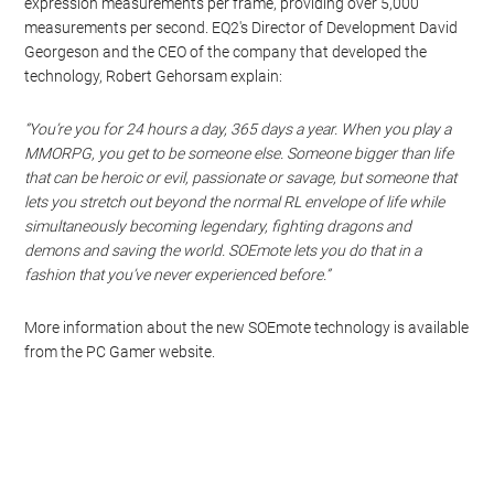
expression measurements per frame, providing over 5,000
measurements per second. EQ2′s Director of Development David
Georgeson and the CEO of the company that developed the
technology, Robert Gehorsam explain:
“You’re you for 24 hours a day, 365 days a year. When you play a
MMORPG, you get to be someone else. Someone bigger than life
that can be heroic or evil, passionate or savage, but someone that
lets you stretch out beyond the normal RL envelope of life while
simultaneously becoming legendary, fighting dragons and
demons and saving the world. SOEmote lets you do that in a
fashion that you’ve never experienced before.”
More information about the new SOEmote technology is available
from the PC Gamer website.