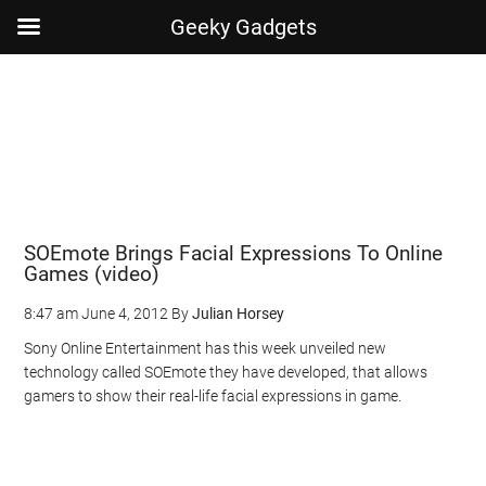
Geeky Gadgets
Skip
Skip
Skip
Skip
to
to
to
to
main
secondary
primary
footer
content
menu
sidebar
SOEmote Brings Facial Expressions To Online
Games (video)
8:47 am
June 4, 2012
By
Julian Horsey
Sony Online Entertainment has this week unveiled new
technology called SOEmote they have developed, that allows
gamers to show their real-life facial expressions in game.