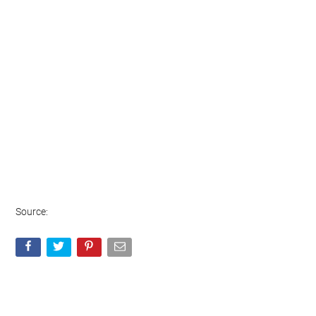
Source: