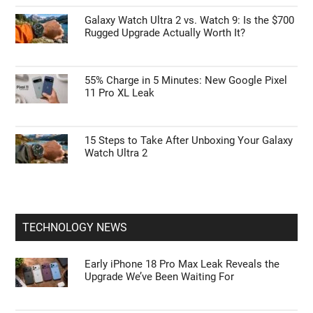
Galaxy Watch Ultra 2 vs. Watch 9: Is the $700
Rugged Upgrade Actually Worth It?
55% Charge in 5 Minutes: New Google Pixel
11 Pro XL Leak
15 Steps to Take After Unboxing Your Galaxy
Watch Ultra 2
TECHNOLOGY NEWS
Early iPhone 18 Pro Max Leak Reveals the
Upgrade We’ve Been Waiting For