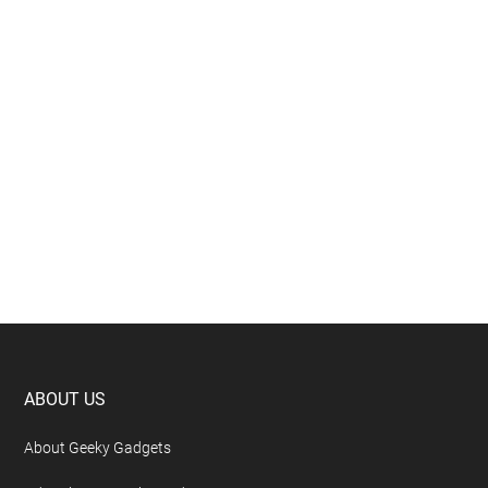
Footer
ABOUT US
About Geeky Gadgets