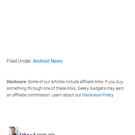
Filed Under:
Android News
Disclosure:
Some of our articles include affiliate links. If you buy
something through one of these links, Geeky Gadgets may earn
an affiliate commission. Learn about our
Disclosure Policy
.