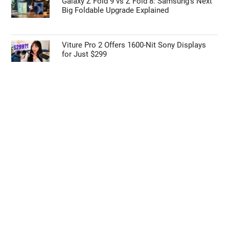
Galaxy Z Fold 9 vs Z Fold 8: Samsung’s Next
Big Foldable Upgrade Explained
Viture Pro 2 Offers 1600-Nit Sony Displays
for Just $299