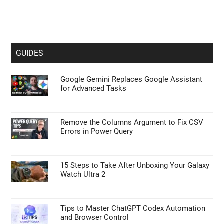
GUIDES
Google Gemini Replaces Google Assistant
for Advanced Tasks
Remove the Columns Argument to Fix CSV
Errors in Power Query
15 Steps to Take After Unboxing Your Galaxy
Watch Ultra 2
Tips to Master ChatGPT Codex Automation
and Browser Control