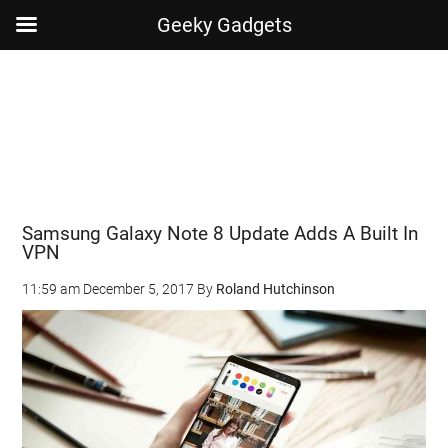
Geeky Gadgets
Skip
Skip
Skip
Skip
to
to
to
to
main
secondary
primary
footer
content
menu
sidebar
Samsung Galaxy Note 8 Update Adds A Built In
VPN
11:59 am
December 5, 2017
By
Roland Hutchinson