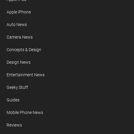
Apple iPhone
Auto News
Camera News
Concepts & Design
Design News
Entertainment News
Geeky Stuff
Guides
Mobile Phone News
Reviews