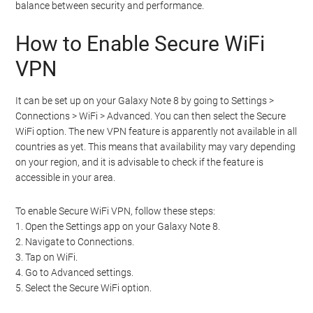
balance between security and performance.
How to Enable Secure WiFi
VPN
It can be set up on your Galaxy Note 8 by going to Settings >
Connections > WiFi > Advanced. You can then select the Secure
WiFi option. The new VPN feature is apparently not available in all
countries as yet. This means that availability may vary depending
on your region, and it is advisable to check if the feature is
accessible in your area.
To enable Secure WiFi VPN, follow these steps:
1. Open the Settings app on your Galaxy Note 8.
2. Navigate to Connections.
3. Tap on WiFi.
4. Go to Advanced settings.
5. Select the Secure WiFi option.