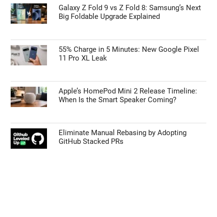
Galaxy Z Fold 9 vs Z Fold 8: Samsung’s Next
Big Foldable Upgrade Explained
55% Charge in 5 Minutes: New Google Pixel
11 Pro XL Leak
Apple’s HomePod Mini 2 Release Timeline:
When Is the Smart Speaker Coming?
Eliminate Manual Rebasing by Adopting
GitHub Stacked PRs