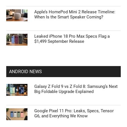
Apple’s HomePod Mini 2 Release Timeline:
When Is the Smart Speaker Coming?
Leaked iPhone 18 Pro Max Specs Flag a
$1,499 September Release
ANDROID NEWS
Galaxy Z Fold 9 vs Z Fold 8: Samsung’s Next
Big Foldable Upgrade Explained
Google Pixel 11 Pro: Leaks, Specs, Tensor
G6, and Everything We Know