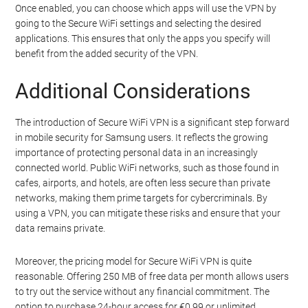
Once enabled, you can choose which apps will use the VPN by
going to the Secure WiFi settings and selecting the desired
applications. This ensures that only the apps you specify will
benefit from the added security of the VPN.
Additional Considerations
The introduction of Secure WiFi VPN is a significant step forward
in mobile security for Samsung users. It reflects the growing
importance of protecting personal data in an increasingly
connected world. Public WiFi networks, such as those found in
cafes, airports, and hotels, are often less secure than private
networks, making them prime targets for cybercriminals. By
using a VPN, you can mitigate these risks and ensure that your
data remains private.
Moreover, the pricing model for Secure WiFi VPN is quite
reasonable. Offering 250 MB of free data per month allows users
to try out the service without any financial commitment. The
option to purchase 24-hour access for €0.99 or unlimited