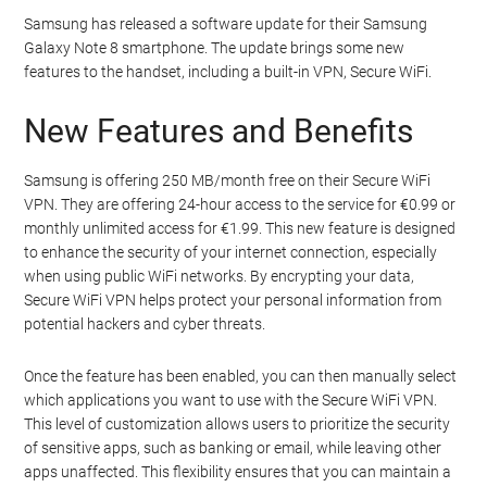
Samsung has released a software update for their Samsung
Galaxy Note 8 smartphone. The update brings some new
features to the handset, including a built-in VPN, Secure WiFi.
New Features and Benefits
Samsung is offering 250 MB/month free on their Secure WiFi
VPN. They are offering 24-hour access to the service for €0.99 or
monthly unlimited access for €1.99. This new feature is designed
to enhance the security of your internet connection, especially
when using public WiFi networks. By encrypting your data,
Secure WiFi VPN helps protect your personal information from
potential hackers and cyber threats.
Once the feature has been enabled, you can then manually select
which applications you want to use with the Secure WiFi VPN.
This level of customization allows users to prioritize the security
of sensitive apps, such as banking or email, while leaving other
apps unaffected. This flexibility ensures that you can maintain a