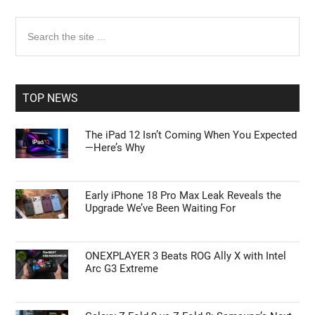
Primary
Search
the
Sidebar
site
...
TOP NEWS
The iPad 12 Isn’t Coming When You Expected
—Here’s Why
Early iPhone 18 Pro Max Leak Reveals the
Upgrade We’ve Been Waiting For
ONEXPLAYER 3 Beats ROG Ally X with Intel
Arc G3 Extreme