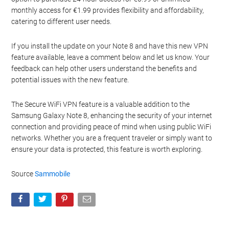
monthly access for €1.99 provides flexibility and affordability,
catering to different user needs.
If you install the update on your Note 8 and have this new VPN
feature available, leave a comment below and let us know. Your
feedback can help other users understand the benefits and
potential issues with the new feature.
The Secure WiFi VPN feature is a valuable addition to the
Samsung Galaxy Note 8, enhancing the security of your internet
connection and providing peace of mind when using public WiFi
networks. Whether you are a frequent traveler or simply want to
ensure your data is protected, this feature is worth exploring.
Source
Sammobile