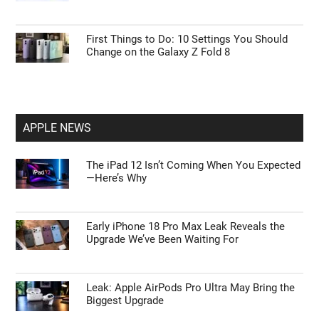
First Things to Do: 10 Settings You Should
Change on the Galaxy Z Fold 8
APPLE NEWS
The iPad 12 Isn’t Coming When You Expected
—Here’s Why
Early iPhone 18 Pro Max Leak Reveals the
Upgrade We’ve Been Waiting For
Leak: Apple AirPods Pro Ultra May Bring the
Biggest Upgrade