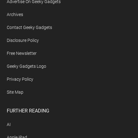
Advertise On Geeky Gadgets
Archives
Contact Geeky Gadgets
Disclosure Policy
Free Newsletter
Geeky Gadgets Logo
Privacy Policy
Site Map
FURTHER READING
AI
Apple iPad