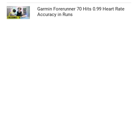
Garmin Forerunner 70 Hits 0.99 Heart Rate
Accuracy in Runs