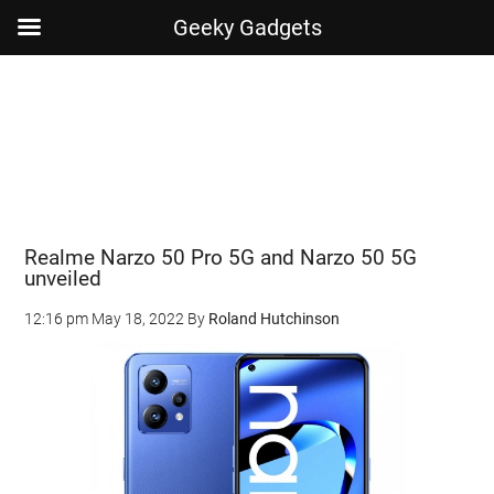
Geeky Gadgets
Skip
Skip
Skip
Skip
to
to
to
to
main
secondary
primary
footer
content
menu
sidebar
Realme Narzo 50 Pro 5G and Narzo 50 5G
unveiled
12:16 pm
May 18, 2022
By
Roland Hutchinson