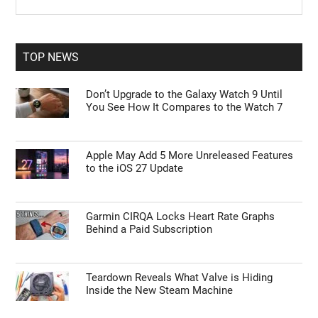
the
Sidebar
site
...
TOP NEWS
Don’t Upgrade to the Galaxy Watch 9 Until
You See How It Compares to the Watch 7
Apple May Add 5 More Unreleased Features
to the iOS 27 Update
Garmin CIRQA Locks Heart Rate Graphs
Behind a Paid Subscription
Teardown Reveals What Valve is Hiding
Inside the New Steam Machine