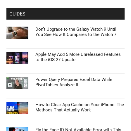
GUIDES
Don’t Upgrade to the Galaxy Watch 9 Until
You See How It Compares to the Watch 7
Apple May Add 5 More Unreleased Features
to the iOS 27 Update
Power Query Prepares Excel Data While
PivotTables Analyze It
How to Clear App Cache on Your iPhone: The
Methods That Actually Work
Fix the Face ID Not Available Error with This