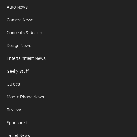
Auto News
Camera News
Concepts & Design
Design News
Entertainment News
Geeky Stuff
Guides
Mobile Phone News
Reviews
Sponsored
Tablet News