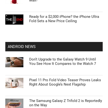
Max?
Ready for a $2,000 iPhone? the iPhone Ultra
Fold Sets a New Price Ceiling
ANDROID NEWS
Don’t Upgrade to the Galaxy Watch 9 Until
You See How It Compares to the Watch 7
Pixel 11 Pro Fold Video Teaser Proves Leaks
Right About Google’s Next Flagship
The Samsung Galaxy Z Trifold 2 is Reportedly
on the Way