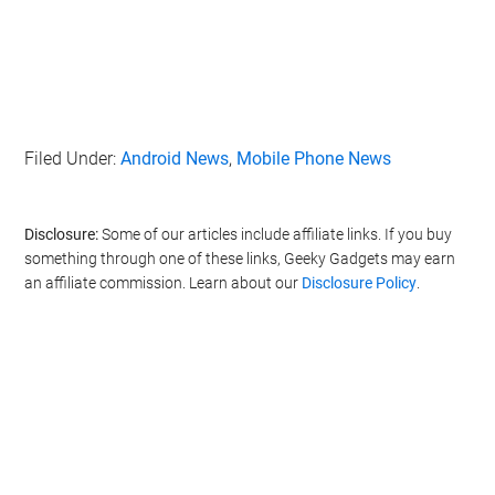
Filed Under:
Android News
,
Mobile Phone News
Disclosure:
Some of our articles include affiliate links. If you buy
something through one of these links, Geeky Gadgets may earn
an affiliate commission. Learn about our
Disclosure Policy
.