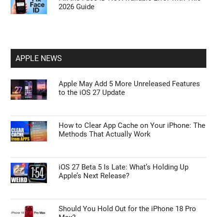
2026 Guide
APPLE NEWS
Apple May Add 5 More Unreleased Features
to the iOS 27 Update
How to Clear App Cache on Your iPhone: The
Methods That Actually Work
iOS 27 Beta 5 Is Late: What’s Holding Up
Apple’s Next Release?
Should You Hold Out for the iPhone 18 Pro