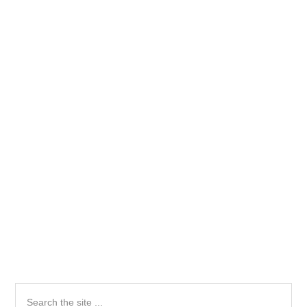
Primary
Search