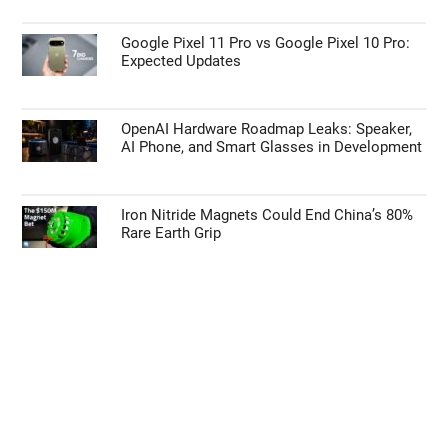
Google Pixel 11 Pro vs Google Pixel 10 Pro:
Expected Updates
OpenAI Hardware Roadmap Leaks: Speaker,
AI Phone, and Smart Glasses in Development
Iron Nitride Magnets Could End China’s 80%
Rare Earth Grip