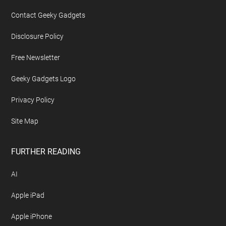
Contact Geeky Gadgets
Disclosure Policy
Free Newsletter
Geeky Gadgets Logo
Privacy Policy
Site Map
FURTHER READING
AI
Apple iPad
Apple iPhone