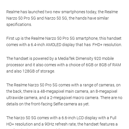
Realme has launched two new smartphones today, the Realme
Narzo 50 Pro 5G and Narzo 50 5G, the hands have similar
specifications.
First up is the Realme Narzo 50 Pro 5G smartphone, this handset
comes with a 6.4-inch AMOLED display that has FHD+ resolution.
The handset is powered by a MediaTek Dimensity 920 mobile
processor and it also comes with a choice of 6GB or 8GB of RAM
and also 128GB of storage.
The Realme Narzo 50 Pro 5G comes with a range of cameras, on
the back, there is a 48-megapixel main camera, an 8-megapixel
ultrawide camera, and a 2-megapixel macro camera. There are no
details on the front-facing Selfie camera as yet.
The Narzo 50 5G comes with a 6.6-inch LCD display with a Full
HD+ resolution and a 90Hz refresh rate, the handset features a