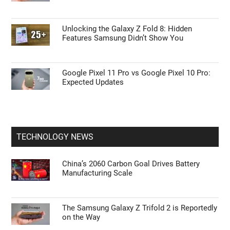
Unlocking the Galaxy Z Fold 8: Hidden
Features Samsung Didn’t Show You
Google Pixel 11 Pro vs Google Pixel 10 Pro:
Expected Updates
TECHNOLOGY NEWS
China’s 2060 Carbon Goal Drives Battery
Manufacturing Scale
The Samsung Galaxy Z Trifold 2 is Reportedly
on the Way