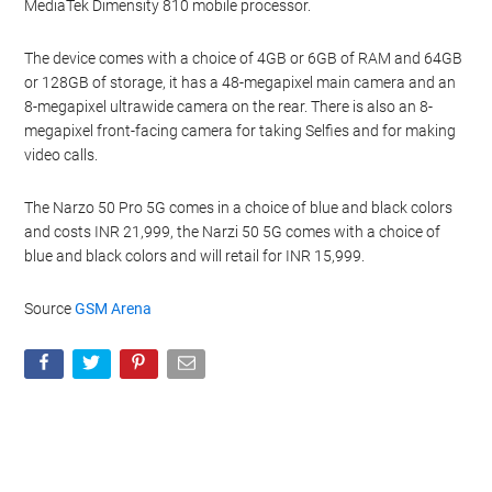
MediaTek Dimensity 810 mobile processor.
The device comes with a choice of 4GB or 6GB of RAM and 64GB
or 128GB of storage, it has a 48-megapixel main camera and an
8-megapixel ultrawide camera on the rear. There is also an 8-
megapixel front-facing camera for taking Selfies and for making
video calls.
The Narzo 50 Pro 5G comes in a choice of blue and black colors
and costs INR 21,999, the Narzi 50 5G comes with a choice of
blue and black colors and will retail for INR 15,999.
Source
GSM Arena