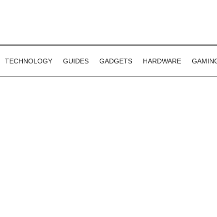
TECHNOLOGY
GUIDES
GADGETS
HARDWARE
GAMIN