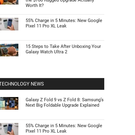
the $700 Rugged Upgrade Actually
Worth It?
55% Charge in 5 Minutes: New Google
Pixel 11 Pro XL Leak
15 Steps to Take After Unboxing Your
Galaxy Watch Ultra 2
TECHNOLOGY NEWS
Galaxy Z Fold 9 vs Z Fold 8: Samsung’s
Next Big Foldable Upgrade Explained
55% Charge in 5 Minutes: New Google
Pixel 11 Pro XL Leak