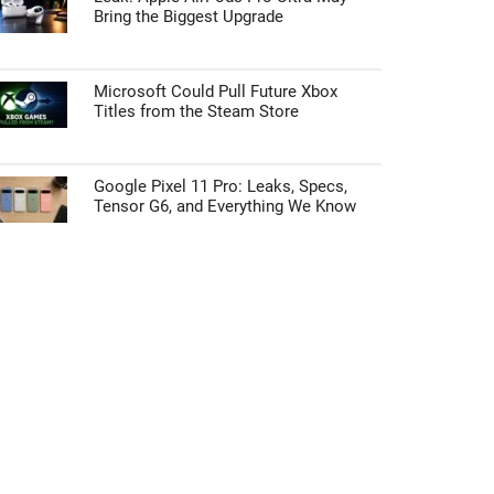
Bring the Biggest Upgrade
Microsoft Could Pull Future Xbox
Titles from the Steam Store
Google Pixel 11 Pro: Leaks, Specs,
Tensor G6, and Everything We Know