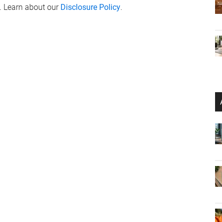
. Learn about our
Disclosure Policy
.