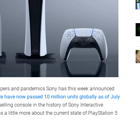
calpers and pandemics Sony has this week announced
ole have now passed 10 million units globally as of July
elling console in the history of Sony Interactive
s a little more about the current state of PlayStation 5