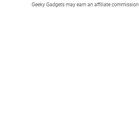
Geeky Gadgets may earn an affiliate commission