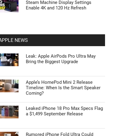
Steam Machine Display Settings
Enable 4K and 120 Hz Refresh
APPLE NEWS
Leak: Apple AirPods Pro Ultra May
Bring the Biggest Upgrade
Apple’s HomePod Mini 2 Release
Timeline: When Is the Smart Speaker
Coming?
Leaked iPhone 18 Pro Max Specs Flag
a $1,499 September Release
Rumored iPhone Fold Ultra Could