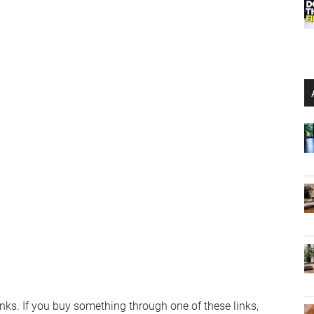
links. If you buy something through one of these links,