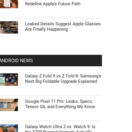
Redefine Apple’s Future Path
Leaked Details Suggest Apple Glasses
Are Finally Happening
ANDROID NEWS
Galaxy Z Fold 9 vs Z Fold 8: Samsung’s
Next Big Foldable Upgrade Explained
Google Pixel 11 Pro: Leaks, Specs,
Tensor G6, and Everything We Know
Galaxy Watch Ultra 2 vs. Watch 9: Is