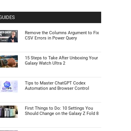
GUIDES
Remove the Columns Argument to Fix
CSV Errors in Power Query
15 Steps to Take After Unboxing Your
Galaxy Watch Ultra 2
Tips to Master ChatGPT Codex
Automation and Browser Control
First Things to Do: 10 Settings You
Should Change on the Galaxy Z Fold 8