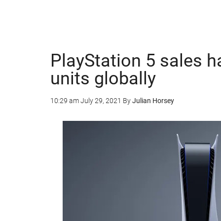
PlayStation 5 sales h
units globally
10:29 am
July 29, 2021
By
Julian Horsey