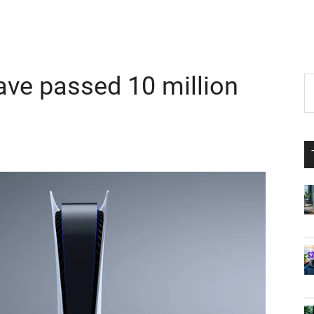
ave passed 10 million
P
S
th
S
si
...