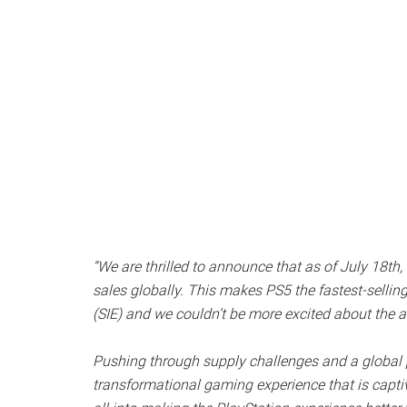
“We are thrilled to announce that as of July 18th
sales globally. This makes PS5 the fastest-selling
(SIE) and we couldn’t be more excited about the
Pushing through supply challenges and a global 
transformational gaming experience that is captiv