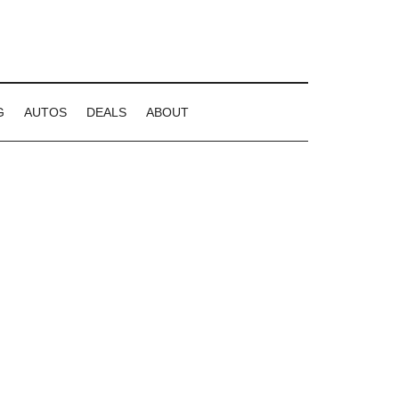
G
AUTOS
DEALS
ABOUT