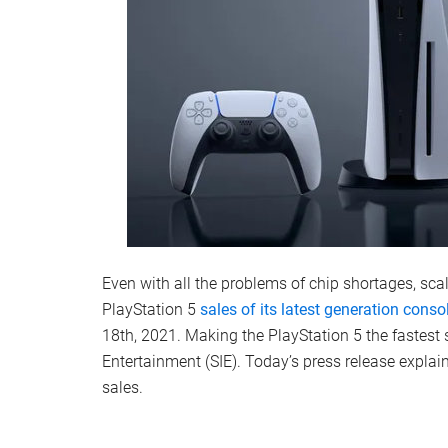
Even with all the problems of chip shortages, s
PlayStation 5
sales of its latest generation cons
18th, 2021. Making the PlayStation 5 the fastest s
Entertainment (SIE). Today’s press release explain
sales.