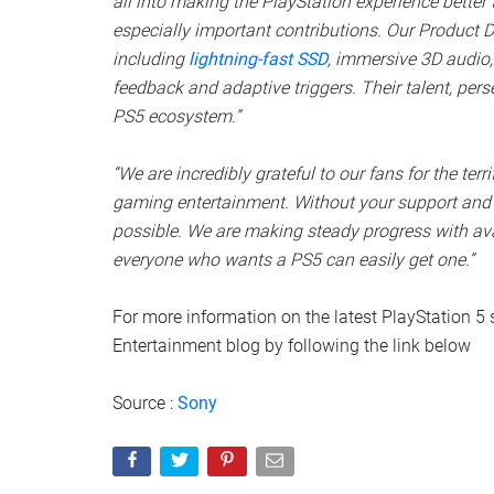
all into making the PlayStation experience better 
especially important contributions. Our Product
including
lightning-fast SSD
, immersive 3D audio,
feedback and adaptive triggers. Their talent, perse
PS5 ecosystem.”
“We are incredibly grateful to our fans for the terr
gaming entertainment. Without your support and 
possible. We are making steady progress with ava
everyone who wants a PS5 can easily get one.”
For more information on the latest PlayStation 5 s
Entertainment blog by following the link below
Source :
Sony