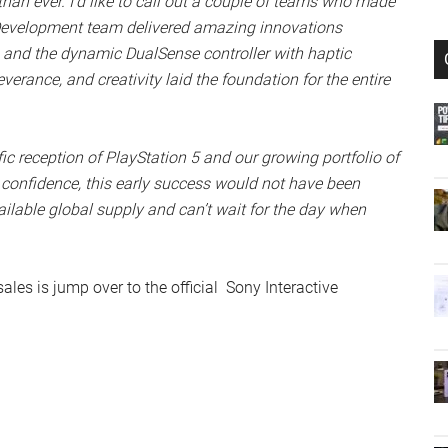
than ever. I’d like to call out a couple of teams who made
 Development team delivered amazing innovations
 and the dynamic DualSense controller with haptic
verance, and creativity laid the foundation for the entire
ific reception of PlayStation 5 and our growing portfolio of
confidence, this early success would not have been
ilable global supply and can’t wait for the day when
ales is jump over to the official Sony Interactive