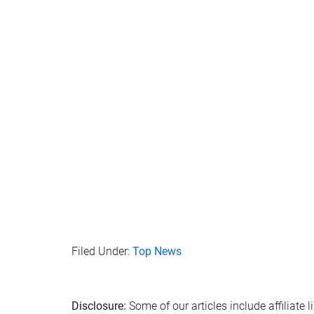
Filed Under:
Top News
Disclosure:
Some of our articles include affiliate 