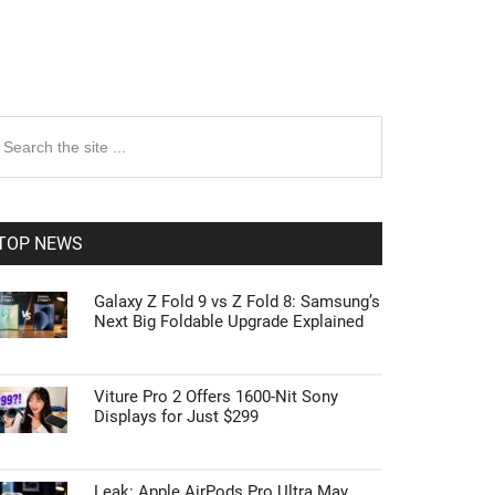
rimary
earch
e
idebar
te
TOP NEWS
Galaxy Z Fold 9 vs Z Fold 8: Samsung’s
Next Big Foldable Upgrade Explained
Viture Pro 2 Offers 1600-Nit Sony
Displays for Just $299
Leak: Apple AirPods Pro Ultra May