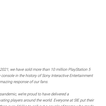
, 2021, we have sold more than
10 million PlayStation 5
 console in the history of Sony Interactive Entertainment
 amazing response of our fans.
pandemic, we’re proud to have delivered a
ating players around the world. Everyone at SIE put their