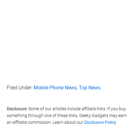
Filed Under:
Mobile Phone News
,
Top News
Disclosure:
Some of our articles include affiliate links. If you buy
something through one of these links, Geeky Gadgets may earn
an affiliate commission. Learn about our
Disclosure Policy
.