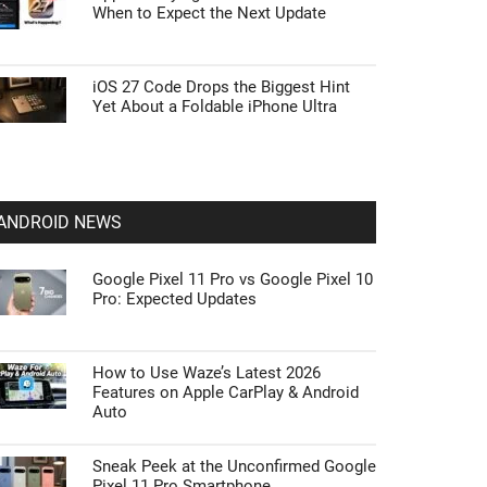
When to Expect the Next Update
iOS 27 Code Drops the Biggest Hint
Yet About a Foldable iPhone Ultra
ANDROID NEWS
Google Pixel 11 Pro vs Google Pixel 10
Pro: Expected Updates
How to Use Waze’s Latest 2026
Features on Apple CarPlay & Android
Auto
Sneak Peek at the Unconfirmed Google
Pixel 11 Pro Smartphone