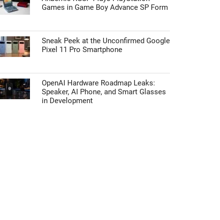
Games in Game Boy Advance SP Form
Sneak Peek at the Unconfirmed Google
Pixel 11 Pro Smartphone
OpenAI Hardware Roadmap Leaks:
Speaker, AI Phone, and Smart Glasses
in Development