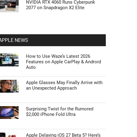
NVIDIA RTX 4060 Runs Cyberpunk
2077 on Snapdragon X2 Elite
APPLE NEWS
How to Use Waze’s Latest 2026
Features on Apple CarPlay & Android
Auto
Apple Glasses May Finally Arrive with
an Unexpected Approach
Surprising Twist for the Rumored
$2,000 iPhone Fold Ultra
Apple Delaying iOS 27 Beta 5? Here’s