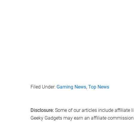
Filed Under:
Gaming News
,
Top News
Disclosure:
Some of our articles include affiliate 
Geeky Gadgets may earn an affiliate commission