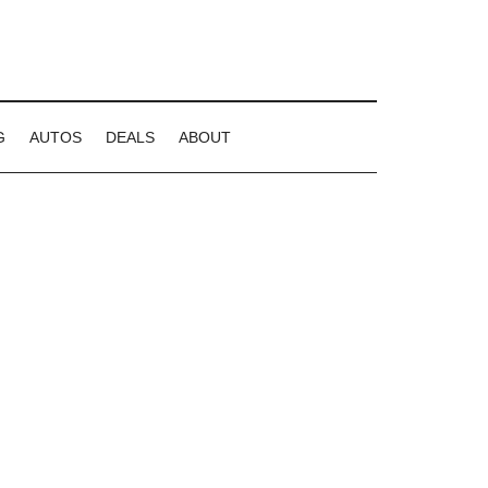
G
AUTOS
DEALS
ABOUT