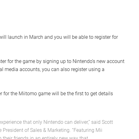
ll launch in March and you will be able to register for
ister for the game by signing up to Nintendo’s new account
ial media accounts, you can also register using a
for the Miitomo game will be the first to get details
xperience that only Nintendo can deliver,” said Scott
e President of Sales & Marketing. “Featuring Mii
h their friends in an entirely new way that