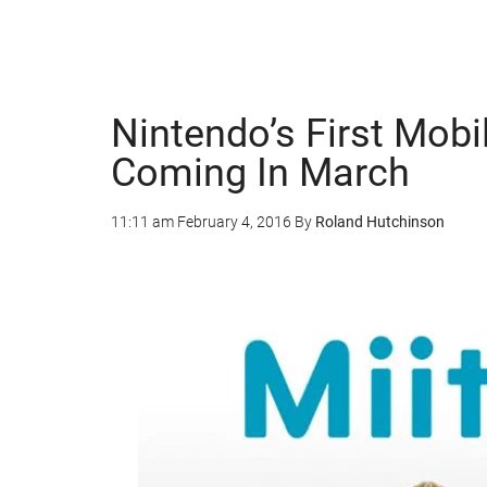
Nintendo’s First Mob
Coming In March
11:11 am
February 4, 2016
By
Roland Hutchinson