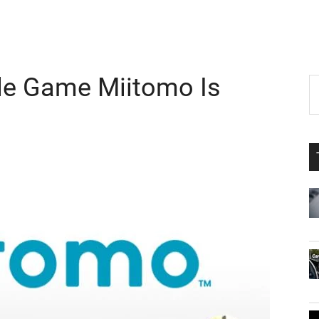
ile Game Miitomo Is
P
S
th
S
si
...