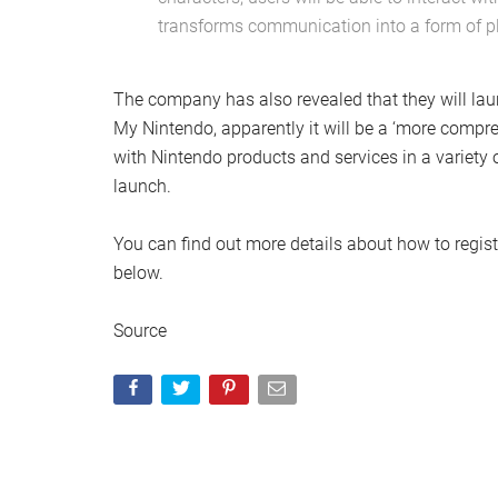
transforms communication into a form of pl
The company has also revealed that they will la
My Nintendo, apparently it will be a ‘more compreh
with Nintendo products and services in a variety 
launch.
You can find out more details about how to regist
below.
Source