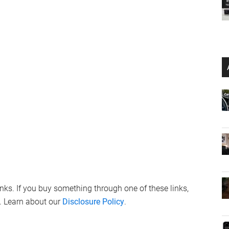
links. If you buy something through one of these links,
. Learn about our
Disclosure Policy
.