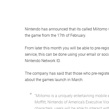
Nintendo has announced that its called Miitomo wi
the game from the 17th of February.
From later this month you will be able to pre-reg
service, this can be done using your email or soc
Nintendo Network ID.
The company has said that those who pre-register 
about the games launch in March.
“Miitomo is a uniquely entertaining mobile e
Moffitt, Nintendo of America’s Executive Vic
characters, users will be able to interact wit