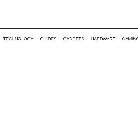
TECHNOLOGY
GUIDES
GADGETS
HARDWARE
GAMIN