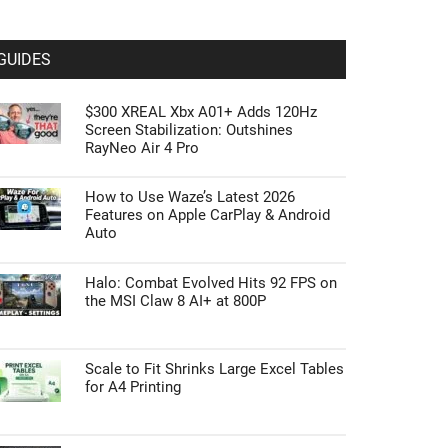
GUIDES
$300 XREAL Xbx A01+ Adds 120Hz
Screen Stabilization: Outshines
RayNeo Air 4 Pro
How to Use Waze’s Latest 2026
Features on Apple CarPlay & Android
Auto
Halo: Combat Evolved Hits 92 FPS on
the MSI Claw 8 AI+ at 800P
Scale to Fit Shrinks Large Excel Tables
for A4 Printing