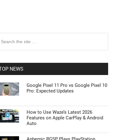
rimary
earch
e
idebar
te
TOP NEWS
Google Pixel 11 Pro vs Google Pixel 10
Pro: Expected Updates
How to Use Waze’s Latest 2026
Features on Apple CarPlay & Android
Auto
Anbernic RGSP Plays PlayStation