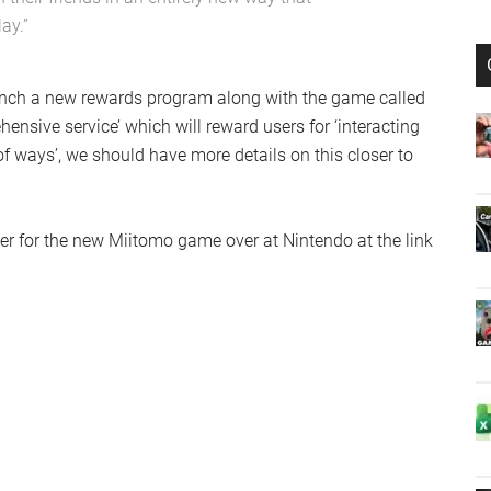
ay.”
unch a new rewards program along with the game called
ensive service’ which will reward users for ‘interacting
of ways’, we should have more details on this closer to
er for the new Miitomo game over at Nintendo at the link