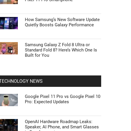
How Samsung’s New Software Update
Quietly Boosts Galaxy Performance
Samsung Galaxy Z Fold 8 Ultra or
Standard Fold 8? Here’s Which One Is
Built for You
TECHNOLOGY NEWS
Google Pixel 11 Pro vs Google Pixel 10
Pro: Expected Updates
OpenAI Hardware Roadmap Leaks:
Speaker, AI Phone, and Smart Glasses