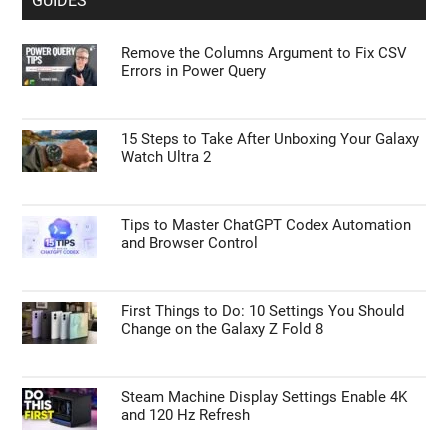
GUIDES
Remove the Columns Argument to Fix CSV
Errors in Power Query
15 Steps to Take After Unboxing Your Galaxy
Watch Ultra 2
Tips to Master ChatGPT Codex Automation
and Browser Control
First Things to Do: 10 Settings You Should
Change on the Galaxy Z Fold 8
Steam Machine Display Settings Enable 4K
and 120 Hz Refresh