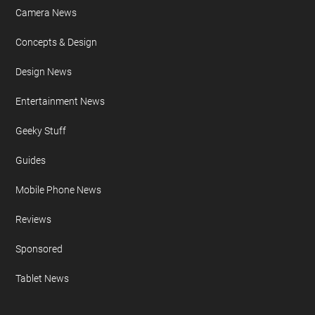
Camera News
Concepts & Design
Design News
Entertainment News
Geeky Stuff
Guides
Mobile Phone News
Reviews
Sponsored
Tablet News