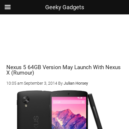
Geeky Gadgets
Skip
Skip
Skip
Skip
to
to
to
to
main
secondary
primary
footer
content
menu
sidebar
Nexus 5 64GB Version May Launch With Nexus
X (Rumour)
10:05 am
September 3, 2014
By
Julian Horsey