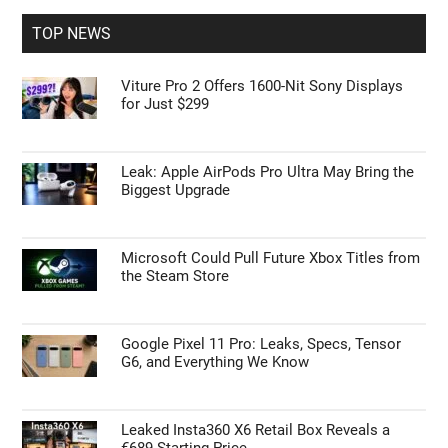
...
TOP NEWS
Viture Pro 2 Offers 1600-Nit Sony Displays
for Just $299
Leak: Apple AirPods Pro Ultra May Bring the
Biggest Upgrade
Microsoft Could Pull Future Xbox Titles from
the Steam Store
Google Pixel 11 Pro: Leaks, Specs, Tensor
G6, and Everything We Know
Leaked Insta360 X6 Retail Box Reveals a
€689 Starting Price