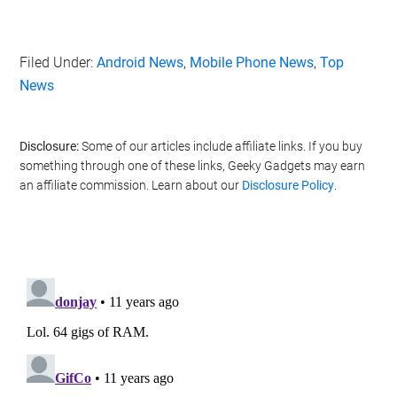
Filed Under:
Android News
,
Mobile Phone News
,
Top
News
Disclosure:
Some of our articles include affiliate links. If you buy
something through one of these links, Geeky Gadgets may earn
an affiliate commission. Learn about our
Disclosure Policy
.