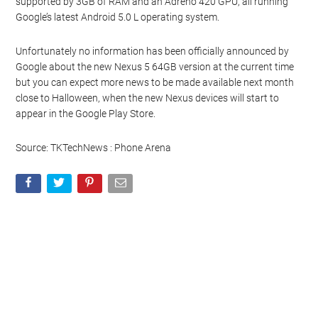
supported by 3GB of RAM and an Adreno 420 GPU, all running
Google’s latest Android 5.0 L operating system.
Unfortunately no information has been officially announced by
Google about the new Nexus 5 64GB version at the current time
but you can expect more news to be made available next month
close to Halloween, when the new Nexus devices will start to
appear in the Google Play Store.
Source: TKTechNews : Phone Arena