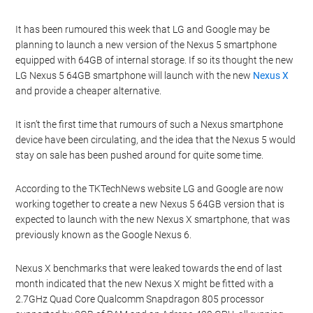
It has been rumoured this week that LG and Google may be
planning to launch a new version of the Nexus 5 smartphone
equipped with 64GB of internal storage. If so its thought the new
LG Nexus 5 64GB smartphone will launch with the new
Nexus X
and provide a cheaper alternative.
It isn’t the first time that rumours of such a Nexus smartphone
device have been circulating, and the idea that the Nexus 5 would
stay on sale has been pushed around for quite some time.
According to the TKTechNews website LG and Google are now
working together to create a new Nexus 5 64GB version that is
expected to launch with the new Nexus X smartphone, that was
previously known as the Google Nexus 6.
Nexus X benchmarks that were leaked towards the end of last
month indicated that the new Nexus X might be fitted with a
2.7GHz Quad Core Qualcomm Snapdragon 805 processor