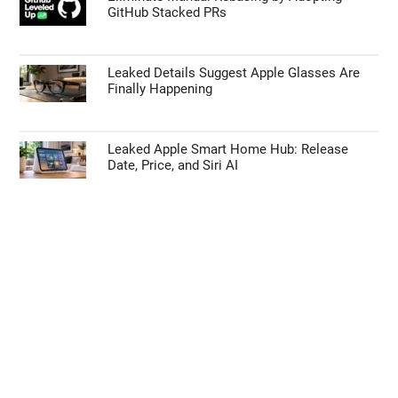
GitHub Stacked PRs
Leaked Details Suggest Apple Glasses Are
Finally Happening
Leaked Apple Smart Home Hub: Release
Date, Price, and Siri AI