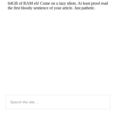
Primary
Search
the
Sidebar
site