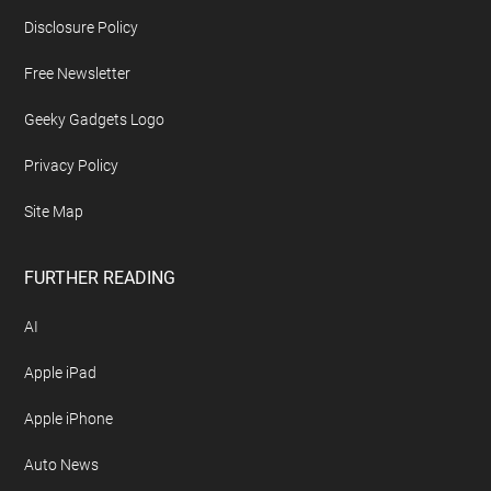
Disclosure Policy
Free Newsletter
Geeky Gadgets Logo
Privacy Policy
Site Map
FURTHER READING
AI
Apple iPad
Apple iPhone
Auto News