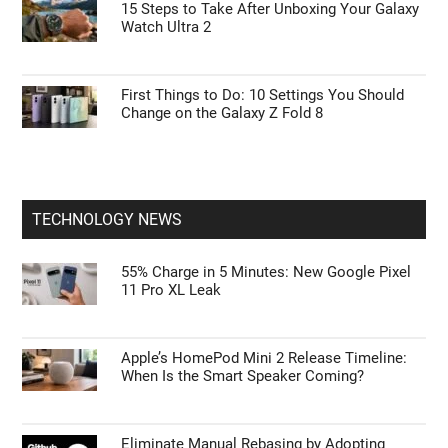
15 Steps to Take After Unboxing Your Galaxy
Watch Ultra 2
First Things to Do: 10 Settings You Should
Change on the Galaxy Z Fold 8
TECHNOLOGY NEWS
55% Charge in 5 Minutes: New Google Pixel
11 Pro XL Leak
Apple’s HomePod Mini 2 Release Timeline:
When Is the Smart Speaker Coming?
Eliminate Manual Rebasing by Adopting