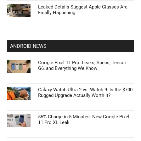
Leaked Details Suggest Apple Glasses Are
Finally Happening
ANDROID NEWS
Google Pixel 11 Pro: Leaks, Specs, Tensor
G6, and Everything We Know
Galaxy Watch Ultra 2 vs. Watch 9: Is the $700
Rugged Upgrade Actually Worth It?
55% Charge in 5 Minutes: New Google Pixel
11 Pro XL Leak