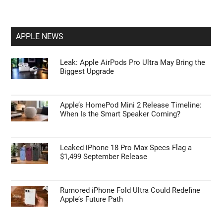
APPLE NEWS
Leak: Apple AirPods Pro Ultra May Bring the
Biggest Upgrade
Apple’s HomePod Mini 2 Release Timeline:
When Is the Smart Speaker Coming?
Leaked iPhone 18 Pro Max Specs Flag a
$1,499 September Release
Rumored iPhone Fold Ultra Could Redefine
Apple’s Future Path