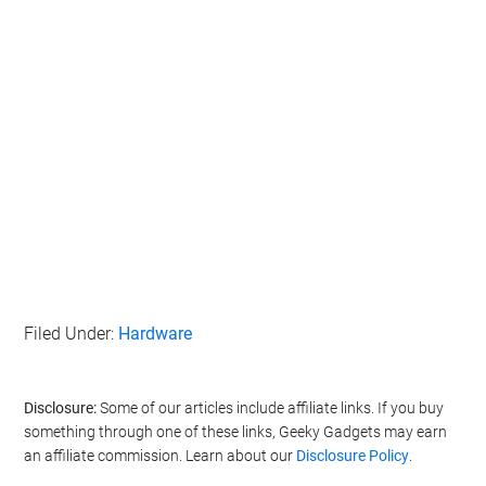
Filed Under:
Hardware
Disclosure:
Some of our articles include affiliate links. If you buy
something through one of these links, Geeky Gadgets may earn
an affiliate commission. Learn about our
Disclosure Policy
.