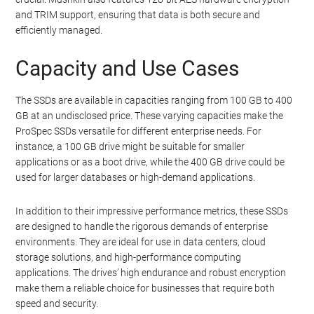
and TRIM support, ensuring that data is both secure and
efficiently managed.
Capacity and Use Cases
The SSDs are available in capacities ranging from 100 GB to 400
GB at an undisclosed price. These varying capacities make the
ProSpec SSDs versatile for different enterprise needs. For
instance, a 100 GB drive might be suitable for smaller
applications or as a boot drive, while the 400 GB drive could be
used for larger databases or high-demand applications.
In addition to their impressive performance metrics, these SSDs
are designed to handle the rigorous demands of enterprise
environments. They are ideal for use in data centers, cloud
storage solutions, and high-performance computing
applications. The drives’ high endurance and robust encryption
make them a reliable choice for businesses that require both
speed and security.