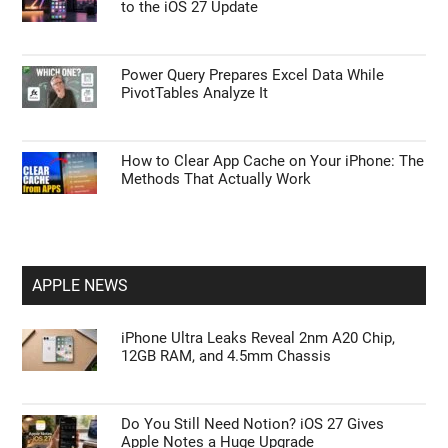
to the iOS 27 Update
Power Query Prepares Excel Data While
PivotTables Analyze It
How to Clear App Cache on Your iPhone: The
Methods That Actually Work
APPLE NEWS
iPhone Ultra Leaks Reveal 2nm A20 Chip,
12GB RAM, and 4.5mm Chassis
Do You Still Need Notion? iOS 27 Gives
Apple Notes a Huge Upgrade