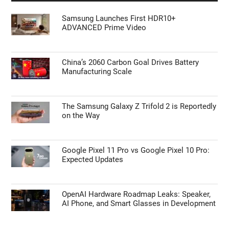
Samsung Launches First HDR10+
ADVANCED Prime Video
China’s 2060 Carbon Goal Drives Battery
Manufacturing Scale
The Samsung Galaxy Z Trifold 2 is Reportedly
on the Way
Google Pixel 11 Pro vs Google Pixel 10 Pro:
Expected Updates
OpenAI Hardware Roadmap Leaks: Speaker,
AI Phone, and Smart Glasses in Development