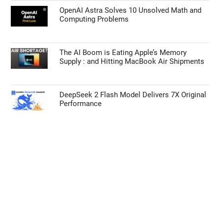
OpenAI Astra Solves 10 Unsolved Math and
Computing Problems
The AI Boom is Eating Apple’s Memory
Supply : and Hitting MacBook Air Shipments
DeepSeek 2 Flash Model Delivers 7X Original
Performance