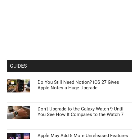
GUIDES
Do You Still Need Notion? iOS 27 Gives
Apple Notes a Huge Upgrade
Don’t Upgrade to the Galaxy Watch 9 Until
You See How It Compares to the Watch 7
Apple May Add 5 More Unreleased Features