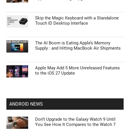
Skip the Magic Keyboard with a Standalone
Touch ID Desktop Interface
The AI Boom is Eating Apple’s Memory
Supply : and Hitting MacBook Air Shipments
Apple May Add 5 More Unreleased Features
to the iOS 27 Update
ANDROID NEWS
Don’t Upgrade to the Galaxy Watch 9 Until
You See How It Compares to the Watch 7