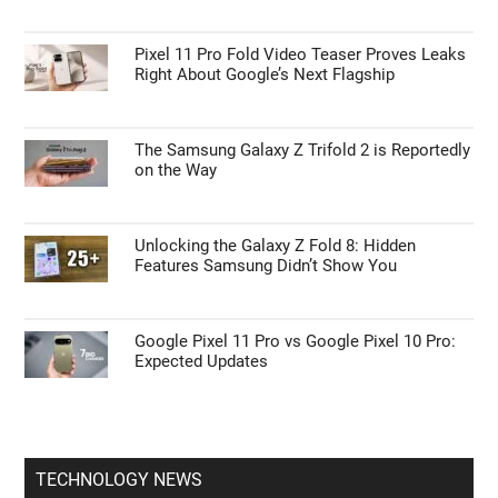
Pixel 11 Pro Fold Video Teaser Proves Leaks
Right About Google’s Next Flagship
The Samsung Galaxy Z Trifold 2 is Reportedly
on the Way
Unlocking the Galaxy Z Fold 8: Hidden
Features Samsung Didn’t Show You
Google Pixel 11 Pro vs Google Pixel 10 Pro:
Expected Updates
TECHNOLOGY NEWS