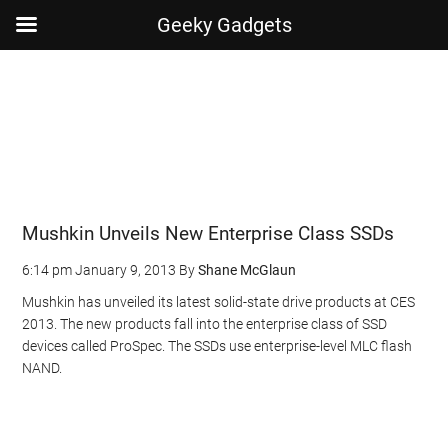
Geeky Gadgets
Skip
Skip
Skip
Skip
to
to
to
to
main
secondary
primary
footer
content
menu
sidebar
Mushkin Unveils New Enterprise Class SSDs
6:14 pm
January 9, 2013
By
Shane McGlaun
Mushkin has unveiled its latest solid-state drive products at CES
2013. The new products fall into the enterprise class of SSD
devices called ProSpec. The SSDs use enterprise-level MLC flash
NAND.