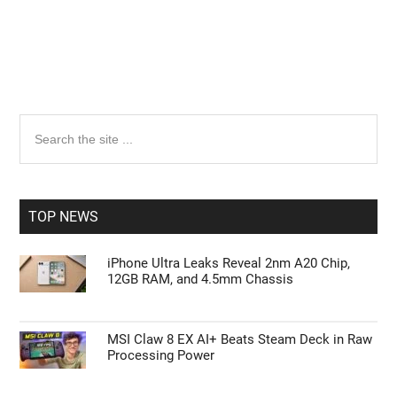
Primary
Search
the
Sidebar
site
...
TOP NEWS
iPhone Ultra Leaks Reveal 2nm A20 Chip,
12GB RAM, and 4.5mm Chassis
MSI Claw 8 EX AI+ Beats Steam Deck in Raw
Processing Power