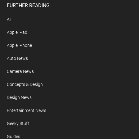
FURTHER READING
AI
Apple iPad
Apple iPhone
Auto News
Camera News
Concepts & Design
Design News
Entertainment News
Geeky Stuff
Guides