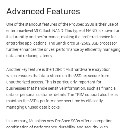
Advanced Features
One of the standout features of the ProSpec SSDs is their use of
enterprise-level MLC flash NAND. This type of NAND is known for
its durability and performance, making it a preferred choice for
enterprise applications. The SandForce SF-2582 SSD processor
further enhances the drives’ performance by efficiently managing
data and reducing latency.
Another key feature is the 128-bit AES hardware encryption,
which ensures that data stored on the SSDs is secure from
unauthorized access. This is particularly important for
businesses that handle sensitive information, such as financial
data or personal customer details. The TRIM support also helps
maintain the SSDs’ performance over time by efficiently
managing unused data blocks.
In summary, Mushkin’s new ProSpec SSDs offer a compelling
combination of performance, durability, and security. With