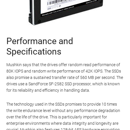
Performance and
Specifications
Mushkin says that the drives offer random read performance of
80K IOPS and random write performance of 42K IOPS. The SSDs
also promise a sustained transfer rate of 560 MB per second. The
drives use a SandForce SF-2582 SSD processor, which is known
for its reliability and efficiency in handling data.
The technology used in the SSDs promises to provide 10 times
the write endurance level without any performance degradation
over the life of the drive. This is particularly important for
enterprise environments where data integrity and longevity are
crucial. Mushkin also features 128-bit AES hardware encryption