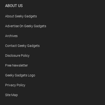
Footer
ABOUT US
About Geeky Gadgets
Advertise On Geeky Gadgets
Archives
Contact Geeky Gadgets
Disclosure Policy
Free Newsletter
Geeky Gadgets Logo
Privacy Policy
Site Map