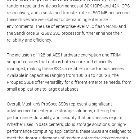
random read and write performances of 80K IOPS and 42K IOPS
respectively, and a sustained transfer rate of 560 MB per second,
these drives are well-suited for demanding enterprise
environments. The use of enterprise-level MLC flash NAND and
the SandForce SF-2582 SSD processor further enhance their
reliability and efficiency.
The inclusion of 128-bit AES hardware encryption and TRIM
support ensures that data is both secure and efficiently
managed, making these SSDs a reliable choice for businesses.
Available in capacities ranging from 100 GB to 400 GB, the
ProSpec SSDs offer versatility for different enterprise needs, from
small applications to large databases.
Overall, Mushkin’s ProSpec SSDs represent a significant
advancement in enterprise storage solutions, offering the
performance, durability, and security that businesses require.
Whether used in data centers, cloud storage solutions, or high-
performance computing applications, these SSDs are designed to
meet the rigorous demands of modern enterprise environments.