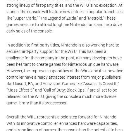
strong lineup of first-party titles, and the Wii U is no exception. At
launch, the console will feature new entries in popular franchises
like “Super Mario,” “The Legend of Zelda,” and “Metroid.” These
games are sure to attract longtime Nintendo fans and help drive
early sales of the console.
In addition to first-party titles, Nintendo is also working hard to
secure third-party support for the Wii U. This has been a
challenge for the company in the past, as many developers have
been hesitant to create games for Nintendo’s unique hardware.
However, the improved capabilities of the Wii U and its innovative
controller have already attracted interest from major publishers
like Ubisoft, EA, and Activision. Games like “Assassin’s Creed III,”
“Mass Effect 3,” and “Call of Duty: Black Ops II” are all set to be
released on the Wii U, giving the console a much more diverse
game library than its predecessor.
Overall, the Wii U represents a bold step forward for Nintendo.
With its innovative controller, enhanced hardware capabilities,
and strong lineup of games, the console has the potential to be a