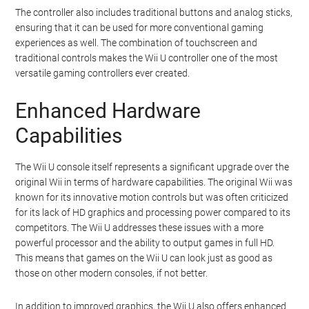
The controller also includes traditional buttons and analog sticks,
ensuring that it can be used for more conventional gaming
experiences as well. The combination of touchscreen and
traditional controls makes the Wii U controller one of the most
versatile gaming controllers ever created.
Enhanced Hardware
Capabilities
The Wii U console itself represents a significant upgrade over the
original Wii in terms of hardware capabilities. The original Wii was
known for its innovative motion controls but was often criticized
for its lack of HD graphics and processing power compared to its
competitors. The Wii U addresses these issues with a more
powerful processor and the ability to output games in full HD.
This means that games on the Wii U can look just as good as
those on other modern consoles, if not better.
In addition to improved graphics, the Wii U also offers enhanced