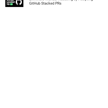
GitHub Stacked PRs