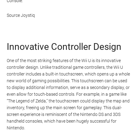
Console.
Source Joystiq
Innovative Controller Design
One of the most striking features of the Wii U is its innovative
controller design. Unlike traditional game controllers, the Wii U
controller includes a built-in touchscreen, which opens up a whole
new world of gaming possibilities. This touchscreen can be used
to display additional information, serve as a secondary display, or
even allow for touch-based controls. For example, in a game like
“The Legend of Zelda,” the touchscreen could display the map and
inventory, freeing up the main screen for gameplay. This dual-
screen experience is reminiscent of the Nintendo DS and 3DS
handheld consoles, which have been hugely successful for
Nintendo.