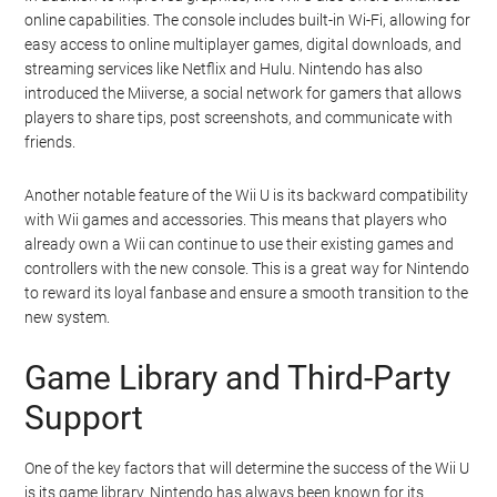
online capabilities. The console includes built-in Wi-Fi, allowing for
easy access to online multiplayer games, digital downloads, and
streaming services like Netflix and Hulu. Nintendo has also
introduced the Miiverse, a social network for gamers that allows
players to share tips, post screenshots, and communicate with
friends.
Another notable feature of the Wii U is its backward compatibility
with Wii games and accessories. This means that players who
already own a Wii can continue to use their existing games and
controllers with the new console. This is a great way for Nintendo
to reward its loyal fanbase and ensure a smooth transition to the
new system.
Game Library and Third-Party
Support
One of the key factors that will determine the success of the Wii U
is its game library. Nintendo has always been known for its