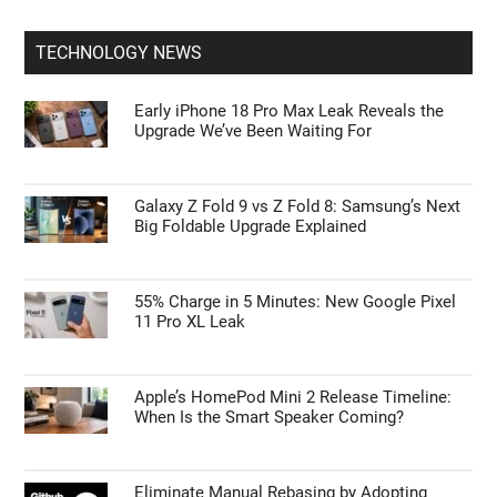
TECHNOLOGY NEWS
Early iPhone 18 Pro Max Leak Reveals the
Upgrade We’ve Been Waiting For
Galaxy Z Fold 9 vs Z Fold 8: Samsung’s Next
Big Foldable Upgrade Explained
55% Charge in 5 Minutes: New Google Pixel
11 Pro XL Leak
Apple’s HomePod Mini 2 Release Timeline:
When Is the Smart Speaker Coming?
Eliminate Manual Rebasing by Adopting