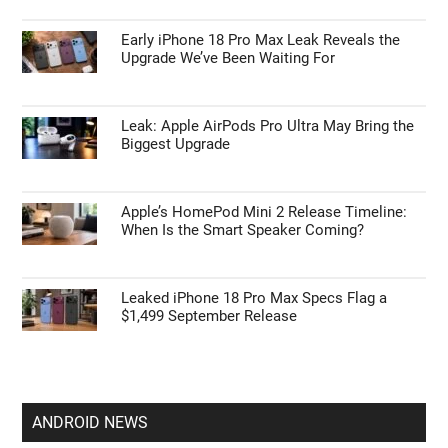
Early iPhone 18 Pro Max Leak Reveals the
Upgrade We’ve Been Waiting For
Leak: Apple AirPods Pro Ultra May Bring the
Biggest Upgrade
Apple’s HomePod Mini 2 Release Timeline:
When Is the Smart Speaker Coming?
Leaked iPhone 18 Pro Max Specs Flag a
$1,499 September Release
ANDROID NEWS