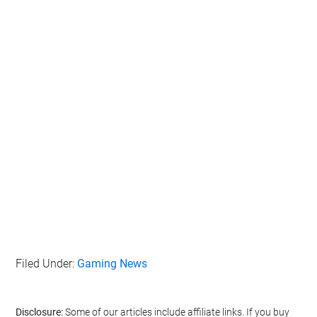
Filed Under:
Gaming News
Disclosure:
Some of our articles include affiliate links. If you buy