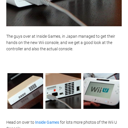
The guys over at Inside Games, in Japan managed to get their
hands on the new Wii console, and we get a good look at the
controller and also the actual console.
Head on over to
Inside Games
for lots more photos of the Wii U