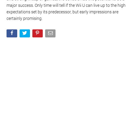
major success. Only time will tell if the Wii U can live up to the high
expectations set by its predecessor, but early impressions are
certainly promising.