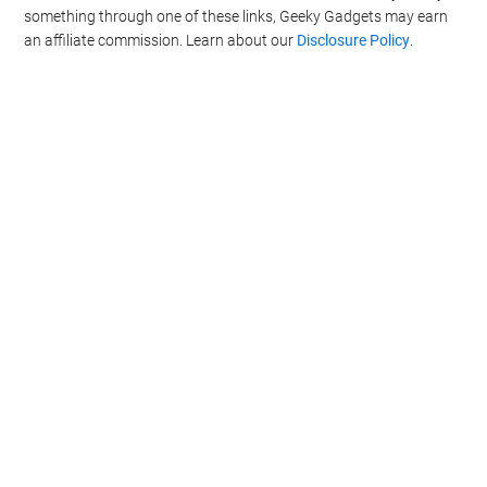
something through one of these links, Geeky Gadgets may earn
an affiliate commission. Learn about our
Disclosure Policy
.