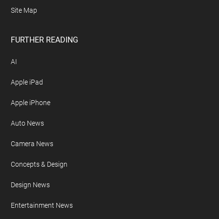
Site Map
FURTHER READING
AI
Apple iPad
Apple iPhone
Auto News
Camera News
Concepts & Design
Design News
Entertainment News