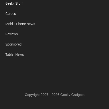
Geeky Stuff
Guides
Mobile Phone News
Reviews
Sponsored
Tablet News
Copyright 2007 - 2026 Geeky Gadgets