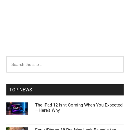
Primary
Search
the
Sidebar
site
...
TOP NEWS
The iPad 12 Isn’t Coming When You Expected
—Here’s Why
Early iPhone 18 Pro Max Leak Reveals the