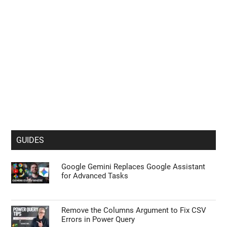
GUIDES
Google Gemini Replaces Google Assistant
for Advanced Tasks
Remove the Columns Argument to Fix CSV
Errors in Power Query