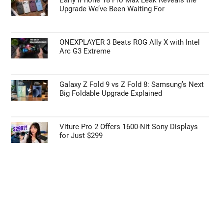
Upgrade We’ve Been Waiting For
ONEXPLAYER 3 Beats ROG Ally X with Intel
Arc G3 Extreme
Galaxy Z Fold 9 vs Z Fold 8: Samsung’s Next
Big Foldable Upgrade Explained
Viture Pro 2 Offers 1600-Nit Sony Displays
for Just $299