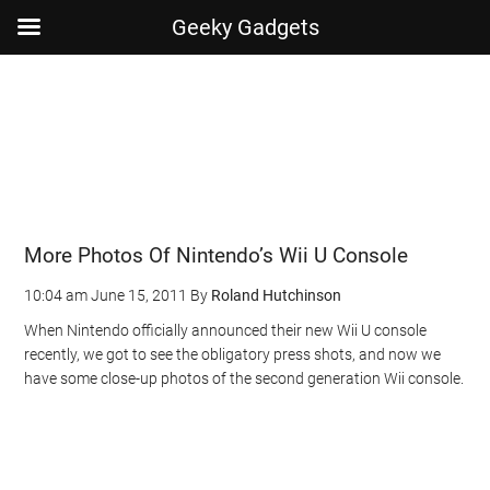
Geeky Gadgets
Skip
Skip
Skip
Skip
to
to
to
to
main
secondary
primary
footer
content
menu
sidebar
More Photos Of Nintendo’s Wii U Console
10:04 am
June 15, 2011
By
Roland Hutchinson
When Nintendo officially announced their new Wii U console
recently, we got to see the obligatory press shots, and now we
have some close-up photos of the second generation Wii console.