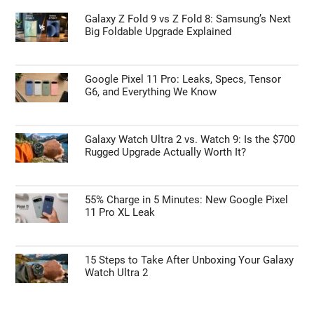
Galaxy Z Fold 9 vs Z Fold 8: Samsung’s Next
Big Foldable Upgrade Explained
Google Pixel 11 Pro: Leaks, Specs, Tensor
G6, and Everything We Know
Galaxy Watch Ultra 2 vs. Watch 9: Is the $700
Rugged Upgrade Actually Worth It?
55% Charge in 5 Minutes: New Google Pixel
11 Pro XL Leak
15 Steps to Take After Unboxing Your Galaxy
Watch Ultra 2