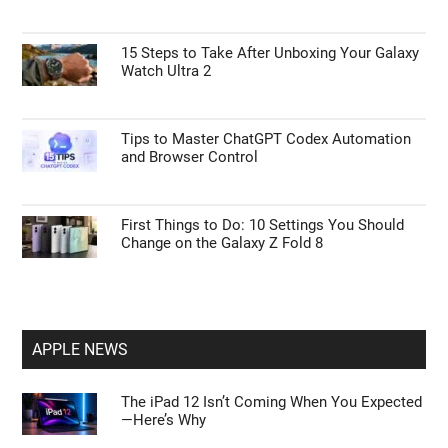
15 Steps to Take After Unboxing Your Galaxy
Watch Ultra 2
Tips to Master ChatGPT Codex Automation
and Browser Control
First Things to Do: 10 Settings You Should
Change on the Galaxy Z Fold 8
APPLE NEWS
The iPad 12 Isn’t Coming When You Expected
—Here’s Why