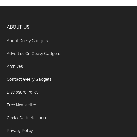
Footer
ABOUT US
About Geeky Gadgets
Advertise On Geeky Gadgets
Archives
Contact Geeky Gadgets
Disclosure Policy
Free Newsletter
Geeky Gadgets Logo
Privacy Policy