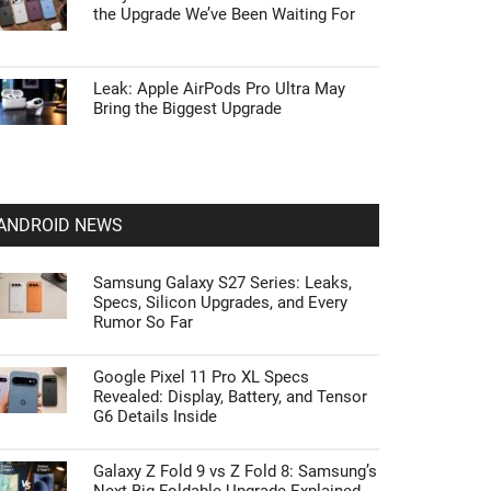
the Upgrade We’ve Been Waiting For
Leak: Apple AirPods Pro Ultra May
Bring the Biggest Upgrade
ANDROID NEWS
Samsung Galaxy S27 Series: Leaks,
Specs, Silicon Upgrades, and Every
Rumor So Far
Google Pixel 11 Pro XL Specs
Revealed: Display, Battery, and Tensor
G6 Details Inside
Galaxy Z Fold 9 vs Z Fold 8: Samsung’s