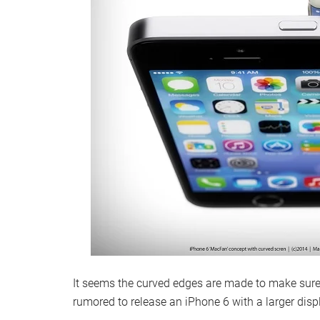
It seems the curved edges are made to make sure 
rumored to release an iPhone 6 with a larger dis