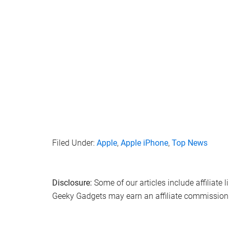
Filed Under:
Apple
,
Apple iPhone
,
Top News
Disclosure:
Some of our articles include affiliate 
Geeky Gadgets may earn an affiliate commission