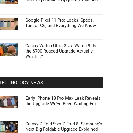
Next Big Foldable Upgrade Explained
Google Pixel 11 Pro: Leaks, Specs,
Tensor G6, and Everything We Know
Galaxy Watch Ultra 2 vs. Watch 9: Is
the $700 Rugged Upgrade Actually
Worth It?
TECHNOLOGY NEWS
Early iPhone 18 Pro Max Leak Reveals
the Upgrade We’ve Been Waiting For
Galaxy Z Fold 9 vs Z Fold 8: Samsung’s
Next Big Foldable Upgrade Explained