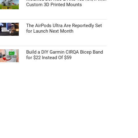
Custom 3D Printed Mounts
The AirPods Ultra Are Reportedly Set
for Launch Next Month
Build a DIY Garmin CIRQA Bicep Band
for $22 Instead Of $59