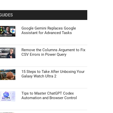
GUIDES
Google Gemini Replaces Google
Assistant for Advanced Tasks
Remove the Columns Argument to Fix
CSV Errors in Power Query
15 Steps to Take After Unboxing Your
Galaxy Watch Ultra 2
Tips to Master ChatGPT Codex
Automation and Browser Control