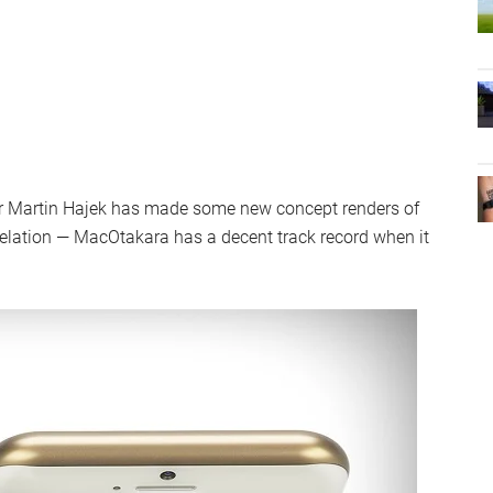
er Martin Hajek has made some new concept renders of
evelation — MacOtakara has a decent track record when it