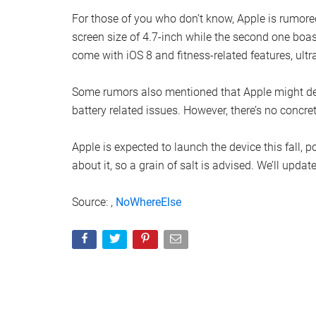
For those of you who don’t know, Apple is rumore
screen size of 4.7-inch while the second one boa
come with iOS 8 and fitness-related features, ultr
Some rumors also mentioned that Apple might del
battery related issues. However, there’s no concrete
Apple is expected to launch the device this fall, 
about it, so a grain of salt is advised. We’ll upda
Source: ,
NoWhereElse