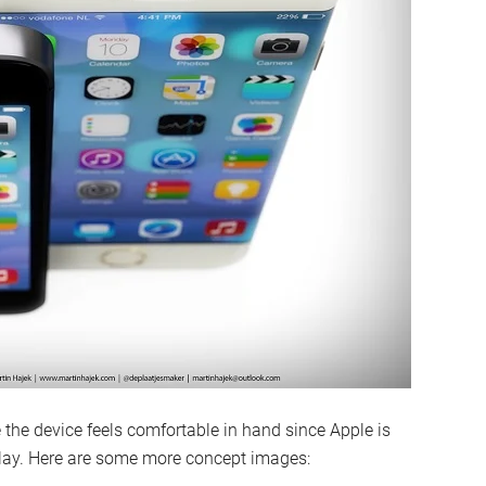
the device feels comfortable in hand since Apple is
play. Here are some more concept images: