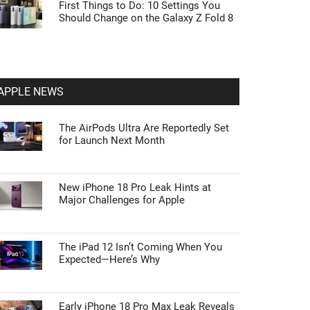
First Things to Do: 10 Settings You
Should Change on the Galaxy Z Fold 8
APPLE NEWS
The AirPods Ultra Are Reportedly Set
for Launch Next Month
New iPhone 18 Pro Leak Hints at
Major Challenges for Apple
The iPad 12 Isn’t Coming When You
Expected—Here’s Why
Early iPhone 18 Pro Max Leak Reveals