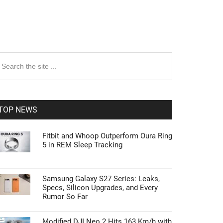
rimary
earch
e
idebar
te
TOP NEWS
Fitbit and Whoop Outperform Oura Ring
5 in REM Sleep Tracking
Samsung Galaxy S27 Series: Leaks,
Specs, Silicon Upgrades, and Every
Rumor So Far
Modified DJI Neo 2 Hits 163 Km/h with