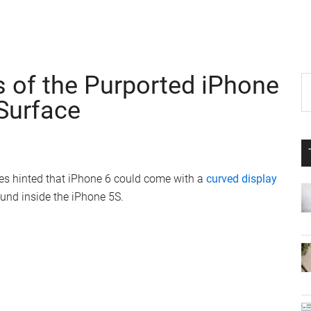
 of the Purported iPhone
P
S
th
Surface
S
si
...
res hinted that iPhone 6 could come with a
curved display
ound inside the iPhone 5S.