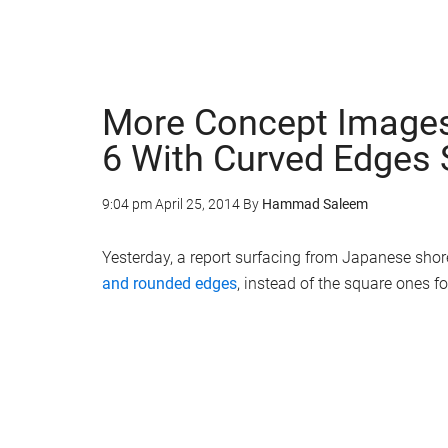
More Concept Images
6 With Curved Edges 
9:04 pm
April 25, 2014
By
Hammad Saleem
Yesterday, a report surfacing from Japanese sho
and rounded edges
, instead of the square ones f