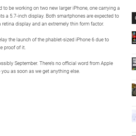
d to be working on two new larger iPhone, one carrying a
sts a 5.7-inch display. Both smartphones are expected to
a retina display and an extremely thin form factor.
ay the launch of the phablet-sized iPhone 6 due to
 proof of it.
possibly September. There’s no official word from Apple
te you as soon as we get anything else.