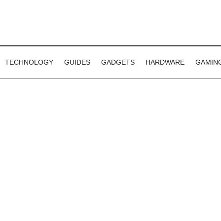
TECHNOLOGY
GUIDES
GADGETS
HARDWARE
GAMIN