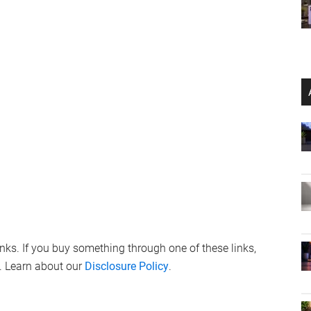
links. If you buy something through one of these links,
. Learn about our
Disclosure Policy
.