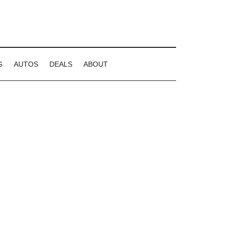
G
AUTOS
DEALS
ABOUT