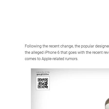
Following the recent change, the popular design
the alleged iPhone 6 that goes with the recent r
comes to Apple-related rumors.