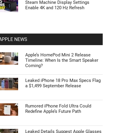
Steam Machine Display Settings
Enable 4K and 120 Hz Refresh
APPLE NEWS
Apple’s HomePod Mini 2 Release
Timeline: When Is the Smart Speaker
Coming?
Leaked iPhone 18 Pro Max Specs Flag
a $1,499 September Release
Rumored iPhone Fold Ultra Could
Redefine Apple’s Future Path
Leaked Details Suggest Apple Glasses