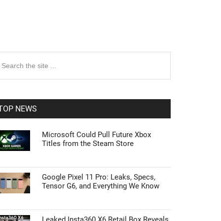
rimary
earch
e
idebar
te
TOP NEWS
Microsoft Could Pull Future Xbox
Titles from the Steam Store
Google Pixel 11 Pro: Leaks, Specs,
Tensor G6, and Everything We Know
Leaked Insta360 X6 Retail Box Reveals