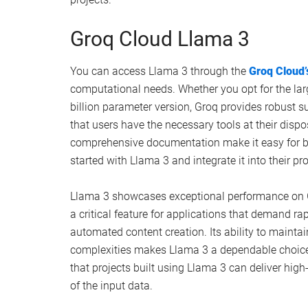
Groq Cloud Llama 3
You can access Llama 3 through the
Groq Cloud’
computational needs. Whether you opt for the la
billion parameter version, Groq provides robust s
that users have the necessary tools at their dispo
comprehensive documentation make it easy for b
started with Llama 3 and integrate it into their pr
Llama 3 showcases exceptional performance on Gr
a critical feature for applications that demand rap
automated content creation. Its ability to mainta
complexities makes Llama 3 a dependable choice f
that projects built using Llama 3 can deliver high-
of the input data.