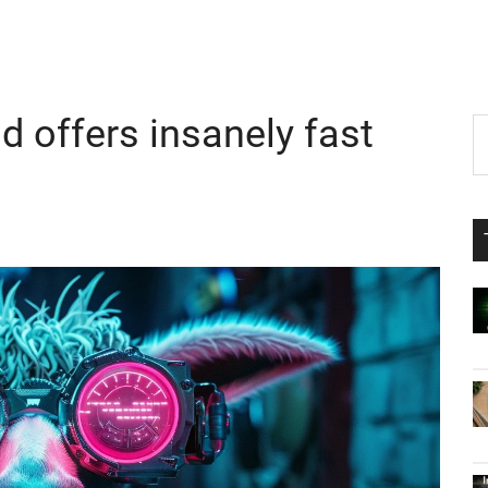
 offers insanely fast
P
S
th
S
si
...