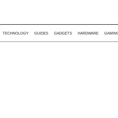
TECHNOLOGY
GUIDES
GADGETS
HARDWARE
GAMIN