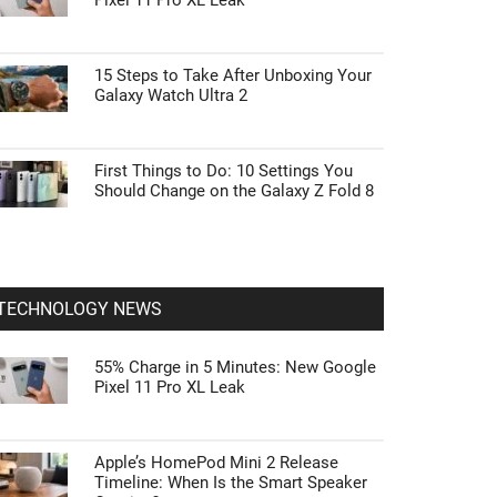
Pixel 11 Pro XL Leak
15 Steps to Take After Unboxing Your
Galaxy Watch Ultra 2
First Things to Do: 10 Settings You
Should Change on the Galaxy Z Fold 8
TECHNOLOGY NEWS
55% Charge in 5 Minutes: New Google
Pixel 11 Pro XL Leak
Apple’s HomePod Mini 2 Release
Timeline: When Is the Smart Speaker