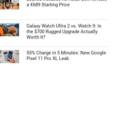
a €689 Starting Price
Galaxy Watch Ultra 2 vs. Watch 9: Is
the $700 Rugged Upgrade Actually
Worth It?
55% Charge in 5 Minutes: New Google
Pixel 11 Pro XL Leak