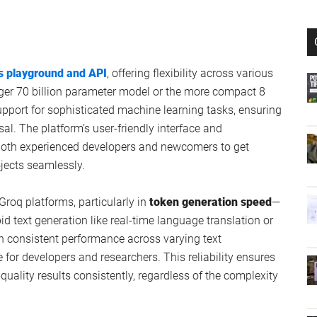
s playground and API
, offering flexibility across various
rger 70 billion parameter model or the more compact 8
upport for sophisticated machine learning tasks, ensuring
sal. The platform’s user-friendly interface and
oth experienced developers and newcomers to get
ojects seamlessly.
oq platforms, particularly in
token generation speed
—
id text generation like real-time language translation or
in consistent performance across varying text
or developers and researchers. This reliability ensures
quality results consistently, regardless of the complexity