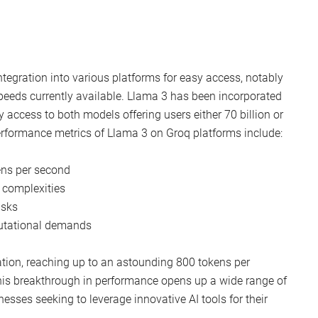
ntegration into various platforms for easy access, notably
peeds currently available. Llama 3 has been incorporated
 access to both models offering users either 70 billion or
erformance metrics of Llama 3 on Groq platforms include:
ens per second
 complexities
asks
utational demands
tion, reaching up to an astounding 800 tokens per
This breakthrough in performance opens up a wide range of
nesses seeking to leverage innovative AI tools for their