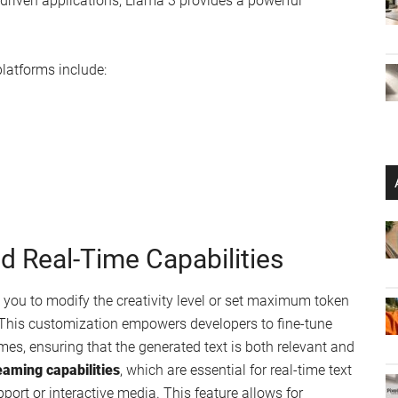
ta AI
 Model (LLM) from Meta
monstration
ur home PC or network
cations
n set up a Python client and generate API keys via Groq’s
r applications smoothly, supporting a range of inference
ine learning projects. Whether you’re working on
natural
AI-driven applications, Llama 3 provides a powerful
latforms include: