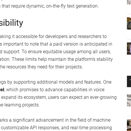
d Real-Time Capabilities
g you to modify the creativity level or set maximum token
 This customization empowers developers to fine-tune
mes, ensuring that the generated text is both relevant and
eaming capabilities
, which are essential for real-time text
port or interactive media. This feature allows for
that require dynamic, on-the-fly text generation.
bility