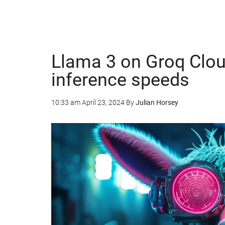
Llama 3 on Groq Cloud
inference speeds
10:33 am
April 23, 2024
By
Julian Horsey