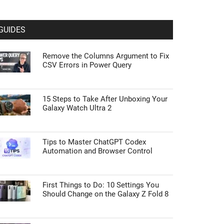
GUIDES
Remove the Columns Argument to Fix
CSV Errors in Power Query
15 Steps to Take After Unboxing Your
Galaxy Watch Ultra 2
Tips to Master ChatGPT Codex
Automation and Browser Control
First Things to Do: 10 Settings You
Should Change on the Galaxy Z Fold 8