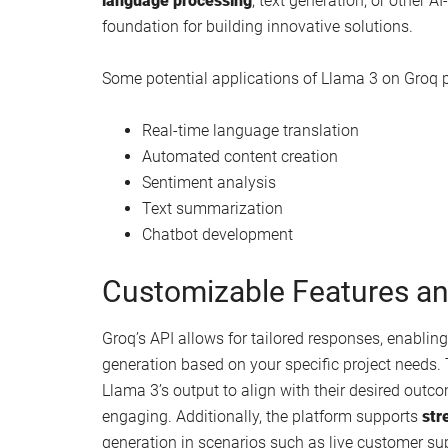
Llama large language model :
New Llama 3 LLM AI model released by Me
How to fine tune Llama 3 Large Language
Llama 3 performance test and hands on de
How to install Llama 3 8B AI locally on yo
Practical Usage and Appli
To begin using Llama 3 on Groq platforms, you ca
system. This process integrates Llama 3 into you
tasks and enhancing the versatility of your mach
language processing
, text generation, or other 
foundation for building innovative solutions.
Some potential applications of Llama 3 on Groq p