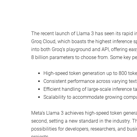
The recent launch of Llama 3 has seen its rapid i
Groq Cloud, which boasts the highest inference s
into both Groq’s playground and API, offering easy
8 billion parameters to choose from. Some key p
High-speed token generation up to 800 tok
Consistent performance across varying text
Efficient handling of large-scale inference t
Scalability to accommodate growing comp
Meta’s Llama 3 achieves high-speed token genera
second, setting a new standard in the industry. 
possibilities for developers, researchers, and busi
projects.