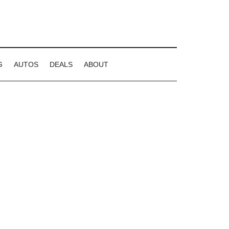
G
AUTOS
DEALS
ABOUT