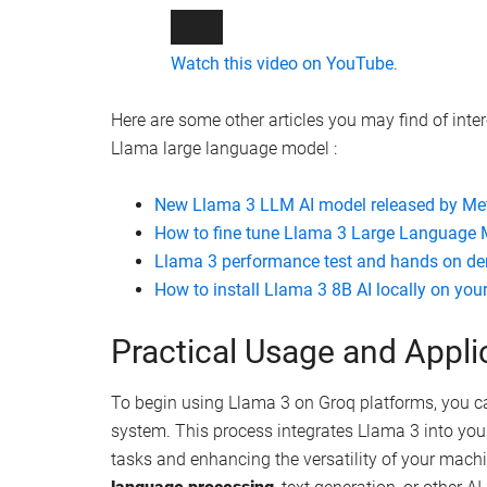
Watch this video on YouTube
.
Here are some other articles you may find of inte