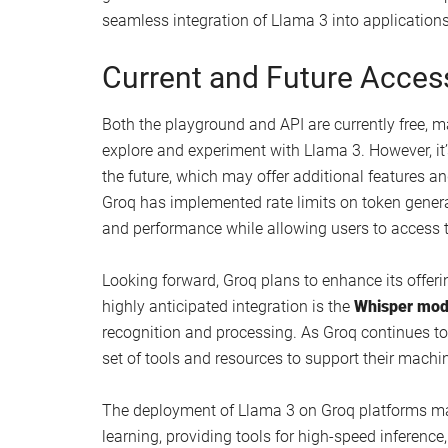
Real-time language translation
Automated content creation
Sentiment analysis
Text summarization
Chatbot development
Customizable Features an
Groq’s API allows for tailored responses, enablin
generation based on your specific project needs.
Llama 3’s output to align with their desired outco
engaging. Additionally, the platform supports
str
generation in scenarios such as live customer sup
seamless integration of Llama 3 into applications 
Current and Future Accessi