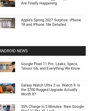
Are Finally Happening
Apple’s Spring 2027 Surprise: iPhone
18 and iPhone 18e Detailed
ANDROID NEWS
Google Pixel 11 Pro: Leaks, Specs,
Tensor G6, and Everything We Know
Galaxy Watch Ultra 2 vs. Watch 9: Is
the $700 Rugged Upgrade Actually
Worth It?
55% Charge in 5 Minutes: New Google