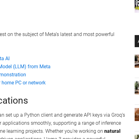
rest on the subject of Meta’s latest and most powerful