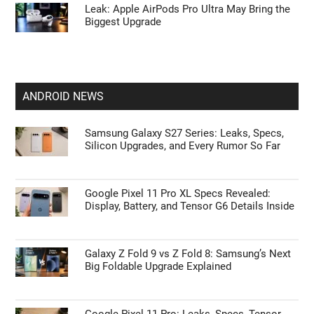
Leak: Apple AirPods Pro Ultra May Bring the
Biggest Upgrade
ANDROID NEWS
Samsung Galaxy S27 Series: Leaks, Specs,
Silicon Upgrades, and Every Rumor So Far
Google Pixel 11 Pro XL Specs Revealed:
Display, Battery, and Tensor G6 Details Inside
Galaxy Z Fold 9 vs Z Fold 8: Samsung’s Next
Big Foldable Upgrade Explained