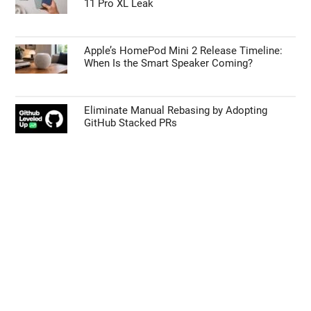
11 Pro XL Leak
Apple’s HomePod Mini 2 Release Timeline:
When Is the Smart Speaker Coming?
Eliminate Manual Rebasing by Adopting
GitHub Stacked PRs