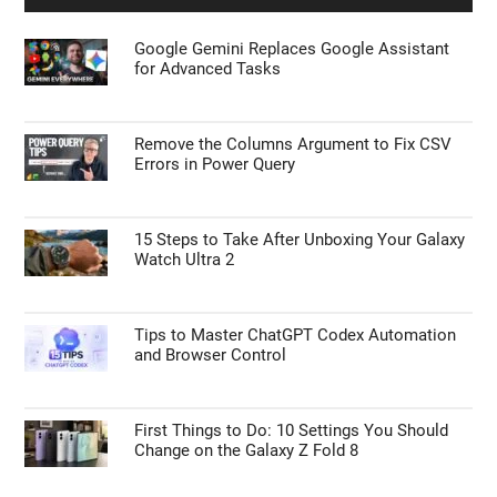
Google Gemini Replaces Google Assistant
for Advanced Tasks
Remove the Columns Argument to Fix CSV
Errors in Power Query
15 Steps to Take After Unboxing Your Galaxy
Watch Ultra 2
Tips to Master ChatGPT Codex Automation
and Browser Control
First Things to Do: 10 Settings You Should
Change on the Galaxy Z Fold 8