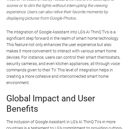
scores or to dim the lights without interrupting the viewing
experience. Users can also relive their favorite moments by
displaying pictures from Google Photos.
The integration of Google Assistant into LG’s AI ThinQ TVs is a
significant step forward in the realm of smart home technology.
This feature not only enhances the user experience but also
makes it more convenient to interact with various smart home
devices. For instance, users can control their smart thermostats,
security cameras, and even kitchen appliances, all through voice
commands given to their TV. This level of integration helps in
creating a more cohesive and interconnected smart home
environment.
Global Impact and User
Benefits
The inclusion of Google Assistant in LG’s AI ThinQ TVs in more
countries is a testament to LG’s commitment to providing cutting-