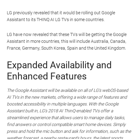
LG previously revealed that it would be rolling out Google
Assistant to its THINQ AI LG TVs in some countries.
LG have now revealed that these TVs will be getting the Google
Assistant in more countries, this will include Australia, Canada,
France, Germany, South Korea, Spain and the United Kingdom.
Expanded Availability and
Enhanced Features
The Google Assistant will be available on all of LG’s webOS-based
AI TVs in the new markets, offering a wide range of features and
boosted accessibility in multiple languages. With the Google
Assistant built in, LG’s 2018 AI ThinQ-enabled TVs offer a
streamlined experience that allows users to manage daily tasks,
find answers or control compatible smart home devices. Simply
press and hold the mic button and ask for information, such as the
weather forecast, a nearby restaurant’s hours, the latest sports