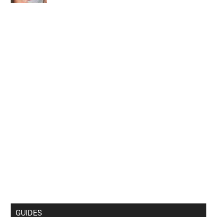
Personal Data Processing Opt Outs
CONFIRM
GUIDES