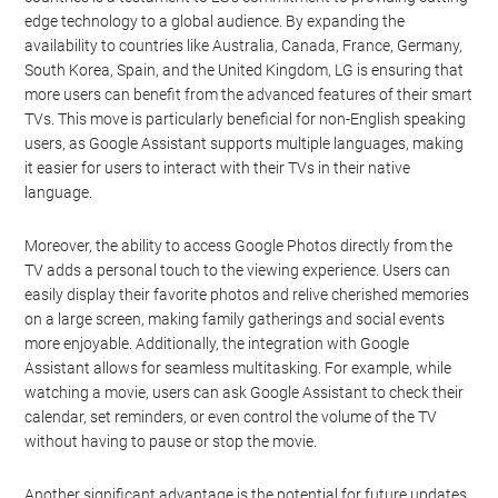
edge technology to a global audience. By expanding the
availability to countries like Australia, Canada, France, Germany,
South Korea, Spain, and the United Kingdom, LG is ensuring that
more users can benefit from the advanced features of their smart
TVs. This move is particularly beneficial for non-English speaking
users, as Google Assistant supports multiple languages, making
it easier for users to interact with their TVs in their native
language.
Moreover, the ability to access Google Photos directly from the
TV adds a personal touch to the viewing experience. Users can
easily display their favorite photos and relive cherished memories
on a large screen, making family gatherings and social events
more enjoyable. Additionally, the integration with Google
Assistant allows for seamless multitasking. For example, while
watching a movie, users can ask Google Assistant to check their
calendar, set reminders, or even control the volume of the TV
without having to pause or stop the movie.
Another significant advantage is the potential for future updates