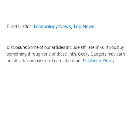
Filed Under:
Technology News
,
Top News
Disclosure:
Some of our articles include affiliate links. If you buy
something through one of these links, Geeky Gadgets may earn
an affiliate commission. Learn about our
Disclosure Policy
.