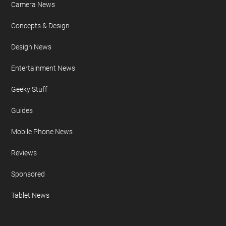
Camera News
Concepts & Design
Design News
Entertainment News
Geeky Stuff
Guides
Mobile Phone News
Reviews
Sponsored
Tablet News