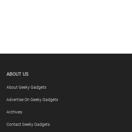
Footer
ABOUT US
About Geeky Gadgets
Advertise On Geeky Gadgets
Archives
Contact Geeky Gadgets