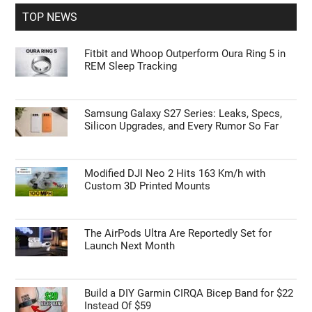
TOP NEWS
Fitbit and Whoop Outperform Oura Ring 5 in
REM Sleep Tracking
Geeky Gadgets -
Do Not Process My Personal
Information
If you wish to opt-out of the sale, sharing to third parties, or
Samsung Galaxy S27 Series: Leaks, Specs,
Silicon Upgrades, and Every Rumor So Far
processing of your personal or sensitive information for
targeted advertising by us, please use the below opt-out
section to confirm your selection. Please note that after your
opt-out request is processed you may continue seeing
Modified DJI Neo 2 Hits 163 Km/h with
interest-based ads based on personal information utilized by
Custom 3D Printed Mounts
us or personal information disclosed to third parties prior to
your opt-out. You may separately opt-out of the further
disclosure of your personal information by third parties on the
The AirPods Ultra Are Reportedly Set for
IAB’s list of downstream participants. This information may
Launch Next Month
also be disclosed by us to third parties on the
IAB’s List of
Downstream Participants
that may further disclose it to other
third parties.
Build a DIY Garmin CIRQA Bicep Band for $22
Instead Of $59