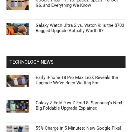
Google Pixel 11 Pro: Leaks, Specs, Tensor
G6, and Everything We Know
Galaxy Watch Ultra 2 vs. Watch 9: Is the $700
Rugged Upgrade Actually Worth It?
TECHNOLOGY NEWS
Early iPhone 18 Pro Max Leak Reveals the
Upgrade We’ve Been Waiting For
Galaxy Z Fold 9 vs Z Fold 8: Samsung’s Next
Big Foldable Upgrade Explained
55% Charge in 5 Minutes: New Google Pixel