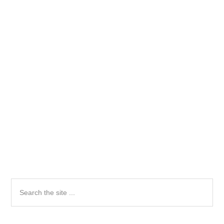
Primary
Search
the
Sidebar
site
...