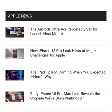
APPLE NEWS
The AirPods Ultra Are Reportedly Set for
Launch Next Month
New iPhone 18 Pro Leak Hints at Major
Challenges for Apple
The iPad 12 Isn’t Coming When You Expected
—Here’s Why
Early iPhone 18 Pro Max Leak Reveals the
Upgrade We’ve Been Waiting For