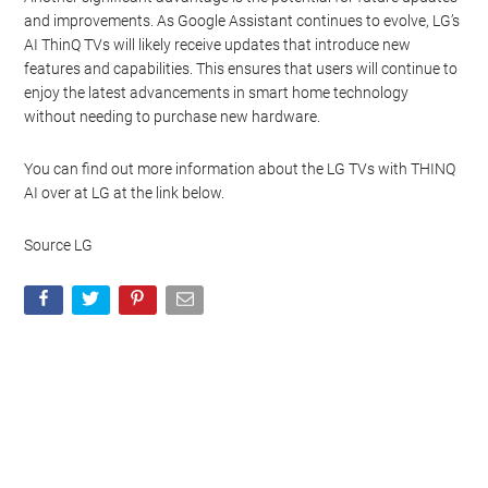
and improvements. As Google Assistant continues to evolve, LG’s
AI ThinQ TVs will likely receive updates that introduce new
features and capabilities. This ensures that users will continue to
enjoy the latest advancements in smart home technology
without needing to purchase new hardware.
You can find out more information about the LG TVs with THINQ
AI over at LG at the link below.
Source LG