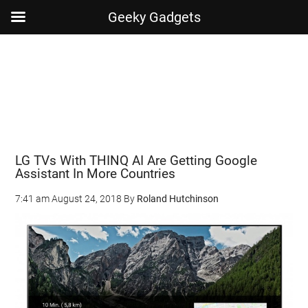
Geeky Gadgets
Skip
Skip
Skip
Skip
to
to
to
to
main
secondary
primary
footer
content
menu
sidebar
LG TVs With THINQ AI Are Getting Google
Assistant In More Countries
7:41 am
August 24, 2018
By
Roland Hutchinson