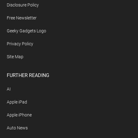
Disclosure Policy
Free Newsletter
Geeky Gadgets Logo
Privacy Policy
Site Map
FURTHER READING
AI
Apple iPad
Apple iPhone
Auto News