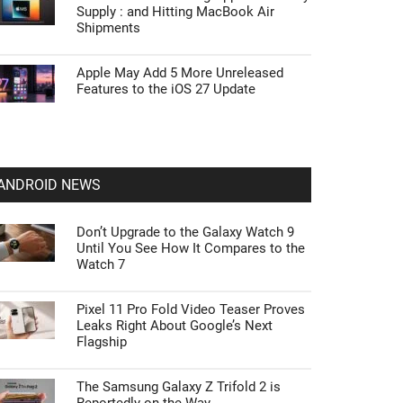
Supply : and Hitting MacBook Air
Shipments
Apple May Add 5 More Unreleased
Features to the iOS 27 Update
ANDROID NEWS
Don’t Upgrade to the Galaxy Watch 9
Until You See How It Compares to the
Watch 7
Pixel 11 Pro Fold Video Teaser Proves
Leaks Right About Google’s Next
Flagship
The Samsung Galaxy Z Trifold 2 is