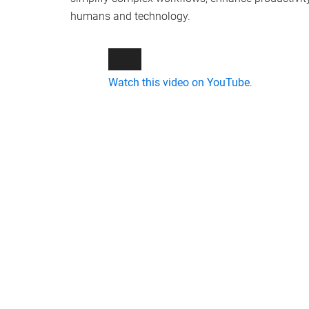
humans and technology.
Watch this video on YouTube
.