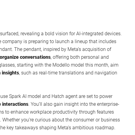
urfaced, revealing a bold vision for AI-integrated devices.
 company is preparing to launch a lineup that includes
dant. The pendant, inspired by Meta’s acquisition of
 organize conversations
, offering both personal and
glasses, starting with the Modello model this month, aim
n insights
, such as real-time translations and navigation
Muse Spark AI model and Hatch agent are set to power
 interactions
. You’ll also gain insight into the enterprise-
ims to enhance workplace productivity through features
t. Whether you’re curious about the consumer or business
s the key takeaways shaping Meta’s ambitious roadmap.