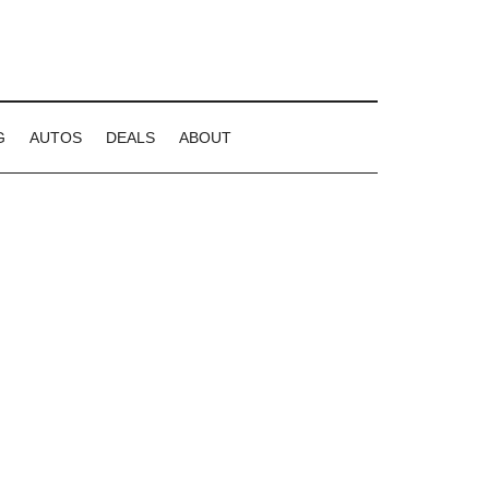
G
AUTOS
DEALS
ABOUT