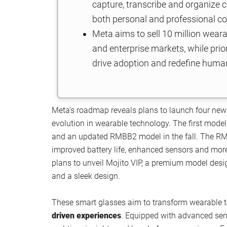
capture, transcribe and organize c
both personal and professional co
Meta aims to sell 10 million wear
and enterprise markets, while prior
drive adoption and redefine human
Meta’s roadmap reveals plans to launch four new
evolution in wearable technology. The first model
and an updated RMBB2 model in the fall. The RMB
improved battery life, enhanced sensors and more 
plans to unveil Mojito VIP, a premium model desig
and a sleek design.
These smart glasses aim to transform wearable
driven experiences
. Equipped with advanced sen