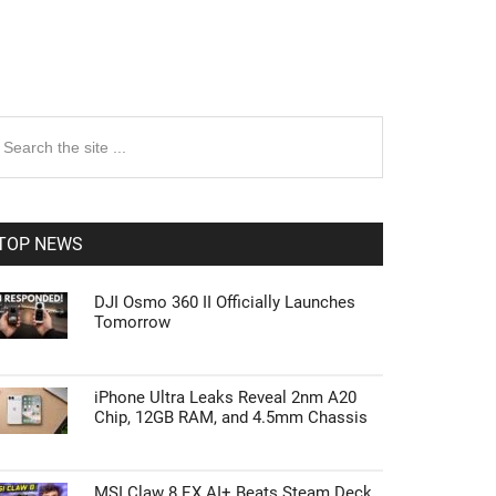
rimary
earch
e
idebar
te
TOP NEWS
DJI Osmo 360 II Officially Launches
Tomorrow
iPhone Ultra Leaks Reveal 2nm A20
Chip, 12GB RAM, and 4.5mm Chassis
MSI Claw 8 EX AI+ Beats Steam Deck