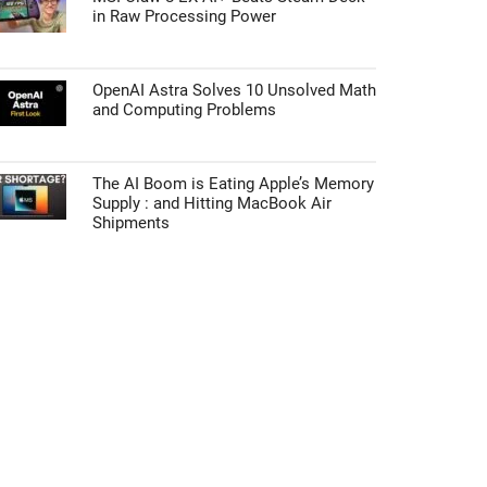
in Raw Processing Power
OpenAI Astra Solves 10 Unsolved Math
and Computing Problems
The AI Boom is Eating Apple’s Memory
Supply : and Hitting MacBook Air
Shipments