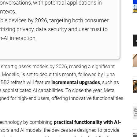
onversations, with potential applications in
ntexts.
able devices by 2026, targeting both consumer
itizing privacy, data security and user trust to
-AI interaction.
 smart glasses models by 2026, marking a significant
, Modello, is set to debut this month, followed by Luna
B2 refresh will feature
incremental upgrades
, such as
sophisticated AI capabilities. To close the year, Meta
ned for high-end users, offering innovative functionalities
 technology by combining
practical functionality with AI-
sors and AI models, the devices are designed to provide