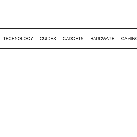
TECHNOLOGY
GUIDES
GADGETS
HARDWARE
GAMIN