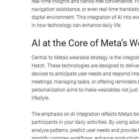
real-time insights and hands-free convenience. For
navigation assistance, or even real-time translati
digital environment. This integration of AI into e
in how technology can enhance daily life.
AI at the Core of Meta’s 
Central to Meta’s wearable strategy is the integr
Hatch. These technologies are designed to delive
devices to anticipate user needs and respond inte
meetings, managing tasks, or offering reminders b
personalization aims to make wearables not just
lifestyle.
The emphasis on AI integration reflects Meta’s br
participants in your daily activities. By using a
analyze patterns, predict user needs and provide 
simplify complex workflows, enhance productivity