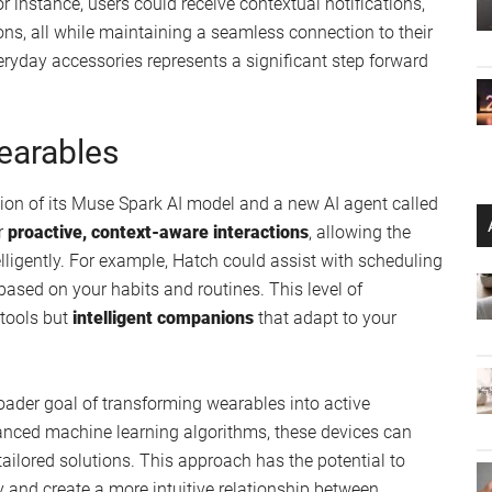
 instance, users could receive contextual notifications,
ons, all while maintaining a seamless connection to their
veryday accessories represents a significant step forward
Wearables
ation of its Muse Spark AI model and a new AI agent called
r
proactive, context-aware interactions
, allowing the
lligently. For example, Hatch could assist with scheduling
ased on your habits and routines. This level of
 tools but
intelligent companions
that adapt to your
oader goal of transforming wearables into active
dvanced machine learning algorithms, these devices can
tailored solutions. This approach has the potential to
 and create a more intuitive relationship between