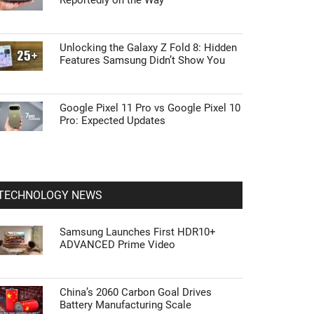
Reportedly on the Way
Unlocking the Galaxy Z Fold 8: Hidden
Features Samsung Didn’t Show You
Google Pixel 11 Pro vs Google Pixel 10
Pro: Expected Updates
TECHNOLOGY NEWS
Samsung Launches First HDR10+
ADVANCED Prime Video
China’s 2060 Carbon Goal Drives
Battery Manufacturing Scale