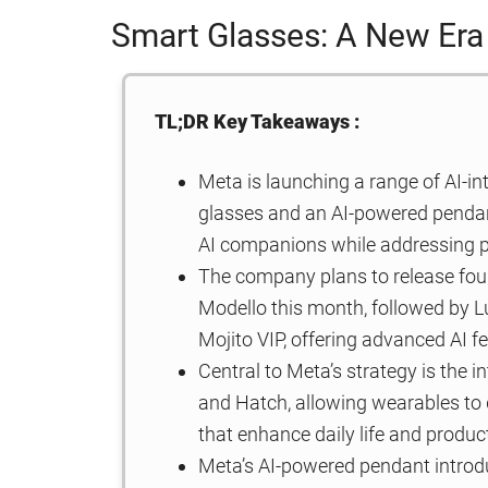
Smart Glasses: A New Era
TL;DR Key Takeaways :
Meta is launching a range of AI-i
glasses and an AI-powered pendant
AI companions while addressing p
The company plans to release fou
Modello this month, followed by
Mojito VIP, offering advanced AI f
Central to Meta’s strategy is the i
and Hatch, allowing wearables to de
that enhance daily life and product
Meta’s AI-powered pendant introd