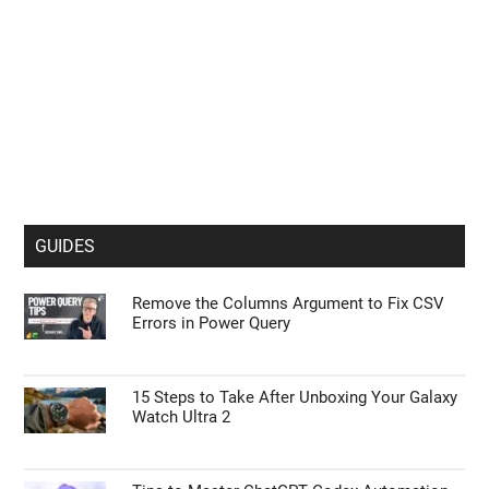
GUIDES
Remove the Columns Argument to Fix CSV
Errors in Power Query
15 Steps to Take After Unboxing Your Galaxy
Watch Ultra 2