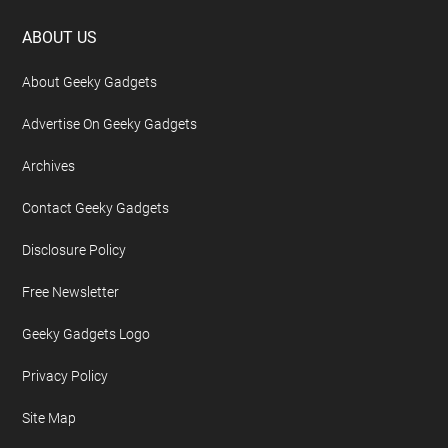
Footer
ABOUT US
About Geeky Gadgets
Advertise On Geeky Gadgets
Archives
Contact Geeky Gadgets
Disclosure Policy
Free Newsletter
Geeky Gadgets Logo
Privacy Policy
Site Map