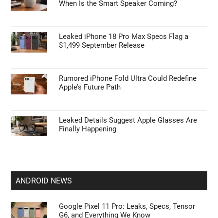
When Is the Smart Speaker Coming?
Leaked iPhone 18 Pro Max Specs Flag a
$1,499 September Release
Rumored iPhone Fold Ultra Could Redefine
Apple’s Future Path
Leaked Details Suggest Apple Glasses Are
Finally Happening
ANDROID NEWS
Google Pixel 11 Pro: Leaks, Specs, Tensor
G6, and Everything We Know