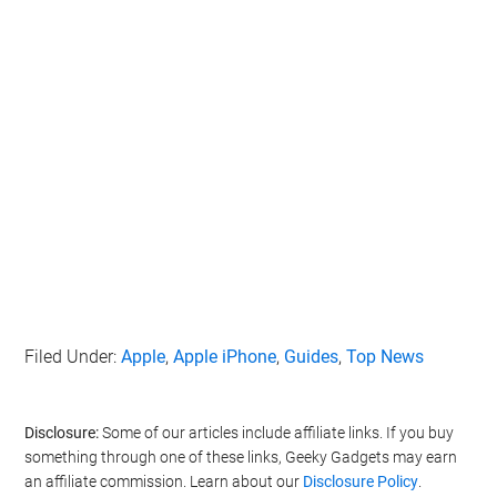
Filed Under:
Apple
,
Apple iPhone
,
Guides
,
Top News
Disclosure:
Some of our articles include affiliate links. If you buy
something through one of these links, Geeky Gadgets may earn
an affiliate commission. Learn about our
Disclosure Policy
.