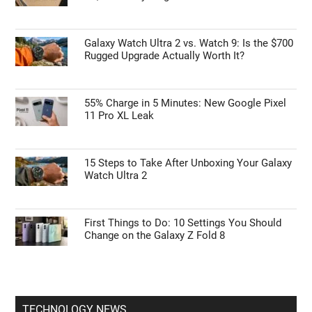
Galaxy Watch Ultra 2 vs. Watch 9: Is the $700
Rugged Upgrade Actually Worth It?
55% Charge in 5 Minutes: New Google Pixel
11 Pro XL Leak
15 Steps to Take After Unboxing Your Galaxy
Watch Ultra 2
First Things to Do: 10 Settings You Should
Change on the Galaxy Z Fold 8
TECHNOLOGY NEWS