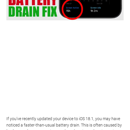
If you’ve recently updated your device to iOS 18.1, you may have
noticed a faster-than-usual battery drain. This is often caused by