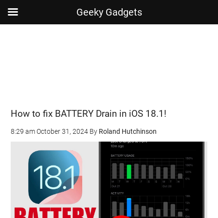
Geeky Gadgets
Skip
Skip
Skip
Skip
to
to
to
to
main
secondary
primary
footer
content
menu
sidebar
How to fix BATTERY Drain in iOS 18.1!
8:29 am
October 31, 2024
By
Roland Hutchinson