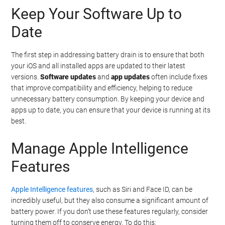
Keep Your Software Up to
Date
The first step in addressing battery drain is to ensure that both
your iOS and all installed apps are updated to their latest
versions.
Software updates
and
app updates
often include fixes
that improve compatibility and efficiency, helping to reduce
unnecessary battery consumption. By keeping your device and
apps up to date, you can ensure that your device is running at its
best.
Manage Apple Intelligence
Features
Apple Intelligence features
, such as Siri and Face ID, can be
incredibly useful, but they also consume a significant amount of
battery power. If you don’t use these features regularly, consider
turning them off to conserve energy. To do this: