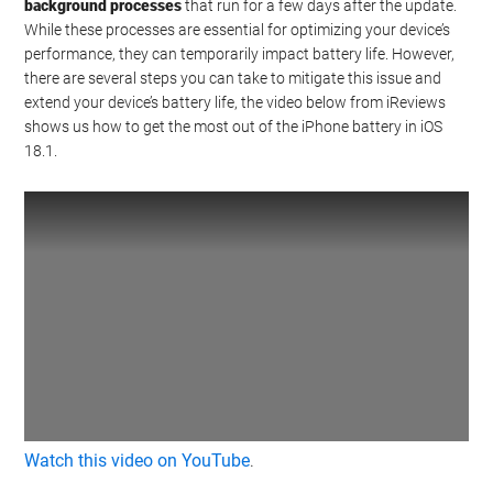
background processes
that run for a few days after the update.
While these processes are essential for optimizing your device’s
performance, they can temporarily impact battery life. However,
there are several steps you can take to mitigate this issue and
extend your device’s battery life, the video below from iReviews
shows us how to get the most out of the iPhone battery in iOS
18.1.
Watch this video on YouTube
.