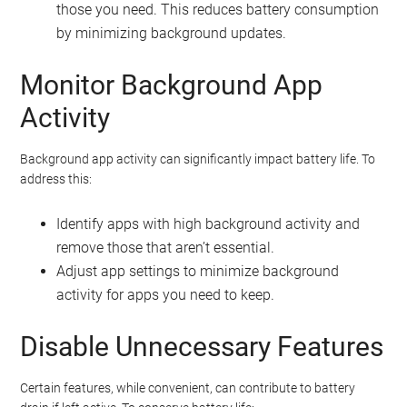
those you need. This reduces battery consumption
by minimizing background updates.
Monitor Background App
Activity
Background app activity can significantly impact battery life. To
address this:
Identify apps with high background activity and
remove those that aren’t essential.
Adjust app settings to minimize background
activity for apps you need to keep.
Disable Unnecessary Features
Certain features, while convenient, can contribute to battery