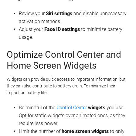
Review your
Siri settings
and disable unnecessary
activation methods.
Adjust your
Face ID settings
to minimize battery
usage.
Optimize Control Center and
Home Screen Widgets
Widgets can provide quick access to important information, but
they can also contribute to battery drain. To minimize their
impact on battery life:
Be mindful of the
Control Center
widgets
you use.
Opt for static widgets over animated ones, as they
require less power.
Limit the number of
home screen widgets
to only