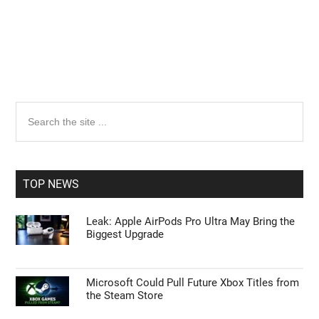
Primary
Search
the
Sidebar
site
...
TOP NEWS
Leak: Apple AirPods Pro Ultra May Bring the
Biggest Upgrade
Microsoft Could Pull Future Xbox Titles from
the Steam Store