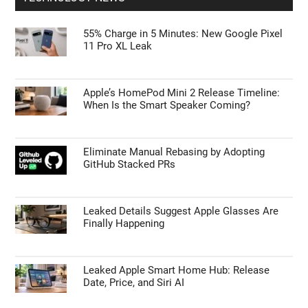
55% Charge in 5 Minutes: New Google Pixel
11 Pro XL Leak
Apple’s HomePod Mini 2 Release Timeline:
When Is the Smart Speaker Coming?
Eliminate Manual Rebasing by Adopting
GitHub Stacked PRs
Leaked Details Suggest Apple Glasses Are
Finally Happening
Leaked Apple Smart Home Hub: Release
Date, Price, and Siri AI