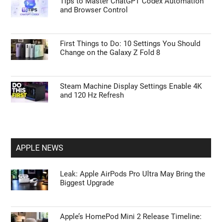
Tips to Master ChatGPT Codex Automation
and Browser Control
First Things to Do: 10 Settings You Should
Change on the Galaxy Z Fold 8
Steam Machine Display Settings Enable 4K
and 120 Hz Refresh
APPLE NEWS
Leak: Apple AirPods Pro Ultra May Bring the
Biggest Upgrade
Apple’s HomePod Mini 2 Release Timeline: