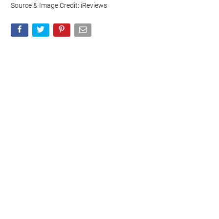
Source & Image Credit: iReviews