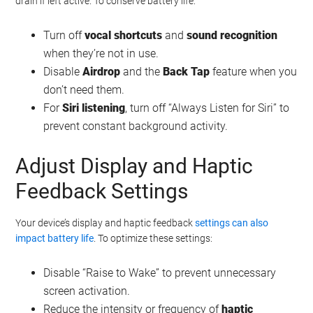
drain if left active. To conserve battery life:
Turn off
vocal shortcuts
and
sound recognition
when they’re not in use.
Disable
Airdrop
and the
Back Tap
feature when you
don’t need them.
For
Siri listening
, turn off “Always Listen for Siri” to
prevent constant background activity.
Adjust Display and Haptic
Feedback Settings
Your device’s display and haptic feedback
settings can also
impact battery life
. To optimize these settings:
Disable “Raise to Wake” to prevent unnecessary
screen activation.
Reduce the intensity or frequency of
haptic