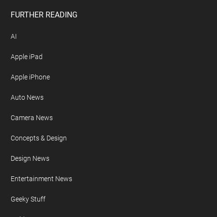
FURTHER READING
AI
Apple iPad
Apple iPhone
Auto News
Camera News
Concepts & Design
Design News
Entertainment News
Geeky Stuff