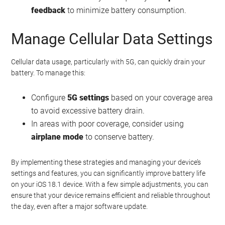
feedback
to minimize battery consumption.
Manage Cellular Data Settings
Cellular data usage, particularly with 5G, can quickly drain your
battery. To manage this:
Configure
5G settings
based on your coverage area
to avoid excessive battery drain.
In areas with poor coverage, consider using
airplane mode
to conserve battery.
By implementing these strategies and managing your device’s
settings and features, you can significantly improve battery life
on your iOS 18.1 device. With a few simple adjustments, you can
ensure that your device remains efficient and reliable throughout
the day, even after a major software update.