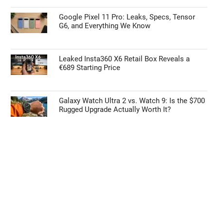
Google Pixel 11 Pro: Leaks, Specs, Tensor
G6, and Everything We Know
Leaked Insta360 X6 Retail Box Reveals a
€689 Starting Price
Galaxy Watch Ultra 2 vs. Watch 9: Is the $700
Rugged Upgrade Actually Worth It?