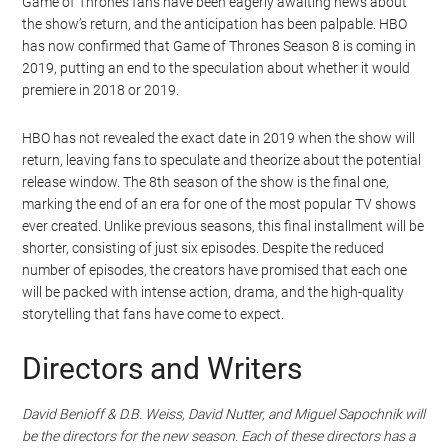
Game of Thrones fans have been eagerly awaiting news about
the show’s return, and the anticipation has been palpable. HBO
has now confirmed that Game of Thrones Season 8 is coming in
2019, putting an end to the speculation about whether it would
premiere in 2018 or 2019.
HBO has not revealed the exact date in 2019 when the show will
return, leaving fans to speculate and theorize about the potential
release window. The 8th season of the show is the final one,
marking the end of an era for one of the most popular TV shows
ever created. Unlike previous seasons, this final installment will be
shorter, consisting of just six episodes. Despite the reduced
number of episodes, the creators have promised that each one
will be packed with intense action, drama, and the high-quality
storytelling that fans have come to expect.
Directors and Writers
David Benioff & D.B. Weiss, David Nutter, and Miguel Sapochnik will
be the directors for the new season. Each of these directors has a