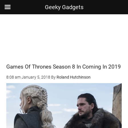
Geeky Gadgets
Skip
Skip
Skip
Skip
to
to
to
to
main
secondary
primary
footer
content
menu
sidebar
Games Of Thrones Season 8 In Coming In 2019
8:08 am
January 5, 2018
By
Roland Hutchinson