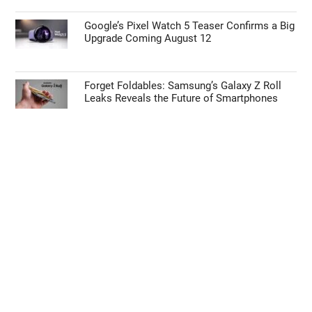
Google’s Pixel Watch 5 Teaser Confirms a Big
Upgrade Coming August 12
Forget Foldables: Samsung’s Galaxy Z Roll
Leaks Reveals the Future of Smartphones