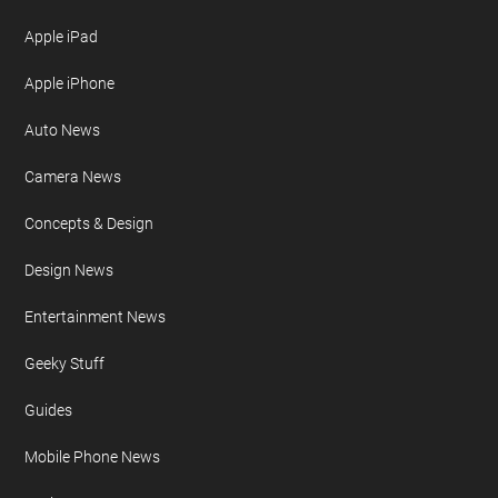
Apple iPad
Apple iPhone
Auto News
Camera News
Concepts & Design
Design News
Entertainment News
Geeky Stuff
Guides
Mobile Phone News