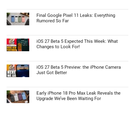
Final Google Pixel 11 Leaks: Everything
Rumored So Far
iOS 27 Beta 5 Expected This Week: What
Changes to Look For!
iOS 27 Beta 5 Preview: the iPhone Camera
Just Got Better
Early iPhone 18 Pro Max Leak Reveals the
Upgrade We’ve Been Waiting For