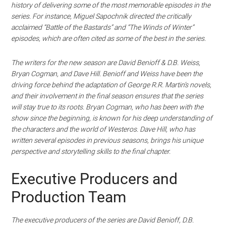
history of delivering some of the most memorable episodes in the
series. For instance, Miguel Sapochnik directed the critically
acclaimed “Battle of the Bastards” and “The Winds of Winter”
episodes, which are often cited as some of the best in the series.
The writers for the new season are David Benioff & D.B. Weiss,
Bryan Cogman, and Dave Hill. Benioff and Weiss have been the
driving force behind the adaptation of George R.R. Martin’s novels,
and their involvement in the final season ensures that the series
will stay true to its roots. Bryan Cogman, who has been with the
show since the beginning, is known for his deep understanding of
the characters and the world of Westeros. Dave Hill, who has
written several episodes in previous seasons, brings his unique
perspective and storytelling skills to the final chapter.
Executive Producers and
Production Team
The executive producers of the series are David Benioff, D.B.