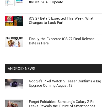
the iOS 26.6.1 Update
iOS 27 Beta 5 Expected This Week: What
Changes to Look For!
Finally, the Expected iOS 27 Final Release
Date is Here
ANDROID NEWS
Google’s Pixel Watch 5 Teaser Confirms a Big
Upgrade Coming August 12
Forget Foldables: Samsung’s Galaxy Z Roll
Leaks Reveals the Future of Smartphones