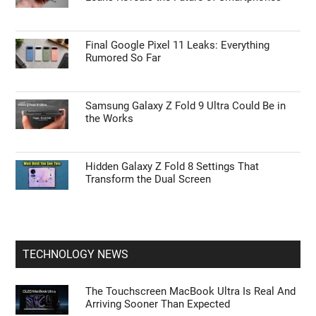
Final Google Pixel 11 Leaks: Everything
Rumored So Far
Samsung Galaxy Z Fold 9 Ultra Could Be in
the Works
Hidden Galaxy Z Fold 8 Settings That
Transform the Dual Screen
TECHNOLOGY NEWS
The Touchscreen MacBook Ultra Is Real And
Arriving Sooner Than Expected