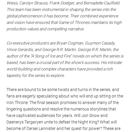
Weiss, Carolyn Strauss, Frank Doelger, and Bernadette Caulfield.
This team has been instrumental in shaping the series into the
global phenomenon it has become. Their combined experience
and vision have ensured that Game of Thrones maintains its high
production values and compelling narrative.
Co-executive producers are Bryan Cogman, Guymon Casady,
Vince Gerardis, and George R.R. Martin. George R.R. Martin, the
author of the “A Song of Ice and Fire” novels on which the series is
based, has been a crucial part of the show’s success. His intricate
world-building and complex characters have provided a rich
tapestry for the series to explore.
There are bound to be some twists and turns in the series, and
fans are eagerly speculating about who will end up sitting on the
Iron Throne. The final season promises to answer many of the
lingering questions and resolve the numerous storylines that
have captivated audiences for years. Will Jon Snow and
Daenerys Targaryen unite to defeat the Night King? What will
become of Cersei Lannister and her quest for power? These are