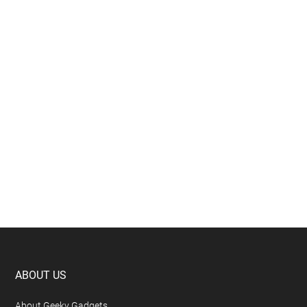
Footer
ABOUT US
About Geeky Gadgets