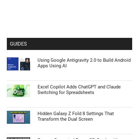
GUIDES
Using Google Antigravity 2.0 to Build Android
Apps Using AI
Excel Copilot Adds ChatGPT and Claude
Switching for Spreadsheets
Hidden Galaxy Z Fold 8 Settings That
Transform the Dual Screen