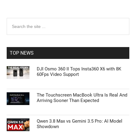
Primary
Search
the
Sidebar
site
...
TOP NEWS
DJI Osmo 360 II Tops Insta360 X6 with 8K
60Fps Video Support
The Touchscreen MacBook Ultra Is Real And
Arriving Sooner Than Expected
Qwen 3.8 Max vs Gemini 3.5 Pro: AI Model
Showdown