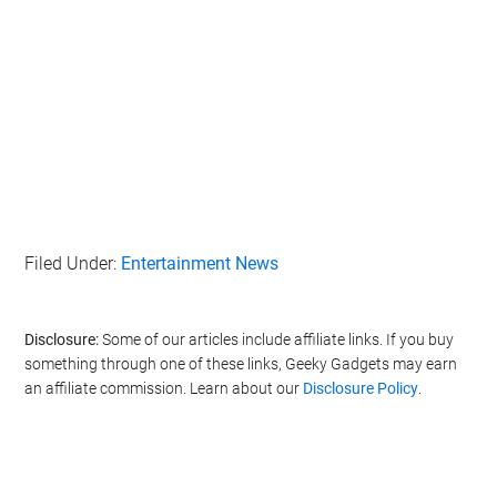
Filed Under:
Entertainment News
Disclosure:
Some of our articles include affiliate links. If you buy
something through one of these links, Geeky Gadgets may earn
an affiliate commission. Learn about our
Disclosure Policy
.