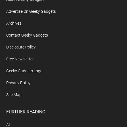
Advertise On Geeky Gadgets
Archives
Contact Geeky Gadgets
Disclosure Policy
Free Newsletter
Geeky Gadgets Logo
Privacy Policy
Site Map
FURTHER READING
AI