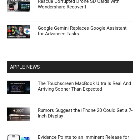
Rescue Corrupted Drone SD Cards with
Wondershare Recoverit
Google Gemini Replaces Google Assistant
for Advanced Tasks
APPLE NEWS
The Touchscreen MacBook Ultra Is Real And
Arriving Sooner Than Expected
Rumors Suggest the iPhone 20 Could Get a 7-
Inch Display
Evidence Points to an Imminent Release for