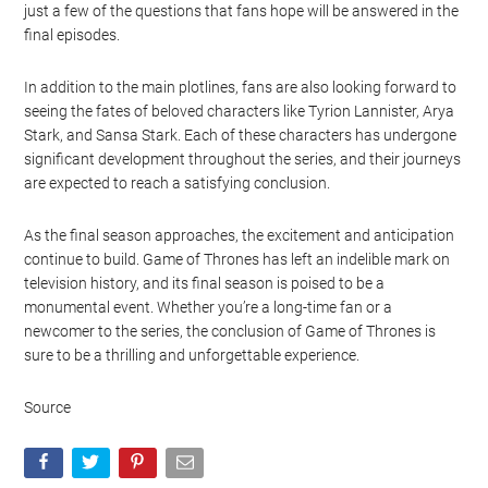
just a few of the questions that fans hope will be answered in the
final episodes.
In addition to the main plotlines, fans are also looking forward to
seeing the fates of beloved characters like Tyrion Lannister, Arya
Stark, and Sansa Stark. Each of these characters has undergone
significant development throughout the series, and their journeys
are expected to reach a satisfying conclusion.
As the final season approaches, the excitement and anticipation
continue to build. Game of Thrones has left an indelible mark on
television history, and its final season is poised to be a
monumental event. Whether you’re a long-time fan or a
newcomer to the series, the conclusion of Game of Thrones is
sure to be a thrilling and unforgettable experience.
Source