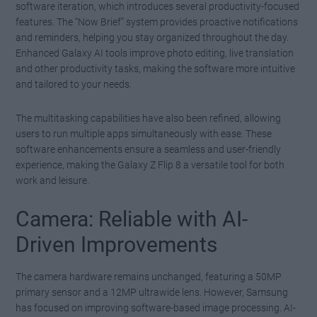
software iteration, which introduces several productivity-focused
features. The “Now Brief” system provides proactive notifications
and reminders, helping you stay organized throughout the day.
Enhanced Galaxy AI tools improve photo editing, live translation
and other productivity tasks, making the software more intuitive
and tailored to your needs.
The multitasking capabilities have also been refined, allowing
users to run multiple apps simultaneously with ease. These
software enhancements ensure a seamless and user-friendly
experience, making the Galaxy Z Flip 8 a versatile tool for both
work and leisure.
Camera: Reliable with AI-
Driven Improvements
The camera hardware remains unchanged, featuring a 50MP
primary sensor and a 12MP ultrawide lens. However, Samsung
has focused on improving software-based image processing. AI-