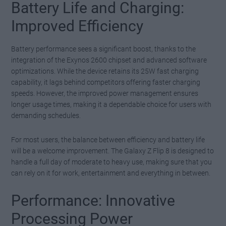
Battery Life and Charging:
Improved Efficiency
Battery performance sees a significant boost, thanks to the
integration of the Exynos 2600 chipset and advanced software
optimizations. While the device retains its 25W fast charging
capability, it lags behind competitors offering faster charging
speeds. However, the improved power management ensures
longer usage times, making it a dependable choice for users with
demanding schedules.
For most users, the balance between efficiency and battery life
will be a welcome improvement. The Galaxy Z Flip 8 is designed to
handle a full day of moderate to heavy use, making sure that you
can rely on it for work, entertainment and everything in between.
Performance: Innovative
Processing Power