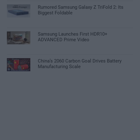
Rumored Samsung Galaxy Z TriFold 2: Its
Biggest Foldable
Samsung Launches First HDR10+
ADVANCED Prime Video
China’s 2060 Carbon Goal Drives Battery
Manufacturing Scale