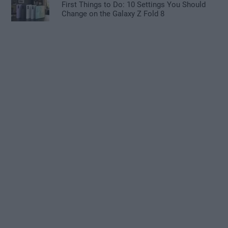
First Things to Do: 10 Settings You Should
Change on the Galaxy Z Fold 8