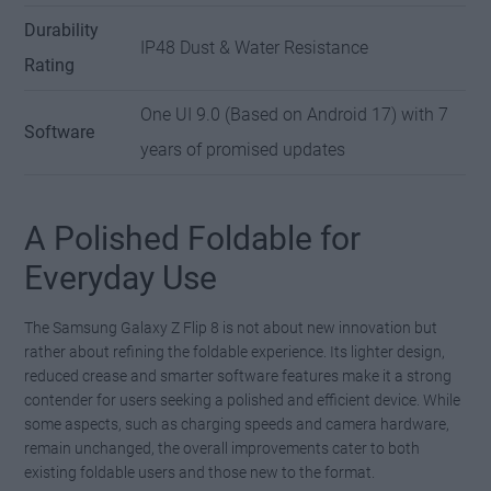
Durability
IP48 Dust & Water Resistance
Rating
One UI 9.0 (Based on Android 17) with 7
Software
years of promised updates
A Polished Foldable for
Everyday Use
The Samsung Galaxy Z Flip 8 is not about new innovation but
rather about refining the foldable experience. Its lighter design,
reduced crease and smarter software features make it a strong
contender for users seeking a polished and efficient device. While
some aspects, such as charging speeds and camera hardware,
remain unchanged, the overall improvements cater to both
existing foldable users and those new to the format.