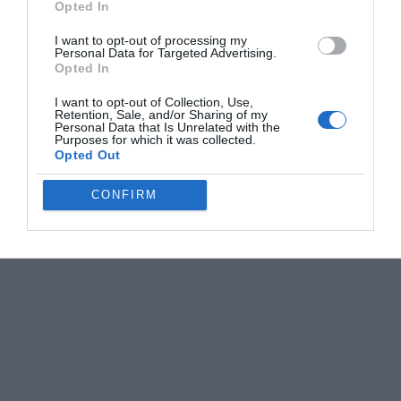
Opted In
I want to opt-out of processing my
Personal Data for Targeted Advertising.
Opted In
I want to opt-out of Collection, Use,
Retention, Sale, and/or Sharing of my
Personal Data that Is Unrelated with the
Purposes for which it was collected.
Opted Out
CONFIRM