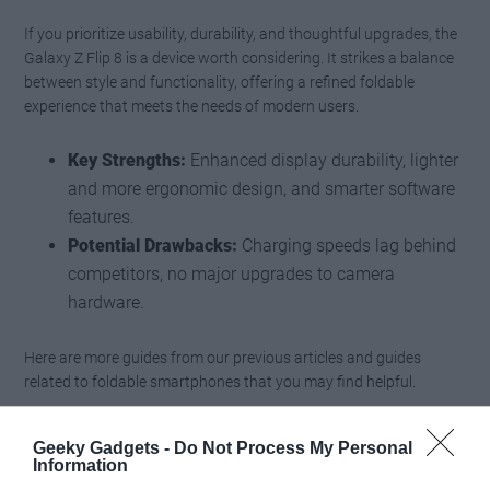
If you prioritize usability, durability, and thoughtful upgrades, the
Galaxy Z Flip 8 is a device worth considering. It strikes a balance
between style and functionality, offering a refined foldable
experience that meets the needs of modern users.
Key Strengths:
Enhanced display durability, lighter
and more ergonomic design, and smarter software
features.
Potential Drawbacks:
Charging speeds lag behind
competitors, no major upgrades to camera
hardware.
Here are more guides from our previous articles and guides
related to foldable smartphones that you may find helpful.
Samsung’s Galaxy Z Fold 8 Wide is a direct shot at
Geeky Gadgets -
Do Not Process My Personal
Apple: Why the “iPhone Fold” should be worried
Information