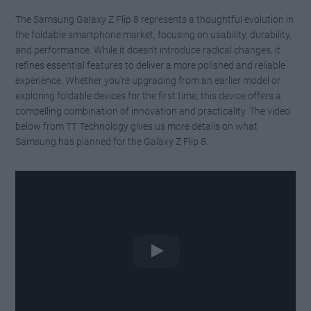
The Samsung Galaxy Z Flip 8 represents a thoughtful evolution in
the foldable smartphone market, focusing on usability, durability,
and performance. While it doesn’t introduce radical changes, it
refines essential features to deliver a more polished and reliable
experience. Whether you’re upgrading from an earlier model or
exploring foldable devices for the first time, this device offers a
compelling combination of innovation and practicality. The video
below from TT Technology gives us more details on what
Samsung has planned for the Galaxy Z Flip 8.