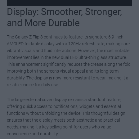
Display: Smoother, Stronger,
Watch this video on YouTube
.
and More Durable
The Galaxy Z Flip 8 continues to feature its signature 6.9-inch
AMOLED foldable display with a 120Hz refresh rate, making sure
vibrant visuals and fluid interactions. However, the most notable
improvement lies in the new dual LED ultra-thin glass structure.
This enhancement significantly reduces the crease along the fold,
improving both the screen’s visual appeal and its long-term
durability. The display is now more resistant to wear, making it a
reliable choice for daily use.
The large external cover display remains a standout feature,
offering quick access to notifications, widgets and essential
functions without unfolding the device. This thoughtful design
ensures that the display meets both aesthetic and practical
needs, making it a key selling point for users who value
convenience and durability.