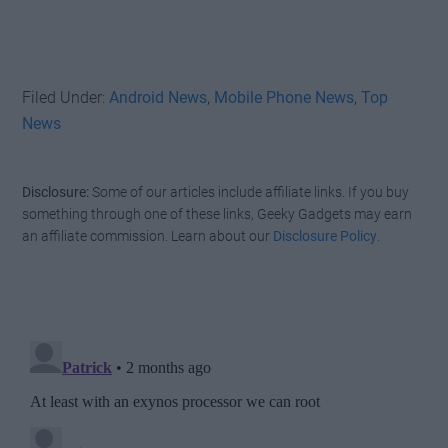
Filed Under:
Android News
,
Mobile Phone News
,
Top
News
Disclosure:
Some of our articles include affiliate links. If you buy
something through one of these links, Geeky Gadgets may earn
an affiliate commission. Learn about our
Disclosure Policy
.