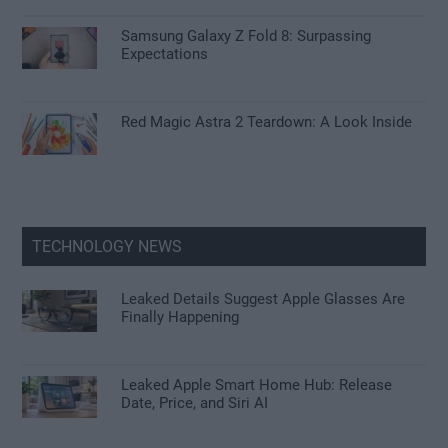
Samsung Galaxy Z Fold 8: Surpassing
Expectations
Red Magic Astra 2 Teardown: A Look Inside
TECHNOLOGY NEWS
Leaked Details Suggest Apple Glasses Are
Finally Happening
Leaked Apple Smart Home Hub: Release
Date, Price, and Siri AI