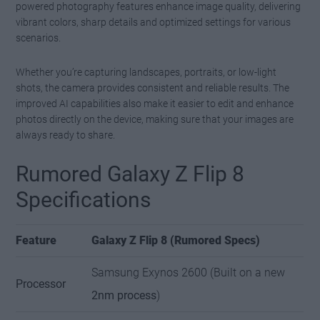
powered photography features enhance image quality, delivering
vibrant colors, sharp details and optimized settings for various
scenarios.
Whether you’re capturing landscapes, portraits, or low-light
shots, the camera provides consistent and reliable results. The
improved AI capabilities also make it easier to edit and enhance
photos directly on the device, making sure that your images are
always ready to share.
Rumored Galaxy Z Flip 8
Specifications
Feature
Galaxy Z Flip 8 (Rumored Specs)
Samsung Exynos 2600 (Built on a new
Processor
2nm process
)