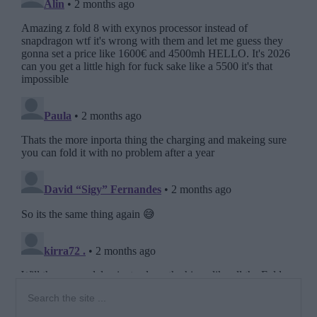
Primary
Search
the
Sidebar