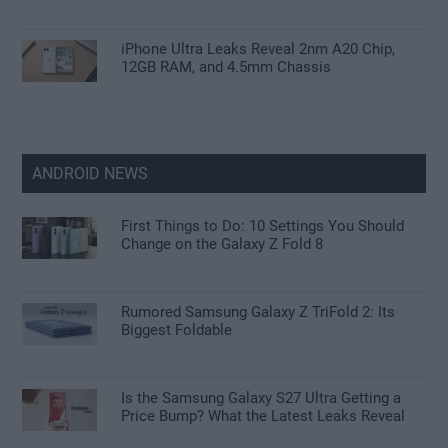
iPhone Ultra Leaks Reveal 2nm A20 Chip,
12GB RAM, and 4.5mm Chassis
ANDROID NEWS
First Things to Do: 10 Settings You Should
Change on the Galaxy Z Fold 8
Rumored Samsung Galaxy Z TriFold 2: Its
Biggest Foldable
Is the Samsung Galaxy S27 Ultra Getting a
Price Bump? What the Latest Leaks Reveal