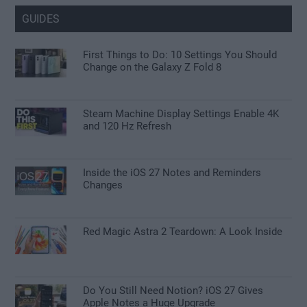
GUIDES
First Things to Do: 10 Settings You Should
Change on the Galaxy Z Fold 8
Steam Machine Display Settings Enable 4K
and 120 Hz Refresh
Inside the iOS 27 Notes and Reminders
Changes
Red Magic Astra 2 Teardown: A Look Inside
Do You Still Need Notion? iOS 27 Gives
Apple Notes a Huge Upgrade