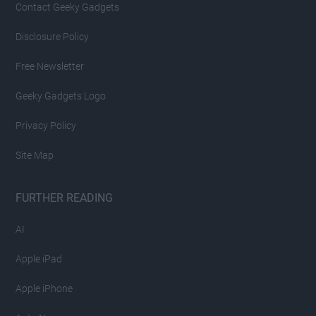
Contact Geeky Gadgets
Disclosure Policy
Free Newsletter
Geeky Gadgets Logo
Privacy Policy
Site Map
FURTHER READING
AI
Apple iPad
Apple iPhone