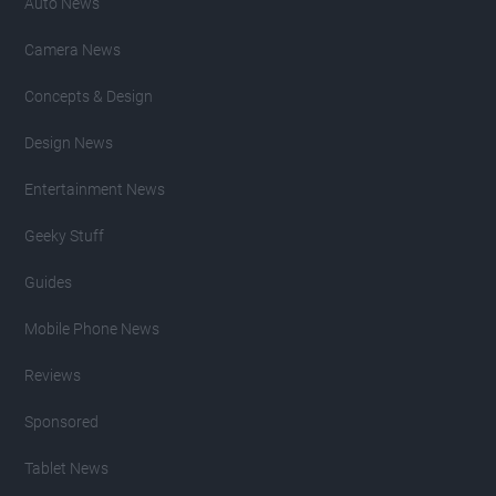
Auto News
Camera News
Concepts & Design
Design News
Entertainment News
Geeky Stuff
Guides
Mobile Phone News
Reviews
Sponsored
Tablet News