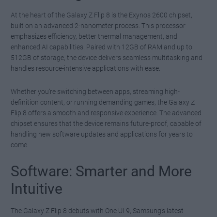
At the heart of the Galaxy Z Flip 8 is the Exynos 2600 chipset,
built on an advanced 2-nanometer process. This processor
emphasizes efficiency, better thermal management, and
enhanced AI capabilities. Paired with 12GB of RAM and up to
512GB of storage, the device delivers seamless multitasking and
handles resource-intensive applications with ease.
Whether you’re switching between apps, streaming high-
definition content, or running demanding games, the Galaxy Z
Flip 8 offers a smooth and responsive experience. The advanced
chipset ensures that the device remains future-proof, capable of
handling new software updates and applications for years to
come.
Software: Smarter and More
Intuitive
The Galaxy Z Flip 8 debuts with One UI 9, Samsung’s latest