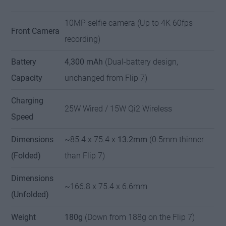
10MP selfie camera (Up to 4K 60fps
Front Camera
recording)
Battery
4,300 mAh
(Dual-battery design,
Capacity
unchanged from Flip 7)
Charging
25W Wired / 15W Qi2 Wireless
Speed
Dimensions
~85.4 x 75.4 x
13.2mm
(0.5mm thinner
(Folded)
than Flip 7)
Dimensions
~166.8 x 75.4 x 6.6mm
(Unfolded)
Weight
180g
(Down from 188g on the Flip 7)