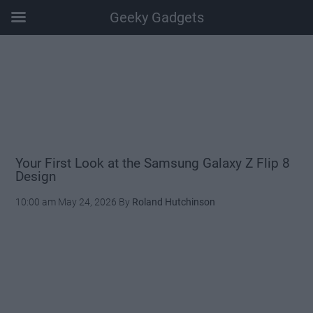
Geeky Gadgets
Skip
Skip
Skip
Skip
to
to
to
to
main
secondary
primary
footer
content
menu
sidebar
Your First Look at the Samsung Galaxy Z Flip 8
Design
10:00 am
May 24, 2026
By
Roland Hutchinson