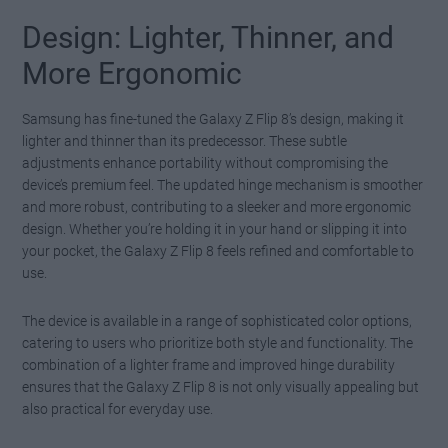
Design: Lighter, Thinner, and
More Ergonomic
Samsung has fine-tuned the Galaxy Z Flip 8’s design, making it
lighter and thinner than its predecessor. These subtle
adjustments enhance portability without compromising the
device’s premium feel. The updated hinge mechanism is smoother
and more robust, contributing to a sleeker and more ergonomic
design. Whether you’re holding it in your hand or slipping it into
your pocket, the Galaxy Z Flip 8 feels refined and comfortable to
use.
The device is available in a range of sophisticated color options,
catering to users who prioritize both style and functionality. The
combination of a lighter frame and improved hinge durability
ensures that the Galaxy Z Flip 8 is not only visually appealing but
also practical for everyday use.