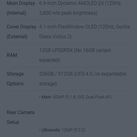
Main Display
6.9-inch Dynamic AMOLED 2X (120Hz,
(Internal)
2,600 nits peak brightness)
Cover Display
4.1-inch FlexWindow OLED (120Hz, Gorilla
(External)
Glass Victus 2)
12GB LPDDR5X (No 16GB variant
RAM
expected)
Storage
256GB / 512GB (UFS 4.0; no expandable
Options
storage)
•
Main:
50MP (f/1.8, OIS, Dual Pixel AF)
Rear Camera
Setup
•
Ultrawide:
12MP (f/2.2)