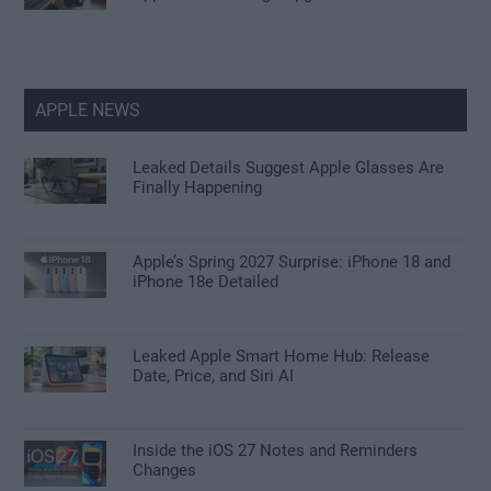
APPLE NEWS
Leaked Details Suggest Apple Glasses Are
Finally Happening
Apple’s Spring 2027 Surprise: iPhone 18 and
iPhone 18e Detailed
Leaked Apple Smart Home Hub: Release
Date, Price, and Siri AI
Inside the iOS 27 Notes and Reminders
Changes