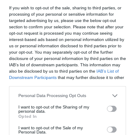
Leaked: Samsung’s Z Fold 8 Finally Fixes the
If you wish to opt-out of the sale, sharing to third parties, or
Foldable’s Biggest Flaw
processing of your personal or sensitive information for
Samsung Galaxy Z Fold 8 Specs Leak: 5,000mAh
targeted advertising by us, please use the below opt-out
Battery and 45W Charging Tipped for 2026
section to confirm your selection. Please note that after your
New Samsung Galaxy Z TriFold 2 Leak Reveals
opt-out request is processed you may continue seeing
interest-based ads based on personal information utilized by
Wider Design
us or personal information disclosed to third parties prior to
Samsung Galaxy Z Fold 8 Leaks: Dual-UTG Glass
your opt-out. You may separately opt-out of the further
and the End of the Screen Crease?
disclosure of your personal information by third parties on the
IAB’s list of downstream participants. This information may
Source & Image Credit:
TT Technology
also be disclosed by us to third parties on the
IAB’s List of
Downstream Participants
that may further disclose it to other
third parties.
Personal Data Processing Opt Outs
I want to opt-out of the Sharing of my
personal data.
Opted In
I want to opt-out of the Sale of my
Personal Data.