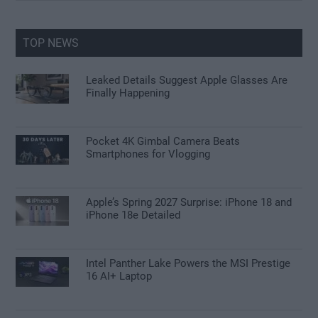
site
...
TOP NEWS
Leaked Details Suggest Apple Glasses Are
Finally Happening
Pocket 4K Gimbal Camera Beats
Smartphones for Vlogging
Apple’s Spring 2027 Surprise: iPhone 18 and
iPhone 18e Detailed
Intel Panther Lake Powers the MSI Prestige
16 AI+ Laptop