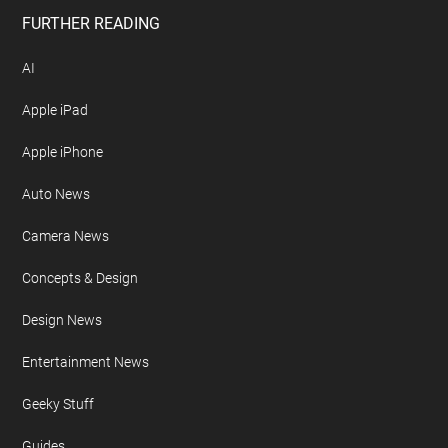
Free Newsletter
Geeky Gadgets Logo
Privacy Policy
Site Map
FURTHER READING
AI
Apple iPad
Apple iPhone
Auto News
Camera News