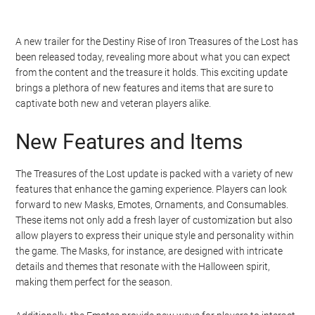
A new trailer for the Destiny Rise of Iron Treasures of the Lost has
been released today, revealing more about what you can expect
from the content and the treasure it holds. This exciting update
brings a plethora of new features and items that are sure to
captivate both new and veteran players alike.
New Features and Items
The Treasures of the Lost update is packed with a variety of new
features that enhance the gaming experience. Players can look
forward to new Masks, Emotes, Ornaments, and Consumables.
These items not only add a fresh layer of customization but also
allow players to express their unique style and personality within
the game. The Masks, for instance, are designed with intricate
details and themes that resonate with the Halloween spirit,
making them perfect for the season.