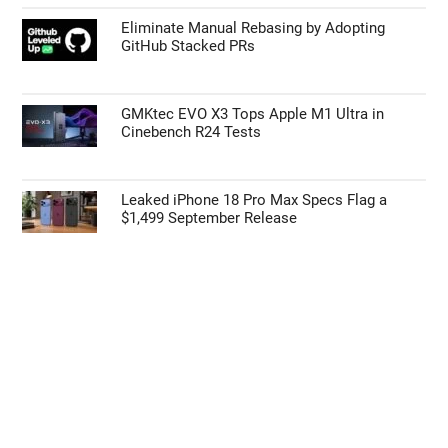
55% Charge in 5 Minutes: New Google Pixel
11 Pro XL Leak
Apple’s HomePod Mini 2 Release Timeline:
When Is the Smart Speaker Coming?
Eliminate Manual Rebasing by Adopting
GitHub Stacked PRs
GMKtec EVO X3 Tops Apple M1 Ultra in
Cinebench R24 Tests
Leaked iPhone 18 Pro Max Specs Flag a
$1,499 September Release