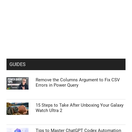
GUIDES