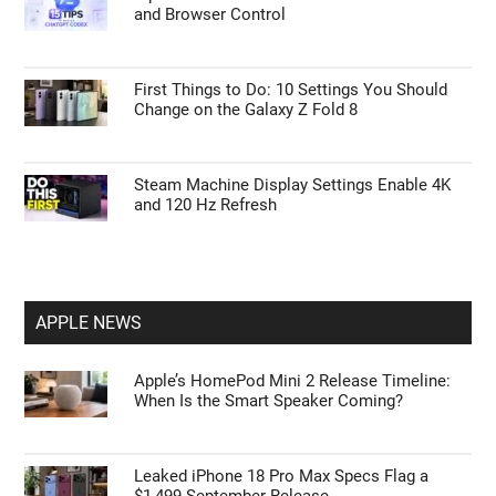
Remove the Columns Argument to Fix CSV
Errors in Power Query
15 Steps to Take After Unboxing Your Galaxy
Watch Ultra 2
Tips to Master ChatGPT Codex Automation
and Browser Control
First Things to Do: 10 Settings You Should
Change on the Galaxy Z Fold 8
Steam Machine Display Settings Enable 4K
and 120 Hz Refresh