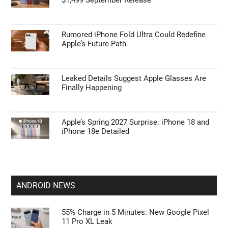
APPLE NEWS
Apple’s HomePod Mini 2 Release Timeline:
When Is the Smart Speaker Coming?
Leaked iPhone 18 Pro Max Specs Flag a
$1,499 September Release
Rumored iPhone Fold Ultra Could Redefine
Apple’s Future Path
Leaked Details Suggest Apple Glasses Are
Finally Happening
Apple’s Spring 2027 Surprise: iPhone 18 and