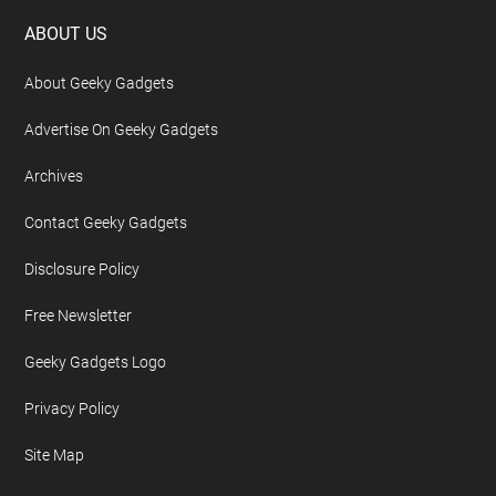
Footer
ABOUT US
About Geeky Gadgets
Advertise On Geeky Gadgets
Archives
Contact Geeky Gadgets
Disclosure Policy