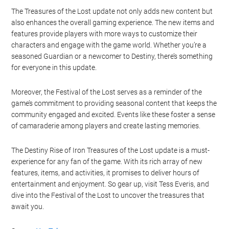
Watch this video on YouTube
.
The Treasures of the Lost update not only adds new content but
also enhances the overall gaming experience. The new items and
features provide players with more ways to customize their
characters and engage with the game world. Whether you’re a
seasoned Guardian or a newcomer to Destiny, there’s something
for everyone in this update.
Moreover, the Festival of the Lost serves as a reminder of the
game’s commitment to providing seasonal content that keeps the
community engaged and excited. Events like these foster a sense
of camaraderie among players and create lasting memories.