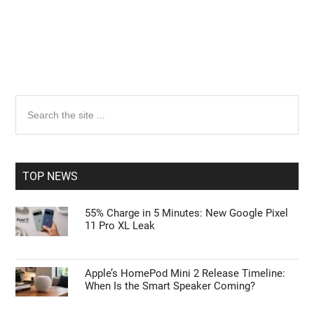
Primary
Search
the
Sidebar
site
...
TOP NEWS