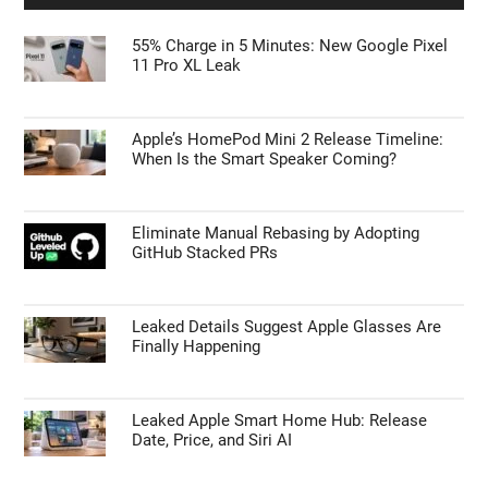
Is the Samsung Galaxy S27 Ultra Getting a
Price Bump? What the Latest Leaks Reveal
TECHNOLOGY NEWS
55% Charge in 5 Minutes: New Google Pixel
11 Pro XL Leak
Apple’s HomePod Mini 2 Release Timeline:
When Is the Smart Speaker Coming?
Eliminate Manual Rebasing by Adopting
GitHub Stacked PRs