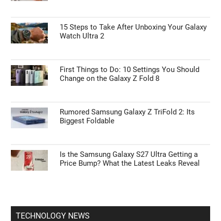
iPhone 18e Detailed
ANDROID NEWS
55% Charge in 5 Minutes: New Google Pixel
11 Pro XL Leak
15 Steps to Take After Unboxing Your Galaxy
Watch Ultra 2
First Things to Do: 10 Settings You Should
Change on the Galaxy Z Fold 8
Rumored Samsung Galaxy Z TriFold 2: Its
Biggest Foldable