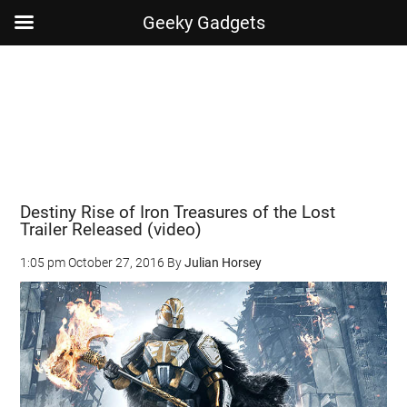
Geeky Gadgets
Skip
Skip
Skip
Skip
to
to
to
to
main
secondary
primary
footer
content
menu
sidebar
Destiny Rise of Iron Treasures of the Lost
Trailer Released (video)
1:05 pm
October 27, 2016
By
Julian Horsey