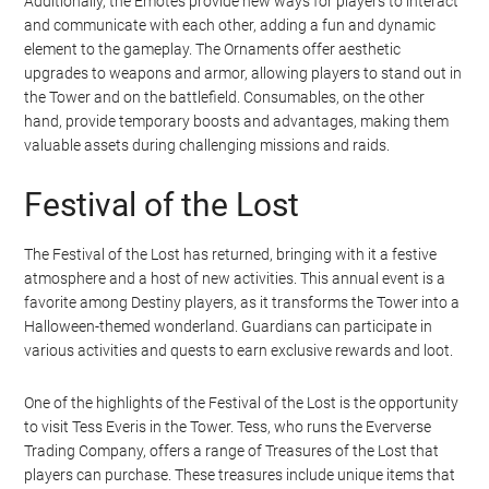
Additionally, the Emotes provide new ways for players to interact
and communicate with each other, adding a fun and dynamic
element to the gameplay. The Ornaments offer aesthetic
upgrades to weapons and armor, allowing players to stand out in
the Tower and on the battlefield. Consumables, on the other
hand, provide temporary boosts and advantages, making them
valuable assets during challenging missions and raids.
Festival of the Lost
The Festival of the Lost has returned, bringing with it a festive
atmosphere and a host of new activities. This annual event is a
favorite among Destiny players, as it transforms the Tower into a
Halloween-themed wonderland. Guardians can participate in
various activities and quests to earn exclusive rewards and loot.
One of the highlights of the Festival of the Lost is the opportunity
to visit Tess Everis in the Tower. Tess, who runs the Eververse
Trading Company, offers a range of Treasures of the Lost that
players can purchase. These treasures include unique items that