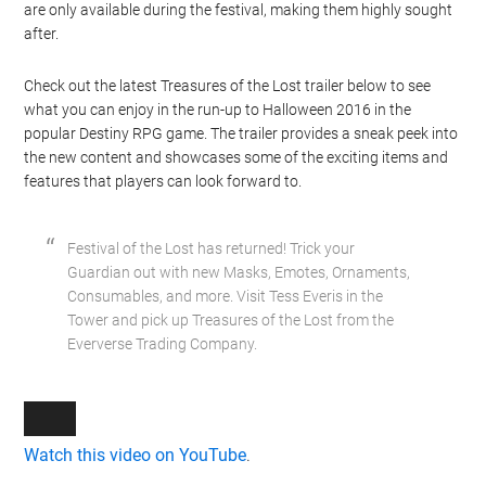
are only available during the festival, making them highly sought
after.
Check out the latest Treasures of the Lost trailer below to see
what you can enjoy in the run-up to Halloween 2016 in the
popular Destiny RPG game. The trailer provides a sneak peek into
the new content and showcases some of the exciting items and
features that players can look forward to.
Festival of the Lost has returned! Trick your
Guardian out with new Masks, Emotes, Ornaments,
Consumables, and more. Visit Tess Everis in the
Tower and pick up Treasures of the Lost from the
Eververse Trading Company.