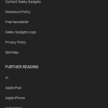
Contact Geeky Gadgets
Disclosure Policy
Free Newsletter
Geeky Gadgets Logo
Privacy Policy
Site Map
FURTHER READING
AI
Apple iPad
Apple iPhone