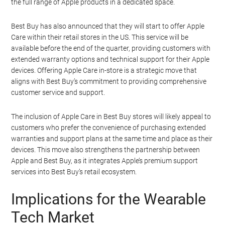
the full range of Apple products in a dedicated space.
Best Buy has also announced that they will start to offer Apple
Care within their retail stores in the US. This service will be
available before the end of the quarter, providing customers with
extended warranty options and technical support for their Apple
devices. Offering Apple Care in-store is a strategic move that
aligns with Best Buy’s commitment to providing comprehensive
customer service and support.
The inclusion of Apple Care in Best Buy stores will likely appeal to
customers who prefer the convenience of purchasing extended
warranties and support plans at the same time and place as their
devices. This move also strengthens the partnership between
Apple and Best Buy, as it integrates Apple’s premium support
services into Best Buy’s retail ecosystem.
Implications for the Wearable
Tech Market