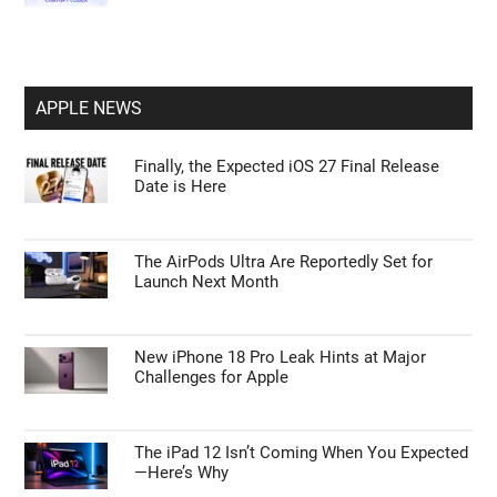
APPLE NEWS
Finally, the Expected iOS 27 Final Release
Date is Here
The AirPods Ultra Are Reportedly Set for
Launch Next Month
New iPhone 18 Pro Leak Hints at Major
Challenges for Apple
The iPad 12 Isn’t Coming When You Expected
—Here’s Why