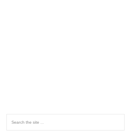
Primary
Search
the
Sidebar