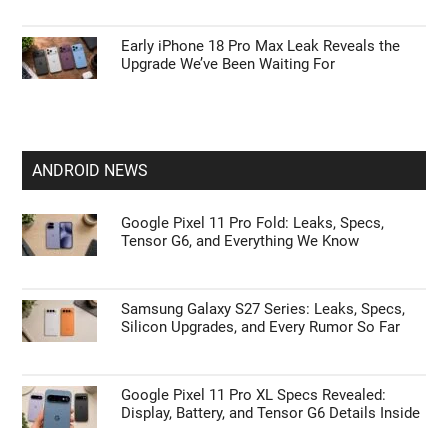
Early iPhone 18 Pro Max Leak Reveals the
Upgrade We’ve Been Waiting For
ANDROID NEWS
Google Pixel 11 Pro Fold: Leaks, Specs,
Tensor G6, and Everything We Know
Samsung Galaxy S27 Series: Leaks, Specs,
Silicon Upgrades, and Every Rumor So Far
Google Pixel 11 Pro XL Specs Revealed:
Display, Battery, and Tensor G6 Details Inside