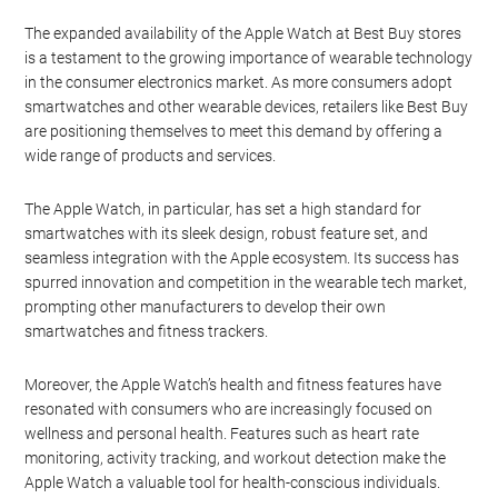
The expanded availability of the Apple Watch at Best Buy stores
is a testament to the growing importance of wearable technology
in the consumer electronics market. As more consumers adopt
smartwatches and other wearable devices, retailers like Best Buy
are positioning themselves to meet this demand by offering a
wide range of products and services.
The Apple Watch, in particular, has set a high standard for
smartwatches with its sleek design, robust feature set, and
seamless integration with the Apple ecosystem. Its success has
spurred innovation and competition in the wearable tech market,
prompting other manufacturers to develop their own
smartwatches and fitness trackers.
Moreover, the Apple Watch’s health and fitness features have
resonated with consumers who are increasingly focused on
wellness and personal health. Features such as heart rate
monitoring, activity tracking, and workout detection make the
Apple Watch a valuable tool for health-conscious individuals.