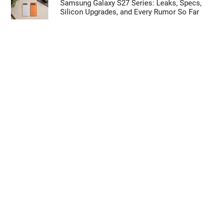
Samsung Galaxy S27 Series: Leaks, Specs,
Silicon Upgrades, and Every Rumor So Far