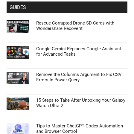
GUIDES
Rescue Corrupted Drone SD Cards with
Wondershare Recoverit
Google Gemini Replaces Google Assistant
for Advanced Tasks
Remove the Columns Argument to Fix CSV
Errors in Power Query
15 Steps to Take After Unboxing Your Galaxy
Watch Ultra 2
Tips to Master ChatGPT Codex Automation
and Browser Control