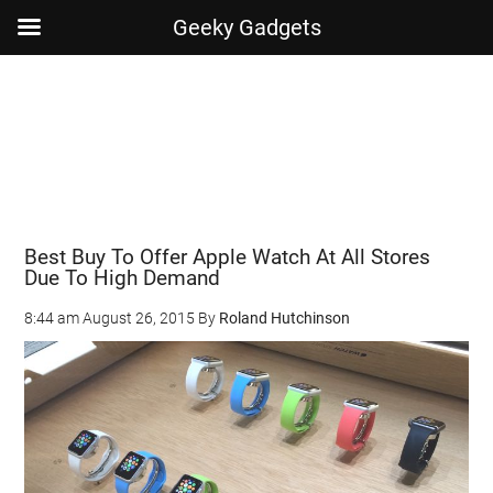
Geeky Gadgets
Skip
Skip
Skip
Skip
to
to
to
to
main
secondary
primary
footer
content
menu
sidebar
Best Buy To Offer Apple Watch At All Stores
Due To High Demand
8:44 am
August 26, 2015
By
Roland Hutchinson