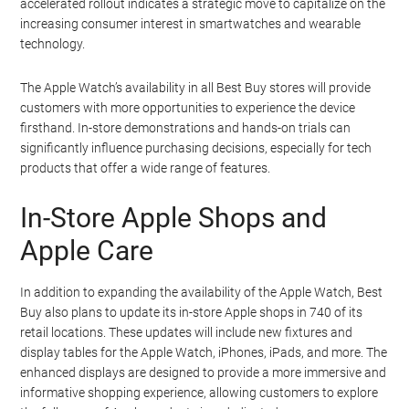
accelerated rollout indicates a strategic move to capitalize on the
increasing consumer interest in smartwatches and wearable
technology.
The Apple Watch’s availability in all Best Buy stores will provide
customers with more opportunities to experience the device
firsthand. In-store demonstrations and hands-on trials can
significantly influence purchasing decisions, especially for tech
products that offer a wide range of features.
In-Store Apple Shops and
Apple Care
In addition to expanding the availability of the Apple Watch, Best
Buy also plans to update its in-store Apple shops in 740 of its
retail locations. These updates will include new fixtures and
display tables for the Apple Watch, iPhones, iPads, and more. The
enhanced displays are designed to provide a more immersive and
informative shopping experience, allowing customers to explore