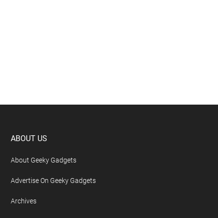
Footer
ABOUT US
About Geeky Gadgets
Advertise On Geeky Gadgets
Archives