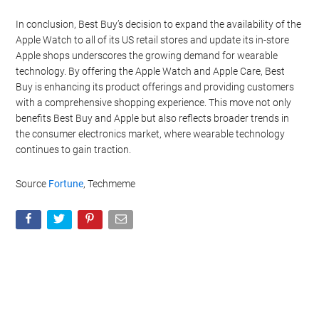
In conclusion, Best Buy’s decision to expand the availability of the
Apple Watch to all of its US retail stores and update its in-store
Apple shops underscores the growing demand for wearable
technology. By offering the Apple Watch and Apple Care, Best
Buy is enhancing its product offerings and providing customers
with a comprehensive shopping experience. This move not only
benefits Best Buy and Apple but also reflects broader trends in
the consumer electronics market, where wearable technology
continues to gain traction.
Source
Fortune
, Techmeme