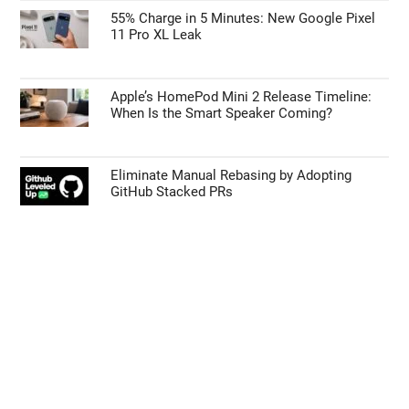
55% Charge in 5 Minutes: New Google Pixel
11 Pro XL Leak
Apple’s HomePod Mini 2 Release Timeline:
When Is the Smart Speaker Coming?
Eliminate Manual Rebasing by Adopting
GitHub Stacked PRs