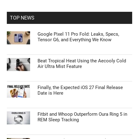
site
...
TOP NEWS
Google Pixel 11 Pro Fold: Leaks, Specs,
Tensor G6, and Everything We Know
Beat Tropical Heat Using the Aecooly Cold
Air Ultra Mist Feature
Finally, the Expected iOS 27 Final Release
Date is Here
Fitbit and Whoop Outperform Oura Ring 5 in
REM Sleep Tracking