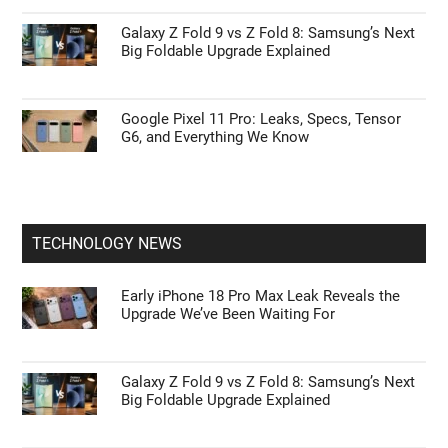
Galaxy Z Fold 9 vs Z Fold 8: Samsung’s Next
Big Foldable Upgrade Explained
Google Pixel 11 Pro: Leaks, Specs, Tensor
G6, and Everything We Know
TECHNOLOGY NEWS
Early iPhone 18 Pro Max Leak Reveals the
Upgrade We’ve Been Waiting For
Galaxy Z Fold 9 vs Z Fold 8: Samsung’s Next
Big Foldable Upgrade Explained