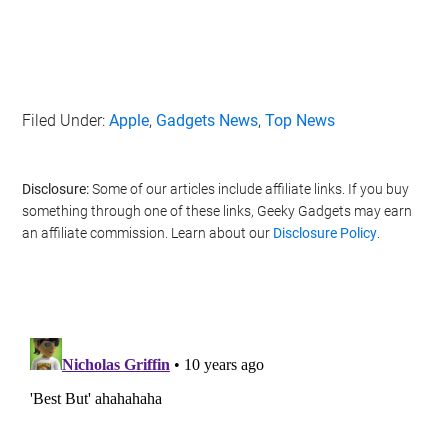
Filed Under:
Apple
,
Gadgets News
,
Top News
Disclosure:
Some of our articles include affiliate links. If you buy
something through one of these links, Geeky Gadgets may earn
an affiliate commission. Learn about our
Disclosure Policy
.