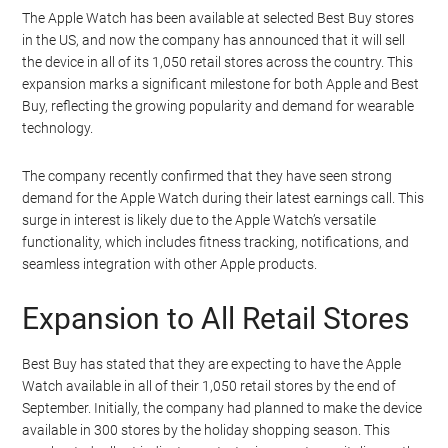
The Apple Watch has been available at selected Best Buy stores
in the US, and now the company has announced that it will sell
the device in all of its 1,050 retail stores across the country. This
expansion marks a significant milestone for both Apple and Best
Buy, reflecting the growing popularity and demand for wearable
technology.
The company recently confirmed that they have seen strong
demand for the Apple Watch during their latest earnings call. This
surge in interest is likely due to the Apple Watch’s versatile
functionality, which includes fitness tracking, notifications, and
seamless integration with other Apple products.
Expansion to All Retail Stores
Best Buy has stated that they are expecting to have the Apple
Watch available in all of their 1,050 retail stores by the end of
September. Initially, the company had planned to make the device
available in 300 stores by the holiday shopping season. This