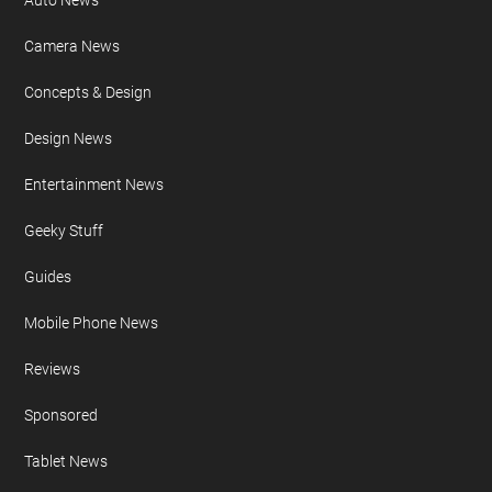
Auto News
Camera News
Concepts & Design
Design News
Entertainment News
Geeky Stuff
Guides
Mobile Phone News
Reviews
Sponsored
Tablet News