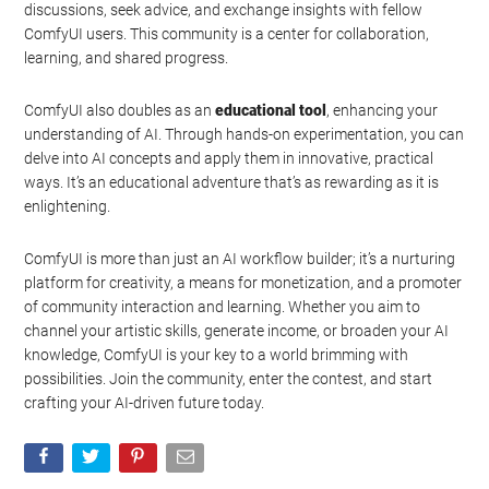
discussions, seek advice, and exchange insights with fellow
ComfyUI users. This community is a center for collaboration,
learning, and shared progress.
ComfyUI also doubles as an
educational tool
, enhancing your
understanding of AI. Through hands-on experimentation, you can
delve into AI concepts and apply them in innovative, practical
ways. It’s an educational adventure that’s as rewarding as it is
enlightening.
ComfyUI is more than just an AI workflow builder; it’s a nurturing
platform for creativity, a means for monetization, and a promoter
of community interaction and learning. Whether you aim to
channel your artistic skills, generate income, or broaden your AI
knowledge, ComfyUI is your key to a world brimming with
possibilities. Join the community, enter the contest, and start
crafting your AI-driven future today.