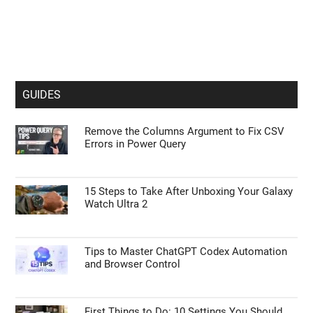
GUIDES
Remove the Columns Argument to Fix CSV
Errors in Power Query
15 Steps to Take After Unboxing Your Galaxy
Watch Ultra 2
Tips to Master ChatGPT Codex Automation
and Browser Control
First Things to Do: 10 Settings You Should