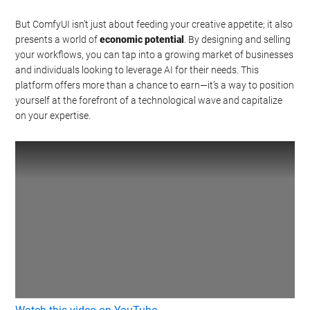
But ComfyUI isn’t just about feeding your creative appetite; it also
presents a world of
economic potential
. By designing and selling
your workflows, you can tap into a growing market of businesses
and individuals looking to leverage AI for their needs. This
platform offers more than a chance to earn—it’s a way to position
yourself at the forefront of a technological wave and capitalize
on your expertise.