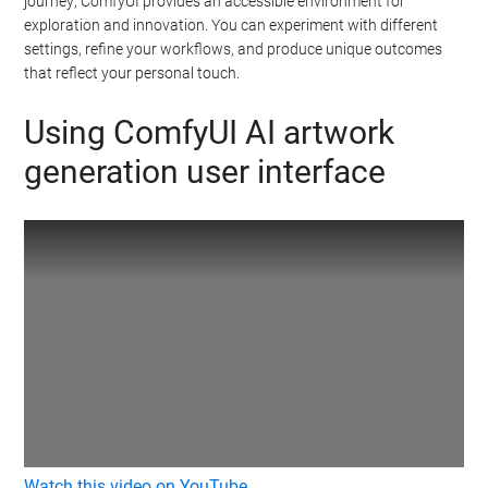
journey; ComfyUI provides an accessible environment for
exploration and innovation. You can experiment with different
settings, refine your workflows, and produce unique outcomes
that reflect your personal touch.
Using ComfyUI AI artwork
generation user interface
Watch this video on YouTube
.