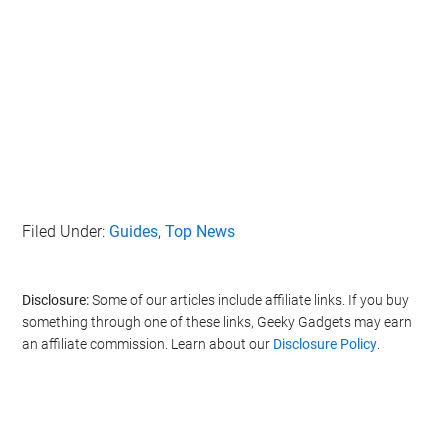
Filed Under:
Guides
,
Top News
Disclosure:
Some of our articles include affiliate links. If you buy
something through one of these links, Geeky Gadgets may earn
an affiliate commission. Learn about our
Disclosure Policy
.