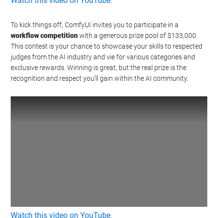
Watch this video on YouTube
.
To kick things off, ComfyUI invites you to participate in a
workflow competition
with a generous prize pool of $133,000.
This contest is your chance to showcase your skills to respected
judges from the AI industry and vie for various categories and
exclusive rewards. Winning is great, but the real prize is the
recognition and respect you’ll gain within the AI community.
Watch this video on YouTube
.