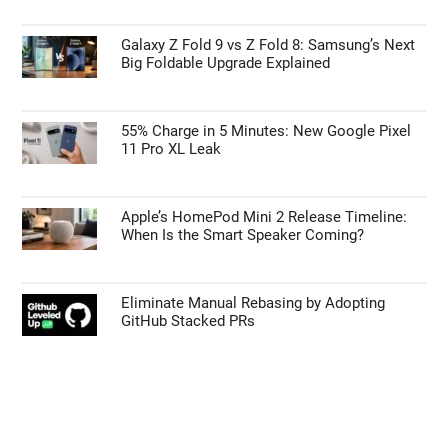
Galaxy Z Fold 9 vs Z Fold 8: Samsung’s Next
Big Foldable Upgrade Explained
55% Charge in 5 Minutes: New Google Pixel
11 Pro XL Leak
Apple’s HomePod Mini 2 Release Timeline:
When Is the Smart Speaker Coming?
Eliminate Manual Rebasing by Adopting
GitHub Stacked PRs