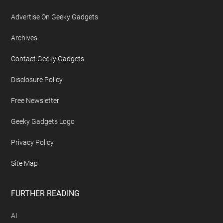
Advertise On Geeky Gadgets
Archives
Contact Geeky Gadgets
Disclosure Policy
Free Newsletter
Geeky Gadgets Logo
Privacy Policy
Site Map
FURTHER READING
AI