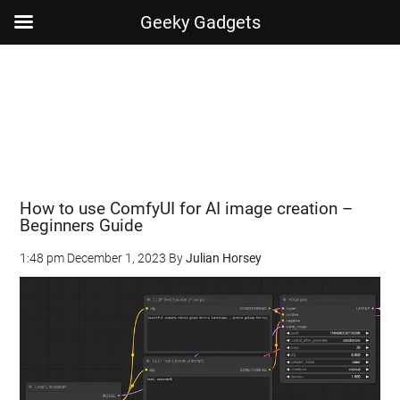
Geeky Gadgets
Skip
Skip
Skip
Skip
to
to
to
to
main
secondary
primary
footer
content
menu
sidebar
How to use ComfyUI for AI image creation –
Beginners Guide
1:48 pm
December 1, 2023
By
Julian Horsey