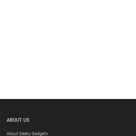
Footer
ABOUT US
About Geeky Gadgets