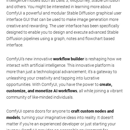
intelligence models such as DallE 3, Midjourney, Stable Diffusion
and others. You might be interested in learning more about
ComfyUI a powerful and modular Stable Diffusion graphical user
interface GUI that can be used to make image generation more
creative and rewarding. The user interface has been specifically
designed to enable you to design and execute advanced Stable
Diffusion pipelines using a graph, notes and flowchart based
interface.
ComfyUI’s new innovative
workflow builder
is reshaping how we
interact with artificial intelligence. This innovative platform is
more than just a technological advancement; it’s a gateway to
unleashing your creativity and tapping into lucrative
opportunities. With ComfyUI, you have the power to
create,
customize, and monetize AI workflows
, all while joining a vibrant
community of like-minded individuals.
ComfyUI opens doors for anyone to
craft custom nodes and
models
, turning your imaginative ideas into reality. It doesn’t
matter if you’re an experienced developer or just starting your