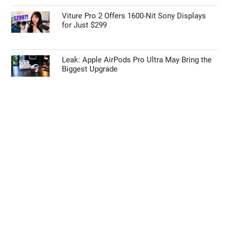
Viture Pro 2 Offers 1600-Nit Sony Displays
for Just $299
Leak: Apple AirPods Pro Ultra May Bring the
Biggest Upgrade