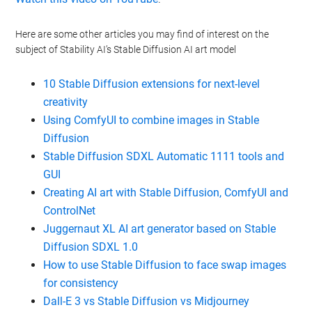
Here are some other articles you may find of interest on the
subject of Stability AI’s Stable Diffusion AI art model
10 Stable Diffusion extensions for next-level
creativity
Using ComfyUI to combine images in Stable
Diffusion
Stable Diffusion SDXL Automatic 1111 tools and
GUI
Creating AI art with Stable Diffusion, ComfyUI and
ControlNet
Juggernaut XL AI art generator based on Stable
Diffusion SDXL 1.0
How to use Stable Diffusion to face swap images
for consistency
Dall-E 3 vs Stable Diffusion vs Midjourney