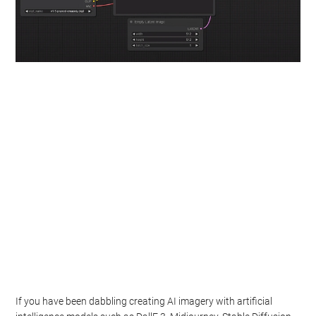
If you have been dabbling creating AI imagery with artificial