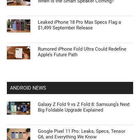
When Is the Smart Speaker Coming?
Leaked iPhone 18 Pro Max Specs Flag a
$1,499 September Release
Rumored iPhone Fold Ultra Could Redefine
Apple’s Future Path
ANDROID NEWS
Galaxy Z Fold 9 vs Z Fold 8: Samsung’s Next
Big Foldable Upgrade Explained
Google Pixel 11 Pro: Leaks, Specs, Tensor
G6, and Everything We Know