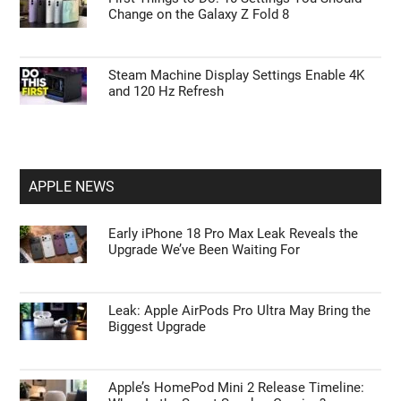
Change on the Galaxy Z Fold 8
Steam Machine Display Settings Enable 4K
and 120 Hz Refresh
APPLE NEWS
Early iPhone 18 Pro Max Leak Reveals the
Upgrade We’ve Been Waiting For
Leak: Apple AirPods Pro Ultra May Bring the
Biggest Upgrade
Apple’s HomePod Mini 2 Release Timeline: