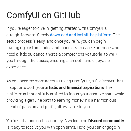
ComfyUI on GitHub
If you’re eager to dive in, getting started with ComfyUI is
straightforward. Simply
download and install the platform
. The
setup process is easy, and once you’re in, you can begin
managing custom nodes and models with ease. For those who
need a little guidance, there’s a comprehensive tutorial to walk
you through the basics, ensuring a smooth and enjoyable
experience.
As you become more adept at using ComfyUI, you’ll discover that
it supports both your
artistic and financial aspirations
. The
platform is thoughtfully crafted to foster your creative spirit while
providing a genuine path to earning money. It’s a harmonious
blend of passion and profit, all available to you.
You’re not alone on this journey. A welcoming
Discord community
is ready to receive you with open arms. Here, you can engage in