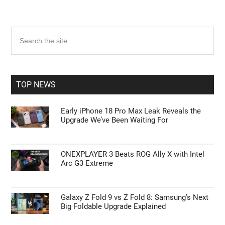
Primary
Search
the
Sidebar
site
...
TOP NEWS
Early iPhone 18 Pro Max Leak Reveals the
Upgrade We’ve Been Waiting For
ONEXPLAYER 3 Beats ROG Ally X with Intel
Arc G3 Extreme
Galaxy Z Fold 9 vs Z Fold 8: Samsung’s Next
Big Foldable Upgrade Explained