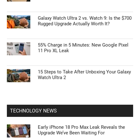
Galaxy Watch Ultra 2 vs. Watch 9: Is the $700
Rugged Upgrade Actually Worth It?
55% Charge in 5 Minutes: New Google Pixel
11 Pro XL Leak
15 Steps to Take After Unboxing Your Galaxy
Watch Ultra 2
TECHNOLOGY NEWS
Early iPhone 18 Pro Max Leak Reveals the
Upgrade We’ve Been Waiting For