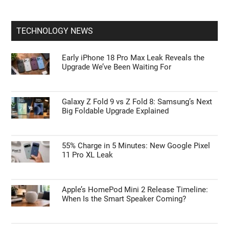
TECHNOLOGY NEWS
Early iPhone 18 Pro Max Leak Reveals the
Upgrade We’ve Been Waiting For
Galaxy Z Fold 9 vs Z Fold 8: Samsung’s Next
Big Foldable Upgrade Explained
55% Charge in 5 Minutes: New Google Pixel
11 Pro XL Leak
Apple’s HomePod Mini 2 Release Timeline:
When Is the Smart Speaker Coming?