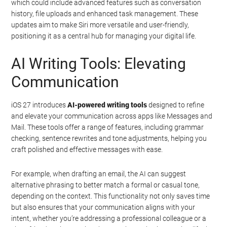
which could include advanced features such as conversation
history, file uploads and enhanced task management. These
updates aim to make Siri more versatile and user-friendly,
positioning it as a central hub for managing your digital life.
AI Writing Tools: Elevating
Communication
iOS 27 introduces
AI-powered writing tools
designed to refine
and elevate your communication across apps like Messages and
Mail. These tools offer a range of features, including grammar
checking, sentence rewrites and tone adjustments, helping you
craft polished and effective messages with ease.
For example, when drafting an email, the AI can suggest
alternative phrasing to better match a formal or casual tone,
depending on the context. This functionality not only saves time
but also ensures that your communication aligns with your
intent, whether you’re addressing a professional colleague or a