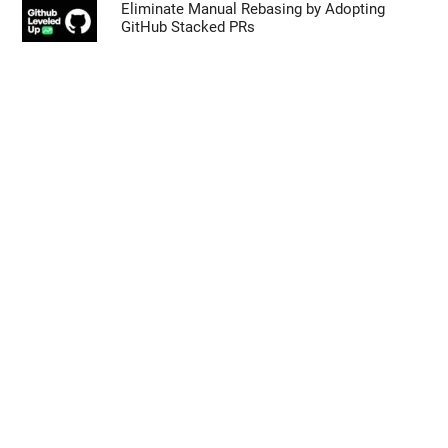
Eliminate Manual Rebasing by Adopting
GitHub Stacked PRs