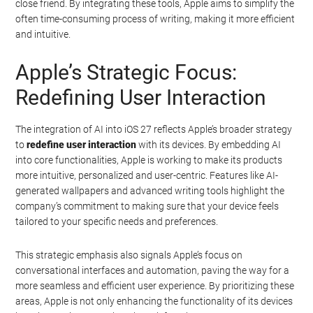
close friend. By integrating these tools, Apple aims to simplify the
often time-consuming process of writing, making it more efficient
and intuitive.
Apple’s Strategic Focus:
Redefining User Interaction
The integration of AI into iOS 27 reflects Apple’s broader strategy
to
redefine user interaction
with its devices. By embedding AI
into core functionalities, Apple is working to make its products
more intuitive, personalized and user-centric. Features like AI-
generated wallpapers and advanced writing tools highlight the
company’s commitment to making sure that your device feels
tailored to your specific needs and preferences.
This strategic emphasis also signals Apple’s focus on
conversational interfaces and automation, paving the way for a
more seamless and efficient user experience. By prioritizing these
areas, Apple is not only enhancing the functionality of its devices