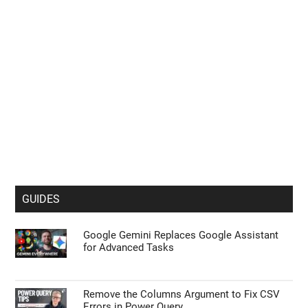
GUIDES
Google Gemini Replaces Google Assistant
for Advanced Tasks
Remove the Columns Argument to Fix CSV
Errors in Power Query