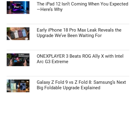
The iPad 12 Isn’t Coming When You Expected
—Here’s Why
Early iPhone 18 Pro Max Leak Reveals the
Upgrade We’ve Been Waiting For
ONEXPLAYER 3 Beats ROG Ally X with Intel
Arc G3 Extreme
Galaxy Z Fold 9 vs Z Fold 8: Samsung’s Next
Big Foldable Upgrade Explained