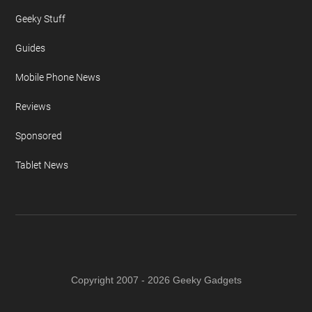
Geeky Stuff
Guides
Mobile Phone News
Reviews
Sponsored
Tablet News
Copyright 2007 - 2026 Geeky Gadgets