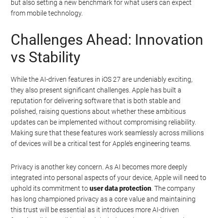
but also setting a new benchmark for what users can expect
from mobile technology.
Challenges Ahead: Innovation
vs Stability
While the AI-driven features in iOS 27 are undeniably exciting,
they also present significant challenges. Apple has built a
reputation for delivering software that is both stable and
polished, raising questions about whether these ambitious
updates can be implemented without compromising reliability.
Making sure that these features work seamlessly across millions
of devices will be a critical test for Apple’s engineering teams.
Privacy is another key concern. As AI becomes more deeply
integrated into personal aspects of your device, Apple will need to
uphold its commitment to
user data protection
. The company
has long championed privacy as a core value and maintaining
this trust will be essential as it introduces more AI-driven