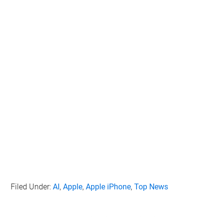
Filed Under:
AI
,
Apple
,
Apple iPhone
,
Top News