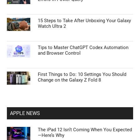
15 Steps to Take After Unboxing Your Galaxy
Watch Ultra 2
Tips to Master ChatGPT Codex Automation
and Browser Control
First Things to Do: 10 Settings You Should
Change on the Galaxy Z Fold 8
APPLE NEWS
The iPad 12 Isn’t Coming When You Expected
—Here’s Why