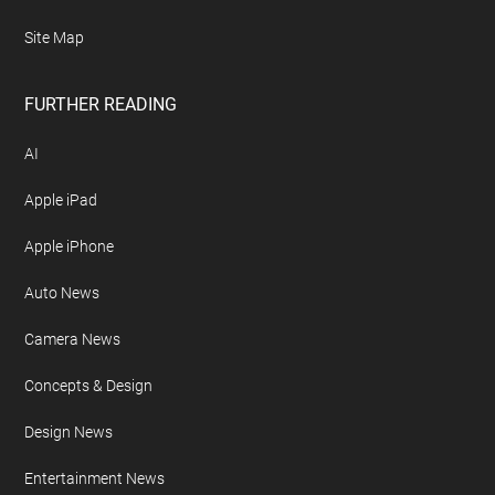
Site Map
FURTHER READING
AI
Apple iPad
Apple iPhone
Auto News
Camera News
Concepts & Design
Design News
Entertainment News