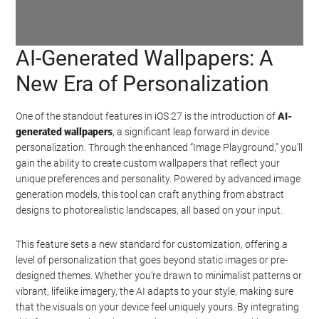
AI-Generated Wallpapers: A
Watch this video on YouTube
.
New Era of Personalization
One of the standout features in iOS 27 is the introduction of
AI-
generated wallpapers
, a significant leap forward in device
personalization. Through the enhanced “Image Playground,” you’ll
gain the ability to create custom wallpapers that reflect your
unique preferences and personality. Powered by advanced image
generation models, this tool can craft anything from abstract
designs to photorealistic landscapes, all based on your input.
This feature sets a new standard for customization, offering a
level of personalization that goes beyond static images or pre-
designed themes. Whether you’re drawn to minimalist patterns or
vibrant, lifelike imagery, the AI adapts to your style, making sure
that the visuals on your device feel uniquely yours. By integrating