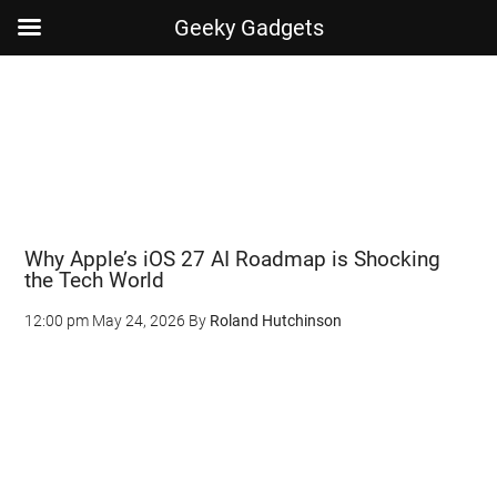
Geeky Gadgets
Skip
Skip
Skip
Skip
to
to
to
to
main
secondary
primary
footer
content
menu
sidebar
Why Apple’s iOS 27 AI Roadmap is Shocking
the Tech World
12:00 pm
May 24, 2026
By
Roland Hutchinson