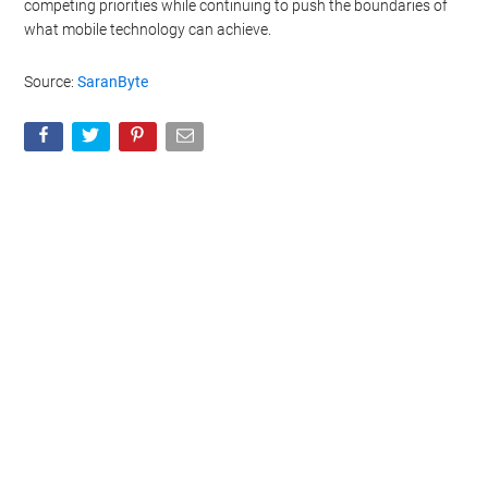
competing priorities while continuing to push the boundaries of
what mobile technology can achieve.
Source:
SaranByte