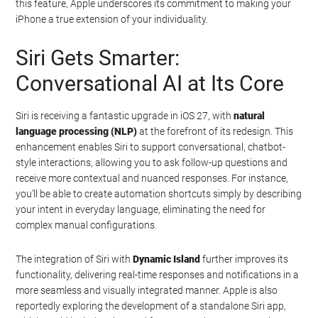
this feature, Apple underscores its commitment to making your
iPhone a true extension of your individuality.
Siri Gets Smarter:
Conversational AI at Its Core
Siri is receiving a fantastic upgrade in iOS 27, with
natural
language processing (NLP)
at the forefront of its redesign. This
enhancement enables Siri to support conversational, chatbot-
style interactions, allowing you to ask follow-up questions and
receive more contextual and nuanced responses. For instance,
you’ll be able to create automation shortcuts simply by describing
your intent in everyday language, eliminating the need for
complex manual configurations.
The integration of Siri with
Dynamic Island
further improves its
functionality, delivering real-time responses and notifications in a
more seamless and visually integrated manner. Apple is also
reportedly exploring the development of a standalone Siri app,