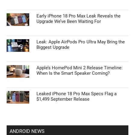
Early iPhone 18 Pro Max Leak Reveals the
Upgrade We’ve Been Waiting For
Leak: Apple AirPods Pro Ultra May Bring the
Biggest Upgrade
Apple’s HomePod Mini 2 Release Timeline:
When Is the Smart Speaker Coming?
Leaked iPhone 18 Pro Max Specs Flag a
$1,499 September Release
ANDROID NEWS