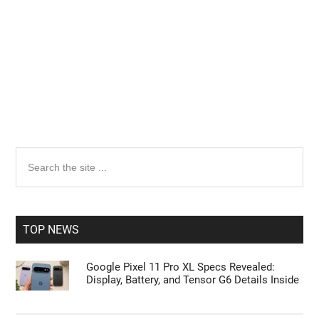
Primary
Search
the
Sidebar
site
...
TOP NEWS
Google Pixel 11 Pro XL Specs Revealed:
Display, Battery, and Tensor G6 Details Inside