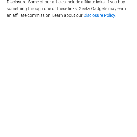
Disclosure:
Some of our articles include affiliate links. If you buy
something through one of these links, Geeky Gadgets may earn
an affiliate commission. Learn about our
Disclosure Policy
.