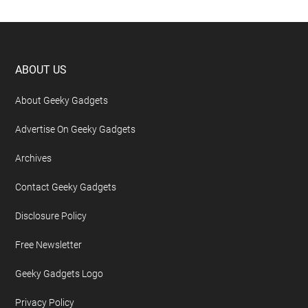
Footer
ABOUT US
About Geeky Gadgets
Advertise On Geeky Gadgets
Archives
Contact Geeky Gadgets
Disclosure Policy
Free Newsletter
Geeky Gadgets Logo
Privacy Policy