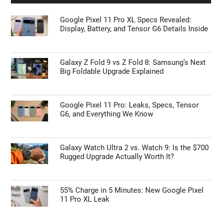
Google Pixel 11 Pro XL Specs Revealed:
Display, Battery, and Tensor G6 Details Inside
Galaxy Z Fold 9 vs Z Fold 8: Samsung’s Next
Big Foldable Upgrade Explained
Google Pixel 11 Pro: Leaks, Specs, Tensor
G6, and Everything We Know
Galaxy Watch Ultra 2 vs. Watch 9: Is the $700
Rugged Upgrade Actually Worth It?
55% Charge in 5 Minutes: New Google Pixel
11 Pro XL Leak