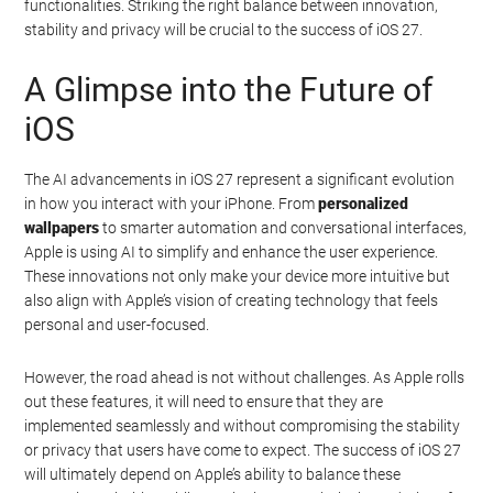
functionalities. Striking the right balance between innovation,
stability and privacy will be crucial to the success of iOS 27.
A Glimpse into the Future of
iOS
The AI advancements in iOS 27 represent a significant evolution
in how you interact with your iPhone. From
personalized
wallpapers
to smarter automation and conversational interfaces,
Apple is using AI to simplify and enhance the user experience.
These innovations not only make your device more intuitive but
also align with Apple’s vision of creating technology that feels
personal and user-focused.
However, the road ahead is not without challenges. As Apple rolls
out these features, it will need to ensure that they are
implemented seamlessly and without compromising the stability
or privacy that users have come to expect. The success of iOS 27
will ultimately depend on Apple’s ability to balance these