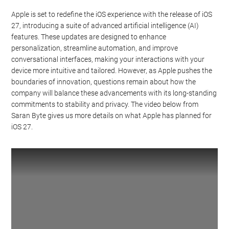
Apple is set to redefine the iOS experience with the release of iOS
27, introducing a suite of advanced artificial intelligence (AI)
features. These updates are designed to enhance
personalization, streamline automation, and improve
conversational interfaces, making your interactions with your
device more intuitive and tailored. However, as Apple pushes the
boundaries of innovation, questions remain about how the
company will balance these advancements with its long-standing
commitments to stability and privacy. The video below from
Saran Byte gives us more details on what Apple has planned for
iOS 27.