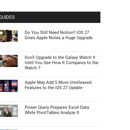
GUIDES
Do You Still Need Notion? iOS 27
Gives Apple Notes a Huge Upgrade
Don’t Upgrade to the Galaxy Watch 9
Until You See How It Compares to the
Watch 7
Apple May Add 5 More Unreleased
Features to the iOS 27 Update
Power Query Prepares Excel Data
While PivotTables Analyze It