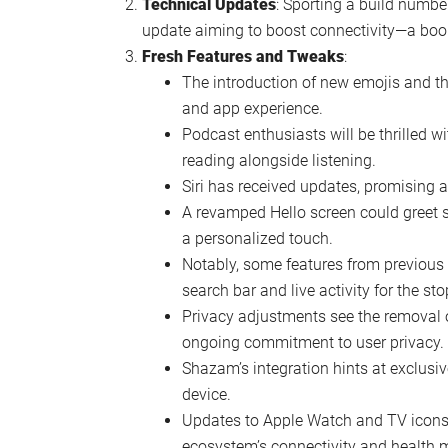
Watch this video on YouTube
.
Key Highlights of iOS 17.4 Beta 3
Release Details
: The buzz around iOS 17.4 
developers with a public beta expected to f
the iPhone 15 Pro Max, indicates substant
Technical Updates
: Sporting a build numb
update aiming to boost connectivity—a boon
Fresh Features and Tweaks
:
The introduction of new emojis and th
and app experience.