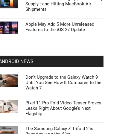
Supply : and Hitting MacBook Air
Shipments
Apple May Add 5 More Unreleased
Features to the iOS 27 Update
ANDROID NEWS
Don’t Upgrade to the Galaxy Watch 9
Until You See How It Compares to the
Watch 7
Pixel 11 Pro Fold Video Teaser Proves
Leaks Right About Google’s Next
Flagship
The Samsung Galaxy Z Trifold 2 is