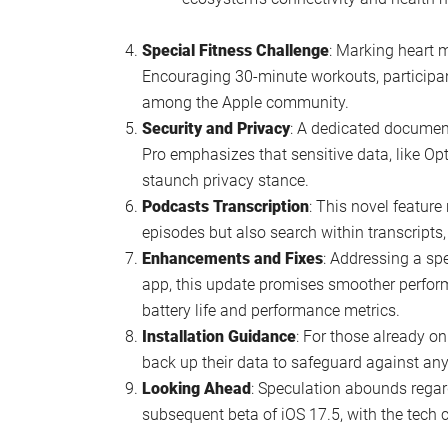
Podcast enthusiasts will be thrilled w
reading alongside listening.
Siri has received updates, promising a
A revamped Hello screen could greet s
a personalized touch.
Notably, some features from previous
search bar and live activity for the st
Privacy adjustments see the removal o
ongoing commitment to user privacy.
Shazam’s integration hints at exclusi
device.
Updates to Apple Watch and TV icons,
ecosystem’s connectivity and health m
Special Fitness Challenge
: Marking heart m
Encouraging 30-minute workouts, participant
among the Apple community.