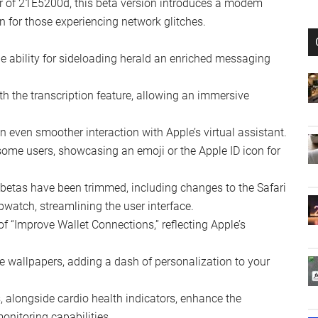
beta 3 has been palpable, released exclusively to
ollow suit soon. The update, roughly 681 megabytes for
ial modifications and enhancements across the board.
er of 21E5200d, this beta version introduces a modem
 for those experiencing network glitches.
e ability for sideloading herald an enriched messaging