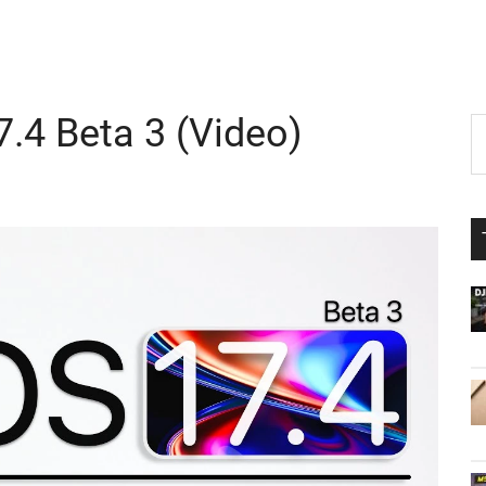
7.4 Beta 3 (Video)
P
S
th
S
si
...