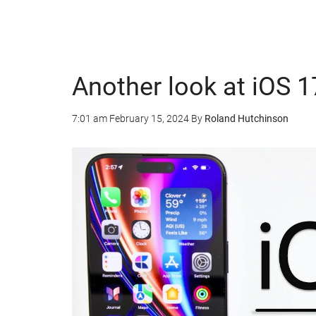
Another look at iOS 1
7:01 am
February 15, 2024
By
Roland Hutchinson