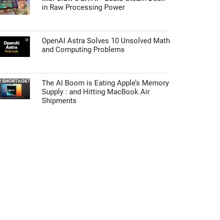
in Raw Processing Power
OpenAI Astra Solves 10 Unsolved Math
and Computing Problems
The AI Boom is Eating Apple’s Memory
Supply : and Hitting MacBook Air
Shipments