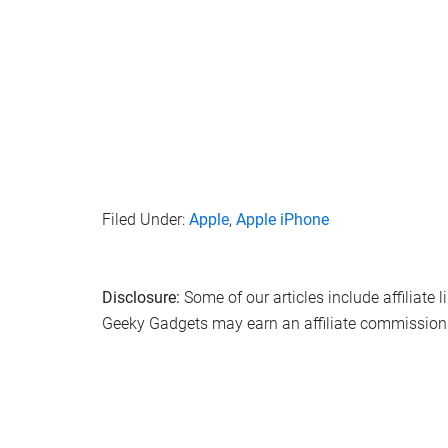
that refine the overall user experience. As we conti
that Apple is laying a robust foundation for the f
of innovation, privacy, and user satisfaction.
Source & Image Credit:
Zollotech