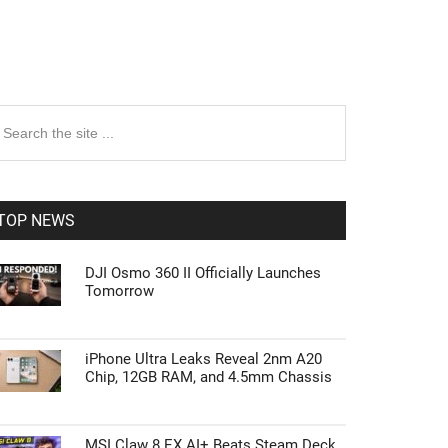
rimary
earch
e
idebar
te
TOP NEWS
DJI Osmo 360 II Officially Launches
Tomorrow
iPhone Ultra Leaks Reveal 2nm A20
Chip, 12GB RAM, and 4.5mm Chassis
MSI Claw 8 EX AI+ Beats Steam Deck