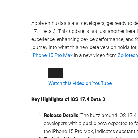
Apple enthusiasts and developers, get ready to d
17.4 beta 3. This update is not just another iterati
experience, enhancing device performance, and fo
journey into what this new beta version holds for
i
Phone 15 Pro Max
in a new video from
Zollotech