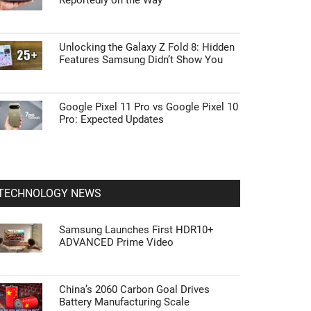
Reportedly on the Way
Unlocking the Galaxy Z Fold 8: Hidden
Features Samsung Didn’t Show You
Google Pixel 11 Pro vs Google Pixel 10
Pro: Expected Updates
TECHNOLOGY NEWS
Samsung Launches First HDR10+
ADVANCED Prime Video
China’s 2060 Carbon Goal Drives
Battery Manufacturing Scale