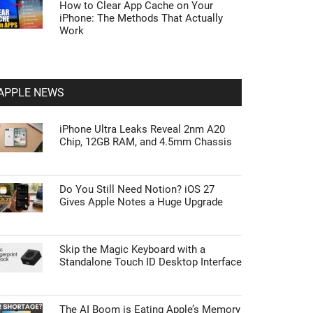
How to Clear App Cache on Your
iPhone: The Methods That Actually
Work
APPLE NEWS
iPhone Ultra Leaks Reveal 2nm A20
Chip, 12GB RAM, and 4.5mm Chassis
Do You Still Need Notion? iOS 27
Gives Apple Notes a Huge Upgrade
Skip the Magic Keyboard with a
Standalone Touch ID Desktop Interface
The AI Boom is Eating Apple’s Memory