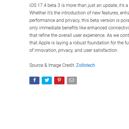
Security and Privacy
: A dedicated document
Pro emphasizes that sensitive data, like Opt
staunch privacy stance.
Podcasts Transcription
: This novel feature
episodes but also search within transcript
Enhancements and Fixes
: Addressing a sp
app, this update promises smoother perform
battery life and performance metrics.
Installation Guidance
: For those already o
back up their data to safeguard against an
Looking Ahead
: Speculation abounds regard
subsequent beta of iOS 17.5, with the tech
iOS 17.4 beta 3 is more than just an update; it’s a
Whether it’s the introduction of new features, en
performance and privacy, this beta version is poi
only immediate benefits like enhanced connectivit