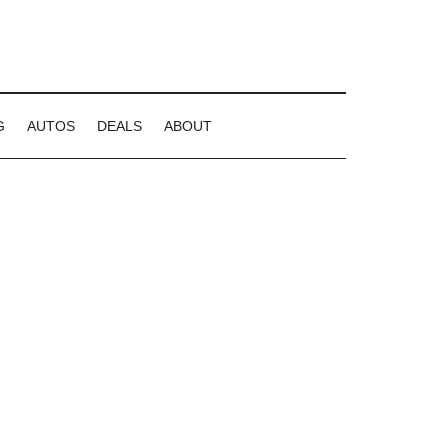
G
AUTOS
DEALS
ABOUT