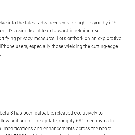
elve into the latest advancements brought to you by iOS
on; it’s a significant leap forward in refining user
rtifying privacy measures. Let’s embark on an explorative
 iPhone users, especially those wielding the cutting-edge
.