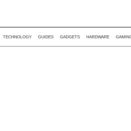
TECHNOLOGY
GUIDES
GADGETS
HARDWARE
GAMIN