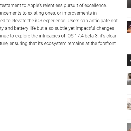
 shedding light on the privacy intricacies of Apple Vision
ic ID, remains confined to the device, underscoring Apple’s
 not only allows users to read along with their favorite
s, enhancing accessibility and user engagement.
ectrum of bugs, including a persistent issue in the Home
ance. Initial feedback hints at potential improvements in
n beta 2, upgrading is a no-brainer. Newcomers should
y unforeseen issues.
ing the timeline for iOS 17.4’s final release and the
 community eagerly awaiting further enhancements.
 testament to Apple’s relentless pursuit of excellence.
hancements to existing ones, or improvements in
sed to elevate the iOS experience. Users can anticipate not
y and battery life but also subtle yet impactful changes