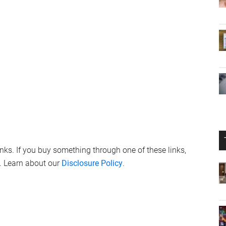
nue to explore the intricacies of iOS 17.4 beta 3, it’s clear
uture, ensuring that its ecosystem remains at the forefront