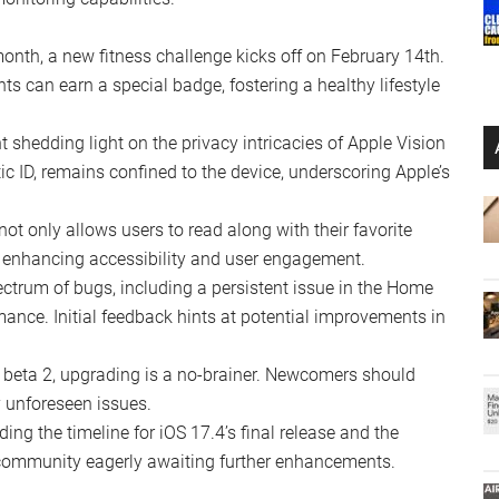
ith the transcription feature, allowing an immersive
n even smoother interaction with Apple’s virtual assistant.
ome users, showcasing an emoji or the Apple ID icon for
 betas have been trimmed, including changes to the Safari
opwatch, streamlining the user interface.
f “Improve Wallet Connections,” reflecting Apple’s
ve wallpapers, adding a dash of personalization to your
 alongside cardio health indicators, enhance the
onitoring capabilities.
onth, a new fitness challenge kicks off on February 14th.
s can earn a special badge, fostering a healthy lifestyle