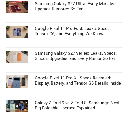
Samsung Galaxy S27 Ultra: Every Massive
Upgrade Rumored So Far
Google Pixel 11 Pro Fold: Leaks, Specs,
Tensor G6, and Everything We Know
Samsung Galaxy S27 Series: Leaks, Specs,
Silicon Upgrades, and Every Rumor So Far
Google Pixel 11 Pro XL Specs Revealed:
Display, Battery, and Tensor G6 Details Inside
Galaxy Z Fold 9 vs Z Fold 8: Samsung’s Next
Big Foldable Upgrade Explained