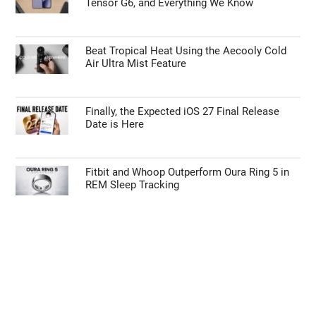
Tensor G6, and Everything We Know
Beat Tropical Heat Using the Aecooly Cold
Air Ultra Mist Feature
Finally, the Expected iOS 27 Final Release
Date is Here
Fitbit and Whoop Outperform Oura Ring 5 in
REM Sleep Tracking