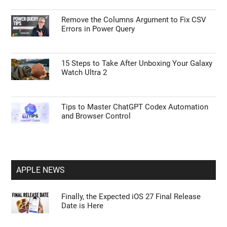
Remove the Columns Argument to Fix CSV
Errors in Power Query
15 Steps to Take After Unboxing Your Galaxy
Watch Ultra 2
Tips to Master ChatGPT Codex Automation
and Browser Control
APPLE NEWS
Finally, the Expected iOS 27 Final Release
Date is Here