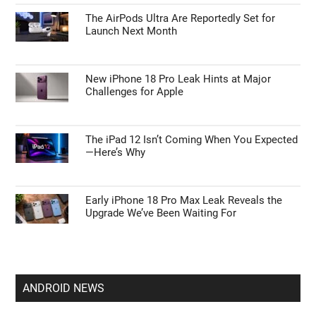
The AirPods Ultra Are Reportedly Set for
Launch Next Month
New iPhone 18 Pro Leak Hints at Major
Challenges for Apple
The iPad 12 Isn’t Coming When You Expected
—Here’s Why
Early iPhone 18 Pro Max Leak Reveals the
Upgrade We’ve Been Waiting For
ANDROID NEWS