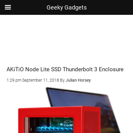
Geeky Gadgets
Skip
Skip
Skip
Skip
to
to
to
to
main
secondary
primary
footer
content
menu
sidebar
AKiTiO Node Lite SSD Thunderbolt 3 Enclosure
1:29 pm
September 11, 2018
By
Julian Horsey