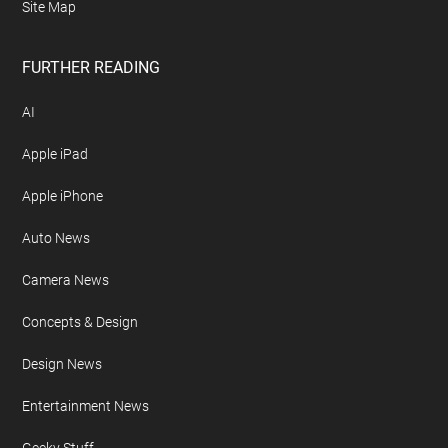
Site Map
FURTHER READING
AI
Apple iPad
Apple iPhone
Auto News
Camera News
Concepts & Design
Design News
Entertainment News