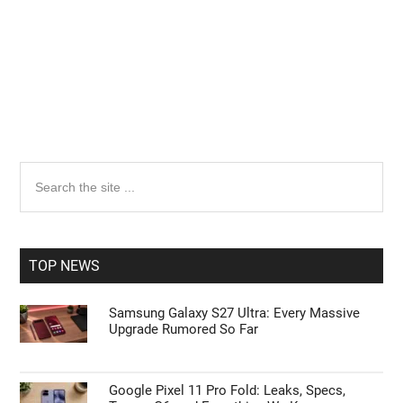
Primary
Search
the
Sidebar
site
...
TOP NEWS
Samsung Galaxy S27 Ultra: Every Massive
Upgrade Rumored So Far
Google Pixel 11 Pro Fold: Leaks, Specs,