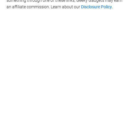
something through one of these links, Geeky Gadgets may earn
an affiliate commission. Learn about our
Disclosure Policy
.