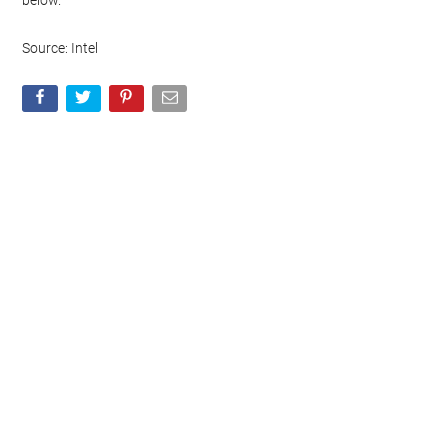
below.
Source: Intel