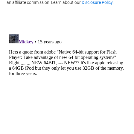
an affiliate commission. Learn about our
Disclosure Policy
.