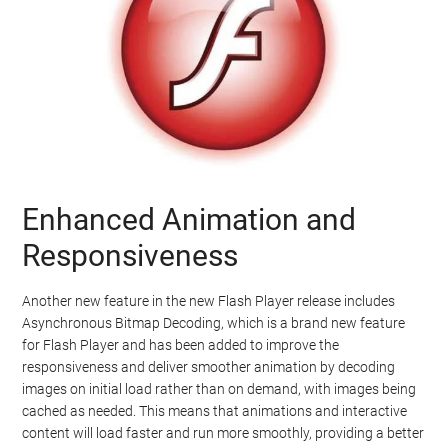
Enhanced Animation and
Responsiveness
Another new feature in the new Flash Player release includes
Asynchronous Bitmap Decoding, which is a brand new feature
for Flash Player and has been added to improve the
responsiveness and deliver smoother animation by decoding
images on initial load rather than on demand, with images being
cached as needed. This means that animations and interactive
content will load faster and run more smoothly, providing a better