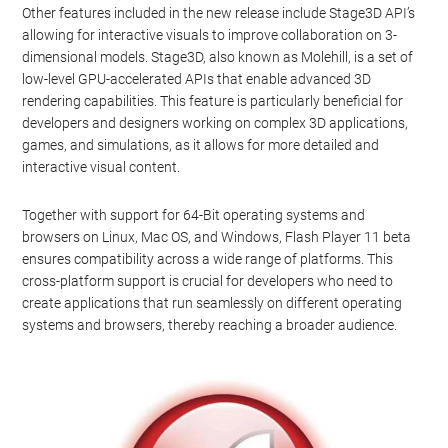
Other features included in the new release include Stage3D API’s
allowing for interactive visuals to improve collaboration on 3-
dimensional models. Stage3D, also known as Molehill, is a set of
low-level GPU-accelerated APIs that enable advanced 3D
rendering capabilities. This feature is particularly beneficial for
developers and designers working on complex 3D applications,
games, and simulations, as it allows for more detailed and
interactive visual content.
Together with support for 64-Bit operating systems and
browsers on Linux, Mac OS, and Windows, Flash Player 11 beta
ensures compatibility across a wide range of platforms. This
cross-platform support is crucial for developers who need to
create applications that run seamlessly on different operating
systems and browsers, thereby reaching a broader audience.