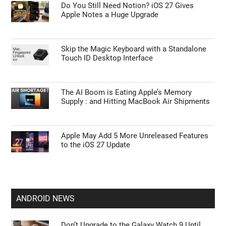
Do You Still Need Notion? iOS 27 Gives
Apple Notes a Huge Upgrade
Skip the Magic Keyboard with a Standalone
Touch ID Desktop Interface
The AI Boom is Eating Apple’s Memory
Supply : and Hitting MacBook Air Shipments
Apple May Add 5 More Unreleased Features
to the iOS 27 Update
ANDROID NEWS
Don’t Upgrade to the Galaxy Watch 9 Until