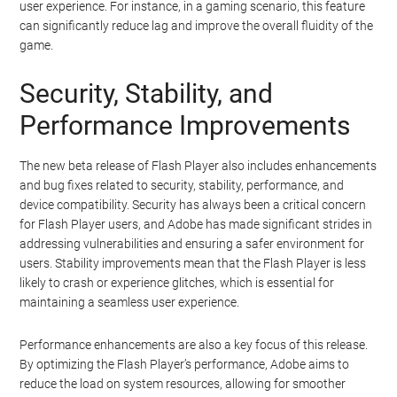
user experience. For instance, in a gaming scenario, this feature
can significantly reduce lag and improve the overall fluidity of the
game.
Security, Stability, and
Performance Improvements
The new beta release of Flash Player also includes enhancements
and bug fixes related to security, stability, performance, and
device compatibility. Security has always been a critical concern
for Flash Player users, and Adobe has made significant strides in
addressing vulnerabilities and ensuring a safer environment for
users. Stability improvements mean that the Flash Player is less
likely to crash or experience glitches, which is essential for
maintaining a seamless user experience.
Performance enhancements are also a key focus of this release.
By optimizing the Flash Player’s performance, Adobe aims to
reduce the load on system resources, allowing for smoother