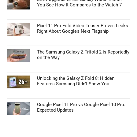
You See How It Compares to the Watch 7
Pixel 11 Pro Fold Video Teaser Proves Leaks
Right About Google’s Next Flagship
The Samsung Galaxy Z Trifold 2 is Reportedly
on the Way
Unlocking the Galaxy Z Fold 8: Hidden
Features Samsung Didn’t Show You
Google Pixel 11 Pro vs Google Pixel 10 Pro:
Expected Updates