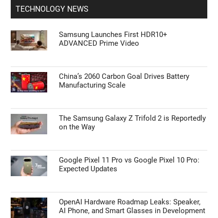
TECHNOLOGY NEWS
Samsung Launches First HDR10+
ADVANCED Prime Video
China’s 2060 Carbon Goal Drives Battery
Manufacturing Scale
The Samsung Galaxy Z Trifold 2 is Reportedly
on the Way
Google Pixel 11 Pro vs Google Pixel 10 Pro:
Expected Updates
OpenAI Hardware Roadmap Leaks: Speaker,
AI Phone, and Smart Glasses in Development