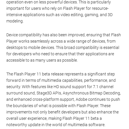
operation even on less powerful devices. This is particularly
important for users who rely on Flash Player for resource-
intensive applications such as video editing, gaming, and 3D
modeling.
Device compatibility has also been improved, ensuring that Flash
Player works seamlessly across a wide range of devices, from
desktops to mobile devices. This broad compatibility is essential
for developers who need to ensure that their applications are
accessible to as many users as possible.
The Flash Player 11 beta release represents a significant step
forward in terms of multimedia capabilities, performance, and
security. With features like HD sound support for 7.1 channel
surround sound, Stage3D APIs, Asynchronous Bitmap Decoding,
and enhanced cross-platform support, Adobe continues to push
the boundaries of what is possible with Flash Player. These
improvements not only benefit developers but also enhance the
overall user experience, making Flash Player 11 beta a
noteworthy update in the world of multimedia software.