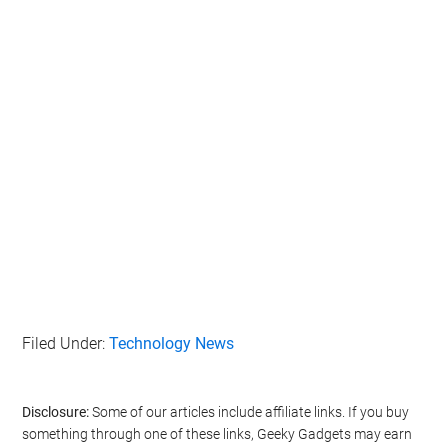
Filed Under:
Technology News
Disclosure:
Some of our articles include affiliate links. If you buy
something through one of these links, Geeky Gadgets may earn