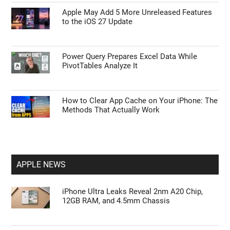
Apple May Add 5 More Unreleased Features
to the iOS 27 Update
Power Query Prepares Excel Data While
PivotTables Analyze It
How to Clear App Cache on Your iPhone: The
Methods That Actually Work
APPLE NEWS
iPhone Ultra Leaks Reveal 2nm A20 Chip,
12GB RAM, and 4.5mm Chassis