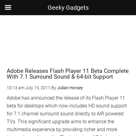
Geeky Gadgets
Skip
Skip
Skip
Skip
to
to
to
to
main
secondary
primary
footer
content
menu
sidebar
Adobe Releases Flash Player 11 Beta Complete
With 7.1 Surround Sound & 64-bit Support
10:13 am
July 15, 2011
By
Julian Horsey
Adobe has announced the release of its Flash Player 11
beta for desktops which now includes HD sound support
for 7.1 channel surround sound directly to AIR powered
TVs. This significant upgrade aims to enhance the
multimedia experience by providing richer and more