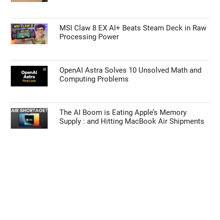
MSI Claw 8 EX AI+ Beats Steam Deck in Raw
Processing Power
OpenAI Astra Solves 10 Unsolved Math and
Computing Problems
The AI Boom is Eating Apple’s Memory
Supply : and Hitting MacBook Air Shipments