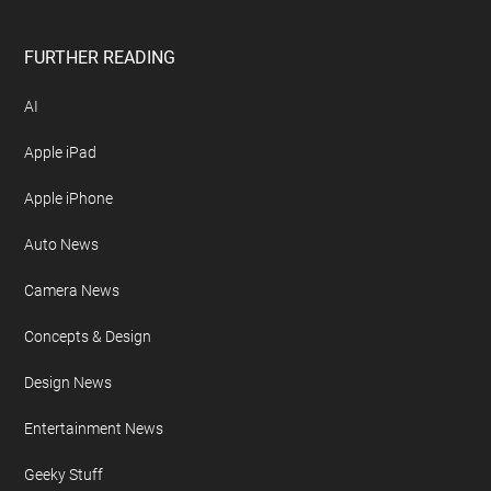
FURTHER READING
AI
Apple iPad
Apple iPhone
Auto News
Camera News
Concepts & Design
Design News
Entertainment News
Geeky Stuff