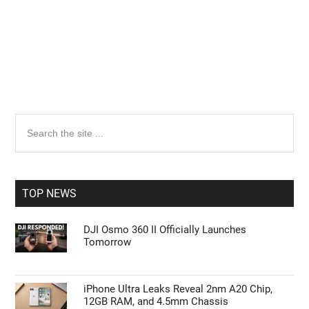
Primary
Search
the
Sidebar
site
...
TOP NEWS
DJI Osmo 360 II Officially Launches
Tomorrow
iPhone Ultra Leaks Reveal 2nm A20 Chip,
12GB RAM, and 4.5mm Chassis