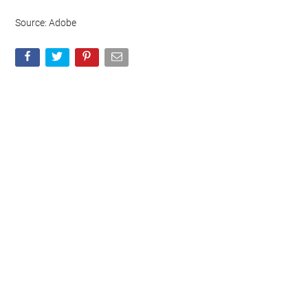
Source: Adobe