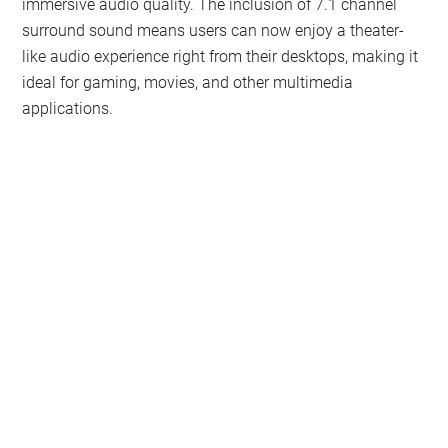
immersive audio quality. The inclusion of 7.1 channel
surround sound means users can now enjoy a theater-
like audio experience right from their desktops, making it
ideal for gaming, movies, and other multimedia
applications.