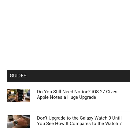
GUIDES
Do You Still Need Notion? iOS 27 Gives
Apple Notes a Huge Upgrade
Don’t Upgrade to the Galaxy Watch 9 Until
You See How It Compares to the Watch 7