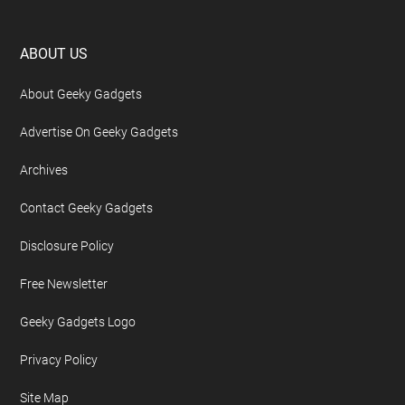
Footer
ABOUT US
About Geeky Gadgets
Advertise On Geeky Gadgets
Archives
Contact Geeky Gadgets
Disclosure Policy
Free Newsletter
Geeky Gadgets Logo
Privacy Policy
Site Map