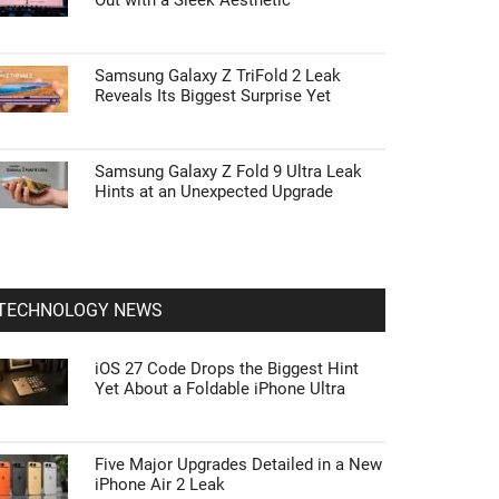
Out with a Sleek Aesthetic
Samsung Galaxy Z TriFold 2 Leak
Reveals Its Biggest Surprise Yet
Samsung Galaxy Z Fold 9 Ultra Leak
Hints at an Unexpected Upgrade
TECHNOLOGY NEWS
iOS 27 Code Drops the Biggest Hint
Yet About a Foldable iPhone Ultra
Five Major Upgrades Detailed in a New
iPhone Air 2 Leak