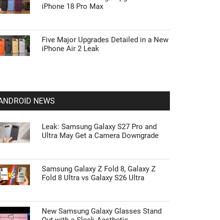
iPhone 18 Pro Max
Five Major Upgrades Detailed in a New
iPhone Air 2 Leak
ANDROID NEWS
Leak: Samsung Galaxy S27 Pro and
Ultra May Get a Camera Downgrade
Samsung Galaxy Z Fold 8, Galaxy Z
Fold 8 Ultra vs Galaxy S26 Ultra
New Samsung Galaxy Glasses Stand