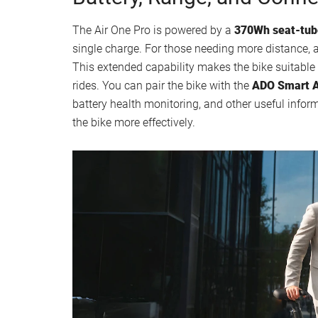
The Air One Pro is powered by a
370Wh seat-tub
single charge. For those needing more distance,
This extended capability makes the bike suitable 
rides. You can pair the bike with the
ADO Smart 
battery health monitoring, and other useful infor
the bike more effectively.