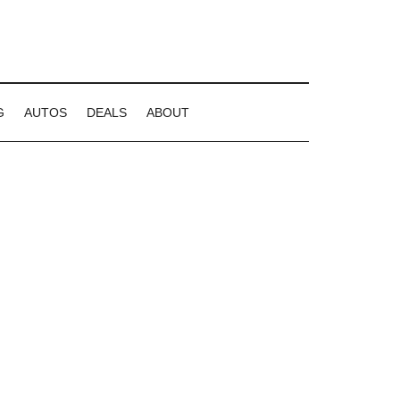
G
AUTOS
DEALS
ABOUT