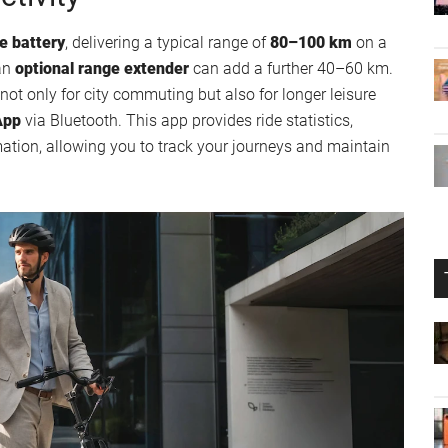
e battery
, delivering a typical range of
80–100 km
on a
 an
optional range extender
can add a further 40–60 km.
not only for city commuting but also for longer leisure
App
via Bluetooth. This app provides ride statistics,
mation, allowing you to track your journeys and maintain