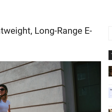
htweight, Long-Range E-
P
S
th
S
si
...