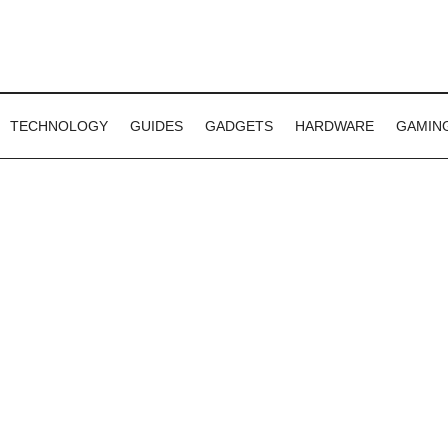
TECHNOLOGY
GUIDES
GADGETS
HARDWARE
GAMIN