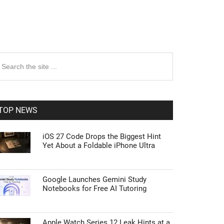
rimary
earch
e
idebar
te
TOP NEWS
iOS 27 Code Drops the Biggest Hint
Yet About a Foldable iPhone Ultra
Google Launches Gemini Study
Notebooks for Free AI Tutoring
Apple Watch Series 12 Leak Hints at a