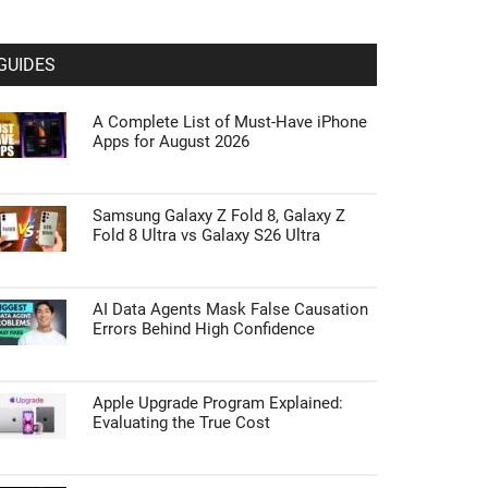
GUIDES
A Complete List of Must-Have iPhone
Apps for August 2026
Samsung Galaxy Z Fold 8, Galaxy Z
Fold 8 Ultra vs Galaxy S26 Ultra
AI Data Agents Mask False Causation
Errors Behind High Confidence
Apple Upgrade Program Explained:
Evaluating the True Cost