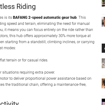
tless Riding
es is its
BAFANG 2-speed automatic gear hub
. This
ing speed and terrain, eliminating the need for manual
ou, it means you can focus entirely on the ride rather than
ors, this hub offers approximately 30% more torque at
 starting from a standstill, climbing inclines, or carrying
ist modes:
lat terrain or for casual rides.
or situations requiring extra power.
otor to deliver proportional power assistance based on
es the traditional chain, offering a maintenance-free,
ctivity