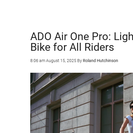
ADO Air One Pro: Lig
Bike for All Riders
8:06 am
August 15, 2025
By
Roland Hutchinson