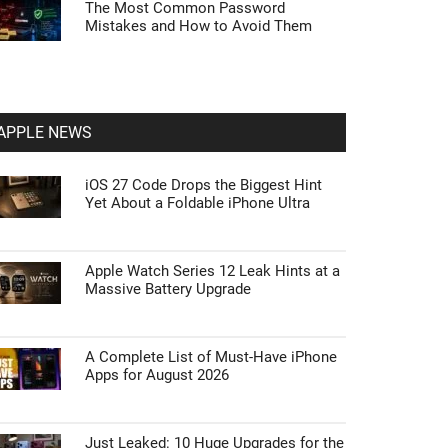
The Most Common Password
Mistakes and How to Avoid Them
APPLE NEWS
iOS 27 Code Drops the Biggest Hint
Yet About a Foldable iPhone Ultra
Apple Watch Series 12 Leak Hints at a
Massive Battery Upgrade
A Complete List of Must-Have iPhone
Apps for August 2026
Just Leaked: 10 Huge Upgrades for the