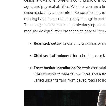
design allows for effortless mounting and dismount
ages, and physical abilities. Whether you are a fi
ensures stability and comfort. Space efficiency is
rotating handlebar, enabling easy storage in comp
This design choice makes it particularly appealing
modular design further broadens its appeal. You c
Rear rack setup
for carrying groceries or s
Child seat attachment
for school runs or f
Front basket installation
for work essential
The inclusion of wide 20×2.4″ tires and a f
varied urban terrain, from paved roads to li