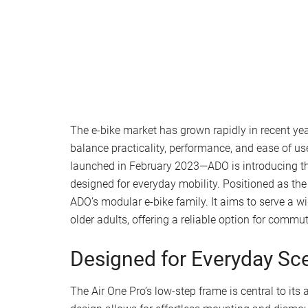
The e-bike market has grown rapidly in recent year
balance practicality, performance, and ease of us
launched in February 2023—ADO is introducing the
designed for everyday mobility. Positioned as the f
ADO’s modular e-bike family. It aims to serve a 
older adults, offering a reliable option for commu
Designed for Everyday Sc
The Air One Pro’s low-step frame is central to its 