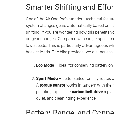
Smarter Shifting and Effor
One of the Air One Pro’s standout technical featur
system changes gears automatically based on rid
shifting. If you are wondering how this benefits y
on gear changes. Compared with single-speed mot
low speeds. This is particularly advantageous when
heavier loads. The bike provides two distinct ass
Eco Mode
– ideal for conserving battery on f
Sport Mode
– better suited for hilly routes 
A
torque sensor
works in tandem with the m
pedaling input. The
carbon belt drive
replac
quiet, and clean riding experience.
Battery, Range, and Conne