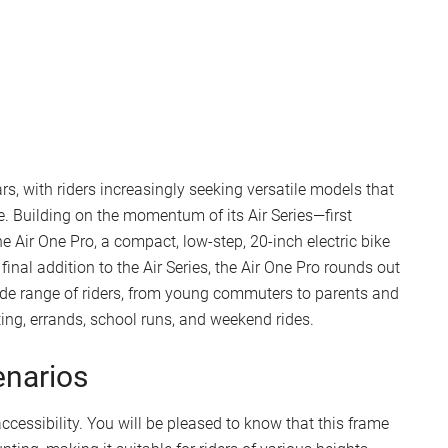
s, with riders increasingly seeking versatile models that
e. Building on the momentum of its Air Series—first
 Air One Pro, a compact, low-step, 20-inch electric bike
inal addition to the Air Series, the Air One Pro rounds out
wide range of riders, from young commuters to parents and
ting, errands, school runs, and weekend rides.
enarios
accessibility. You will be pleased to know that this frame