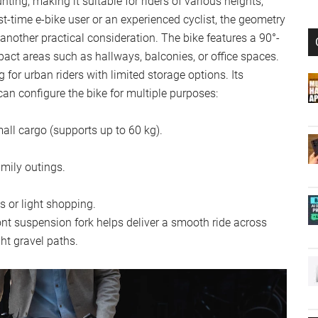
ing, making it suitable for riders of various heights,
rst-time e-bike user or an experienced cyclist, the geometry
 another practical consideration. The bike features a 90°-
act areas such as hallways, balconies, or office spaces.
 for urban riders with limited storage options. Its
an configure the bike for multiple purposes:
mall cargo (supports up to 60 kg).
amily outings.
s or light shopping.
ront suspension fork helps deliver a smooth ride across
ght gravel paths.