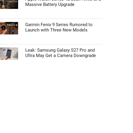
Massive Battery Upgrade
Garmin Fenix 9 Series Rumored to
Launch with Three New Models
Leak: Samsung Galaxy S27 Pro and
Ultra May Get a Camera Downgrade