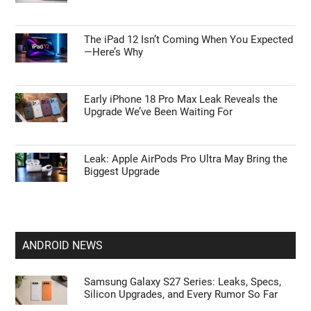
The iPad 12 Isn’t Coming When You Expected
—Here’s Why
Early iPhone 18 Pro Max Leak Reveals the
Upgrade We’ve Been Waiting For
Leak: Apple AirPods Pro Ultra May Bring the
Biggest Upgrade
ANDROID NEWS
Samsung Galaxy S27 Series: Leaks, Specs,
Silicon Upgrades, and Every Rumor So Far