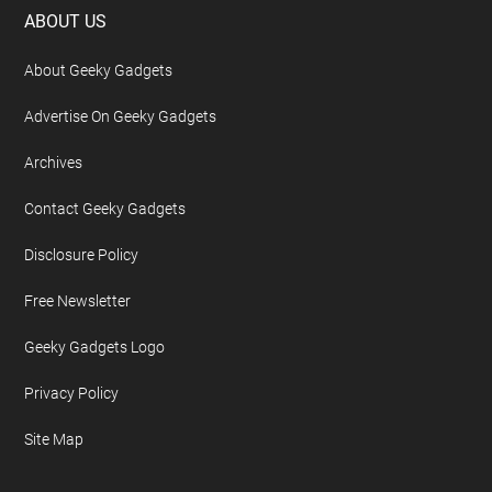
Footer
ABOUT US
About Geeky Gadgets
Advertise On Geeky Gadgets
Archives
Contact Geeky Gadgets
Disclosure Policy
Free Newsletter
Geeky Gadgets Logo
Privacy Policy
Site Map