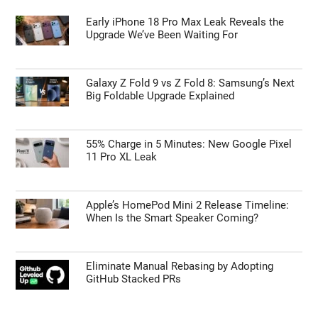
Early iPhone 18 Pro Max Leak Reveals the
Upgrade We’ve Been Waiting For
Galaxy Z Fold 9 vs Z Fold 8: Samsung’s Next
Big Foldable Upgrade Explained
55% Charge in 5 Minutes: New Google Pixel
11 Pro XL Leak
Apple’s HomePod Mini 2 Release Timeline:
When Is the Smart Speaker Coming?
Eliminate Manual Rebasing by Adopting
GitHub Stacked PRs