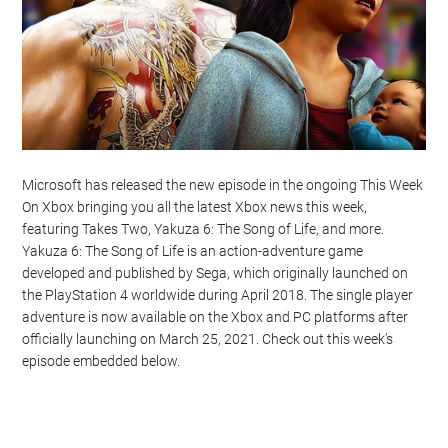
Microsoft has released the new episode in the ongoing This Week
On Xbox bringing you all the latest Xbox news this week,
featuring Takes Two, Yakuza 6: The Song of Life, and more.
Yakuza 6: The Song of Life is an action-adventure game
developed and published by Sega, which originally launched on
the PlayStation 4 worldwide during April 2018. The single player
adventure is now available on the Xbox and PC platforms after
officially launching on March 25, 2021. Check out this week’s
episode embedded below.