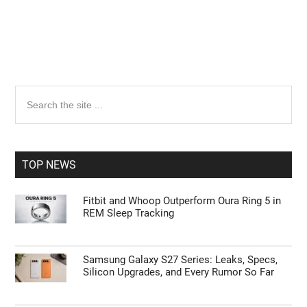
Primary
Search
the
Sidebar
site
...
TOP NEWS
Fitbit and Whoop Outperform Oura Ring 5 in
REM Sleep Tracking
Samsung Galaxy S27 Series: Leaks, Specs,
Silicon Upgrades, and Every Rumor So Far