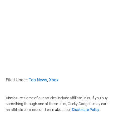
Filed Under:
Top News
,
Xbox
Disclosure:
Some of our articles include affiliate links. If you buy
something through one of these links, Geeky Gadgets may earn
an affiliate commission. Learn about our
Disclosure Policy
.