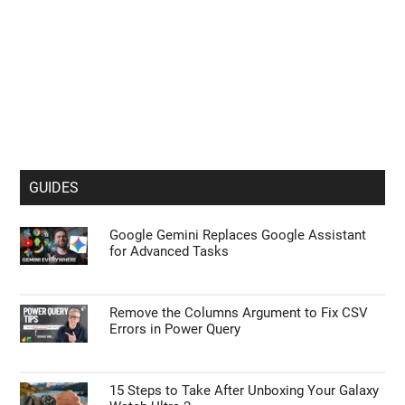
GUIDES
Google Gemini Replaces Google Assistant
for Advanced Tasks
Remove the Columns Argument to Fix CSV
Errors in Power Query
15 Steps to Take After Unboxing Your Galaxy