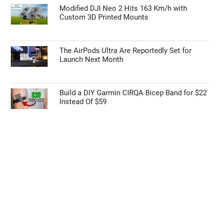
Modified DJI Neo 2 Hits 163 Km/h with
Custom 3D Printed Mounts
The AirPods Ultra Are Reportedly Set for
Launch Next Month
Build a DIY Garmin CIRQA Bicep Band for $22
Instead Of $59