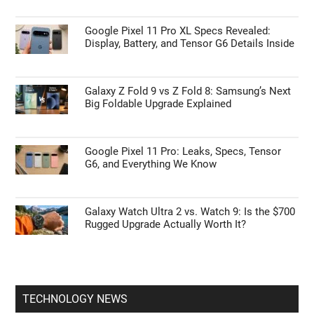
Google Pixel 11 Pro XL Specs Revealed:
Display, Battery, and Tensor G6 Details Inside
Galaxy Z Fold 9 vs Z Fold 8: Samsung’s Next
Big Foldable Upgrade Explained
Google Pixel 11 Pro: Leaks, Specs, Tensor
G6, and Everything We Know
Galaxy Watch Ultra 2 vs. Watch 9: Is the $700
Rugged Upgrade Actually Worth It?
TECHNOLOGY NEWS