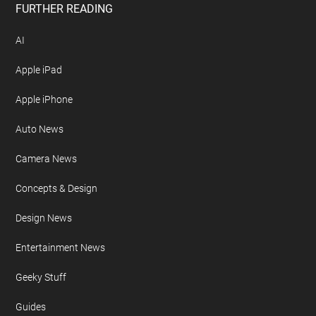
FURTHER READING
AI
Apple iPad
Apple iPhone
Auto News
Camera News
Concepts & Design
Design News
Entertainment News
Geeky Stuff
Guides