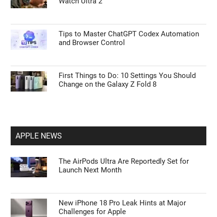
Watch Ultra 2
Tips to Master ChatGPT Codex Automation
and Browser Control
First Things to Do: 10 Settings You Should
Change on the Galaxy Z Fold 8
APPLE NEWS
The AirPods Ultra Are Reportedly Set for
Launch Next Month
New iPhone 18 Pro Leak Hints at Major
Challenges for Apple