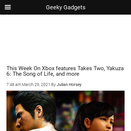
Geeky Gadgets
Skip
Skip
Skip
Skip
to
to
to
to
main
secondary
primary
footer
content
menu
sidebar
This Week On Xbox features Takes Two, Yakuza
6: The Song of Life, and more
7:48 am
March 29, 2021
By
Julian Horsey