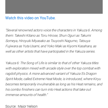
Watch this video on YouTube
.
“Several renowned actors voice the characters in Yakuza 6. Among
them: Takeshi Kitano as Toru Hirose, Shun Oguri as Takumi
Someya, Hiroyuki Miyasako as Tsuyoshi Nagumo, Tatsuya
Fujiwara as Yuta Usami, and Yoko Maki as Kiyomi Kasahara, as
well as other artists that have participated in the Yakuza series.
Yakuza 6: The Song of Life is similar to that of other Yakuza titles
with exploration mixed with arcade style over the top combat with
ragdoll physics. A more advanced variant of Yakuza 5’s Dragon
Spirit Mode, called Extreme Heat Mode, is introduced, where Kiryu
becomes temporarily invulnerable as long as his Heat remains, and
his combo finishers can turn into Heat actions that take out
immense amounts of health.”
Source : Major Nelson