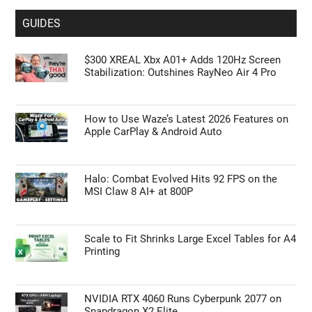
GUIDES
$300 XREAL Xbx A01+ Adds 120Hz Screen
Stabilization: Outshines RayNeo Air 4 Pro
How to Use Waze’s Latest 2026 Features on
Apple CarPlay & Android Auto
Halo: Combat Evolved Hits 92 FPS on the
MSI Claw 8 AI+ at 800P
Scale to Fit Shrinks Large Excel Tables for A4
Printing
NVIDIA RTX 4060 Runs Cyberpunk 2077 on
Snapdragon X2 Elite