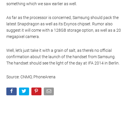
something which we saw earlier as well.
As far as the processor is concerned, Samsung should pack the
latest Snapdragon as well as its Exynos chipset. Rumor also
suggest it will come with a 128GB storage option, as well as a 20
megapixel camera.
Well, let’s just take it with a grain of salt, as there’s no official
confirmation about the launch of the handset from Samsung.
The handset should see the light of the day at IFA 2014 in Berlin.
Source: CNMO, PhoneArena