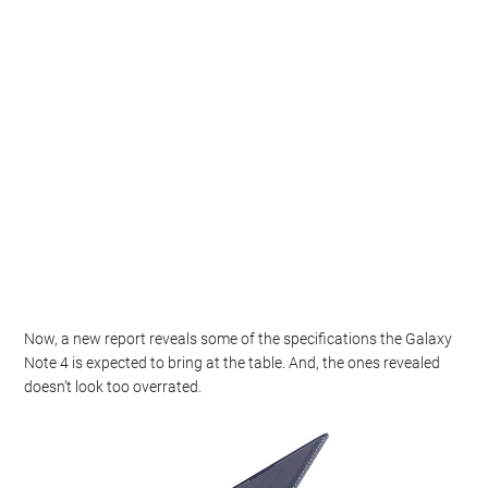
Now, a new report reveals some of the specifications the Galaxy
Note 4 is expected to bring at the table. And, the ones revealed
doesn’t look too overrated.