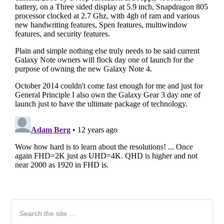
Primary
Search
the