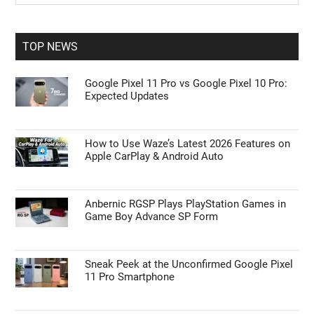
Sidebar
site
...
TOP NEWS
Google Pixel 11 Pro vs Google Pixel 10 Pro:
Expected Updates
How to Use Waze’s Latest 2026 Features on
Apple CarPlay & Android Auto
Anbernic RGSP Plays PlayStation Games in
Game Boy Advance SP Form
Sneak Peek at the Unconfirmed Google Pixel
11 Pro Smartphone