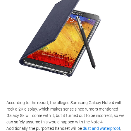
According to the report, the alleged Samsung Galaxy Note 4 will
rock a 2K display, which makes sense since rumors mentioned
Galaxy S5 will come with it, but it turned out to be incorrect, so we
can safely assume this would happen with the Note 4.
Additionally, the purported handset will be
dust and waterproof
,