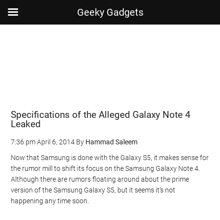
Geeky Gadgets
Skip
Skip
Skip
Skip
to
to
to
to
main
secondary
primary
footer
content
menu
sidebar
Specifications of the Alleged Galaxy Note 4
Leaked
7:36 pm
April 6, 2014
By
Hammad Saleem
Now that Samsung is done with the Galaxy S5, it makes sense for
the rumor mill to shift its focus on the Samsung Galaxy Note 4.
Although there are rumors floating around about the prime
version of the Samsung Galaxy S5, but it seems it’s not
happening any time soon.