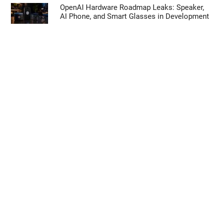
OpenAI Hardware Roadmap Leaks: Speaker,
AI Phone, and Smart Glasses in Development