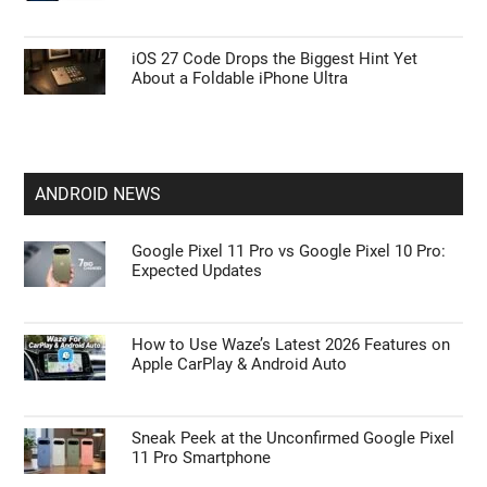
iOS 27 Code Drops the Biggest Hint Yet
About a Foldable iPhone Ultra
ANDROID NEWS
Google Pixel 11 Pro vs Google Pixel 10 Pro:
Expected Updates
How to Use Waze’s Latest 2026 Features on
Apple CarPlay & Android Auto
Sneak Peek at the Unconfirmed Google Pixel
11 Pro Smartphone