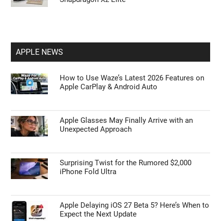
APPLE NEWS
How to Use Waze’s Latest 2026 Features on
Apple CarPlay & Android Auto
Apple Glasses May Finally Arrive with an
Unexpected Approach
Surprising Twist for the Rumored $2,000
iPhone Fold Ultra
Apple Delaying iOS 27 Beta 5? Here’s When to
Expect the Next Update