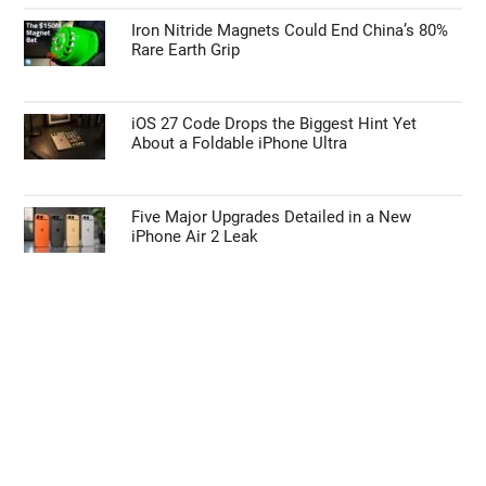
Iron Nitride Magnets Could End China’s 80%
Rare Earth Grip
iOS 27 Code Drops the Biggest Hint Yet
About a Foldable iPhone Ultra
Five Major Upgrades Detailed in a New
iPhone Air 2 Leak