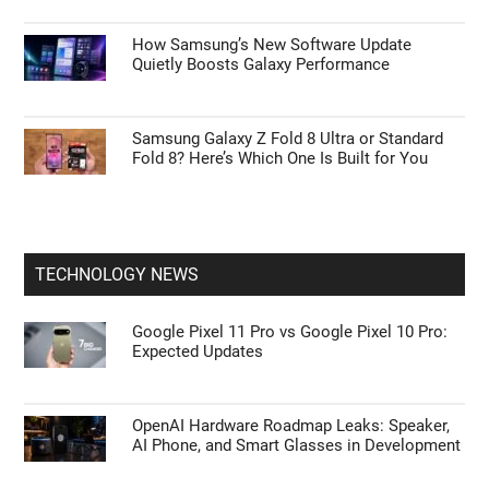
How Samsung’s New Software Update
Quietly Boosts Galaxy Performance
Samsung Galaxy Z Fold 8 Ultra or Standard
Fold 8? Here’s Which One Is Built for You
TECHNOLOGY NEWS
Google Pixel 11 Pro vs Google Pixel 10 Pro:
Expected Updates
OpenAI Hardware Roadmap Leaks: Speaker,
AI Phone, and Smart Glasses in Development