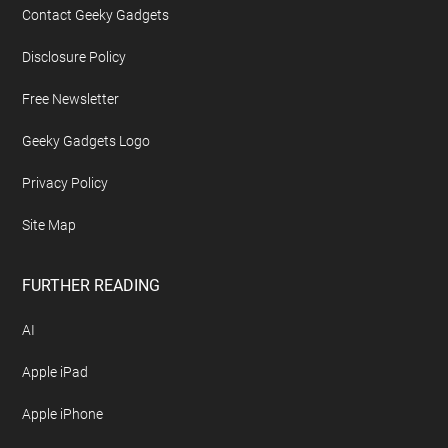
Contact Geeky Gadgets
Disclosure Policy
Free Newsletter
Geeky Gadgets Logo
Privacy Policy
Site Map
FURTHER READING
AI
Apple iPad
Apple iPhone