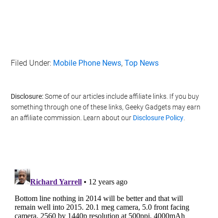
Filed Under:
Mobile Phone News
,
Top News
Disclosure:
Some of our articles include affiliate links. If you buy
something through one of these links, Geeky Gadgets may earn
an affiliate commission. Learn about our
Disclosure Policy
.