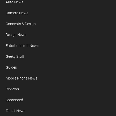
Auto News
Camera News
Concepts & Design
Design News
Entertainment News
Geeky Stuff
Guides
Mobile Phone News
Reviews
Sponsored
Tablet News