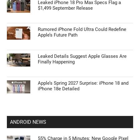
Leaked iPhone 18 Pro Max Specs Flag a
$1,499 September Release
Rumored iPhone Fold Ultra Could Redefine
Apple’s Future Path
Leaked Details Suggest Apple Glasses Are
Finally Happening
Apple’s Spring 2027 Surprise: iPhone 18 and
iPhone 18e Detailed
ANDROID NEWS
55% Charge in 5 Minutes: New Google Pixel