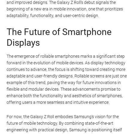
and improved designs. The Galaxy Z Roll’s debut signals the
beginning of a new era in mobile innovation, one that prioritizes
adaptability, functionality, and user-centric design.
The Future of Smartphone
Displays
The emergence of rollable smartphones marks a significant step
forward in the evolution of mobile devices. As display technology
continues to advance, the focus is shifting toward creating more
adaptable and user-friendly designs. Rollable screens are just one
example of this trend, paving the way for future innovations in
flexible and modular devices. These advancements promise to
enhance both the functionality and aesthetics of smartphones,
offering users a more seamless and intuitive experience.
For now, the Galaxy Z Roll embodies Samsung’s vision for the
future of mobile technology. By combining state-of-the-art
engineering with practical design, Samsung is positioning itself