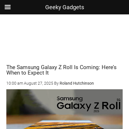
Geeky Gadgets
Skip
Skip
Skip
Skip
to
to
to
to
main
secondary
primary
footer
content
menu
sidebar
The Samsung Galaxy Z Roll Is Coming: Here’s
When to Expect It
10:00 am
August 27, 2025
By
Roland Hutchinson