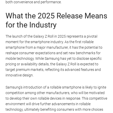
both convenience and performance.
What the 2025 Release Means
for the Industry
The launch of the Galaxy Z Roll in 2025 represents a pivotal
moment for the smartphone industry. As the first rollable
smartphone from a major manufacturer, it has the potential to
reshape consumer expectations and set new benchmarks for
mobile technology. While Samsung has yet to disclose specific
pricing or availability details, the Galaxy Z Roll is expected to
target premium markets, reflecting its advanced features and
innovative design.
Samsung’s introduction of a rollable smartphone is likely to ignite
competition among other manufacturers, who will be motivated
to develop their own rollable devices in response. This competitive
environment will drive further advancements in rollable
technology, ultimately benefiting consumers with more choices