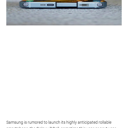
Samsung is rumored to launch its highly anticipated rollable