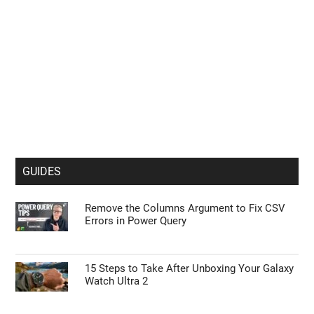
GUIDES
Remove the Columns Argument to Fix CSV
Errors in Power Query
15 Steps to Take After Unboxing Your Galaxy
Watch Ultra 2