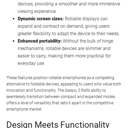
devices, providing a smoother and more immersive
viewing experience.
Dynamic screen sizes:
Rollable displays can
expand and contract on demand, giving users
greater flexibility to adapt the device to their needs.
Enhanced portability:
Without the bulk of hinge
mechanisms, rollable devices are slimmer and
easier to carry, making them more practical for
everyday use.
These features position rollable smartphones as a compelling
alternative to foldable devices, appealing to users who value both
innovation and functionality. The Galaxy Z Roll’s ability to
seamlessly transition between compact and expanded modes
offers a level of versatility that sets it apart in the competitive
smartphone market.
Design Meets Functionality