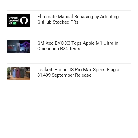
Eliminate Manual Rebasing by Adopting
GitHub Stacked PRs
GMKtec EVO X3 Tops Apple M1 Ultra in
Cinebench R24 Tests
Leaked iPhone 18 Pro Max Specs Flag a
$1,499 September Release