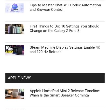
Tips to Master ChatGPT Codex Automation
and Browser Control
First Things to Do: 10 Settings You Should
Change on the Galaxy Z Fold 8
Steam Machine Display Settings Enable 4K
and 120 Hz Refresh
APPLE NEWS
Apple’s HomePod Mini 2 Release Timeline:
When Is the Smart Speaker Coming?