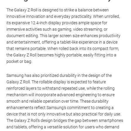
The Galaxy Z Roll is designed to strike a balance between
innovative innovation and everyday practicality. When unrolled,
its expansive 12.4-inch display provides ample space for
immersive activities such as gaming, video streaming, or
document editing. This larger screen size enhances productivity
and entertainment, offering a tablet-like experience in a device
that remains portable. When rolled back into its compact form,
the Galaxy Z Roll becomes highly portable, easily fitting into a
pocket or bag.
Samsung has also prioritized durability in the design of the
Galaxy Z Roll. The rollable display is expected to feature
reinforced layers to withstand repeated use, while the rolling
mechanism will incorporate advanced engineering to ensure
smooth and reliable operation over time. These durability
enhancements reflect Samsung’s commitment to creating a
device that is not only innovative but also practical for daily use.
The Galaxy Z Roll’s design bridges the gap between smartphones
and tablets, offering a versatile solution for users who demand