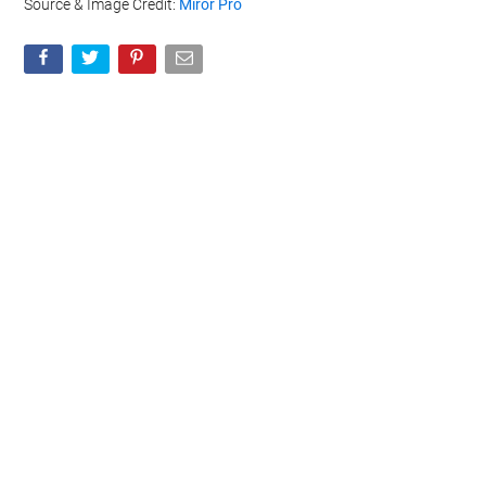
Source & Image Credit:
Miror Pro
Geeky Gadgets -
Do Not Process My Personal
Information