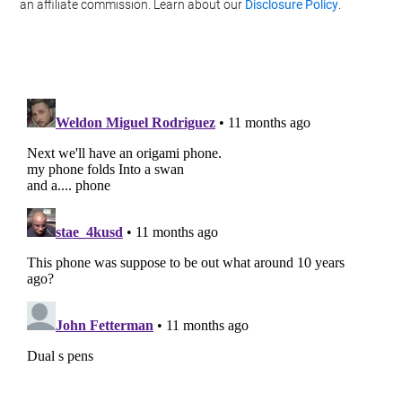
Personal Data.
an affiliate commission. Learn about our
Disclosure Policy
.
Opted In
I want to opt-out of processing my
Personal Data for Targeted Advertising.
Opted In
I want to opt-out of Collection, Use,
Retention, Sale, and/or Sharing of my
Personal Data that Is Unrelated with the
Purposes for which it was collected.
Opted Out
CONFIRM