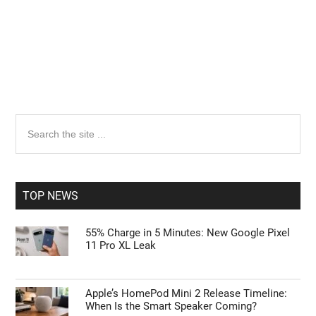
Primary
Search
the
Sidebar
site
...
TOP NEWS
55% Charge in 5 Minutes: New Google Pixel
11 Pro XL Leak
Apple’s HomePod Mini 2 Release Timeline:
When Is the Smart Speaker Coming?