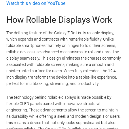
Watch this video on YouTube
.
How Rollable Displays Work
The defining feature of the Galaxy Z Roll is its rollable display,
which expands and contracts with remarkable fluidity. Unlike
foldable smartphones that rely on hinges to fold their screens,
rollable devices use advanced mechanisms to roll and unroll the
display seamlessly. This design eliminates the creases commonly
associated with foldable screens, making sure a smooth and
uninterrupted surface for users. When fully extended, the 12.4-
inch display transforms the device into a tablet-like experience,
perfect for multitasking, streaming, and productivity.
The technology behind rollable displays is made possible by
flexible OLED panels paired with innovative structural
engineering. These advancements allow the screen to maintain
its durability while offering a sleek and modern design. For users,
this means a device that not only looks sophisticated but also
performs reliably. The Galaxy Z Roll’s rollable display is expected