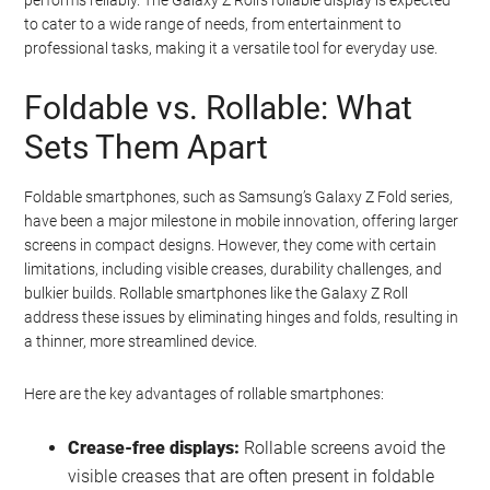
to cater to a wide range of needs, from entertainment to
professional tasks, making it a versatile tool for everyday use.
Foldable vs. Rollable: What
Sets Them Apart
Foldable smartphones, such as Samsung’s Galaxy Z Fold series,
have been a major milestone in mobile innovation, offering larger
screens in compact designs. However, they come with certain
limitations, including visible creases, durability challenges, and
bulkier builds. Rollable smartphones like the Galaxy Z Roll
address these issues by eliminating hinges and folds, resulting in
a thinner, more streamlined device.
Here are the key advantages of rollable smartphones:
Crease-free displays:
Rollable screens avoid the
visible creases that are often present in foldable