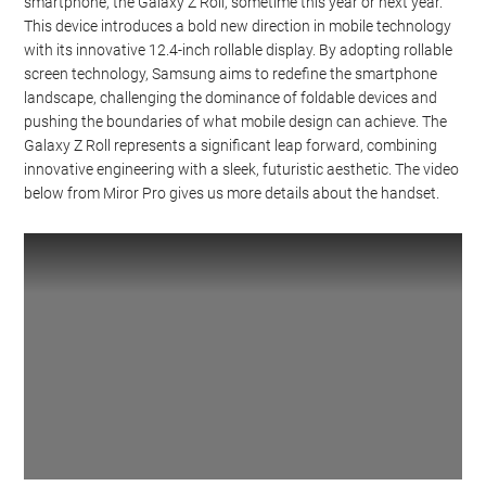
smartphone, the Galaxy Z Roll, sometime this year or next year.
This device introduces a bold new direction in mobile technology
with its innovative 12.4-inch rollable display. By adopting rollable
screen technology, Samsung aims to redefine the smartphone
landscape, challenging the dominance of foldable devices and
pushing the boundaries of what mobile design can achieve. The
Galaxy Z Roll represents a significant leap forward, combining
innovative engineering with a sleek, futuristic aesthetic. The video
below from Miror Pro gives us more details about the handset.