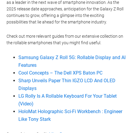
as a leader in the next wave of smartphone innovation. As the
2025 release date approaches, anticipation for the Galaxy Z Roll
continues to grow, offering a glimpse into the exciting
possibilities that lie ahead for the smartphone industry.
Check out more relevant guides from our extensive collection on
the rollable smartphones that you might find useful.
Samsung Galaxy Z Roll 5G: Rollable Display and AI
Features
Cool Concepts – The Dell XPS Baton PC
Sharp Unveils Paper Thin IGZO LCD And OLED
Displays
LG Rolly Is A Rollable Keyboard For Your Tablet
(Video)
HoloMat Holographic Sci-Fi Workbench : Engineer
Like Tony Stark