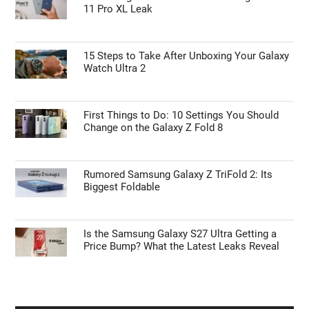
11 Pro XL Leak
15 Steps to Take After Unboxing Your Galaxy
Watch Ultra 2
First Things to Do: 10 Settings You Should
Change on the Galaxy Z Fold 8
Rumored Samsung Galaxy Z TriFold 2: Its
Biggest Foldable
Is the Samsung Galaxy S27 Ultra Getting a
Price Bump? What the Latest Leaks Reveal