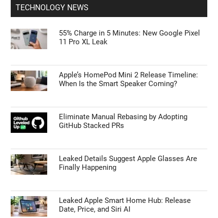
TECHNOLOGY NEWS
55% Charge in 5 Minutes: New Google Pixel
11 Pro XL Leak
Apple’s HomePod Mini 2 Release Timeline:
When Is the Smart Speaker Coming?
Eliminate Manual Rebasing by Adopting
GitHub Stacked PRs
Leaked Details Suggest Apple Glasses Are
Finally Happening
Leaked Apple Smart Home Hub: Release
Date, Price, and Siri AI