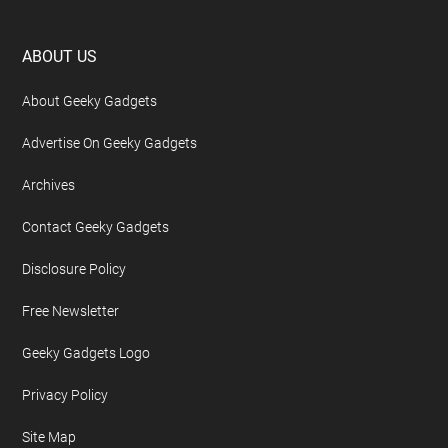
Footer
ABOUT US
About Geeky Gadgets
Advertise On Geeky Gadgets
Archives
Contact Geeky Gadgets
Disclosure Policy
Free Newsletter
Geeky Gadgets Logo
Privacy Policy
Site Map