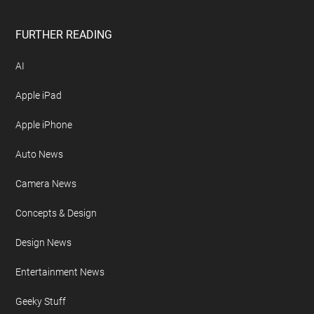
FURTHER READING
AI
Apple iPad
Apple iPhone
Auto News
Camera News
Concepts & Design
Design News
Entertainment News
Geeky Stuff