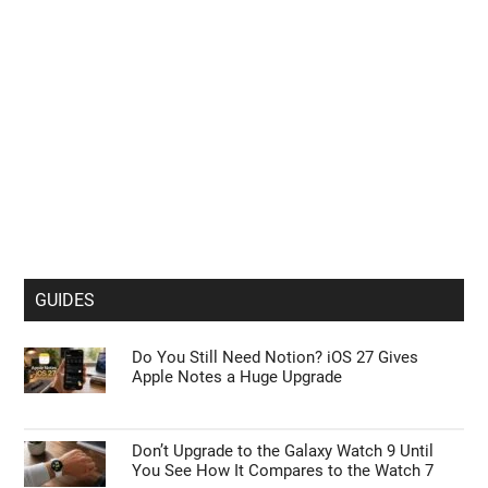
GUIDES
Do You Still Need Notion? iOS 27 Gives
Apple Notes a Huge Upgrade
Don’t Upgrade to the Galaxy Watch 9 Until
You See How It Compares to the Watch 7