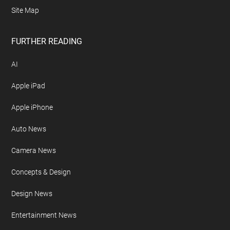
Site Map
FURTHER READING
AI
Apple iPad
Apple iPhone
Auto News
Camera News
Concepts & Design
Design News
Entertainment News