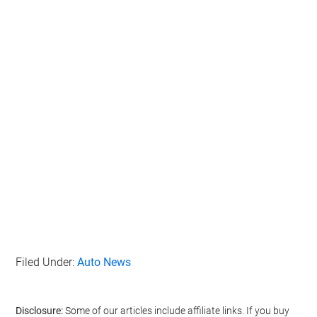
Filed Under:
Auto News
Disclosure:
Some of our articles include affiliate links. If you buy