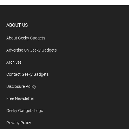
Footer
ABOUT US
About Geeky Gadgets
Advertise On Geeky Gadgets
Archives
Contact Geeky Gadgets
Disclosure Policy
Free Newsletter
Geeky Gadgets Logo
Privacy Policy