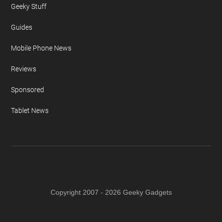
Geeky Stuff
Guides
Mobile Phone News
Reviews
Sponsored
Tablet News
Copyright 2007 - 2026 Geeky Gadgets