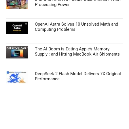
Processing Power
OpenAI Astra Solves 10 Unsolved Math and
Computing Problems
The AI Boom is Eating Apple’s Memory
Supply : and Hitting MacBook Air Shipments
DeepSeek 2 Flash Model Delivers 7X Original
Performance