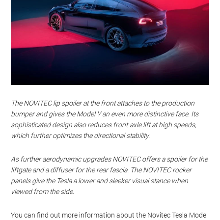
The NOVITEC lip spoiler at the front attaches to the production
bumper and gives the Model Y an even more distinctive face. Its
sophisticated design also reduces front-axle lift at high speeds,
which further optimizes the directional stability.
As further aerodynamic upgrades NOVITEC offers a spoiler for the
liftgate and a diffuser for the rear fascia. The NOVITEC rocker
panels give the Tesla a lower and sleeker visual stance when
viewed from the side.
You can find out more information about the Novitec Tesla Model