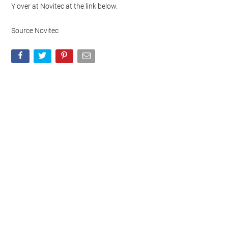
Y over at Novitec at the link below.
Source Novitec