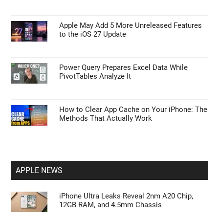
Apple May Add 5 More Unreleased Features
to the iOS 27 Update
Power Query Prepares Excel Data While
PivotTables Analyze It
How to Clear App Cache on Your iPhone: The
Methods That Actually Work
APPLE NEWS
iPhone Ultra Leaks Reveal 2nm A20 Chip,
12GB RAM, and 4.5mm Chassis