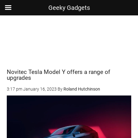
Geeky Gadgets
Skip
Skip
Skip
Skip
to
to
to
to
main
secondary
primary
footer
content
menu
sidebar
Novitec Tesla Model Y offers a range of
upgrades
3:17 pm
January 16, 2023
By
Roland Hutchinson