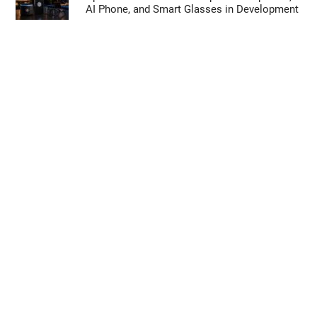
AI Phone, and Smart Glasses in Development