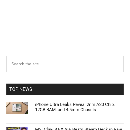
Primary
Search
the
Sidebar
site
...
TOP NEWS
iPhone Ultra Leaks Reveal 2nm A20 Chip,
12GB RAM, and 4.5mm Chassis
MSI Claw 8 EX AI+ Beats Steam Deck in Raw