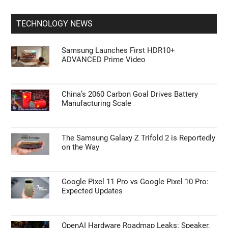
TECHNOLOGY NEWS
Samsung Launches First HDR10+
ADVANCED Prime Video
China’s 2060 Carbon Goal Drives Battery
Manufacturing Scale
The Samsung Galaxy Z Trifold 2 is Reportedly
on the Way
Google Pixel 11 Pro vs Google Pixel 10 Pro:
Expected Updates
OpenAI Hardware Roadmap Leaks: Speaker,