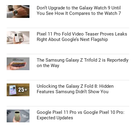
Don’t Upgrade to the Galaxy Watch 9 Until
You See How It Compares to the Watch 7
Pixel 11 Pro Fold Video Teaser Proves Leaks
Right About Google’s Next Flagship
The Samsung Galaxy Z Trifold 2 is Reportedly
on the Way
Unlocking the Galaxy Z Fold 8: Hidden
Features Samsung Didn’t Show You
Google Pixel 11 Pro vs Google Pixel 10 Pro:
Expected Updates