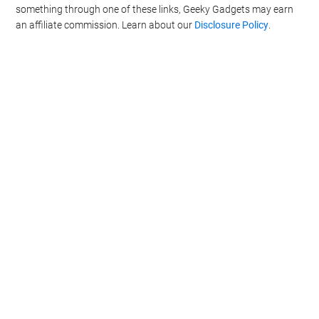
something through one of these links, Geeky Gadgets may earn
an affiliate commission. Learn about our
Disclosure Policy
.