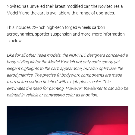
Novitec has unveiled their latest modified car, the Novitec Tesla
Model Y and the cart is available with a range of upgrades.
This includes 22-inch high-tech forged wheels carbon
aerodynamics, sportier suspension and more, more information
is below.
Like for all other Tesla models, the NOVITEC designers conceived a
body styling kit for the Model Y which not only adds sporty yet
elegant highlights to the car’s appearance, but also optimizes the
aerodynamics. The precise-fit bodywork components are made
from naked carbon finished with a high-gloss sealer. This
eliminates the need for painting. However, the elements can also be
painted in vehicle or contrasting color as anoption.