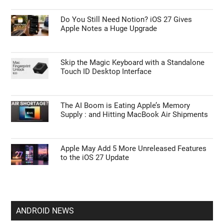
Do You Still Need Notion? iOS 27 Gives
Apple Notes a Huge Upgrade
Skip the Magic Keyboard with a Standalone
Touch ID Desktop Interface
The AI Boom is Eating Apple’s Memory
Supply : and Hitting MacBook Air Shipments
Apple May Add 5 More Unreleased Features
to the iOS 27 Update
ANDROID NEWS